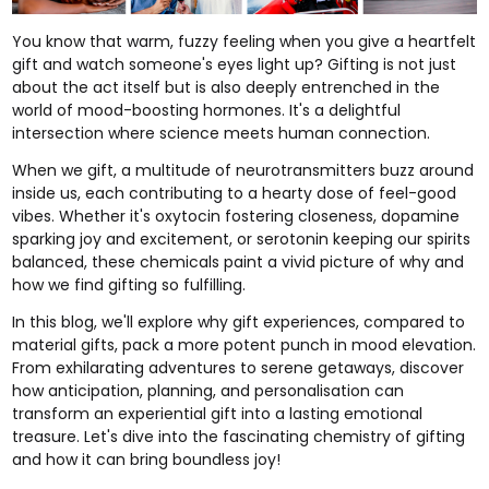
You know that warm, fuzzy feeling when you give a heartfelt
gift and watch someone's eyes light up? Gifting is not just
about the act itself but is also deeply entrenched in the
world of mood-boosting hormones. It's a delightful
intersection where science meets human connection.
When we gift, a multitude of neurotransmitters buzz around
inside us, each contributing to a hearty dose of feel-good
vibes. Whether it's oxytocin fostering closeness, dopamine
sparking joy and excitement, or serotonin keeping our spirits
balanced, these chemicals paint a vivid picture of why and
how we find gifting so fulfilling.
In this blog, we'll explore why
gift experiences
, compared to
material gifts, pack a more potent punch in mood elevation.
From exhilarating
adventures
to serene
getaways
, discover
how anticipation, planning, and personalisation can
transform an experiential gift into a lasting emotional
treasure. Let's dive into the fascinating chemistry of gifting
and how it can bring boundless joy!