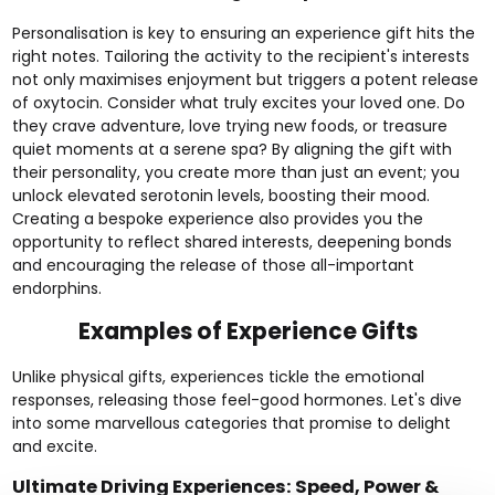
Personalisation is key to ensuring an experience gift hits the
right notes. Tailoring the activity to the
recipient's interests
not only maximises enjoyment but triggers a potent release
of oxytocin. Consider what truly excites your loved one. Do
they crave
adventure
, love trying
new foods
, or treasure
quiet moments at a
serene spa
? By aligning the gift with
their personality, you create more than just an event; you
unlock elevated serotonin levels, boosting their mood.
Creating a bespoke experience also provides you the
opportunity to reflect shared interests, deepening bonds
and encouraging the release of those all-important
endorphins.
Examples of Experience Gifts
Unlike physical gifts, experiences tickle the emotional
responses, releasing those feel-good hormones. Let's dive
into some marvellous categories that promise to delight
and excite.
Ultimate Driving Experiences: Speed, Power &