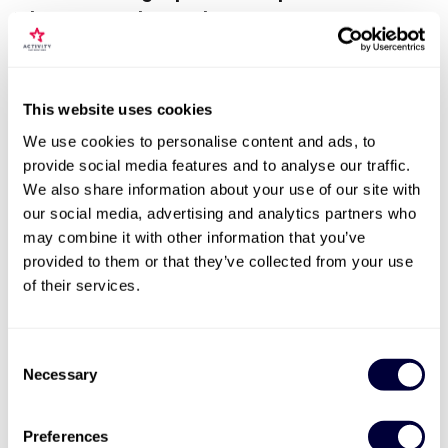
Adventure on the Road
This website uses cookies
We use cookies to personalise content and ads, to
provide social media features and to analyse our traffic.
We also share information about your use of our site with
our social media, advertising and analytics partners who
may combine it with other information that you’ve
provided to them or that they’ve collected from your use
of their services.
Get ready to rev those engines and set your heart racing
with ultimate driving experiences! Whether you're yearning
to drive
supercars
,
single seater formula 4 cars
, or live out
Consent
your
James Bond
fantasies, the options are endless. There's
Necessary
Selection
the thrill of
karting
,
off-roading
, or the chance to tackle an
Extreme Rage Buggy
to get that adrenaline pumping.
Imagine feeling the rush of speed and power as endorphin
Preferences
release boosts your mood. The body's fight-or-flight