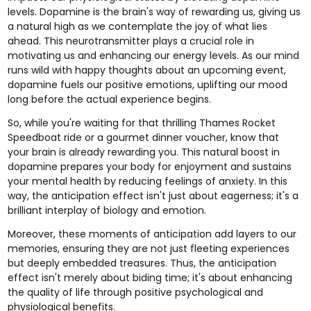
levels. Dopamine is the brain's way of rewarding us, giving us
a natural high as we contemplate the joy of what lies
ahead. This neurotransmitter plays a crucial role in
motivating us and enhancing our energy levels. As our mind
runs wild with happy thoughts about an upcoming event,
dopamine fuels our positive emotions, uplifting our mood
long before the actual experience begins.
So, while you're waiting for that thrilling
Thames Rocket
Speedboat ride
or a
gourmet dinner
voucher, know that
your brain is already rewarding you. This natural boost in
dopamine prepares your body for enjoyment and sustains
your mental health by reducing feelings of anxiety. In this
way, the anticipation effect isn't just about eagerness; it's a
brilliant interplay of biology and emotion.
Moreover, these moments of anticipation add layers to our
memories, ensuring they are not just fleeting experiences
but deeply embedded treasures. Thus, the anticipation
effect isn't merely about biding time; it's about enhancing
the quality of life through positive psychological and
physiological benefits.