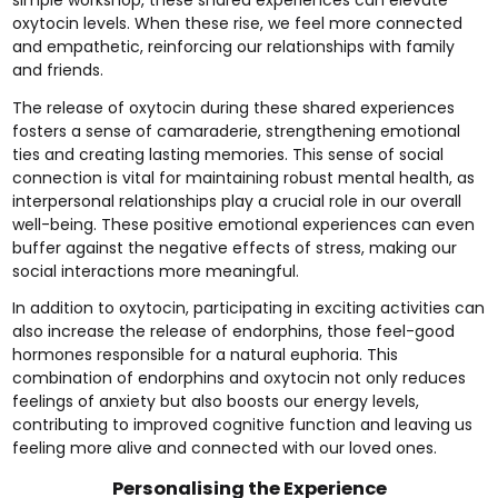
oxytocin levels. When these rise, we feel more connected
and empathetic, reinforcing our relationships with family
and friends.
The release of oxytocin during these shared experiences
fosters a sense of camaraderie, strengthening emotional
ties and creating lasting memories. This sense of social
connection is vital for maintaining robust mental health, as
interpersonal relationships play a crucial role in our overall
well-being. These positive emotional experiences can even
buffer against the negative effects of stress, making our
social interactions more meaningful.
In addition to oxytocin, participating in exciting activities can
also increase the release of endorphins, those feel-good
hormones responsible for a natural euphoria. This
combination of endorphins and oxytocin not only reduces
feelings of anxiety but also boosts our energy levels,
contributing to improved cognitive function and leaving us
feeling more alive and connected with our loved ones.
Personalising the Experience