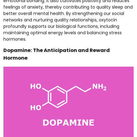
emotional bonding; it also cultivates positivity and reduces
feelings of anxiety, thereby contributing to quality sleep and
better overall mental health. By strengthening our social
networks and nurturing quality relationships, oxytocin
profoundly supports our biological functions, including
maintaining optimal energy levels and balancing stress
hormones.
Dopamine: The Anticipation and Reward
Hormone