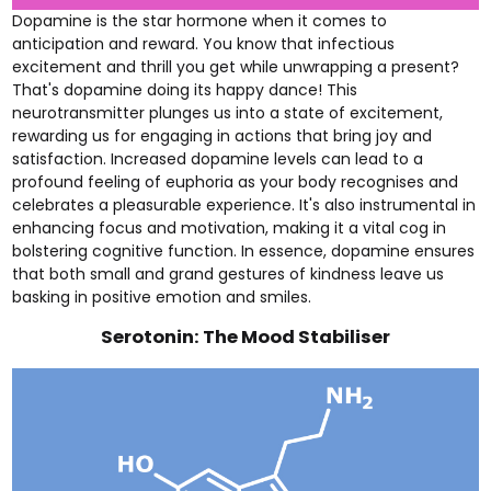
Dopamine is the star hormone when it comes to
anticipation and reward. You know that infectious
excitement and thrill you get while unwrapping a present?
That's dopamine doing its happy dance! This
neurotransmitter plunges us into a state of excitement,
rewarding us for engaging in actions that bring joy and
satisfaction. Increased dopamine levels can lead to a
profound feeling of euphoria as your body recognises and
celebrates a pleasurable experience. It's also instrumental in
enhancing focus and motivation, making it a vital cog in
bolstering cognitive function. In essence, dopamine ensures
that both small and grand gestures of kindness leave us
basking in positive emotion and smiles.
Serotonin: The Mood Stabiliser