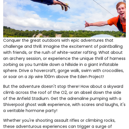
Conquer the great outdoors with epic adventures that
challenge and thrill. Imagine the excitement of
paintballing
with friends
, or the rush of
white-water rafting
. What about
an
archery session
, or experience the unique thrill of
harness
zorbing
as you tumble down a hillside in a giant inflatable
sphere. Drive a
hovercraft
,
gorge walk
,
swim with crocodiles
,
or soar on a
zip wire
100m above the Eden Project!
But the adventure doesn't stop there! How about a
skyward
climb across the roof of the O2
, or an
abseil down the side
of the Anfield Stadium
. Get the adrenaline pumping with a
Shiverpool ghost walk
experience, with scares and laughs, it's
a veritable hormone party!
Whether you're
shooting assault rifles
or
climbing rocks
,
these adventurous experiences can trigger a surge of