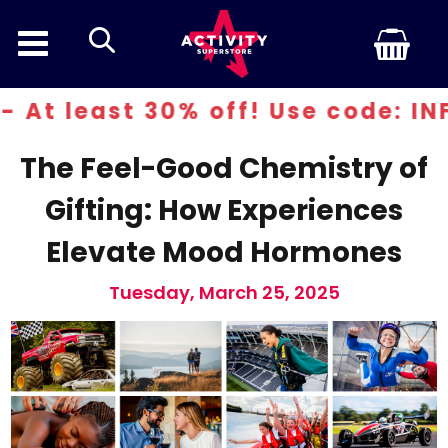
search
ast 30% off! Use code: INFERN30
The Feel-Good Chemistry of
Gifting: How Experiences
Elevate Mood Hormones
Tuesday, March 25, 2025