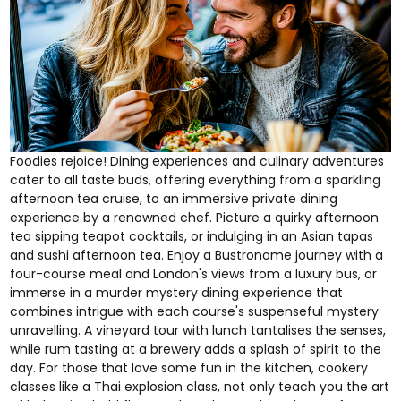
Foodies rejoice! Dining experiences and culinary adventures
cater to all taste buds, offering everything from a
sparkling
afternoon tea cruise
, to an
immersive private dining
experience by a renowned chef
. Picture a quirky
afternoon
tea
sipping
teapot cocktails
, or indulging in an
Asian tapas
and sushi afternoon tea
. Enjoy a
Bustronome
journey with a
four-course meal and London's views from a luxury bus, or
immerse in a
murder mystery dining experience
that
combines intrigue with each course's suspenseful mystery
unravelling. A
vineyard tour with lunch
tantalises the senses,
while
rum tasting
at a brewery adds a splash of spirit to the
day. For those that love some fun in the kitchen,
cookery
classes
like a
Thai explosion class
, not only teach you the art