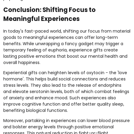
Conclusion: Shifting Focus to
Meaningful Experiences
In today's fast-paced world, shifting our focus from material
goods to meaningful experiences can offer long-term
benefits. While unwrapping a fancy gadget may trigger a
temporary feeling of euphoria, experience gifts create
lasting positive emotions that boost our mental health and
overall happiness.
Experiential gifts can heighten levels of oxytocin - the 'love
hormone'. This helps build social connections and reduces
stress levels. They also lead to the release of endorphins
and elevate serotonin levels, both of which combat feelings
of anxiety and enhance mood. Such experiences also
improve cognitive function and offer better quality sleep,
benefiting biological functions.
Moreover, partaking in experiences can lower blood pressure
and bolster energy levels through positive emotional
responses. This natural reduction in fight-or-flight