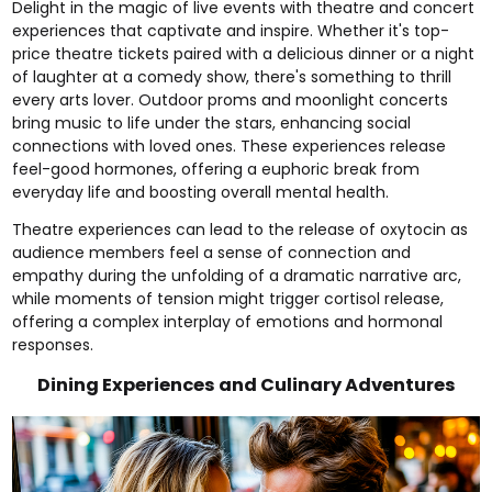
Delight in the magic of live events with theatre and concert
experiences that captivate and inspire. Whether it's
top-
price theatre tickets paired with a delicious dinner
or a night
of laughter at a
comedy show
, there's something to thrill
every arts lover.
Outdoor proms
and
moonlight concerts
bring music to life under the stars, enhancing social
connections with loved ones. These experiences release
feel-good hormones, offering a euphoric break from
everyday life and boosting overall mental health.
Theatre experiences can lead to the release of oxytocin as
audience members feel a sense of connection and
empathy during the unfolding of a dramatic narrative arc,
while moments of tension might trigger cortisol release,
offering a complex interplay of emotions and hormonal
responses.
Dining Experiences and Culinary Adventures