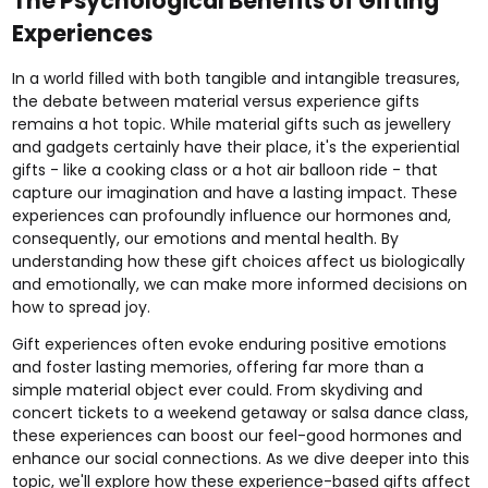
The Psychological Benefits of Gifting
Experiences
In a world filled with both tangible and intangible treasures,
the debate between material versus experience gifts
remains a hot topic. While material gifts such as jewellery
and gadgets certainly have their place, it's the experiential
gifts - like a
cooking class
or a
hot air balloon ride
- that
capture our imagination and have a lasting impact. These
experiences can profoundly influence our hormones and,
consequently, our emotions and mental health. By
understanding how these gift choices affect us biologically
and emotionally, we can make more informed decisions on
how to spread joy.
Gift experiences often evoke enduring positive emotions
and foster lasting memories, offering far more than a
simple material object ever could. From
skydiving
and
concert tickets
to a
weekend getaway
or
salsa dance class
,
these experiences can boost our feel-good hormones and
enhance our social connections. As we dive deeper into this
topic, we'll explore how these experience-based gifts affect