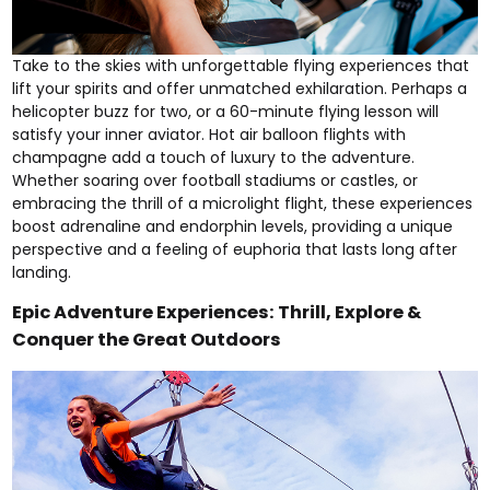
Take to the skies with unforgettable flying experiences that
lift your spirits and offer unmatched exhilaration. Perhaps a
helicopter buzz for two
, or a
60-minute flying lesson
will
satisfy your inner aviator.
Hot air balloon flights
with
champagne add a touch of luxury to the adventure.
Whether soaring over
football stadiums
or
castles
, or
embracing the thrill of a
microlight flight
, these experiences
boost adrenaline and endorphin levels, providing a unique
perspective and a feeling of euphoria that lasts long after
landing.
Epic Adventure Experiences: Thrill, Explore &
Conquer the Great Outdoors