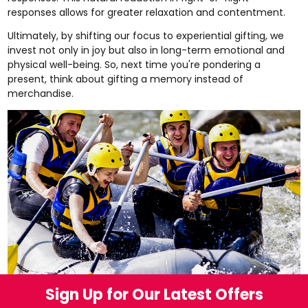
responses allows for greater relaxation and contentment.
Ultimately, by shifting our focus to experiential gifting, we
invest not only in joy but also in long-term emotional and
physical well-being. So, next time you're pondering a
present, think about gifting a memory instead of
merchandise.
Sign Up for Our Latest Offers