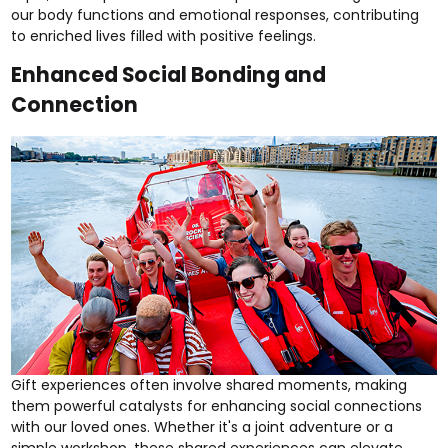
our body functions and emotional responses, contributing
to enriched lives filled with positive feelings.
Enhanced Social Bonding and
Connection
Gift experiences often involve shared moments, making
them powerful catalysts for enhancing social connections
with our loved ones. Whether it's a
joint adventure
or a
simple
workshop
, these shared experiences can elevate