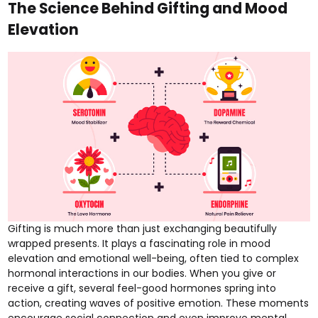
The Science Behind Gifting and Mood
Elevation
Gifting is much more than just exchanging beautifully
wrapped presents. It plays a fascinating role in mood
elevation and emotional well-being, often tied to complex
hormonal interactions in our bodies. When you give or
receive a gift, several feel-good hormones spring into
action, creating waves of positive emotion. These moments
encourage social connection and even improve mental