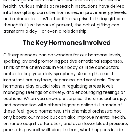
health. Curious minds at research institutions have delved
into how gifting can alter hormones, improve energy levels,
and reduce stress. Whether it's a surprise
birthday gift
or a
thoughtful
'just because'
present, the act of gifting can
transform a day - or even a relationship.
The Key Hormones Involved
Gift experiences can do wonders for our hormone levels,
sparking joy and promoting positive emotional responses.
Think of the chemicals in your body as little conductors
orchestrating your daily symphony. Among the most
important are oxytocin, dopamine, and serotonin. These
hormones play crucial roles in regulating stress levels,
managing feelings of anxiety, and encouraging feelings of
euphoria. When you unwrap a surprise, the anticipation, joy,
and connection with others trigger a delightful parade of
these feel-good hormones. This chemical orchestra not
only boosts our mood but can also improve mental health,
enhance cognitive function, and even lower blood pressure,
promoting overall wellbeing. In short, what happens inside