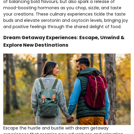
of balancing bold flavours, but also spark a release of
mood-boosting hormones as you chop, sizzle, and taste
your creations. These culinary experiences tickle the taste
buds and elevate serotonin and oxytocin levels, bringing joy
and positive feelings through the shared delight of food.
Dream Getaway Experiences: Escape, Unwind &
Explore New Destinations
Escape the hustle and bustle with dream getaway