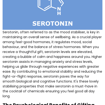
Serotonin, often referred to as the mood stabiliser, is key in
maintaining an overall sense of wellbeing. As a crucial player
among feel-good hormones, it regulates mood, social
behaviour, and the balance of stress hormones. When you
receive a thoughtful gift, serotonin levels are elevated,
creating a bubble of calm and happiness around you. Higher
serotonin assists in managing anxiety and stress levels,
helping us glide through negative experiences with greater
ease. By contributing to emotional stability and reducing the
fight-or-flight response, serotonin paves the way for
smooth biological and cognitive functions. It's these lovely
stabilising properties that make serotonin a must-have in
the cocktail of chemicals ensuring you feel good all day
long.