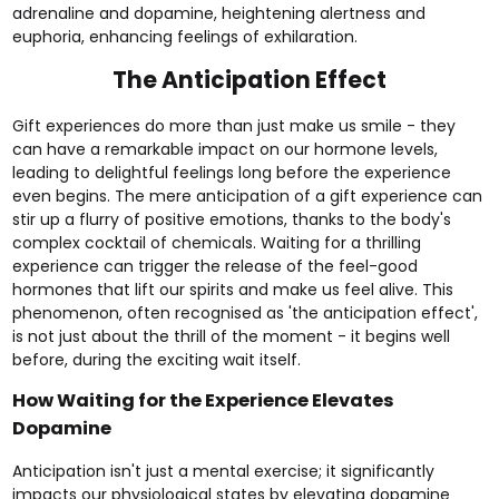
adrenaline and dopamine, heightening alertness and
euphoria, enhancing feelings of exhilaration.
The Anticipation Effect
Gift experiences do more than just make us smile - they
can have a remarkable impact on our hormone levels,
leading to delightful feelings long before the experience
even begins. The mere anticipation of a gift experience can
stir up a flurry of positive emotions, thanks to the body's
complex cocktail of chemicals. Waiting for a thrilling
experience can trigger the release of the feel-good
hormones that lift our spirits and make us feel alive. This
phenomenon, often recognised as 'the anticipation effect',
is not just about the thrill of the moment - it begins well
before, during the exciting wait itself.
How Waiting for the Experience Elevates
Dopamine
Anticipation isn't just a mental exercise; it significantly
impacts our physiological states by elevating dopamine