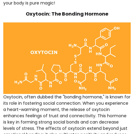
your body is pure magic!
Oxytocin: The Bonding Hormone
Oxytocin, often dubbed the "bonding hormone," is known for
its role in fostering social connection. When you experience
a heart-warming moment, the release of oxytocin
enhances feelings of trust and connectivity. This hormone
is key in forming strong social bonds and can decrease
levels of stress. The effects of oxytocin extend beyond just