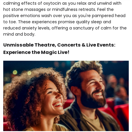
calming effects of oxytocin as you relax and unwind with
hot stone massages
or
mindfulness retreats.
Feel the
positive emotions wash over you as you're pampered head
to toe. These experiences promise quality sleep and
reduced anxiety levels, offering a sanctuary of calm for the
mind and body.
Unmissable Theatre, Concerts & Live Events:
Experience the Magic Live!