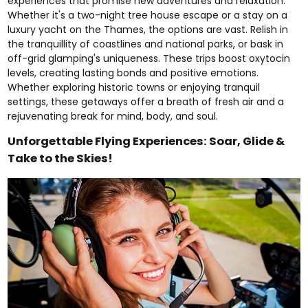
experiences that promise new adventures and relaxation.
Whether it's a
two-night tree house escape
or a stay on a
luxury yacht
on the Thames, the options are vast. Relish in
the tranquillity of
coastlines
and
national parks
, or bask in
off-grid glamping's
uniqueness. These trips boost oxytocin
levels, creating lasting bonds and positive emotions.
Whether exploring
historic towns
or enjoying
tranquil
settings, these getaways offer a breath of fresh air and a
rejuvenating break for mind, body, and soul.
Unforgettable Flying Experiences: Soar, Glide &
Take to the Skies!