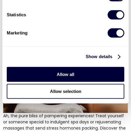
response kicks in, making it an exhilarating way to elevate
your energy levels. From
tanks
to
American monster trucks
,
Statistics
there's a four-wheeled adventure for every taste!
Luxurious Pampering Experiences: Treat Yourself
Marketing
to Relaxation & Bliss
Show details
Allow all
Allow selection
Ah, the pure bliss of pampering experiences! Treat yourself
or someone special to
indulgent spa days
or
rejuvenating
massages
that send stress hormones packing. Discover the