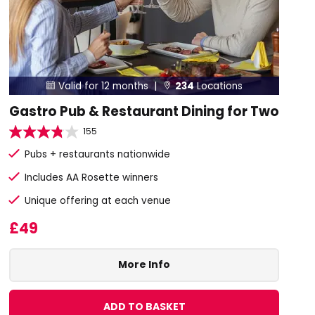
Valid for 12 months |
234
Locations


Gastro Pub & Restaurant Dining for Two
155
Pubs + restaurants nationwide
Includes AA Rosette winners
Unique offering at each venue
£49
More Info
ADD TO BASKET