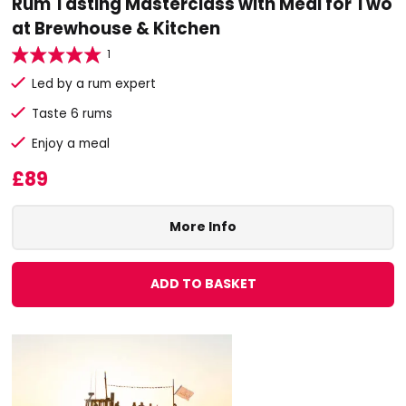
Rum Tasting Masterclass with Meal for Two
at Brewhouse & Kitchen
1
Led by a rum expert
Taste 6 rums
Enjoy a meal
£89
More Info
ADD TO BASKET