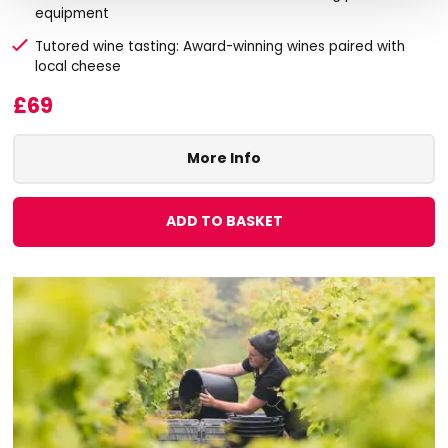
equipment
Tutored wine tasting: Award-winning wines paired with
local cheese
£69
More Info
ADD TO BASKET