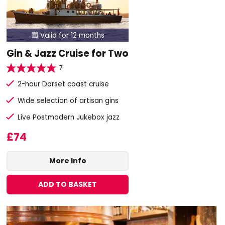
Valid for 12 months

Gin & Jazz Cruise for Two
7
2-hour Dorset coast cruise
Wide selection of artisan gins
Live Postmodern Jukebox jazz
£74
More Info
ADD TO BASKET