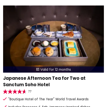
Valid for 12 months

Japanese Afternoon Tea for Two at
Sanctum Soho Hotel
77
"Boutique Hotel of The Year" World Travel Awards