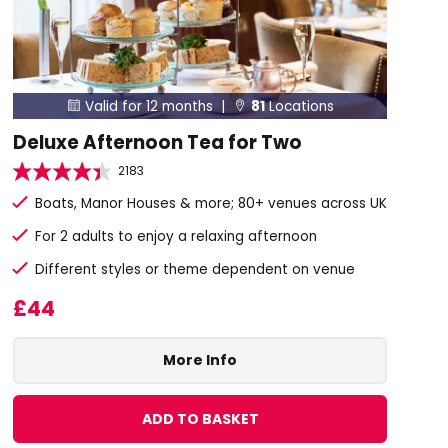
Valid for 12 months |
81
Locations


Deluxe Afternoon Tea for Two
2183
Boats, Manor Houses & more; 80+ venues across UK
For 2 adults to enjoy a relaxing afternoon
Different styles or theme dependent on venue
£44
More Info
ADD TO BASKET