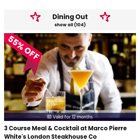
Dining Out
show all (104)
55% OFF
Valid for 12 months

3 Course Meal & Cocktail at Marco Pierre
White's London Steakhouse Co