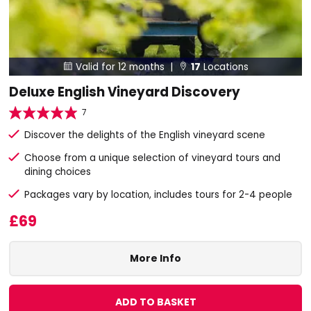
Valid for 12 months |
17
Locations


Deluxe English Vineyard Discovery
7
Discover the delights of the English vineyard scene
Choose from a unique selection of vineyard tours and
dining choices
Packages vary by location, includes tours for 2-4 people
£69
More Info
ADD TO BASKET