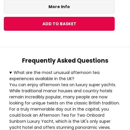
More Info
ADD TO BASKET
Frequently Asked Questions
What are the most unusual afternoon tea
experiences available in the UK?
You can enjoy afternoon tea on luxury super yachts.
While traditional manor houses and country hotels
remain incredibly popular, many people are now
looking for unique twists on the classic British tradition.
For a truly memorable day out in the capital, you
could book an
Afternoon Tea for Two Onboard
Sunborn Luxury Yacht
, which is the UK's only super
yacht hotel and offers stunning panoramic views.