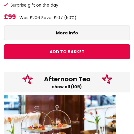
Surprise gift on the day
£99
Was £206
Save: £107 (50%)
More Info
ADD TO BASKET
Afternoon Tea
show all (109)