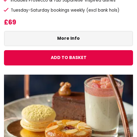
Includes Prosecco & fab Japanese-inspired dishes
Tuesday-Saturday bookings weekly (excl bank hols)
£69
More Info
ADD TO BASKET