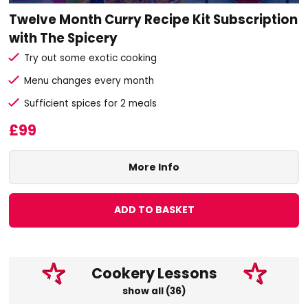
Twelve Month Curry Recipe Kit Subscription
with The Spicery
Try out some exotic cooking
Menu changes every month
Sufficient spices for 2 meals
£99
More Info
ADD TO BASKET
Cookery Lessons
show all (36)