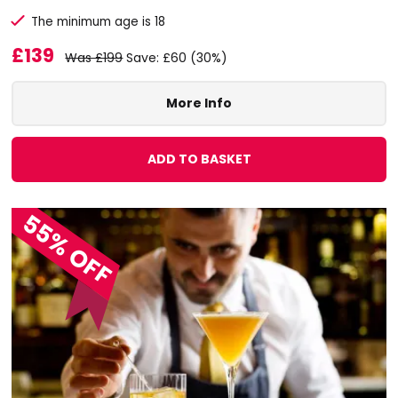
The minimum age is 18
£139
Was £199
Save: £60 (30%)
More Info
ADD TO BASKET
55% OFF