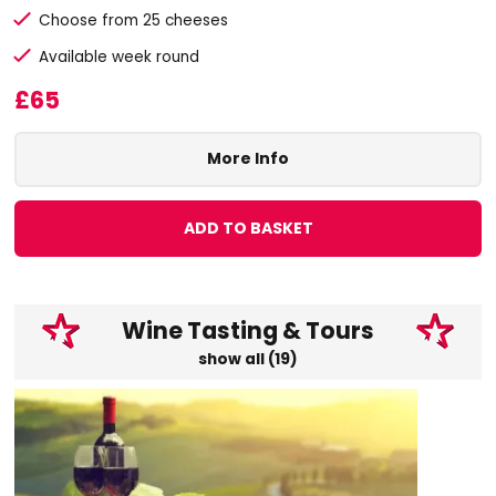
Choose from 25 cheeses
Available week round
£65
More Info
ADD TO BASKET
Wine Tasting & Tours
show all (19)