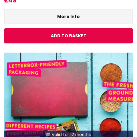
£49
More Info
ADD TO BASKET
Valid for 12 months
