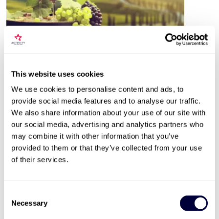
Valid for 12 months |
26
Locations


This website uses cookies
Vineyard & Distillery Tours & Tastings
We use cookies to personalise content and ads, to
402
provide social media features and to analyse our traffic.
Expert guided tour
We also share information about your use of our site with
our social media, advertising and analytics partners who
Sample 2-6 wines or spirits
may combine it with other information that you’ve
Available March to October
provided to them or that they’ve collected from your use
of their services.
£39
More Info
Consent
Necessary
Selection
ADD TO BASKET