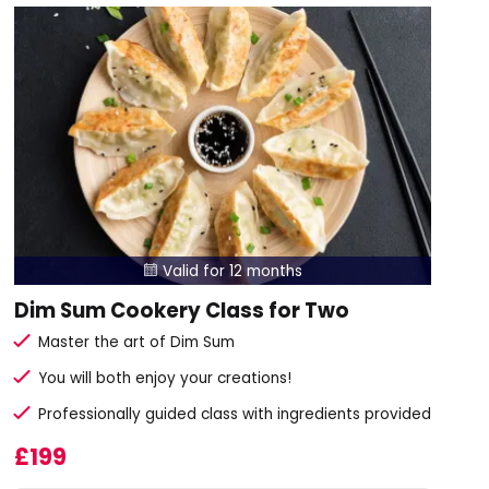
Valid for 12 months

Dim Sum Cookery Class for Two
Master the art of Dim Sum
You will both enjoy your creations!
Professionally guided class with ingredients provided
£199