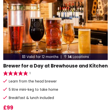
Valid for 12 months |
14
Locations


Brewer for a Day at Brewhouse and Kitchen
1
Learn from the head brewer
5 litre mini-keg to take home
Breakfast & lunch included
£99