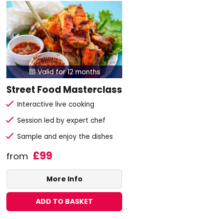
Valid for 12 months

Street Food Masterclass
Interactive live cooking
Session led by expert chef
Sample and enjoy the dishes
£99
from
More Info
ADD TO BASKET