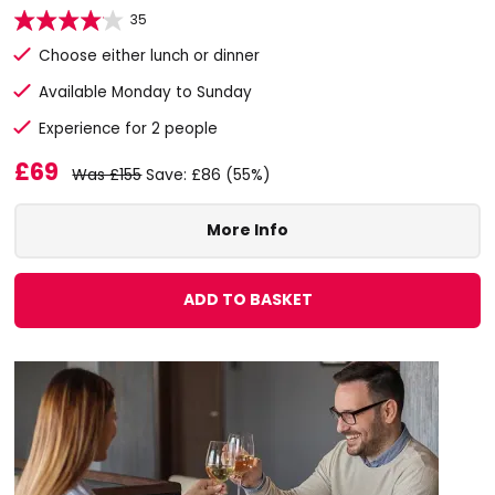
35
Choose either lunch or dinner
Available Monday to Sunday
Experience for 2 people
£69
Was £155
Save: £86 (55%)
More Info
ADD TO BASKET