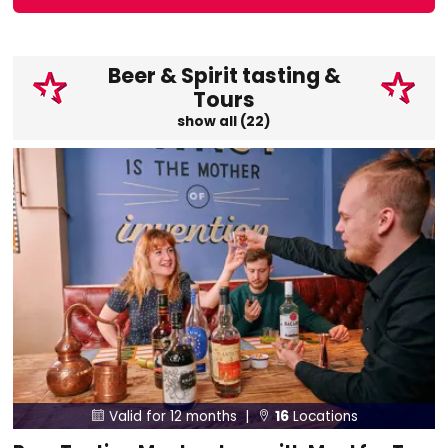
Beer & Spirit tasting &
Tours
show all (22)
Valid for 12 months |
16
Locations

