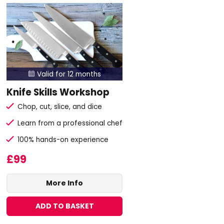
Valid for 12 months

Knife Skills Workshop
Chop, cut, slice, and dice
Learn from a professional chef
100% hands-on experience
£99
More Info
ADD TO BASKET