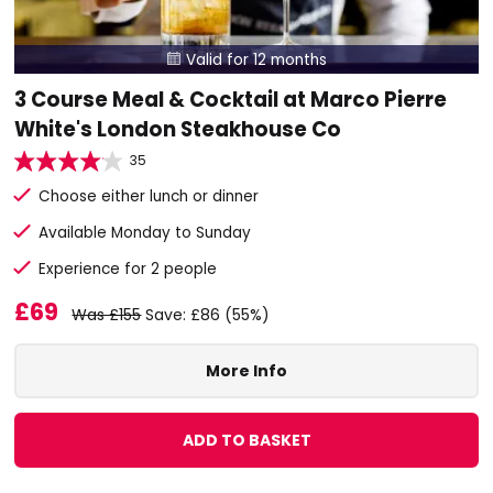
Valid for 12 months

3 Course Meal & Cocktail at Marco Pierre
White's London Steakhouse Co
35
Choose either lunch or dinner
Available Monday to Sunday
Experience for 2 people
£69
Was £155
Save: £86 (55%)
More Info
ADD TO BASKET