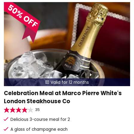
50% OFF
Valid for 12 months

Celebration Meal at Marco Pierre White's
London Steakhouse Co
35
Delicious 3-course meal for 2
A glass of champagne each