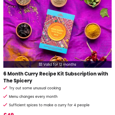
Valid for 12 months

6 Month Curry Recipe Kit Subscription with
The Spicery
Try out some unusual cooking
Menu changes every month
Sufficient spices to make a curry for 4 people