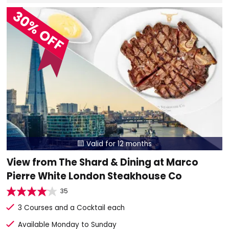
30% OFF
Valid for 12 months

View from The Shard & Dining at Marco
Pierre White London Steakhouse Co
35
3 Courses and a Cocktail each
Available Monday to Sunday