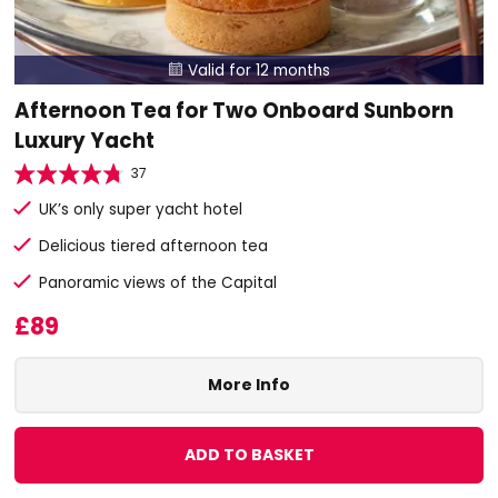
Valid for 12 months

Afternoon Tea for Two Onboard Sunborn
Luxury Yacht
37
UK’s only super yacht hotel
Delicious tiered afternoon tea
Panoramic views of the Capital
£89
More Info
ADD TO BASKET