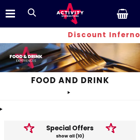
search
Discount Inferno - At least 30
FOOD AND DRINK
Special Offers
show all (10)