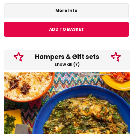
More Info
ADD TO BASKET
Hampers & Gift sets
show all (7)