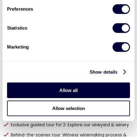
Preferences
Statistics
Marketing
Show details
Allow all
Valid for 12 months

Tour and Tasting for Two at Chapel Down
Allow selection
Vineyard
Exclusive guided tour for 2: Explore our vineyard & winery
Behind-the-scenes tour: Witness winemaking process &