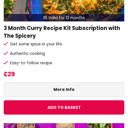
Valid for 12 months

3 Month Curry Recipe Kit Subscription with
The Spicery
Get some spice in your life
Authentic cooking
Easy-to-follow recipe
£29
More Info
ADD TO BASKET