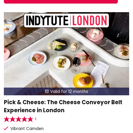
Valid for 12 months

Pick & Cheese: The Cheese Conveyor Belt
Experience in London
1
Vibrant Camden