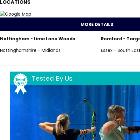
LOCATIONS
MORE DETAILS
Nottingham - Lime Lane Woods
Romford - Targe
Nottinghamshire - Midlands
Essex - South Eas
Tested By Us