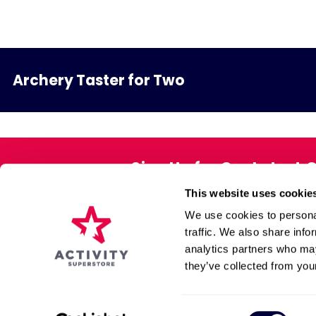
Archery Taster for Two
Sign Up for Our Latest 
This website uses cookie
Exclusive offers direct to your 
We use cookies to personal
traffic. We also share info
analytics partners who may
About Us
Gift Pack
they’ve collected from your
Affiliate Programme
Voucher Book
Contact Us
FAQs
Consent