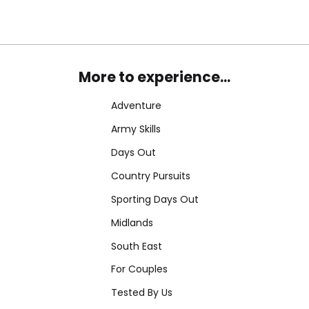
More to experience...
Adventure
Army Skills
Days Out
Country Pursuits
Sporting Days Out
Midlands
South East
For Couples
Tested By Us