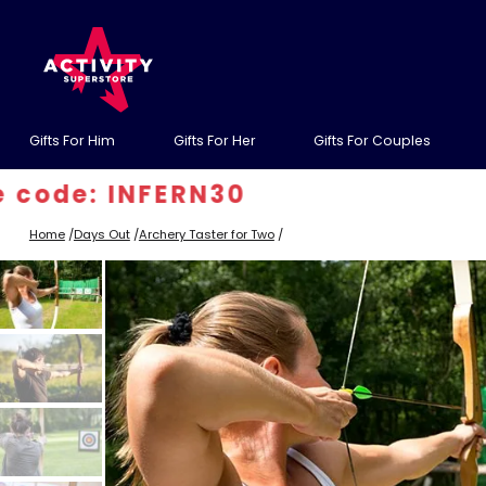
Gifts For Him
Gifts For Her
Gifts For Couples
INFERN30
Home
/
Days Out
/
Archery Taster for Two
/