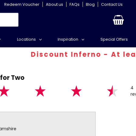
Redeem Voucher
About us
FAQs
Blog
Contact Us
Locations
Inspiration
Special Offers
iscount Inferno - At least 30% o
 for Two
4
re
hamshire