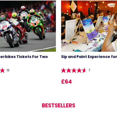
perbikes Tickets For Two
Sip and Paint Experience fo
13
7
LIST 
£64
BESTSELLERS