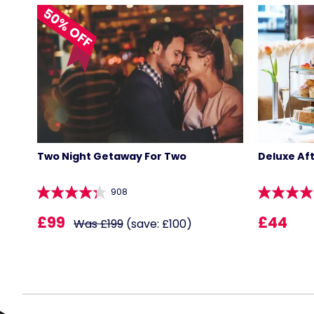
50% OFF
Two Night Getaway For Two
Deluxe Af
908
£99
£44
Was £199
(save: £100)