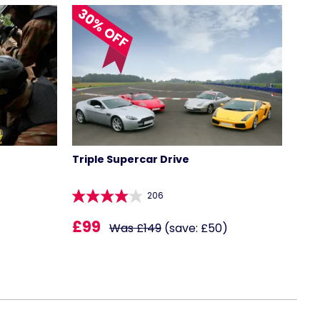
30% OFF
Triple Supercar Drive
206
£99
Was £149
(save: £50)