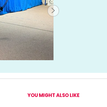
ery Taster for Two
YOU MIGHT ALSO LIKE