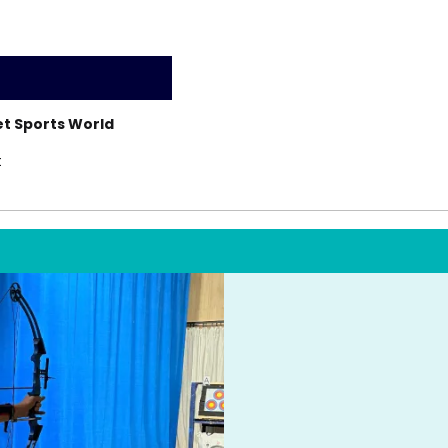
t Sports World
t