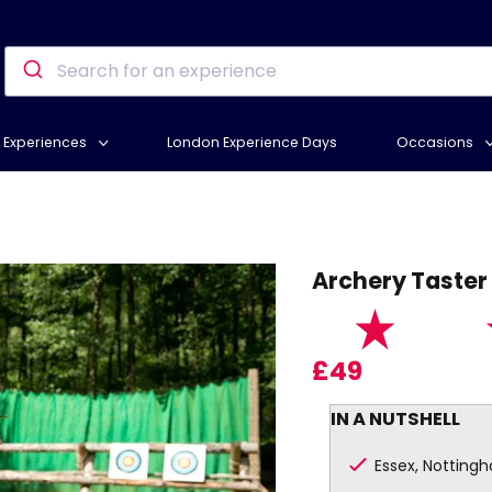
Experiences
London Experience Days
Occasions
D
Archery Taster
£49
IN A NUTSHELL
Essex, Notting