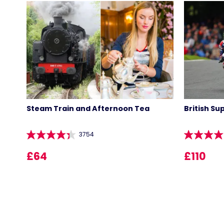
Steam Train and Afternoon Tea
British Su
3754
£64
£110