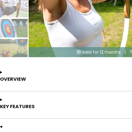
Valid for 12 months |

OVERVIEW
KEY FEATURES