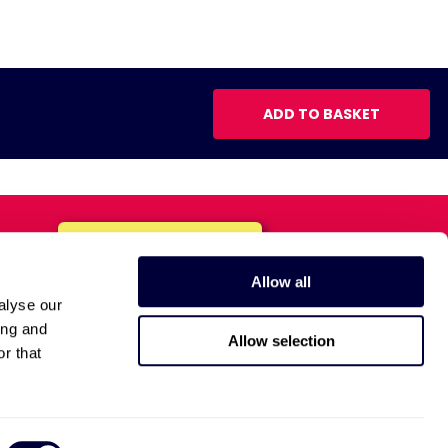
ADD TO BASKET
Allow all
alyse our
ing and
Allow selection
r that
Anti-Bribery Policy
Privacy Policy
Terms and Conditions