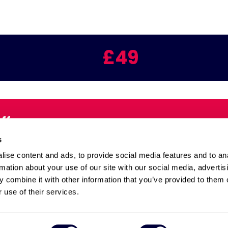
£49
Offers
Email:
s
inbox
ise content and ads, to provide social media features and to an
rmation about your use of our site with our social media, advertis
 combine it with other information that you’ve provided to them o
Health and Safety
 use of their services.
 and Extend
Site Map
Quality Policy