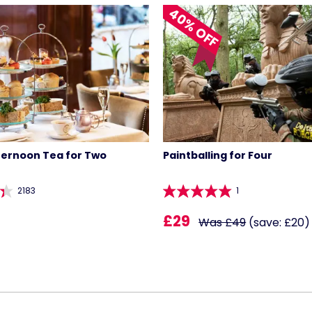
40% OFF
ternoon Tea for Two
Paintballing for Four
2183
1
£29
Was £49
(save: £20)