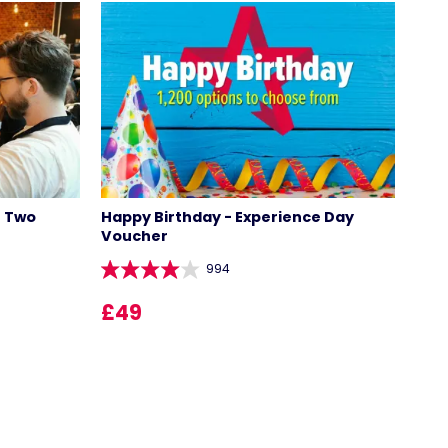
r Two
Happy Birthday - Experience Day
Voucher
994
LOCATIONS
£49