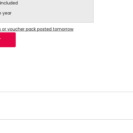
 included
e year
ns or voucher pack posted tomorrow
T