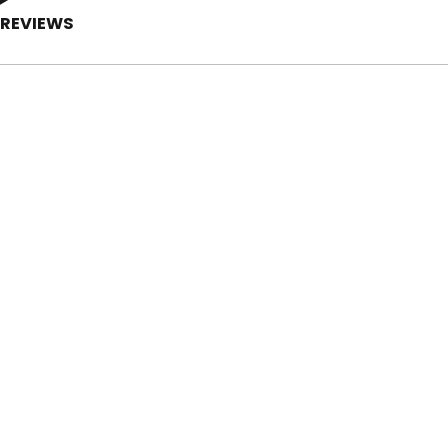
REVIEWS