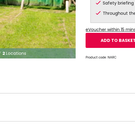
Safety briefing
Throughout th
eVoucher within 15 mi
ADD TO BASKE
2
Locations

Product code:
NARC