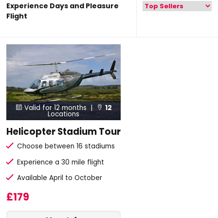
Experience Days and Pleasure
Flight
Valid for 12 months |
12


Locations
Helicopter Stadium Tour
Choose between 16 stadiums
Experience a 30 mile flight
Available April to October
£179