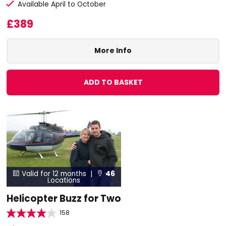
Available April to October
£389
More Info
ADD TO BASKET
Valid for 12 months |
46


Locations
Helicopter Buzz for Two
158