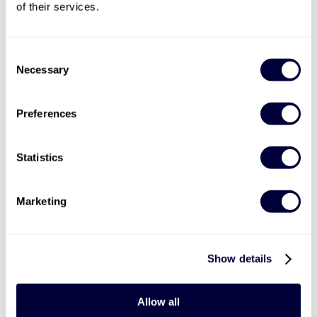
of their services.
Valid for 12 months
Consent

Necessary
Selection
Undiscovered Wales Helicopter Tour
9
Preferences
Take in amazing British scenery
Enjoy aerial views of famous Welsh locations
Statistics
Lasts around 30 minutes
£169
Marketing
More Info
Show details
ADD TO BASKET
Allow all