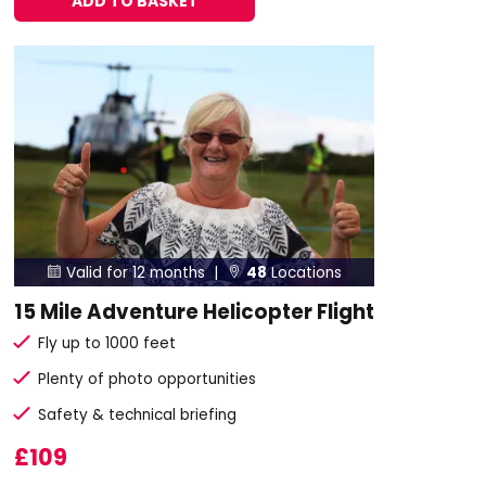
ADD TO BASKET
Valid for 12 months |
48
Locations


15 Mile Adventure Helicopter Flight
Fly up to 1000 feet
Plenty of photo opportunities
Safety & technical briefing
£109