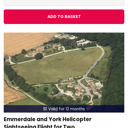
ADD TO BASKET
Valid for 12 months

Emmerdale and York Helicopter
Sightseeing Flight for Two