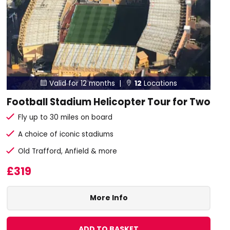
Valid for 12 months |
12
Locations


Football Stadium Helicopter Tour for Two
Fly up to 30 miles on board
A choice of iconic stadiums
Old Trafford, Anfield & more
£319
More Info
ADD TO BASKET