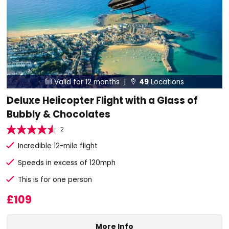
Valid for 12 months |
49
Locations


Deluxe Helicopter Flight with a Glass of
Bubbly & Chocolates
2
Incredible 12-mile flight
Speeds in excess of 120mph
This is for one person
£109
More Info