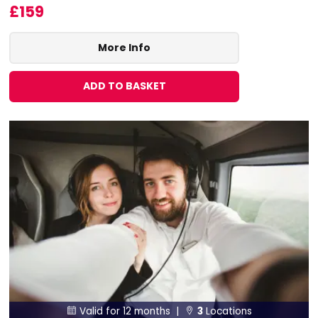
£159
More Info
ADD TO BASKET
Valid for 12 months |
3
Locations

