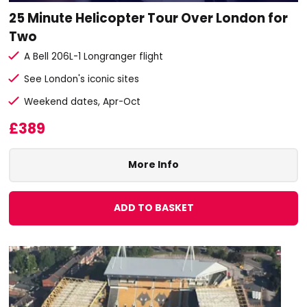
25 Minute Helicopter Tour Over London for
Two
A Bell 206L-1 Longranger flight
See London's iconic sites
Weekend dates, Apr-Oct
£389
More Info
ADD TO BASKET