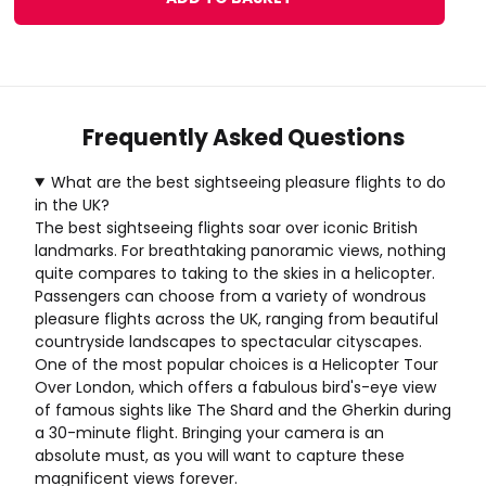
Frequently Asked Questions
What are the best sightseeing pleasure flights to do
in the UK?
The best sightseeing flights soar over iconic British
landmarks. For breathtaking panoramic views, nothing
quite compares to taking to the skies in a helicopter.
Passengers can choose from a variety of wondrous
pleasure flights across the UK, ranging from beautiful
countryside landscapes to spectacular cityscapes.
One of the most popular choices is a
Helicopter Tour
Over London
, which offers a fabulous bird's-eye view
of famous sights like The Shard and the Gherkin during
a 30-minute flight. Bringing your camera is an
absolute must, as you will want to capture these
magnificent views forever.