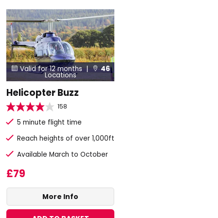
Valid for 12 months |
46


Locations
Helicopter Buzz
158
5 minute flight time
Reach heights of over 1,000ft
Available March to October
£79
More Info