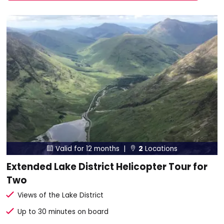
Valid for 12 months |
2
Locations


Extended Lake District Helicopter Tour for
Two
Views of the Lake District
Up to 30 minutes on board