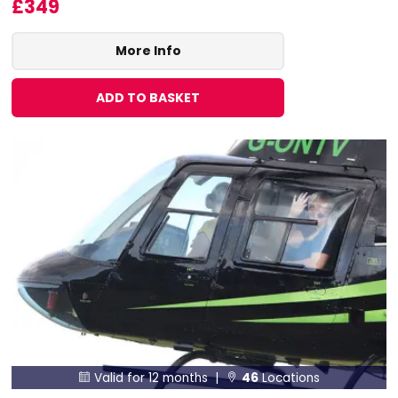
£349
More Info
ADD TO BASKET
Valid for 12 months |
46
Locations

