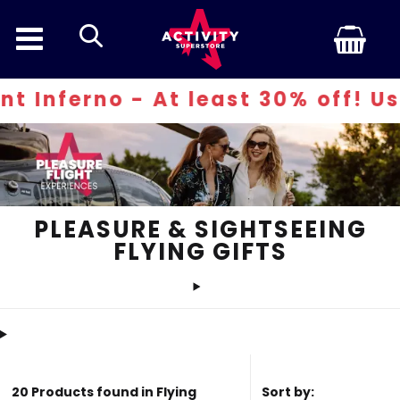
search
- At least 30% off! Use code: IN
PLEASURE & SIGHTSEEING
FLYING GIFTS
20 Products found in Flying
Sort by: