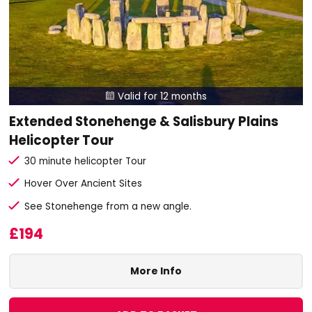
Valid for 12 months

Extended Stonehenge & Salisbury Plains
Helicopter Tour
30 minute helicopter Tour
Hover Over Ancient Sites
See Stonehenge from a new angle.
£194
More Info