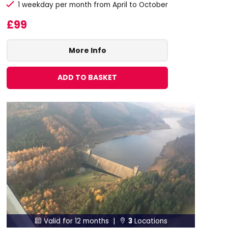
1 weekday per month from April to October
£99
More Info
ADD TO BASKET
Valid for 12 months |
3
Locations

