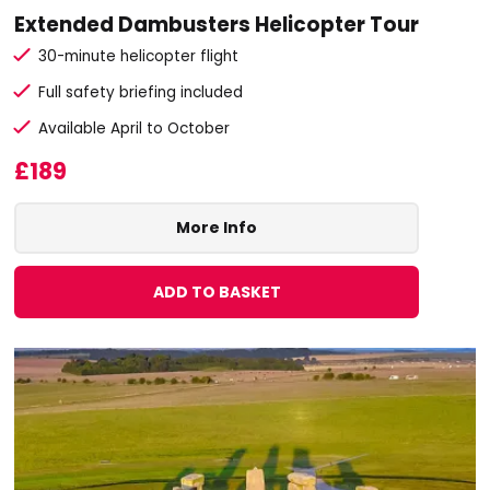
Extended Dambusters Helicopter Tour
30-minute helicopter flight
Full safety briefing included
Available April to October
£189
More Info
ADD TO BASKET