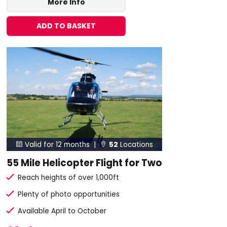
More Info
ADD TO BASKET
Valid for 12 months |
52
Locations


55 Mile Helicopter Flight for Two
Reach heights of over 1,000ft
Plenty of photo opportunities
Available April to October