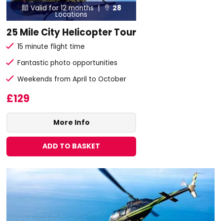
Valid for 12 months |
28


Locations
25 Mile City Helicopter Tour
15 minute flight time
Fantastic photo opportunities
Weekends from April to October
£129
More Info
ADD TO BASKET