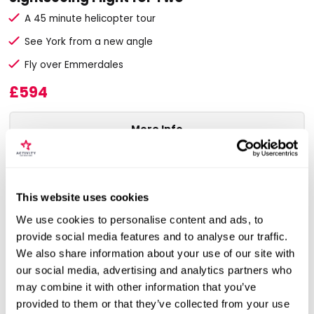
A 45 minute helicopter tour
See York from a new angle
Fly over Emmerdales
£594
More Info
ADD TO BASKET
This website uses cookies
We use cookies to personalise content and ads, to
provide social media features and to analyse our traffic.
We also share information about your use of our site with
our social media, advertising and analytics partners who
may combine it with other information that you’ve
provided to them or that they’ve collected from your use