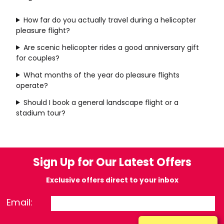
How far do you actually travel during a helicopter
pleasure flight?
Are scenic helicopter rides a good anniversary gift
for couples?
What months of the year do pleasure flights
operate?
Should I book a general landscape flight or a
stadium tour?
Sign Up for Our Latest Offers
Exclusive offers direct to your inbox
Email: