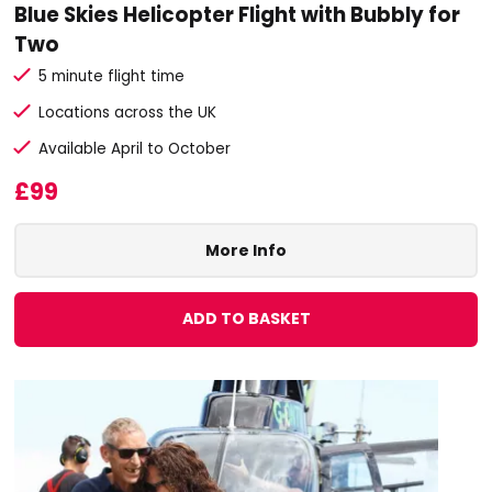
Blue Skies Helicopter Flight with Bubbly for
Two
5 minute flight time
Locations across the UK
Available April to October
£99
More Info
ADD TO BASKET