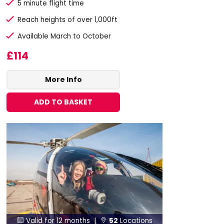
5 minute flight time
Reach heights of over 1,000ft
Available March to October
£114
More Info
ADD TO BASKET
Valid for 12 months |
52
Locations

