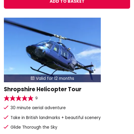
ADD TO BASKET
Valid for 12 months

Shropshire Helicopter Tour
9
30 minute aerial adventure
Take in British landmarks + beautiful scenery
Glide Thorough the Sky