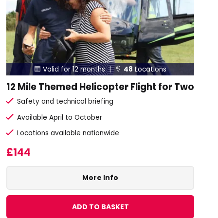
Valid for 12 months |
48
Locations


12 Mile Themed Helicopter Flight for Two
Safety and technical briefing
Available April to October
Locations available nationwide
£144
More Info
ADD TO BASKET