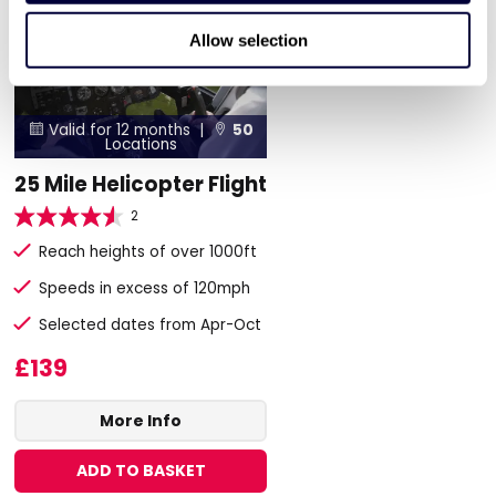
Allow selection
Valid for 12 months |
50


Locations
25 Mile Helicopter Flight
2
Reach heights of over 1000ft
Speeds in excess of 120mph
Selected dates from Apr-Oct
£139
More Info
ADD TO BASKET