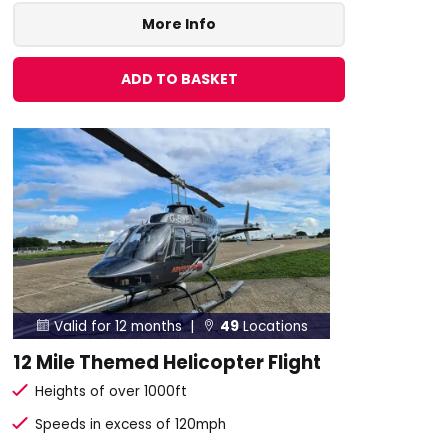
More Info
ADD TO BASKET
Valid for 12 months |
49
Locations


12 Mile Themed Helicopter Flight
Heights of over 1000ft
Speeds in excess of 120mph