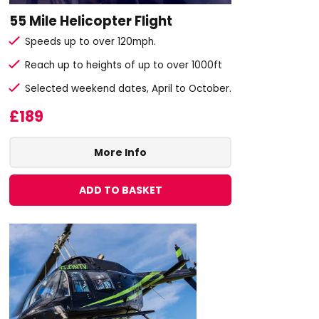
55 Mile Helicopter Flight
Speeds up to over 120mph.
Reach up to heights of up to over 1000ft
Selected weekend dates, April to October.
£189
More Info
ADD TO BASKET