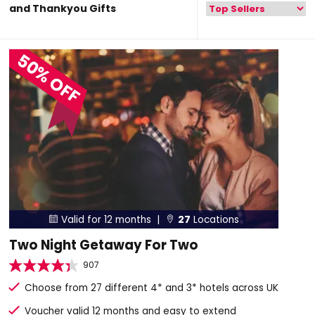
and Thankyou Gifts
50% OFF
Valid for 12 months |
27
Locations


Two Night Getaway For Two
907
Choose from 27 different 4* and 3* hotels across UK
Voucher valid 12 months and easy to extend