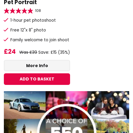
Pet Portrait
108
1-hour pet photoshoot
Free 12"x 8" photo
Family welcome to join shoot
£24
Was £39
Save: £15 (35%)
More Info
ADD TO BASKET