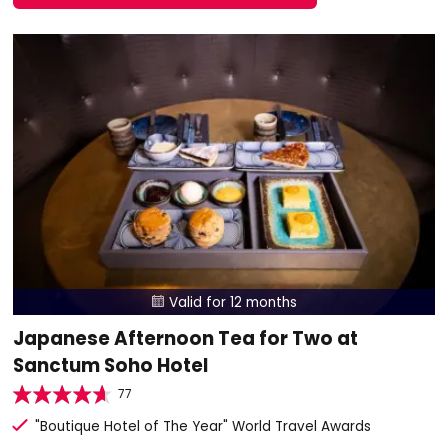
Valid for 12 months

Japanese Afternoon Tea for Two at
Sanctum Soho Hotel
77
"Boutique Hotel of The Year" World Travel Awards