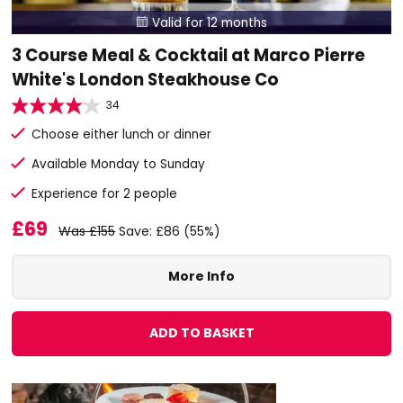
Valid for 12 months

3 Course Meal & Cocktail at Marco Pierre
White's London Steakhouse Co
34
Choose either lunch or dinner
Available Monday to Sunday
Experience for 2 people
£69
Was £155
Save: £86 (55%)
More Info
ADD TO BASKET