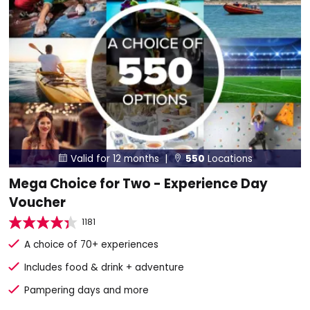
Valid for 12 months |
550
Locations


Mega Choice for Two - Experience Day
Voucher
1181
A choice of 70+ experiences
Includes food & drink + adventure
Pampering days and more