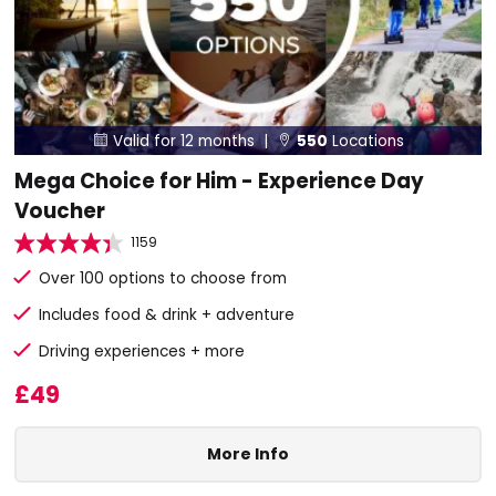
Valid for 12 months |
550
Locations


Mega Choice for Him - Experience Day
Voucher
1159
Over 100 options to choose from
Includes food & drink + adventure
Driving experiences + more
£49
More Info