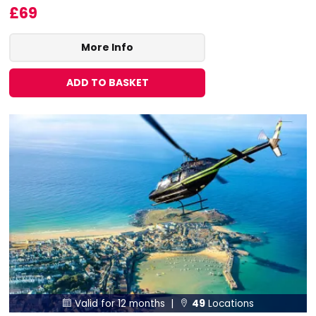
£69
More Info
ADD TO BASKET
Valid for 12 months |
49
Locations

