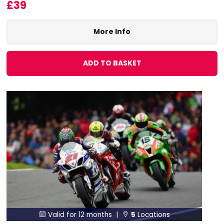
£39
More Info
ADD TO BASKET
Valid for 12 months |
5
Locations

