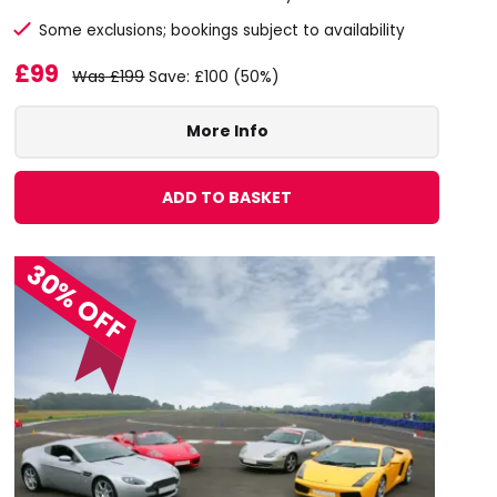
Some exclusions; bookings subject to availability
£99
Was £199
Save: £100 (50%)
More Info
ADD TO BASKET
30% OFF