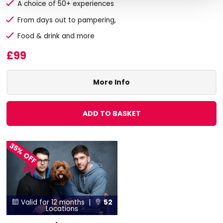
A choice of 50+ experiences
From days out to pampering,
Food & drink and more
£99
More Info
ADD TO BASKET
35% OFF
Valid for 12 months |
52


Locations