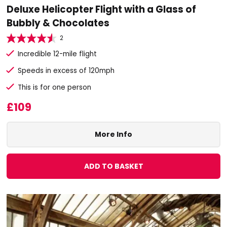
Deluxe Helicopter Flight with a Glass of
Bubbly & Chocolates
2
Incredible 12-mile flight
Speeds in excess of 120mph
This is for one person
£109
More Info
ADD TO BASKET