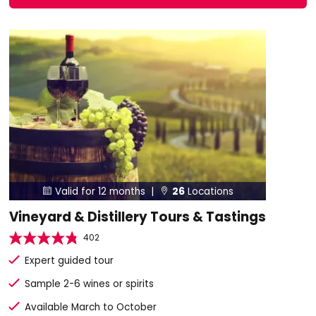
Valid for 12 months |
26
Locations


Vineyard & Distillery Tours & Tastings
402
Expert guided tour
Sample 2-6 wines or spirits
Available March to October