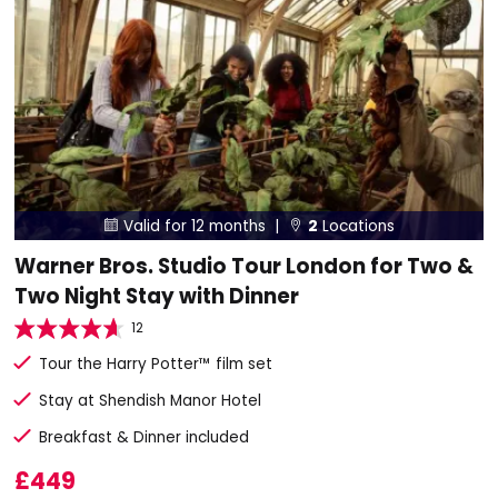
Valid for 12 months |
2
Locations


Warner Bros. Studio Tour London for Two &
Two Night Stay with Dinner
12
Tour the Harry Potter™ film set
Stay at Shendish Manor Hotel
Breakfast & Dinner included
£449