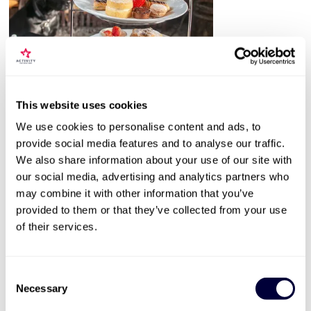
This website uses cookies
Valid for 12 months |
37
Locations


We use cookies to personalise content and ads, to
Classic Afternoon Tea for Two
provide social media features and to analyse our traffic.
2182
We also share information about your use of our site with
our social media, advertising and analytics partners who
Choice of venues nationwide
may combine it with other information that you’ve
Sweet and savoury treats
provided to them or that they’ve collected from your use
Available throughout the year
of their services.
£34
Consent
More Info
Necessary
Selection