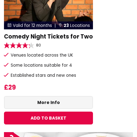
Valid for 12 months |
23
Locations


Comedy Night Tickets for Two
80
Venues located across the UK
Some locations suitable for 4
Established stars and new ones
£29
More Info
ADD TO BASKET