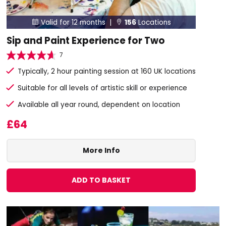
Valid for 12 months |
156
Locations


Sip and Paint Experience for Two
7
Typically, 2 hour painting session at 160 UK locations
Suitable for all levels of artistic skill or experience
Available all year round, dependent on location
£64
More Info
ADD TO BASKET