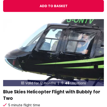
ADD TO BASKET
Valid for 12 months |
46
Locations


Blue Skies Helicopter Flight with Bubbly for
Two
5 minute flight time