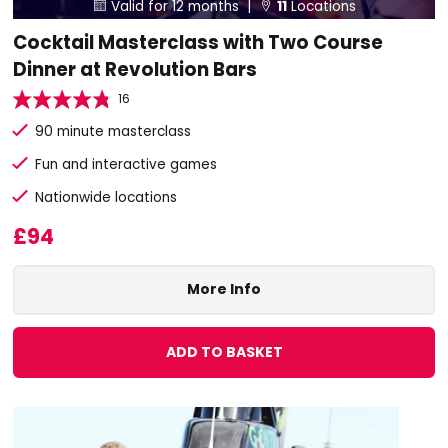
Valid for 12 months |
11
Locations


Cocktail Masterclass with Two Course
Dinner at Revolution Bars
16
90 minute masterclass
Fun and interactive games
Nationwide locations
£94
More Info
ADD TO BASKET