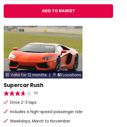
ADD TO BASKET
Valid for 12 months |
51
Locations


Supercar Rush
70
Drive 2-3 laps
Includes a high-speed passenger ride
Weekdays, March to November