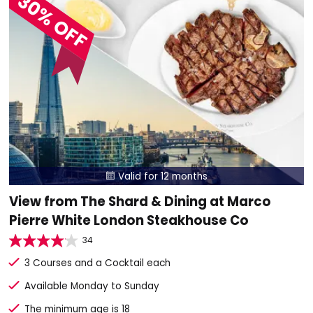
30% OFF
Valid for 12 months

View from The Shard & Dining at Marco
Pierre White London Steakhouse Co
34
3 Courses and a Cocktail each
Available Monday to Sunday
The minimum age is 18