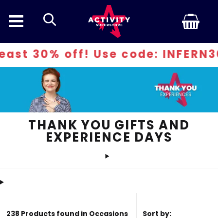
search
 Use code: INFERN30
THANK YOU GIFTS AND
EXPERIENCE DAYS
238 Products found in Occasions
Sort by: