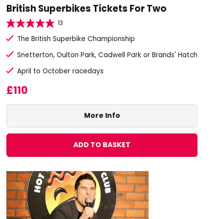
British Superbikes Tickets For Two
13
The British Superbike Championship
Snetterton, Oulton Park, Cadwell Park or Brands' Hatch
April to October racedays
£110
More Info
ADD TO BASKET