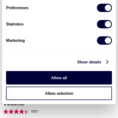
ADD TO BASKET
Preferences
Statistics
Marketing
Show details
Allow all
Valid for 12 months |
600
Locations


Allow selection
Mega Choice for Couples - Experience Day
Voucher
1333