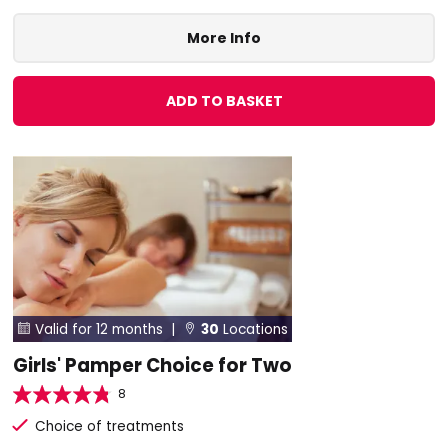
More Info
ADD TO BASKET
Valid for 12 months |
30
Locations


Girls' Pamper Choice for Two
8
Choice of treatments