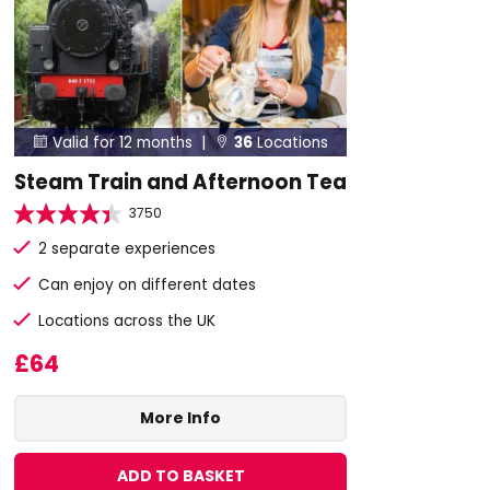
Valid for 12 months |
36
Locations


Steam Train and Afternoon Tea
3750
2 separate experiences
Can enjoy on different dates
Locations across the UK
£64
More Info
ADD TO BASKET