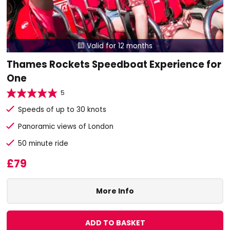
Valid for 12 months

Thames Rockets Speedboat Experience for
One
5
Speeds of up to 30 knots
Panoramic views of London
50 minute ride
£79
More Info
ADD TO BASKET