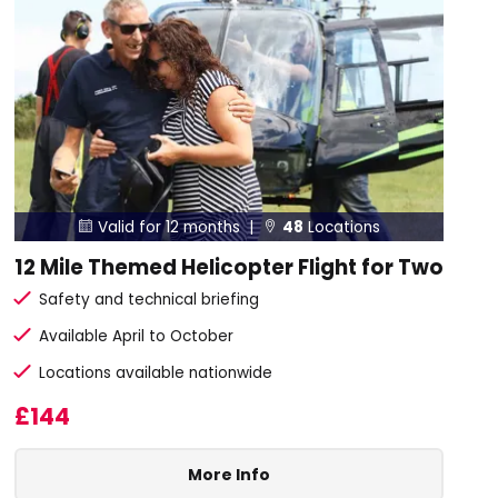
Valid for 12 months |
48
Locations


12 Mile Themed Helicopter Flight for Two
Safety and technical briefing
Available April to October
Locations available nationwide
£144
More Info