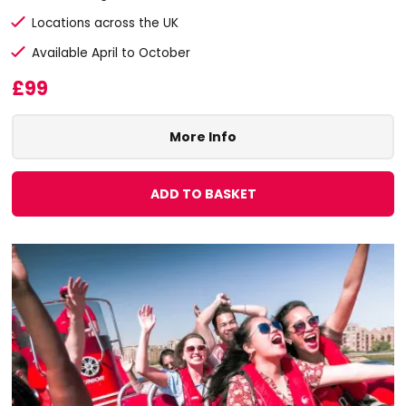
Locations across the UK
Available April to October
£99
More Info
ADD TO BASKET