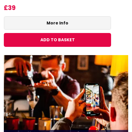
£39
More Info
ADD TO BASKET