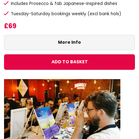
Includes Prosecco & fab Japanese-inspired dishes
Tuesday-Saturday bookings weekly (excl bank hols)
£69
More Info
ADD TO BASKET