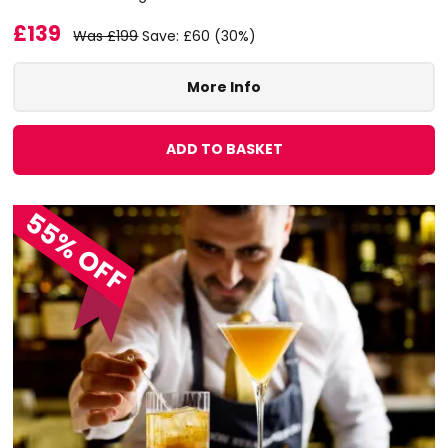
£139
Was £199
Save: £60 (30%)
More Info
ADD TO BASKET
55% OFF