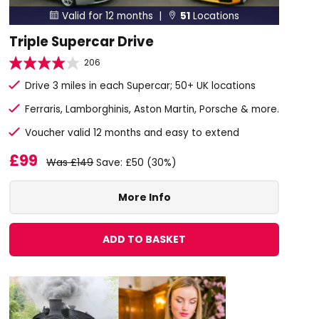
Valid for 12 months |
51
Locations


Triple Supercar Drive
206
Drive 3 miles in each Supercar; 50+ UK locations
Ferraris, Lamborghinis, Aston Martin, Porsche & more.
Voucher valid 12 months and easy to extend
£99
Was £149
Save: £50 (30%)
More Info
ADD TO BASKET