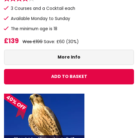
3 Courses and a Cocktail each
Available Monday to Sunday
The minimum age is 18
£139
Was £199
Save: £60 (30%)
More Info
ADD TO BASKET
40% OFF