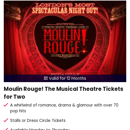
Valid for 12 months

Moulin Rouge! The Musical Theatre Tickets
for Two
A whirlwind of romance, drama & glamour with over 70
pop hits
Stalls or Dress Circle Tickets