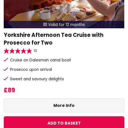
Valid for 12 months

Yorkshire Afternoon Tea Cruise with
Prosecco for Two
10
Cruise on Dalesman canal boat
Prosecco upon arrival
Sweet and savoury delights
£89
More Info
ADD TO BASKET