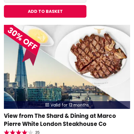
ADD TO BASKET
30% OFF
Valid for 12 months

View from The Shard & Dining at Marco
Pierre White London Steakhouse Co
35