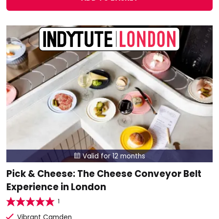
Valid for 12 months

Pick & Cheese: The Cheese Conveyor Belt
Experience in London
1
Vibrant Camden