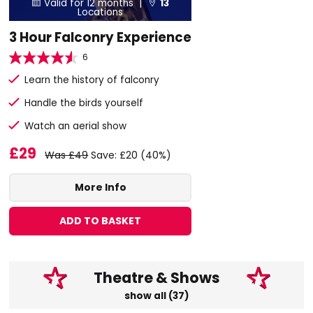
Valid for 12 months |
13


Locations
3 Hour Falconry Experience
6
Learn the history of falconry
Handle the birds yourself
Watch an aerial show
£29
Was £49
Save: £20 (40%)
More Info
ADD TO BASKET
Theatre & Shows
show all (37)