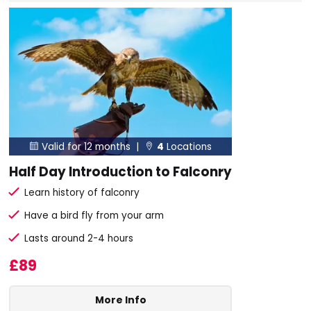
Valid for 12 months |
4
Locations


Half Day Introduction to Falconry
Learn history of falconry
Have a bird fly from your arm
Lasts around 2-4 hours
£89
More Info