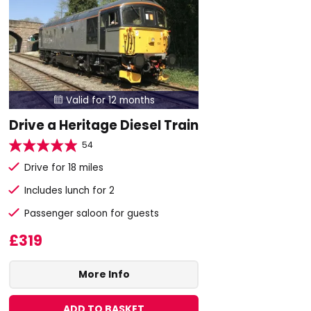
Valid for 12 months

Drive a Heritage Diesel Train
54
Drive for 18 miles
Includes lunch for 2
Passenger saloon for guests
£319
More Info
ADD TO BASKET