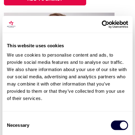
This website uses cookies
We use cookies to personalise content and ads, to
provide social media features and to analyse our traffic.
We also share information about your use of our site with
our social media, advertising and analytics partners who
Valid for 12 months |
18
Locations


may combine it with other information that you’ve
provided to them or that they’ve collected from your use
Steam Train & Stay
of their services.
2479
Enjoy a nostalgic trip on a steam train
Consent
A one or two night stay to enjoy
Necessary
Selection
The experiences can be enjoyed on different days