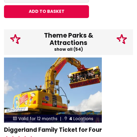
ADD TO BASKET
Theme Parks &
Attractions
show all (54)
Valid for 12 months |
4
Locations


Diggerland Family Ticket for Four