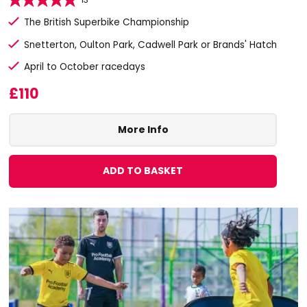
The British Superbike Championship
Snetterton, Oulton Park, Cadwell Park or Brands' Hatch
April to October racedays
£110
More Info
ADD TO BASKET