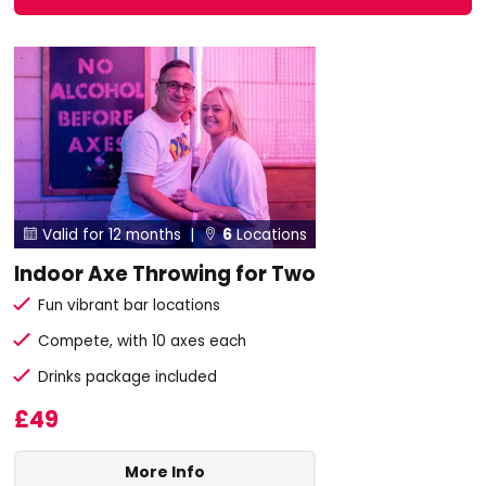
Valid for 12 months |
6
Locations


Indoor Axe Throwing for Two
Fun vibrant bar locations
Compete, with 10 axes each
Drinks package included
£49
More Info