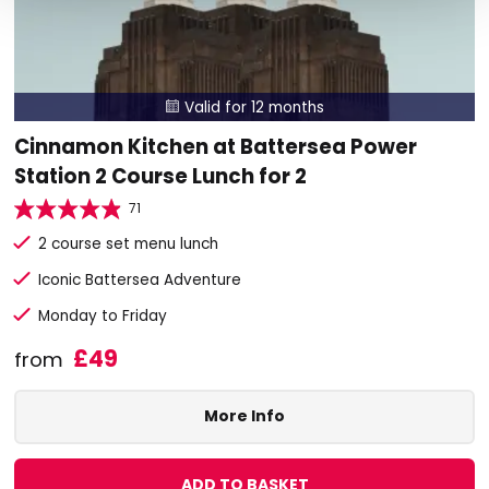
Valid for 12 months

Cinnamon Kitchen at Battersea Power
Station 2 Course Lunch for 2
71
2 course set menu lunch
Iconic Battersea Adventure
Monday to Friday
£49
from
More Info
ADD TO BASKET