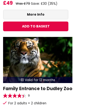
£49
Was £79
Save: £30 (35%)
More Info
ADD TO BASKET
Valid for 12 months

Family Entrance to Dudley Zoo
9
For 2 adults + 2 children