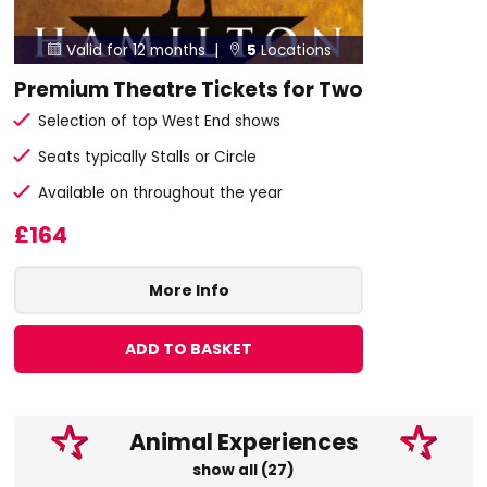
Valid for 12 months |
5
Locations


Premium Theatre Tickets for Two
Selection of top West End shows
Seats typically Stalls or Circle
Available on throughout the year
£164
More Info
ADD TO BASKET
Animal Experiences
show all (27)