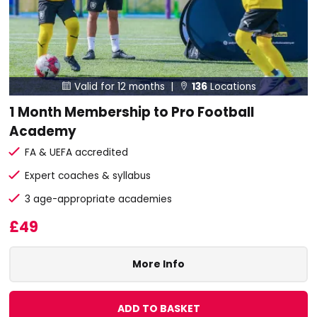
Valid for 12 months |
136
Locations


1 Month Membership to Pro Football
Academy
FA & UEFA accredited
Expert coaches & syllabus
3 age-appropriate academies
£49
More Info
ADD TO BASKET