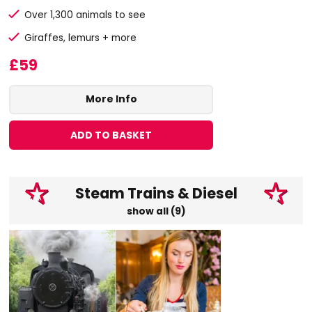
Over 1,300 animals to see
Giraffes, lemurs + more
£59
More Info
ADD TO BASKET
Steam Trains & Diesel
show all (9)