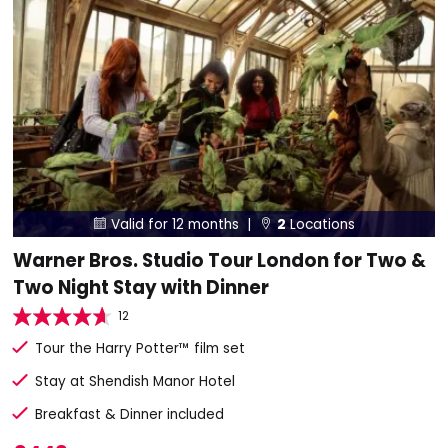
Valid for 12 months |
2
Locations


Warner Bros. Studio Tour London for Two &
Two Night Stay with Dinner
12
Tour the Harry Potter™ film set
Stay at Shendish Manor Hotel
Breakfast & Dinner included