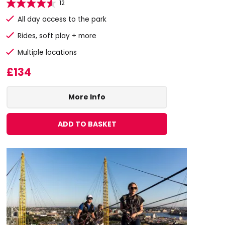
12
All day access to the park
Rides, soft play + more
Multiple locations
£134
More Info
ADD TO BASKET