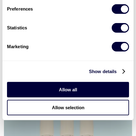
£129
Preferences
More Info
Statistics
ADD TO BASKET
Marketing
Days Out in London
Show details
show all (67)
Allow all
Allow selection