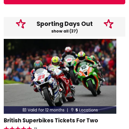
Sporting Days Out
show all (37)
Valid for 12 months |
5
Locations


British Superbikes Tickets For Two
13