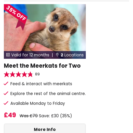
35% OFF
Valid for 12 months |
2
Locations


Meet the Meerkats for Two
89
Feed & interact with meerkats
Explore the rest of the animal centre.
Available Monday to Friday
£49
Was £79
Save: £30 (35%)
More Info