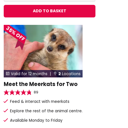
ADD TO BASKET
35% OFF
Valid for 12 months |
2
Locations


Meet the Meerkats for Two
89
Feed & interact with meerkats
Explore the rest of the animal centre.
Available Monday to Friday