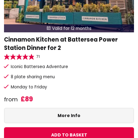
Valid for 12 months

Cinnamon Kitchen at Battersea Power
Station Dinner for 2
71
Iconic Battersea Adventure
8 plate sharing menu
Monday to Friday
£89
from
More Info
ADD TO BASKET