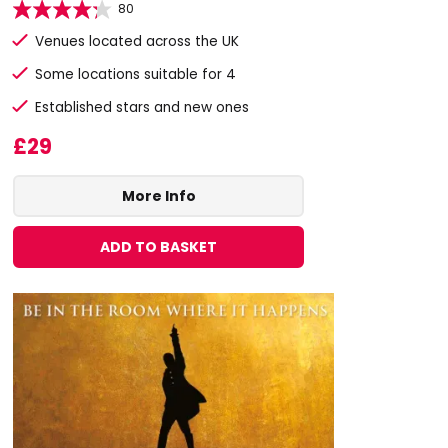
80
Venues located across the UK
Some locations suitable for 4
Established stars and new ones
£29
More Info
ADD TO BASKET