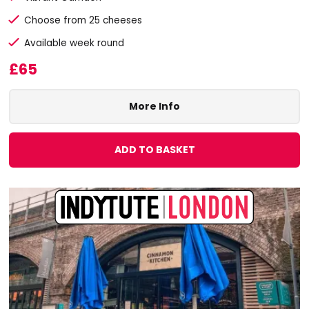
Choose from 25 cheeses
Available week round
£65
More Info
ADD TO BASKET