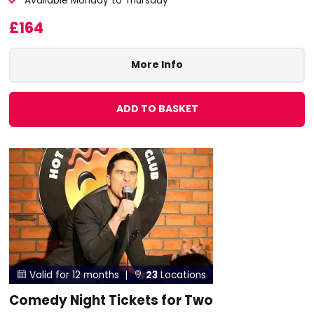
Available Monday to Thursday
£164
More Info
ADD TO BASKET
Valid for 12 months |
23
Locations


Comedy Night Tickets for Two