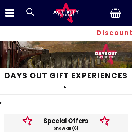
search
Discount Inferno - A
DAYS OUT GIFT EXPERIENCES
Special Offers
show all (6)