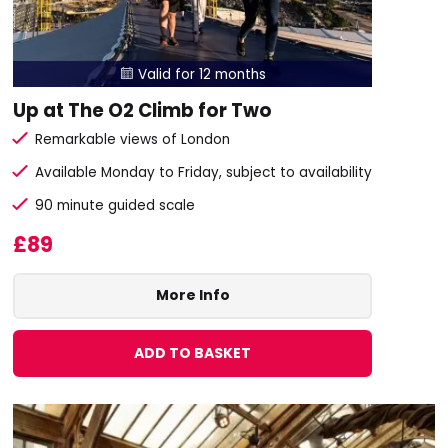
Valid for 12 months

Up at The O2 Climb for Two
Remarkable views of London
Available Monday to Friday, subject to availability
90 minute guided scale
£89
More Info
ADD TO BASKET