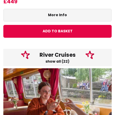
£449
More Info
ADD TO BASKET
River Cruises
show all (22)