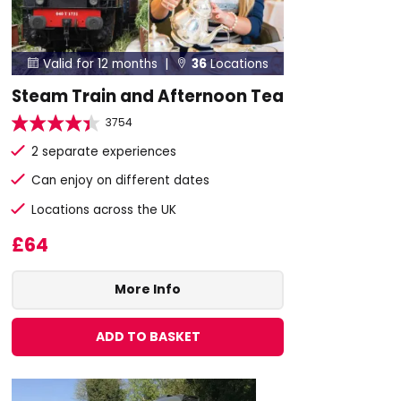
Valid for 12 months |
36
Locations


Steam Train and Afternoon Tea
3754
2 separate experiences
Can enjoy on different dates
Locations across the UK
£64
More Info
ADD TO BASKET