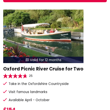
Valid for 12 months

Oxford Picnic River Cruise for Two
25
Take in the Oxfordshire Countryside
Visit famous landmarks
Available April - October
£154