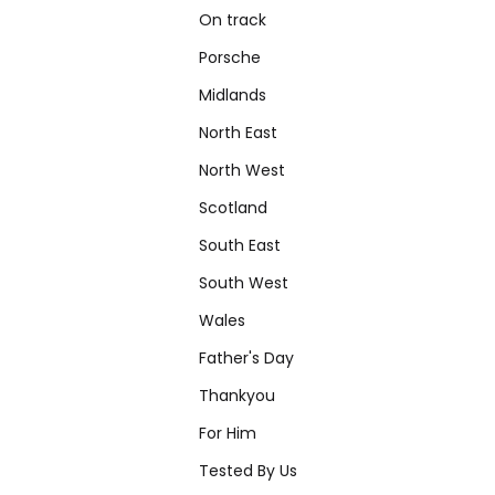
On track
Porsche
Midlands
North East
North West
Scotland
South East
South West
Wales
Father's Day
Thankyou
For Him
Tested By Us