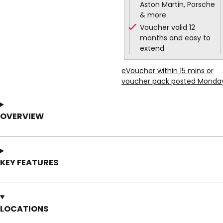
Aston Martin, Porsche
& more.
Voucher valid 12
months and easy to
extend
eVoucher within 15 mins or
voucher pack posted Monda
OVERVIEW
KEY FEATURES
LOCATIONS