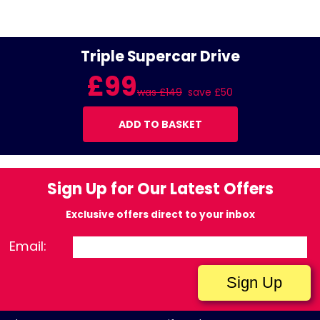
Triple Supercar Drive
£99
was £149
save £50
ADD TO BASKET
Sign Up for Our Latest Offers
Exclusive offers direct to your inbox
Email: