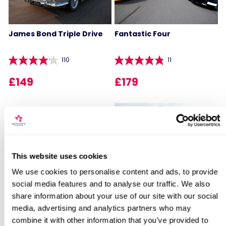
James Bond Triple Drive
Fantastic Four
110
11
£149
£179
Locations for Triple Supercar Drive
This website uses cookies
We use cookies to personalise content and ads, to provide
James Bond Double Drive
Junior Supercar Taster
social media features and to analyse our traffic. We also
search
share information about your use of our site with our social
110
136
media, advertising and analytics partners who may
combine it with other information that you’ve provided to