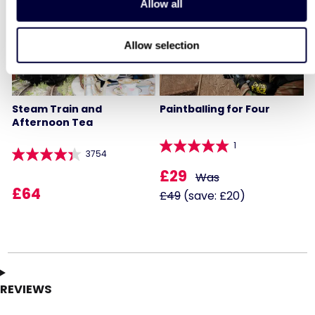
Allow all
40% OFF
Allow selection
Steam Train and
Paintballing for Four
Afternoon Tea
1
3754
£29
Was
£64
£49
(save: £20)
REVIEWS