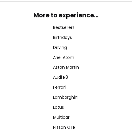
More to experience...
Bestsellers
Birthdays
Driving
Ariel Atom
Aston Martin
Audi R8
Ferrari
Lamborghini
Lotus
Multicar
Nissan GTR