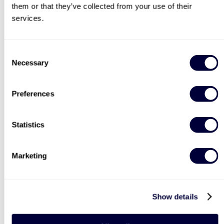
£99
£69
them or that they’ve collected from your use of their
services.
BESTSELLERS
Consent
Necessary
Selection
50% OFF
Preferences
Statistics
Two Night Getaway For
Deluxe Afternoon Tea for
Two
Two
Marketing
908
2183
£99
Was
Show details
£44
£199
(save: £100)
LIST LOCATIONS