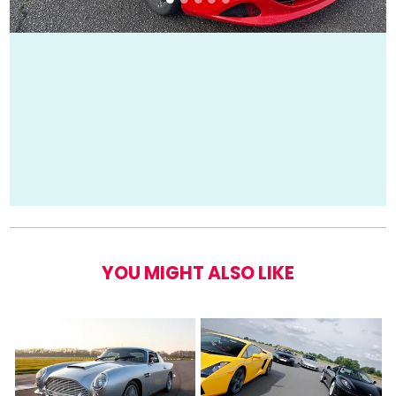
YOU MIGHT ALSO LIKE