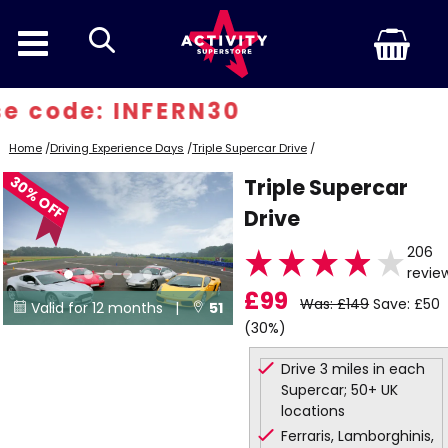
search
 code: INFERN30
Home
/
Driving Experience Days
/
Triple Supercar Drive
/
30% OFF
Triple Supercar
Drive
206
revie
£99
Was: £149
Save: £50
Valid for 12 months |
51


(30%)
Locations
Drive 3 miles in each
Supercar; 50+ UK
locations
Ferraris, Lamborghinis,