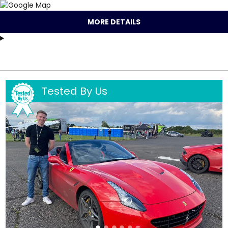
MORE DETAILS
Tested By Us