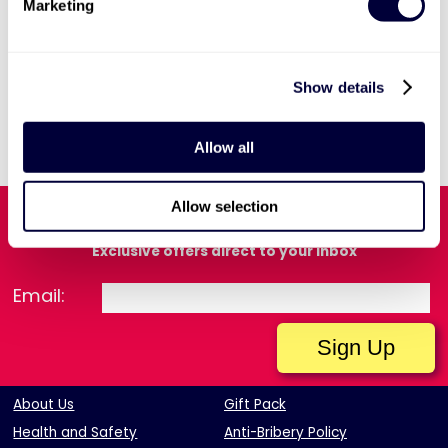
Marketing
Show details
View Our Current Vacancies
Allow all
View Privacy Notice
Allow selection
Sign Up for Our Latest Offers
Exclusive offers direct to your inbox
Email:
About Us
Gift Pack
Health and Safety
Anti-Bribery Policy