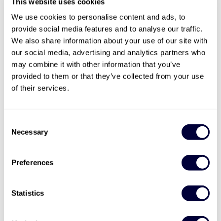
This website uses cookies
About Us
Our Values
We use cookies to personalise content and ads, to
>
>
provide social media features and to analyse our traffic.
We also share information about your use of our site with
our social media, advertising and analytics partners who
may combine it with other information that you’ve
provided to them or that they’ve collected from your use
of their services.
Consent
Necessary
Selection
Preferences
Location
>
Statistics