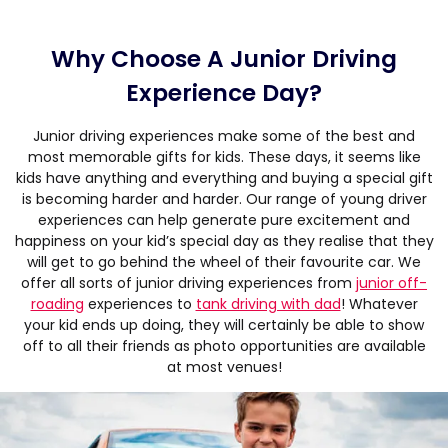
Why Choose A Junior Driving
Experience Day?
Junior driving experiences make some of the best and
most memorable gifts for kids. These days, it seems like
kids have anything and everything and buying a special gift
is becoming harder and harder. Our range of young driver
experiences can help generate pure excitement and
happiness on your kid’s special day as they realise that they
will get to go behind the wheel of their favourite car. We
offer all sorts of junior driving experiences from
junior off-
roading
experiences to
tank driving with dad
! Whatever
your kid ends up doing, they will certainly be able to show
off to all their friends as photo opportunities are available
at most venues!