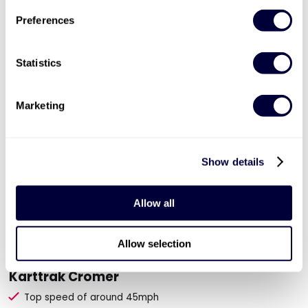
ADD TO BASKET
Preferences
Statistics
Marketing
Show details
Allow all
Valid for 12 months

Allow selection
30 Minute Junior Karting Session for Two at
Karttrak Cromer
Top speed of around 45mph