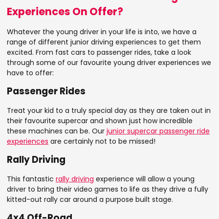
Experiences On Offer?
Whatever the young driver in your life is into, we have a
range of different junior driving experiences to get them
excited. From fast cars to passenger rides, take a look
through some of our favourite young driver experiences we
have to offer:
Passenger Rides
Treat your kid to a truly special day as they are taken out in
their favourite supercar and shown just how incredible
these machines can be. Our
junior supercar passenger ride
experiences
are certainly not to be missed!
Rally Driving
This fantastic
rally driving
experience will allow a young
driver to bring their video games to life as they drive a fully
kitted-out rally car around a purpose built stage.
4x4 Off-Road