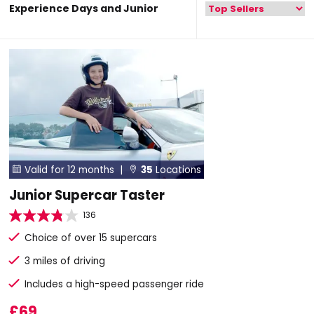
Experience Days and Junior
Valid for 12 months |
35
Locations


Junior Supercar Taster
136
Choice of over 15 supercars
3 miles of driving
Includes a high-speed passenger ride
£69