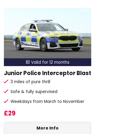
Valid for 12 months

Junior Police Interceptor Blast
3 miles of pure thrill
Safe & fully supervised
Weekdays from March to November
£29
More Info