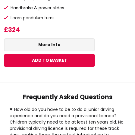
Handbrake & power slides
Learn pendulum turns
£324
More Info
ADD TO BASKET
Frequently Asked Questions
How old do you have to be to do a junior driving
experience and do you need a provisional licence?
Children typically need to be at least ten years old. No
provisional driving licence is required for these track
days, making them the perfect introduction to