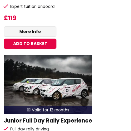
Expert tuition onboard
£119
More Info
ADD TO BASKET
Valid for 12 months

Junior Full Day Rally Experience
Full day rally driving