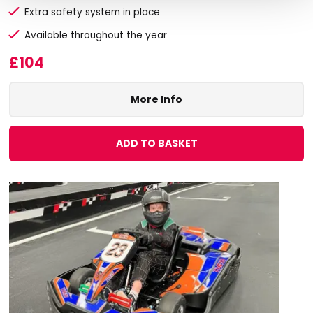
Extra safety system in place
Available throughout the year
£104
More Info
ADD TO BASKET