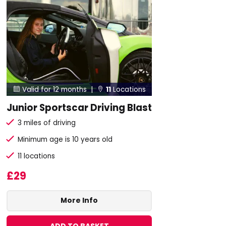
Valid for 12 months |
11
Locations


Junior Sportscar Driving Blast
3 miles of driving
Minimum age is 10 years old
11 locations
£29
More Info