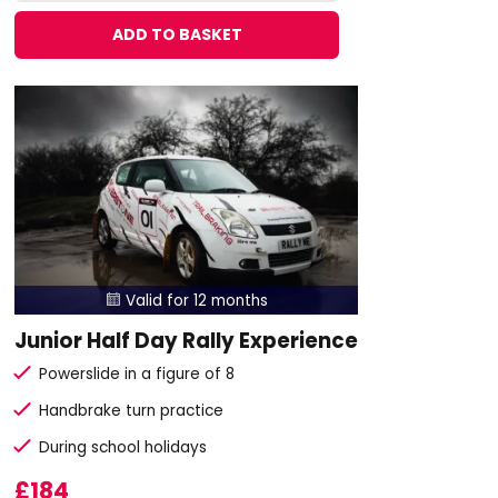
ADD TO BASKET
Valid for 12 months

Junior Half Day Rally Experience
Powerslide in a figure of 8
Handbrake turn practice
During school holidays
£184