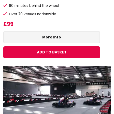
60 minutes behind the wheel
Over 70 venues nationwide
£99
More Info
ADD TO BASKET