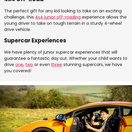
The perfect gift for any kid looking to take on an exciting
challenge, this
4x4 junior off-roading
experience allows the
young driver to take on tough terrain in a sturdy 4-wheel
drive vehicle.
Supercar Experiences
We have plenty of junior supercar experiences that will
guarantee a fantastic day out. Whether your child wants to
drive
one
,
two
or even
three
stunning supercars, we have
you covered!