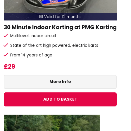
Valid for 12 months

30 Minute Indoor Karting at PMG Karting
Multilevel, indoor circuit
State of the art high powered, electric karts
From 14 years of age
£29
More Info
ADD TO BASKET