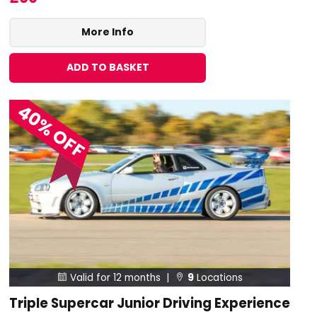
More Info
ADD TO BASKET
40% OFF
Valid for 12 months |
9
Locations


Triple Supercar Junior Driving Experience