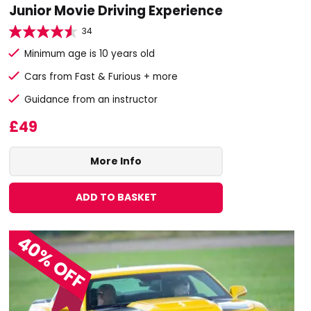
Junior Movie Driving Experience
34
Minimum age is 10 years old
Cars from Fast & Furious + more
Guidance from an instructor
£49
More Info
ADD TO BASKET
40% OFF