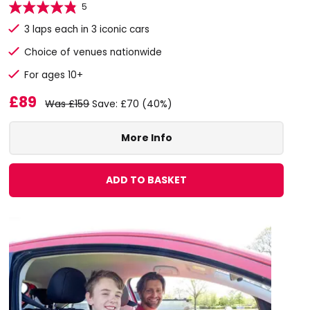
5
3 laps each in 3 iconic cars
Choice of venues nationwide
For ages 10+
£89
Was £159
Save: £70 (40%)
More Info
ADD TO BASKET