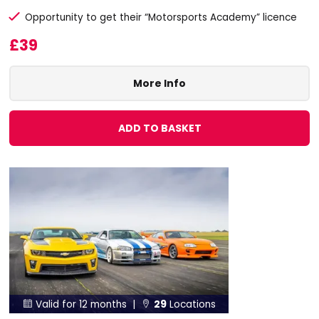
Opportunity to get their “Motorsports Academy” licence
£39
More Info
ADD TO BASKET
Valid for 12 months |
29
Locations

