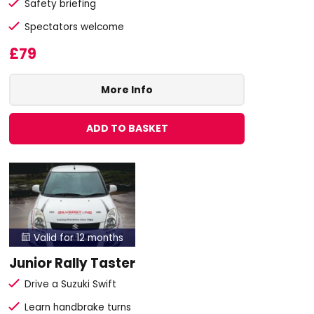
Safety briefing
Spectators welcome
£79
More Info
ADD TO BASKET
Valid for 12 months

Junior Rally Taster
Drive a Suzuki Swift
Learn handbrake turns