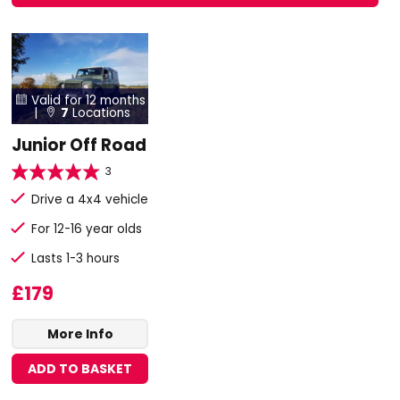
Valid for 12 months

|
7
Locations

Junior Off Road
3
Drive a 4x4 vehicle
For 12-16 year olds
Lasts 1-3 hours
£179
More Info
ADD TO BASKET