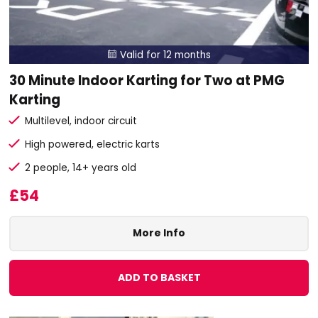
Valid for 12 months

30 Minute Indoor Karting for Two at PMG
Karting
Multilevel, indoor circuit
High powered, electric karts
2 people, 14+ years old
£54
More Info
ADD TO BASKET