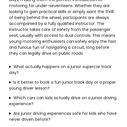
motoring for under-seventeens. Whether they are
looking to gain practical skills or simply want the thrill
of being behind the wheel, participants are always
accompanied by a fully qualified instructor. The
instructor takes care of safety from the passenger
seat, usually with access to dual controls. This means
young motoring enthusiasts can safely enjoy the fast
and furious fun of navigating a circuit, long before
they can legally drive on public roads.
What actually happens on a junior supercar track
day?
Is it better to book a fun junior track day or a proper
young driver lesson?
Which cars can kids actually drive on a junior driving
experience?
Are junior driving experiences safe for kids who have
never driven before?