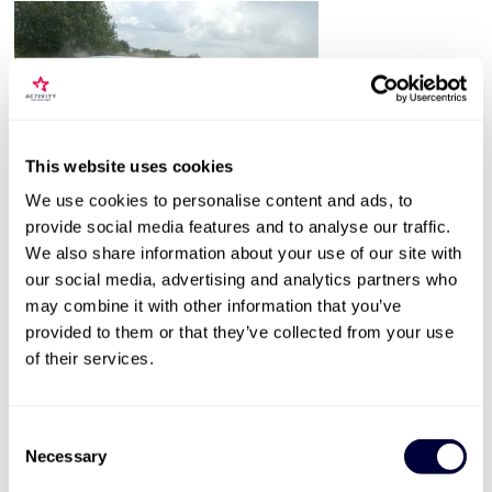
This website uses cookies
Valid for 12 months |
5
Locations


We use cookies to personalise content and ads, to
Junior Rally
provide social media features and to analyse our traffic.
We also share information about your use of our site with
1
our social media, advertising and analytics partners who
Experience lasts 1-4 hours
may combine it with other information that you’ve
provided to them or that they’ve collected from your use
12-17 years old
of their services.
Selected dates in the school holidays
£139
Consent
Necessary
Selection
More Info