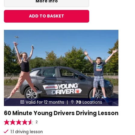
More Info
ADD TO BASKET
Valid for 12 months |
70
Locations


60 Minute Young Drivers Driving Lesson
2
1:1 driving lesson