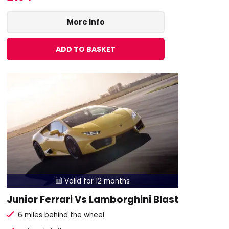
More Info
ADD TO BASKET
Valid for 12 months

Junior Ferrari Vs Lamborghini Blast
6 miles behind the wheel