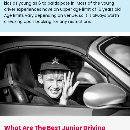
kids as young as 6 to participate in. Most of the young
driver experiences have an upper age limit of 16 years old.
Age limits vary depending on venue, so it is always worth
checking upon booking for any restrictions.
What Are The Best Junior Driving