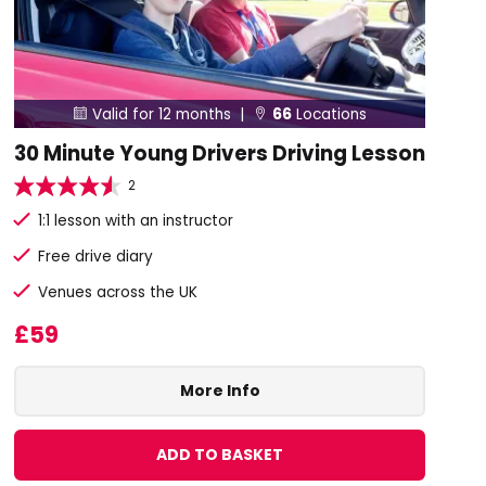
Valid for 12 months |
66
Locations


30 Minute Young Drivers Driving Lesson
2
1:1 lesson with an instructor
Free drive diary
Venues across the UK
£59
More Info
ADD TO BASKET