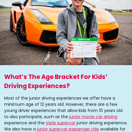
What’s The Age Bracket For Kids’
Driving Experiences?
Most of the junior driving experiences we offer have a
minimum age of 12 years old. However, there are a few
young driver experiences that allow kids from 10 years old
to also participate, such as the
junior movie car driving
experience and the
triple supercar
junior driving experience.
We also have a
junior supercar passenger ride
available for