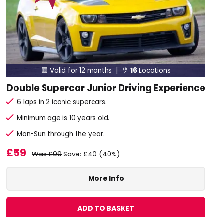
Valid for 12 months |
16
Locations


Double Supercar Junior Driving Experience
6 laps in 2 iconic supercars.
Minimum age is 10 years old.
Mon-Sun through the year.
£59
Was £99
Save: £40 (40%)
More Info
ADD TO BASKET