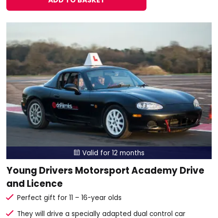
ADD TO BASKET
Valid for 12 months

Young Drivers Motorsport Academy Drive
and Licence
Perfect gift for 11 – 16-year olds
They will drive a specially adapted dual control car