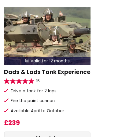
Valid for 12 months

Dads & Lads Tank Experience
15
Drive a tank for 2 laps
Fire the paint cannon
Available April to October
£239