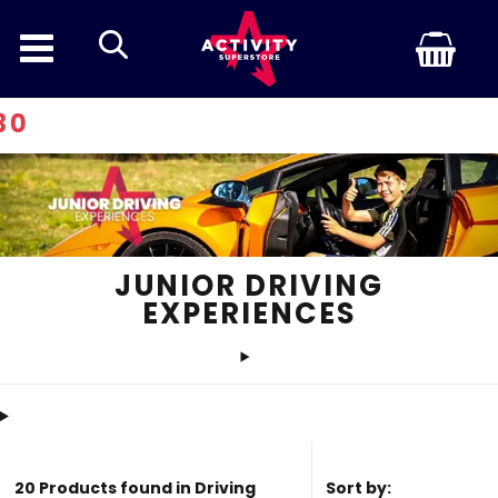
search
Discount 
JUNIOR DRIVING
EXPERIENCES
20 Products found in Driving
Sort by: