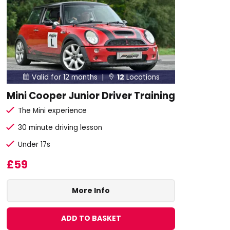
Valid for 12 months |
12
Locations


Mini Cooper Junior Driver Training
The Mini experience
30 minute driving lesson
Under 17s
£59
More Info
ADD TO BASKET