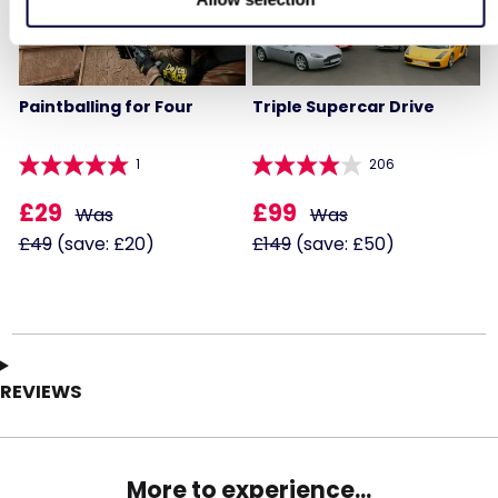
Paintballing for Four
Triple Supercar Drive
1
206
£29
£99
Was
Was
£49
(save: £20)
£149
(save: £50)
REVIEWS
More to experience...