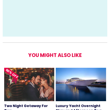
YOU MIGHT ALSO LIKE
50% OFF
Two Night Getaway For
Luxury Yacht Overnight