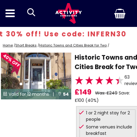
search
30% off! Use code: INFERN30
Home
/
Short Breaks
/
Historic Towns and Cities Break for Two
/
40% OFF
Historic Towns an
Cities Break for Tw
63
revie
£149
Was: £249
Save:
Valid for 12 months |
54


£100 (40%)
Locations
1 or 2 night stay for 2
people
Some venues include
breakfast