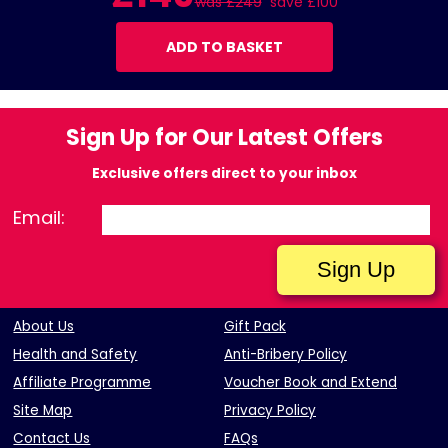
was £249
save £100
ADD TO BASKET
Sign Up for Our Latest Offers
Exclusive offers direct to your inbox
Email:
About Us
Gift Pack
Health and Safety
Anti-Bribery Policy
Affiliate Programme
Voucher Book and Extend
Site Map
Privacy Policy
Contact Us
FAQs