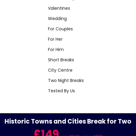
Valentines
Wedding
For Couples
For Her
For Him
Short Breaks
City Centre
Two Night Breaks
Tested By Us
Historic Towns and Cities Break for Two
£149