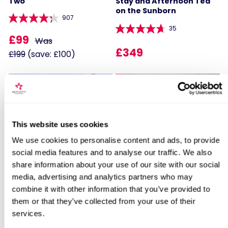
Two
Stay and Afternoon Tea
on the Sunborn
907
35
£99
Was
£349
£199
(save: £100)
35% OFF
Locations for Historic Towns and Cities
This website uses cookies
Break for Two
We use cookies to personalise content and ads, to provide
Two Night Hotel Escape
Two Night Getaway with
social media features and to analyse our traffic. We also
Afternoon Tea for Two
share information about your use of our site with our social
search
media, advertising and analytics partners who may
104
907
combine it with other information that you’ve provided to
£129
Was
them or that they’ve collected from your use of their
£169
services.
£199
(save: £70)