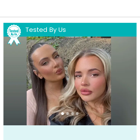
Tested By Us