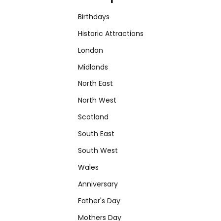
Birthdays
Historic Attractions
London
Midlands
North East
North West
Scotland
South East
South West
Wales
Anniversary
Father's Day
Mothers Day