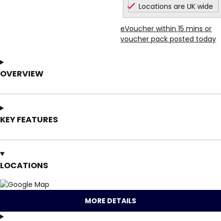
Locations are UK wide
eVoucher within 15 mins or
voucher pack posted today
OVERVIEW
KEY FEATURES
LOCATIONS
MORE DETAILS