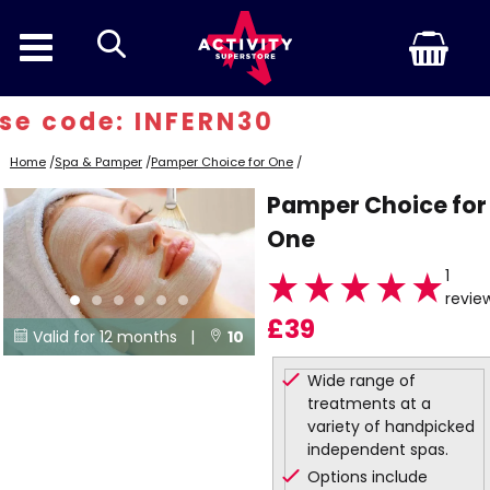
search
e code: INFERN30
Home
/
Spa & Pamper
/
Pamper Choice for One
/
Pamper Choice for
One
1
revie
£39
Valid for 12 months |
10


Locations
Wide range of
treatments at a
variety of handpicked
independent spas.
Options include