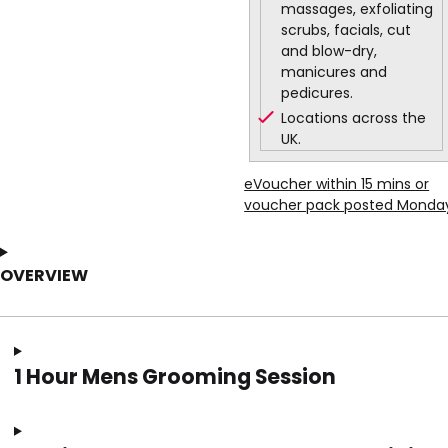
massages, exfoliating
scrubs, facials, cut
and blow-dry,
manicures and
pedicures.
Locations across the
UK.
eVoucher within 15 mins or
voucher pack posted Monda
OVERVIEW
1 Hour Mens Grooming Session