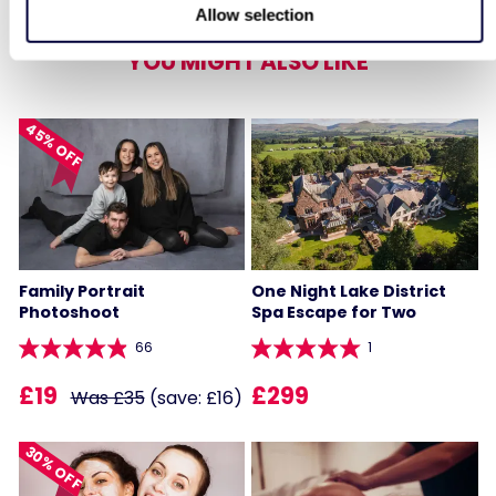
Allow selection
YOU MIGHT ALSO LIKE
45% OFF
Family Portrait
One Night Lake District
Photoshoot
Spa Escape for Two
66
1
£19
£299
Was £35
(save: £16)
30% OFF