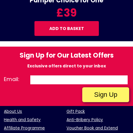
Pamper Choice for One
£39
ADD TO BASKET
Sign Up for Our Latest Offers
Exclusive offers direct to your inbox
Email:
About Us
Gift Pack
Health and Safety
Anti-Bribery Policy
Affiliate Programme
Voucher Book and Extend