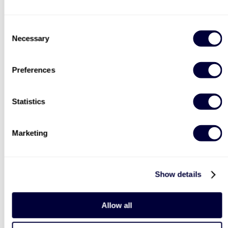
Consent
Necessary
Selection
Preferences
Statistics
Marketing
Show details
Allow all