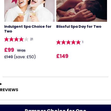
Indulgent Spa Choice for
Blissful Spa Day for Two
Two
21
1
£99
Was
£149
£149
(save: £50)
REVIEWS