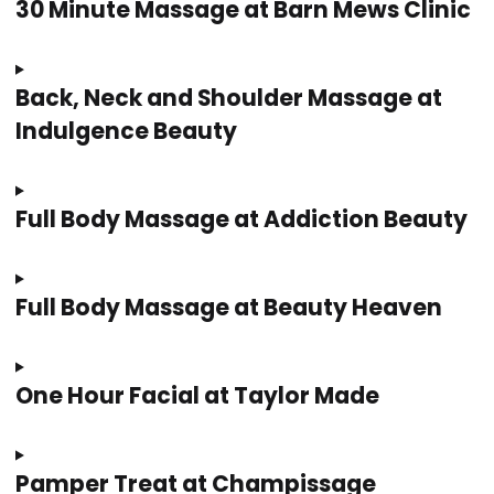
30 Minute Massage at Barn Mews Clinic
Back, Neck and Shoulder Massage at
Indulgence Beauty
Full Body Massage at Addiction Beauty
Full Body Massage at Beauty Heaven
One Hour Facial at Taylor Made
Pamper Treat at Champissage