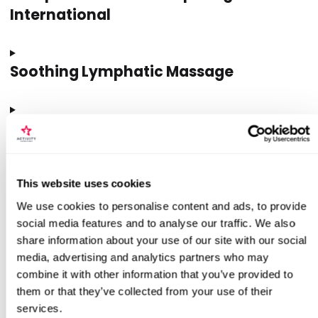
International
Soothing Lymphatic Massage
Style Stillness Spa Signature Spa
Treatment
This website uses cookies
Vintage Makeover With Le Keux
We use cookies to personalise content and ads, to provide
social media features and to analyse our traffic. We also
share information about your use of our site with our social
media, advertising and analytics partners who may
Tested By Us
combine it with other information that you’ve provided to
them or that they’ve collected from your use of their
services.