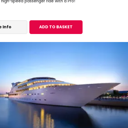
a high-speed passenger ride with a Pro!
 Info
ADD TO BASKET