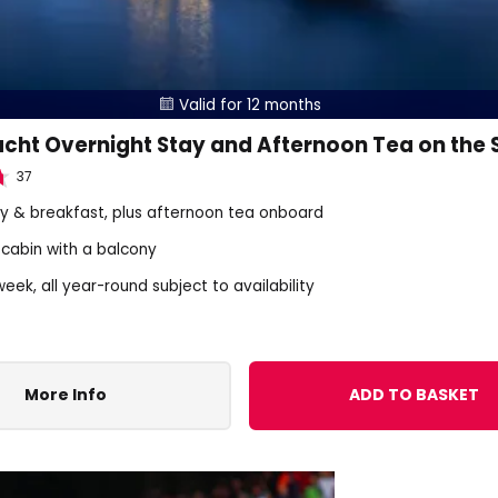
Valid for 12 months

acht Overnight Stay and Afternoon Tea on the
37
tay & breakfast, plus afternoon tea onboard
 cabin with a balcony
eek, all year-round subject to availability
More Info
ADD TO BASKET