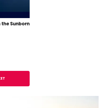
n the Sunborn
KET