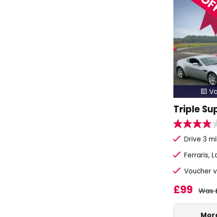
Va

Triple Su
Drive 3 mi
Ferraris, 
Voucher v
£99
Was 
More