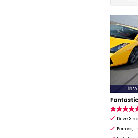
Va

Fantastic
Drive 3 mi
Ferraris, 