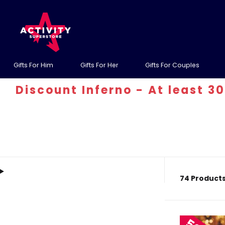
Gifts For Him
Gifts For Her
Gifts For Couples
t Inferno - At least 30% off! Us
74 Product