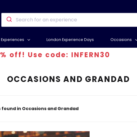
Experiences
London Experience Days
Occasions
e code: INFERN30
OCCASIONS AND GRANDAD
s found in Occasions and Grandad