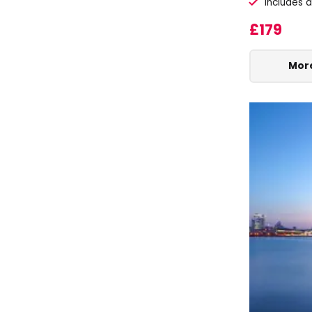
Includes 
£179
More