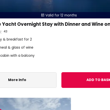
Valid for 12 months

 Yacht Overnight Stay with Dinner and Wine o
43
ay & breakfast for 2
meal & glass of wine
 cabin with a balcony
More Info
ADD TO BAS
FF