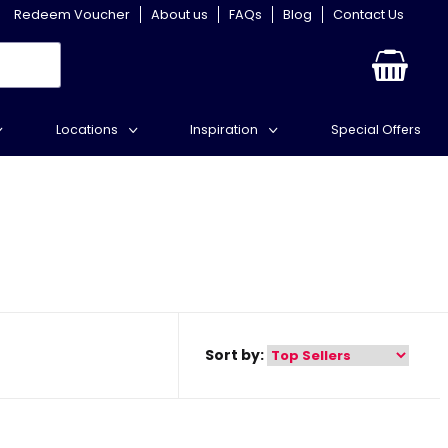
Redeem Voucher
About us
FAQs
Blog
Contact Us
Locations
Inspiration
Special Offers
Sort by: