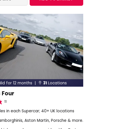
lid for 12 months |
31
Locations

 Four
11
les in each Supercar; 40+ UK locations
Lamborghinis, Aston Martin, Porsche & more.