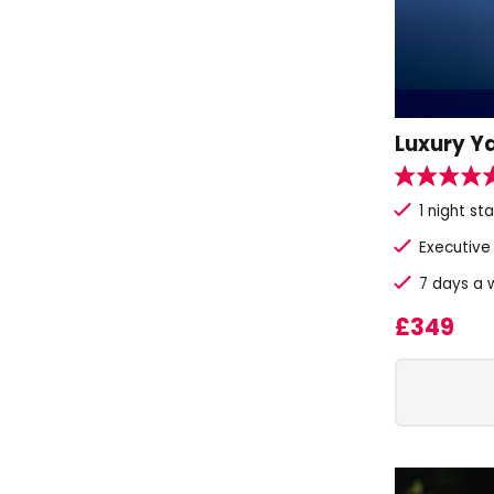
Luxury Y
1 night s
Executive
7 days a w
£349