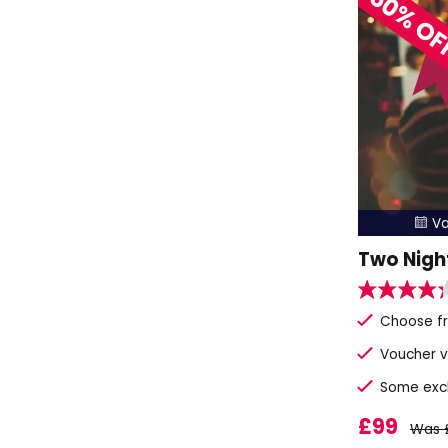
50% O
Va

Two Nigh
Choose fr
Voucher v
Some exclu
£99
Was 