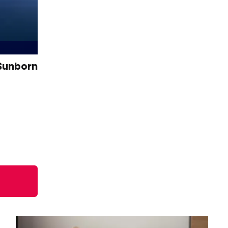
 Sunborn