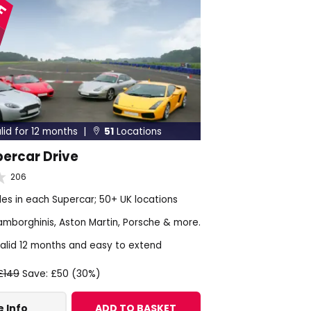
lid for 12 months |
51
Locations

percar Drive
206
les in each Supercar; 50+ UK locations
Lamborghinis, Aston Martin, Porsche & more.
alid 12 months and easy to extend
£149
Save: £50 (30%)
 Info
ADD TO BASKET