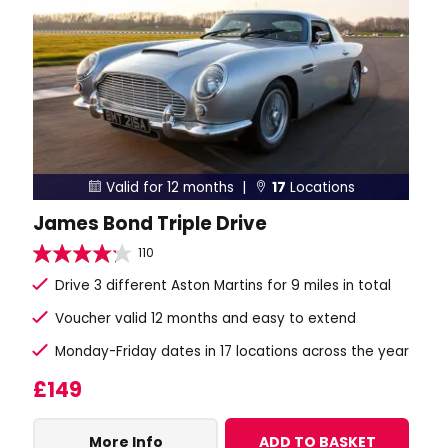
Valid for 12 months |
17
Locations


James Bond Triple Drive
110
Drive 3 different Aston Martins for 9 miles in total
Voucher valid 12 months and easy to extend
Monday-Friday dates in 17 locations across the year
£149
More Info
ADD TO BASKET