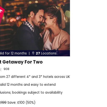
FF
lid for 12 months |
27
Locations

t Getaway For Two
908
om 27 different 4* and 3* hotels across UK
alid 12 months and easy to extend
sions; bookings subject to availability
£199
Save: £100 (50%)