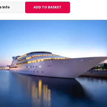
 Info
ADD TO BASKET