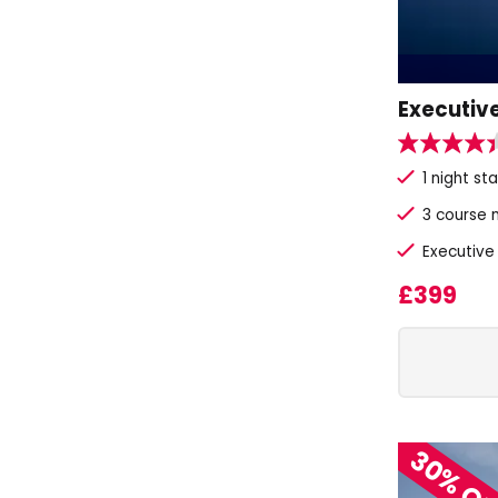
Executive
1 night st
3 course 
Executive
£399
30% O