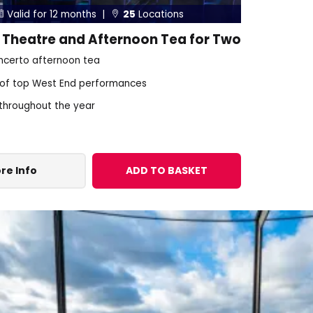
Valid for 12 months |
25
Locations


 Theatre and Afternoon Tea for Two
certo afternoon tea
 of top West End performances
 throughout the year
re Info
ADD TO BASKET