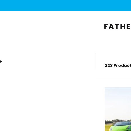
FATHE
323 Product