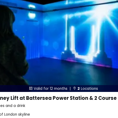
Valid for 12 months |
2
Locations


ey Lift at Battersea Power Station & 2 Course
es and a drink
of London skyline