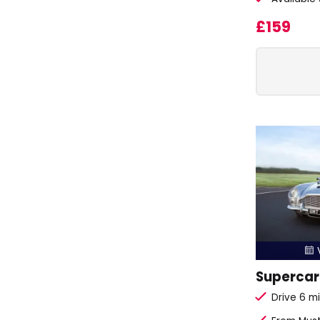
£159
V

Supercar 
Drive 6 mi