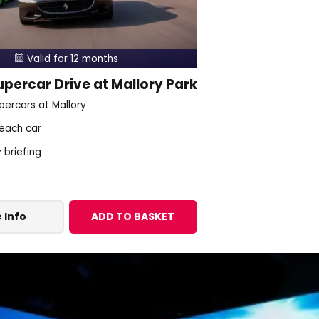
Valid for 12 months

percar Drive at Mallory Park
percars at Mallory
 each car
y briefing
 Info
ADD TO BASKET