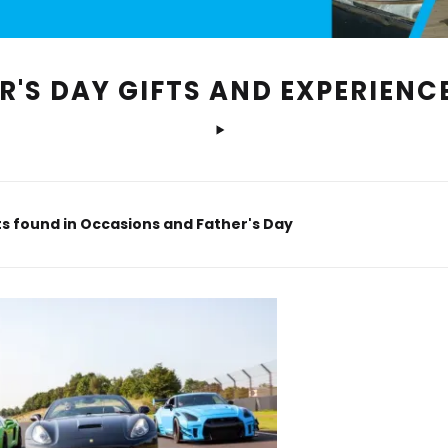
R'S DAY GIFTS AND EXPERIENC
s found in Occasions and Father's Day