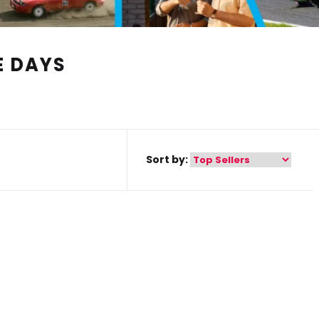
E DAYS
Sort by: