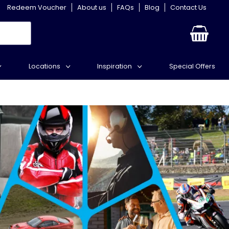
Redeem Voucher
About us
FAQs
Blog
Contact Us
Locations
Inspiration
Special Offers