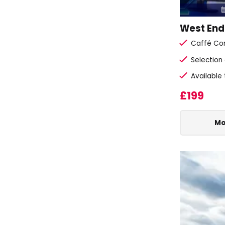
West End
Caffé Con
Selection
Available
£199
Mo