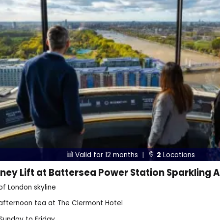
Valid for 12 months |
2
Locations


ey Lift at Battersea Power Station Sparkling A
of London skyline
 afternoon tea at The Clermont Hotel
 Sunday to Friday