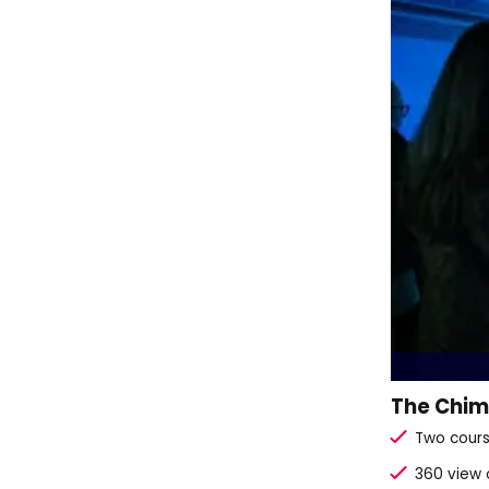
The Chimn
Two cours
360 view 