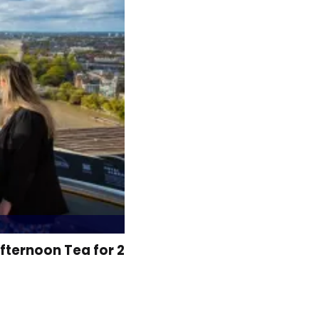
fternoon Tea for 2