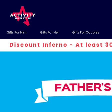
Gifts For Him
Gifts For Her
Gifts For Couples
 Inferno - At least 30% off! Use