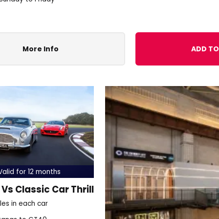
More Info
ADD TO
alid for 12 months
Vs Classic Car Thrill
les in each car