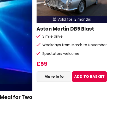
Valid for 12 months

Aston Martin DB5 Blast
3 mile drive
Weekdays from March to November
Spectators welcome
£59
More Info
ADD TO BASKET
 Meal for Two