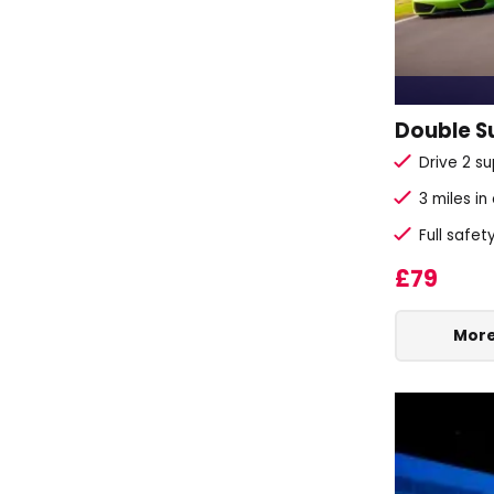
Double Su
Drive 2 su
3 miles in
Full safet
£79
More