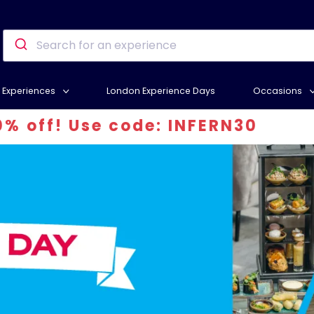
Experiences
London Experience Days
Occasions
 code: INFERN30