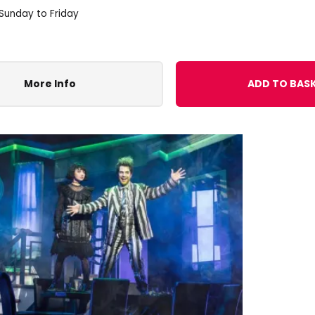
 Sunday to Friday
More Info
ADD TO BAS