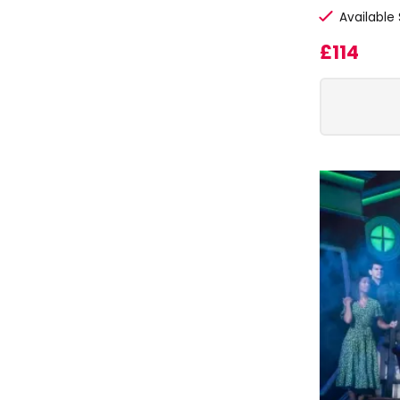
Available
£114