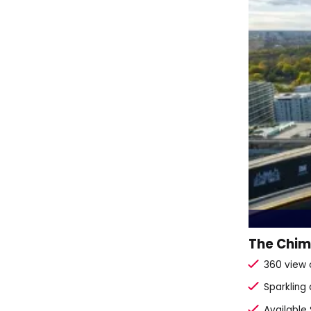
The Chimn
360 view 
Sparkling
Available