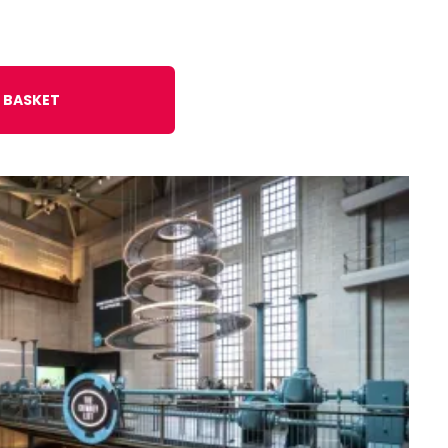
 BASKET