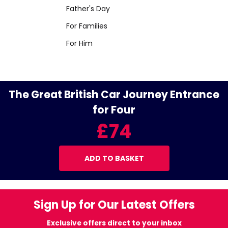
Father's Day
For Families
For Him
The Great British Car Journey Entrance
for Four
£74
ADD TO BASKET
Sign Up for Our Latest Offers
Exclusive offers direct to your inbox