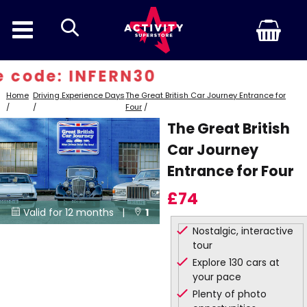
search
 code: INFERN30
Home
Driving Experience Days
The Great British Car Journey Entrance for
/
/
Four
/
The Great British
Car Journey
Entrance for Four
£74
Valid for 12 months |
1


Nostalgic, interactive
Locations
tour
Explore 130 cars at
your pace
Plenty of photo