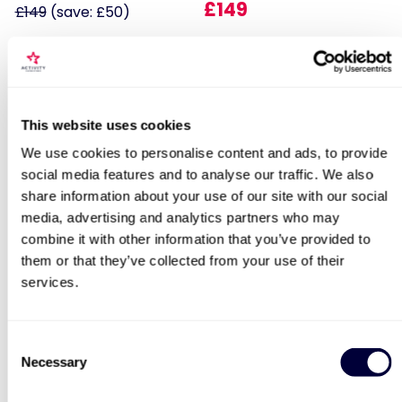
£149
£149
(save: £50)
Locations for The Great British Car
This website uses cookies
Journey Entrance for Four
We use cookies to personalise content and ads, to provide
social media features and to analyse our traffic. We also
Fantastic Four
James Bond Double Drive
share information about your use of our site with our social
search
media, advertising and analytics partners who may
11
109
combine it with other information that you’ve provided to
them or that they’ve collected from your use of their
£179
£99
services.
BESTSELLERS
Consent
Necessary
Selection