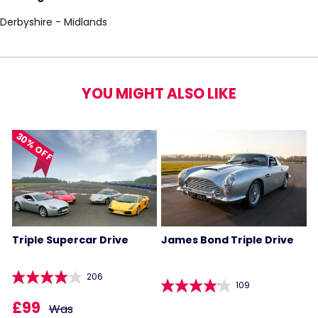
Derbyshire - Midlands
YOU MIGHT ALSO LIKE
30% OFF
Triple Supercar Drive
James Bond Triple Drive
206
109
£99
Was