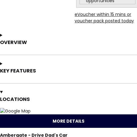
opportunities
eVoucher within 15 mins or
voucher pack posted today
OVERVIEW
KEY FEATURES
LOCATIONS
MORE DETAILS
Ambergate - Drive Dad's Car