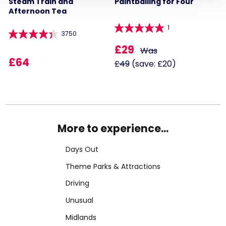
Steam Train and
Paintballing for Four
Afternoon Tea
1
3750
£29
Was
£64
£49
(save: £20)
More to experience...
Days Out
Theme Parks & Attractions
Driving
Unusual
Midlands