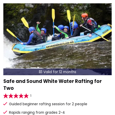
Valid for 12 months

Safe and Sound White Water Rafting for
Two
1
Guided beginner rafting session for 2 people
Rapids ranging from grades 2-4