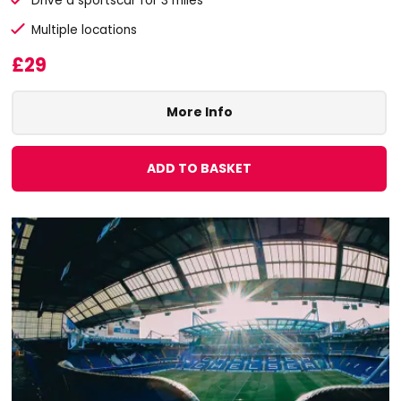
Drive a sportscar for 3 miles
Multiple locations
£29
More Info
ADD TO BASKET