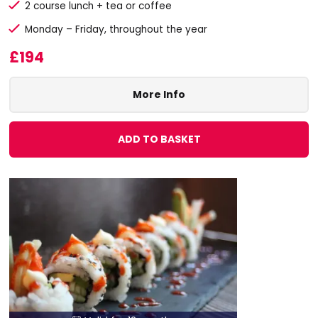
2 course lunch + tea or coffee
Monday – Friday, throughout the year
£194
More Info
ADD TO BASKET