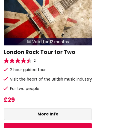
Valid for 12 months

London Rock Tour for Two
2
2 hour guided tour
Visit the heart of the British music industry
For two people
£29
More Info