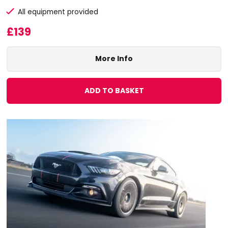
All equipment provided
£139
More Info
ADD TO BASKET