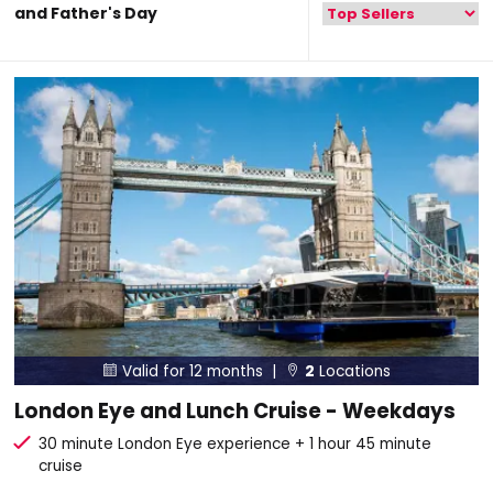
and Father's Day
Valid for 12 months |
2
Locations


London Eye and Lunch Cruise - Weekdays
30 minute London Eye experience + 1 hour 45 minute
cruise