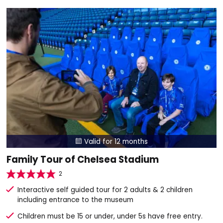
Valid for 12 months

Family Tour of Chelsea Stadium
2
Interactive self guided tour for 2 adults & 2 children
including entrance to the museum
Children must be 15 or under, under 5s have free entry.