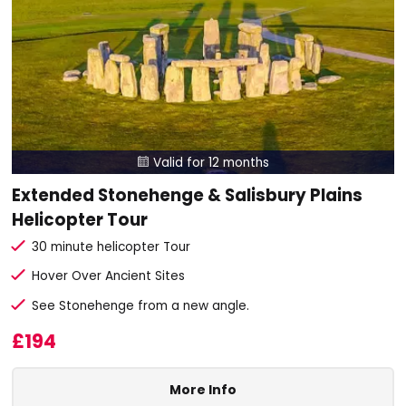
Valid for 12 months

Extended Stonehenge & Salisbury Plains
Helicopter Tour
30 minute helicopter Tour
Hover Over Ancient Sites
See Stonehenge from a new angle.
£194
More Info