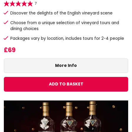
7
Discover the delights of the English vineyard scene
Choose from a unique selection of vineyard tours and
dining choices
Packages vary by location, includes tours for 2-4 people
£69
More Info
ADD TO BASKET