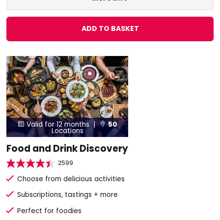
ADD TO BASKET
Valid for 12 months |
50


Locations
Food and Drink Discovery
2599
Choose from delicious activities
Subscriptions, tastings + more
Perfect for foodies