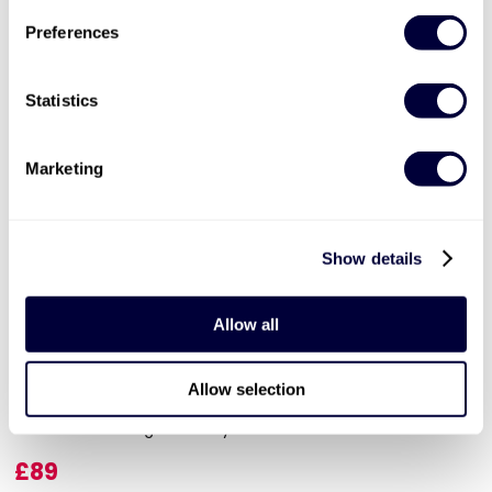
Preferences
Statistics
Marketing
Valid for 12 months |
7
Locations


Show details
Relaxing Break in the Country
23
Allow all
Choose from 3 relaxing getaways
Allow selection
Escape the daily routine
Get useful insights from your hosts
£89