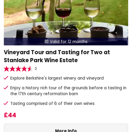
Valid for 12 months

Vineyard Tour and Tasting for Two at
Stanlake Park Wine Estate
2
Explore Berkshire's largest winery and vineyard
Enjoy a history rich tour of the grounds before a tasting in
the 17th century reformation barn
Tasting comprised of 6 of their own wines
£44
More Info