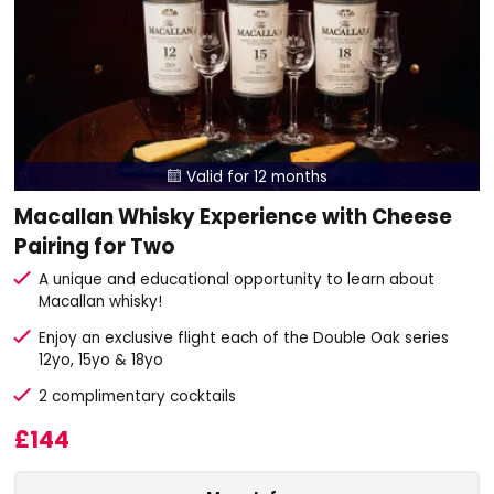
Valid for 12 months

Macallan Whisky Experience with Cheese
Pairing for Two
A unique and educational opportunity to learn about
Macallan whisky!
Enjoy an exclusive flight each of the Double Oak series
12yo, 15yo & 18yo
2 complimentary cocktails
£144