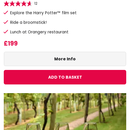
12
Explore the Harry Potter™ film set
Ride a broomstick!
Lunch at Orangery restaurant
£199
More Info
ADD TO BASKET