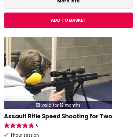
More Info
ADD TO BASKET
Valid for 12 months

Assault Rifle Speed Shooting for Two
6
1 hour session