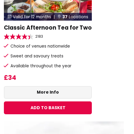
Valid for 12 months |
37
Locations


Classic Afternoon Tea for Two
2183
Choice of venues nationwide
Sweet and savoury treats
Available throughout the year
£34
More Info
ADD TO BASKET