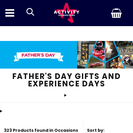
search
Discount In
FATHER'S DAY GIFTS AND
EXPERIENCE DAYS
323 Products found in Occasions
Sort by: