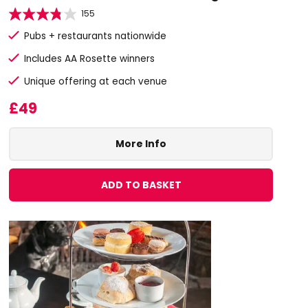
155
Pubs + restaurants nationwide
Includes AA Rosette winners
Unique offering at each venue
£49
More Info
ADD TO BASKET