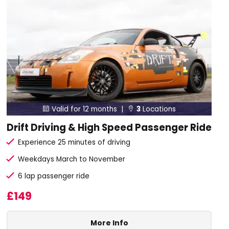
Valid for 12 months |
3
Locations


Drift Driving & High Speed Passenger Ride
Experience 25 minutes of driving
Weekdays March to November
6 lap passenger ride
£149
More Info