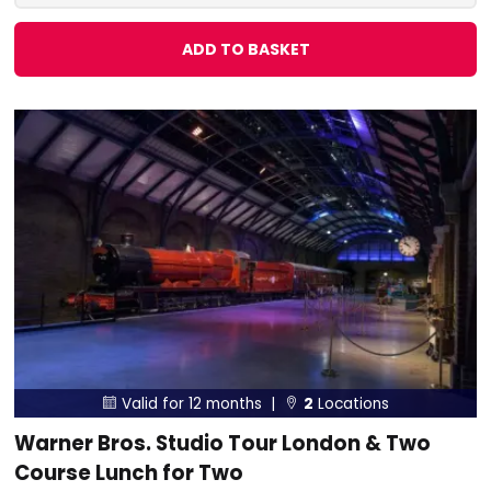
ADD TO BASKET
Valid for 12 months |
2
Locations


Warner Bros. Studio Tour London & Two
Course Lunch for Two