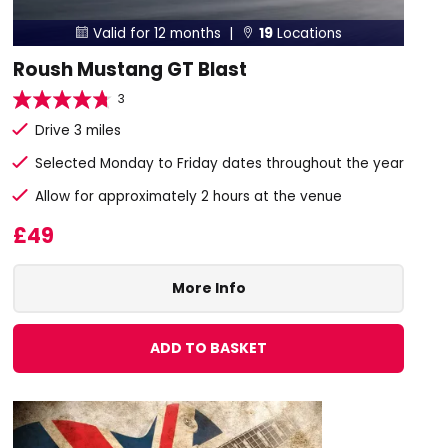
Valid for 12 months |
19
Locations


Roush Mustang GT Blast
3
Drive 3 miles
Selected Monday to Friday dates throughout the year
Allow for approximately 2 hours at the venue
£49
More Info
ADD TO BASKET