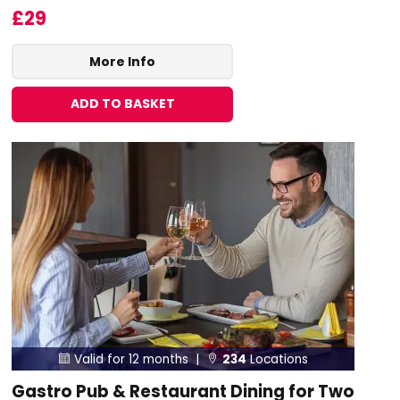
£29
More Info
ADD TO BASKET
Valid for 12 months |
234
Locations


Gastro Pub & Restaurant Dining for Two