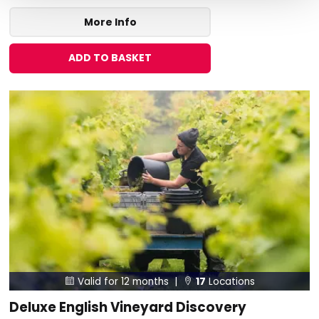
More Info
ADD TO BASKET
Valid for 12 months |
17
Locations


Deluxe English Vineyard Discovery