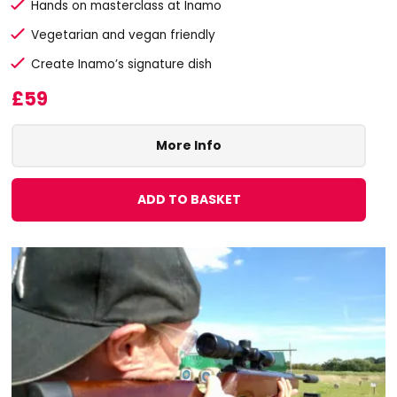
Hands on masterclass at Inamo
Vegetarian and vegan friendly
Create Inamo’s signature dish
£59
More Info
ADD TO BASKET