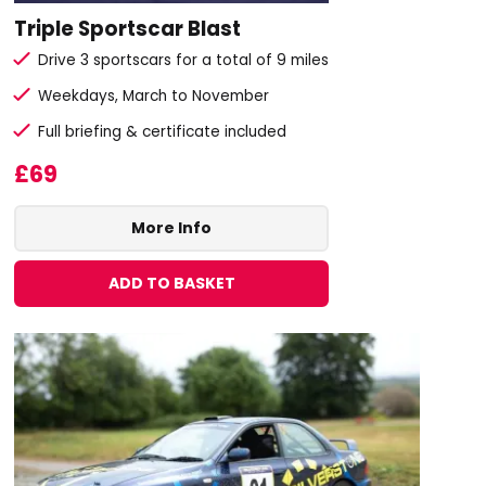
Triple Sportscar Blast
Drive 3 sportscars for a total of 9 miles
Weekdays, March to November
Full briefing & certificate included
£69
More Info
ADD TO BASKET