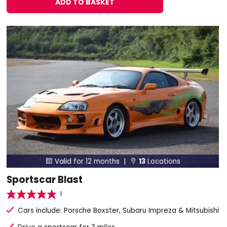
ADD TO BASKET
Valid for 12 months |
13
Locations


Sportscar Blast
1
Cars include: Porsche Boxster, Subaru Impreza & Mitsubishi