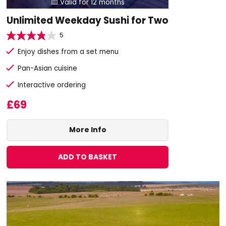
Valid for 12 months

Unlimited Weekday Sushi for Two
5
Enjoy dishes from a set menu
Pan-Asian cuisine
Interactive ordering
£69
More Info
ADD TO BASKET