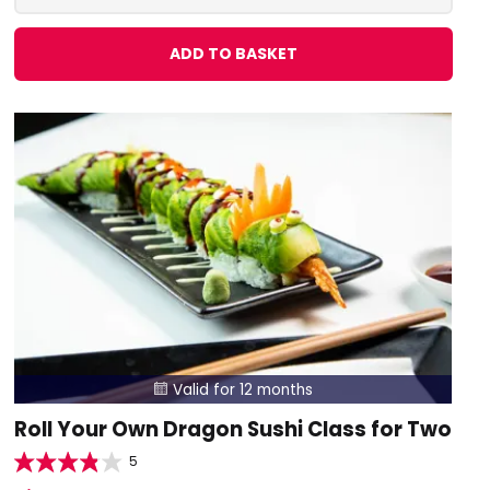
ADD TO BASKET
Valid for 12 months

Roll Your Own Dragon Sushi Class for Two
5