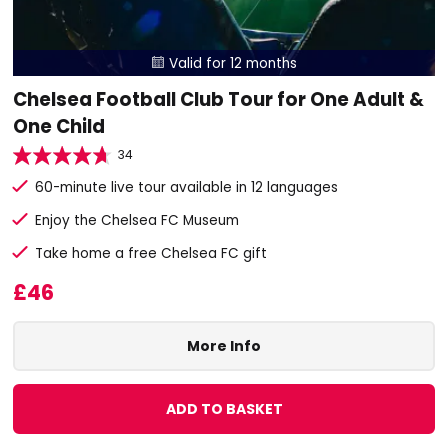
Valid for 12 months

Chelsea Football Club Tour for One Adult &
One Child
34
60-minute live tour available in 12 languages
Enjoy the Chelsea FC Museum
Take home a free Chelsea FC gift
£46
More Info
ADD TO BASKET