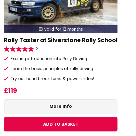
Valid for 12 months

Rally Taster at Silverstone Rally School
2
Exciting introduction into Rally Driving
Learn the basic principles of rally driving
Try out hand break turns & power slides!
£119
More Info
ADD TO BASKET