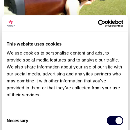
Valid for 12 months

Air Rifle Shooting Experience with Exploding
This website uses cookies
Targets for Two
We use cookies to personalise content and ads, to
13
provide social media features and to analyse our traffic.
Unlimited ammunition + targets
We also share information about your use of our site with
our social media, advertising and analytics partners who
Competition + reactive targets
may combine it with other information that you’ve
1 hour long experience
provided to them or that they’ve collected from your use
£49
of their services.
More Info
Consent
Necessary
Selection
ADD TO BASKET