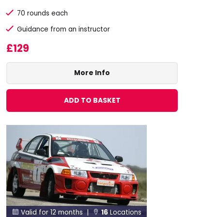
70 rounds each
Guidance from an instructor
£129
More Info
ADD TO BASKET
Valid for 12 months |
16
Locations

