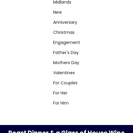
Midlands
New
Anniversary
Christmas
Engagement
Father's Day
Mothers Day
Valentines
For Couples
For Her
For Him
Roast Dinner & a Glass of House Wine