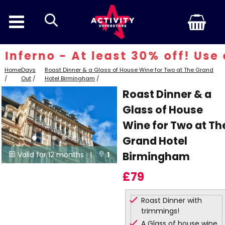
search
nferno - At least 30% off! Use c
Home
Days
Roast Dinner & a Glass of House Wine for Two at The Grand
/
Out
/
Hotel Birmingham
/
Roast Dinner & a
Glass of House
Wine for Two at Th
Grand Hotel
Birmingham
Valid for 12 months |
1


Locations
£79
Roast Dinner with
trimmings!
A Glass of house wine