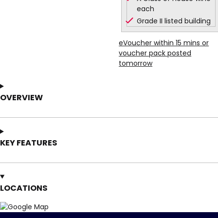
each
Grade II listed building
eVoucher within 15 mins or
voucher pack posted
tomorrow
OVERVIEW
KEY FEATURES
LOCATIONS