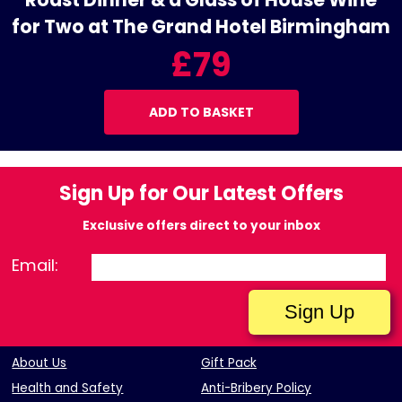
for Two at The Grand Hotel Birmingham
£79
ADD TO BASKET
Sign Up for Our Latest Offers
Exclusive offers direct to your inbox
Email:
About Us
Gift Pack
Health and Safety
Anti-Bribery Policy