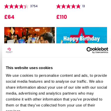
3754
13
£64
£110
Locations for Roast Dinner & a Glass of
Sip and Paint Experience
Happy Birthday -
House Wine for Two at The Grand Hotel
This website uses cookies
for Two
Experience Day Voucher
Birmingham
We use cookies to personalise content and ads, to provide
7
994
social media features and to analyse our traffic. We also
share information about your use of our site with our social
£64
£49
search
media, advertising and analytics partners who may
combine it with other information that you’ve provided to
them or that they’ve collected from your use of their
BESTSELLERS