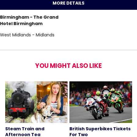
MORE DETAILS
Birmingham - The Grand
Hotel Birmingham
West Midlands - Midlands
YOU MIGHT ALSO LIKE
Steam Train and
British Superbikes Tickets
Afternoon Tea
For Two