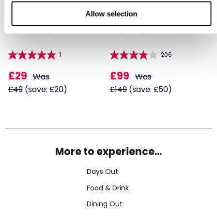
Allow selection
Paintballing for Four
Triple Supercar Drive
1
206
£29
£99
Was
Was
£49
(save: £20)
£149
(save: £50)
More to experience...
Days Out
Food & Drink
Dining Out