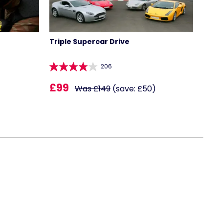
Triple Supercar Drive
206
£99
Was £149
(save: £50)