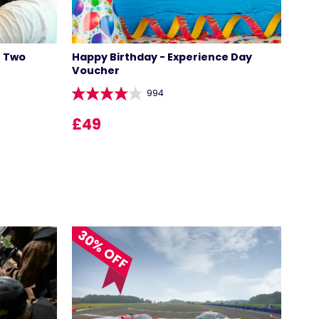
r Two
Happy Birthday - Experience Day
Voucher
994
£49
30% OFF
LOCATIONS