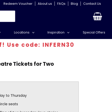
Redeem Voucher
About us
FAQs
Blog
Contact Us
Locations
Inspiration
Special Offers
e code: INFERN30
tre Tickets for Two
day to Thursday
circle seats