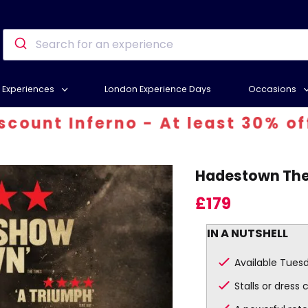
Experiences
London Experience Days
Occasions
t Inferno - At least 30% off! Us
Hadestown Thea
£179
IN A NUTSHELL
Available Tues
Stalls or dress 