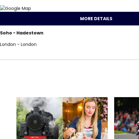
MORE DETAILS
Soho - Hadestown
London - London
Locations for Had
search