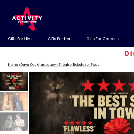
Gifts For Him
Gifts For Her
Gifts For Couples
Discoun
Home
/
Days Out
/
Hadestown Theatre Tickets for Two
/