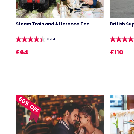
Steam Train and Afternoon Tea
British Su
3751
£64
£110
50% OFF