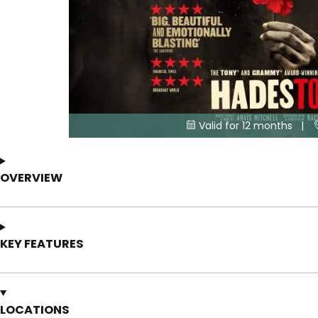
Valid for 12 months |

OVERVIEW
KEY FEATURES
LOCATIONS