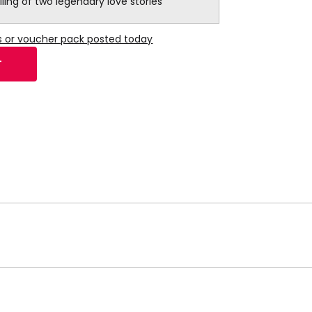
lling of two legendary love stories
s or voucher pack posted today
T