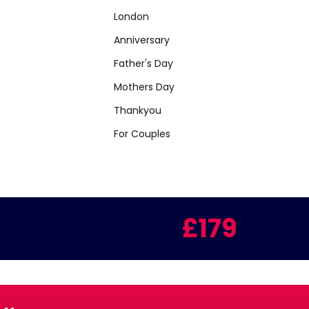
London
Anniversary
Father's Day
Mothers Day
Thankyou
For Couples
£179