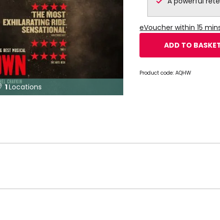
A powerful rete
eVoucher within 15 min
ADD TO BASKE
Product code:
AQHW
1
Locations
