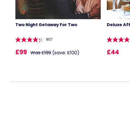
Two Night Getaway For Two
Deluxe Af
907
£99
£44
Was £199
(save: £100)