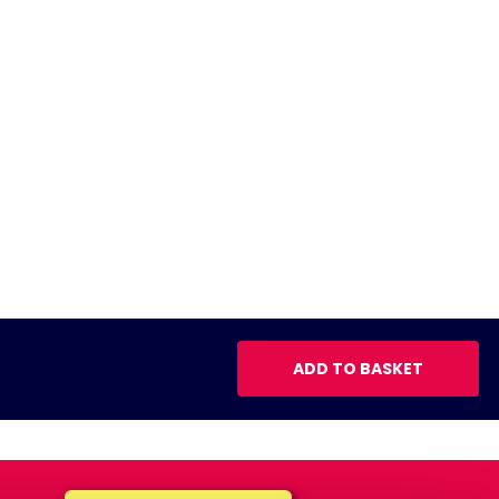
ADD TO BASKET