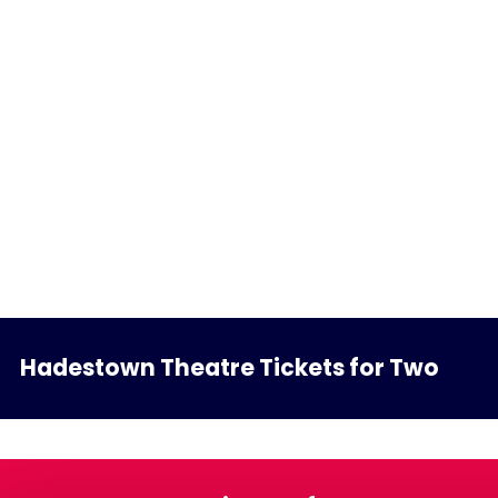
Hadestown Theatre Tickets for Two