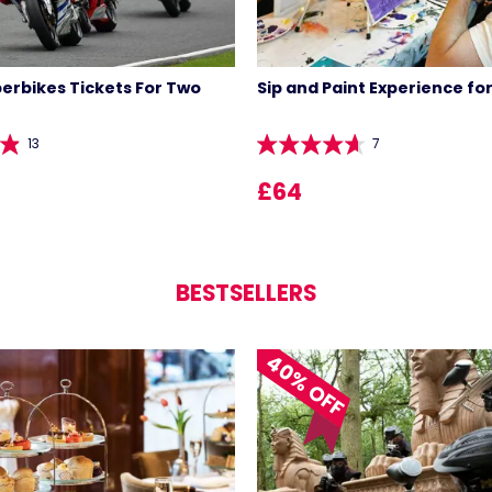
perbikes Tickets For Two
Sip and Paint Experience fo
13
7
£64
BESTSELLERS
40% OFF
LIST 