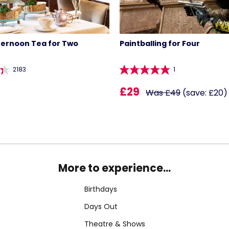
ternoon Tea for Two
Paintballing for Four
2183
1
£29
Was £49
(save: £20)
More to experience...
Birthdays
Days Out
Theatre & Shows