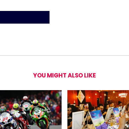
YOU MIGHT ALSO LIKE
estown Theatre Tickets for Two