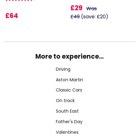
£29
Was
£64
£49
(save: £20)
More to experience...
Driving
Aston Martin
Classic Cars
On track
South East
Father's Day
Valentines