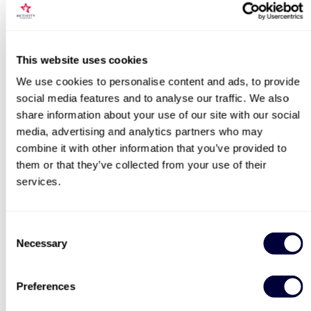
Locations for Jaguar E Type Vs DB5 Blast
This website uses cookies
We use cookies to personalise content and ads, to provide
Fantastic Four
James Bond Double Drive
social media features and to analyse our traffic. We also
search
share information about your use of our site with our social
11
109
media, advertising and analytics partners who may
combine it with other information that you’ve provided to
£179
£99
them or that they’ve collected from your use of their
services.
BESTSELLERS
Consent
Necessary
Selection
50% OFF
Preferences