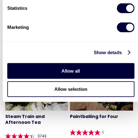
Statistics
Two Night Getaway For
Deluxe Afternoon Tea for
Two
Two
Marketing
907
2179
£99
Was
Show details
£44
£199
(save: £100)
LIST LOCATIONS
Allow all
40% OFF
Allow selection
Steam Train and
Paintballing for Four
Afternoon Tea
1
3743