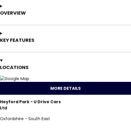
OVERVIEW
KEY FEATURES
LOCATIONS
MORE DETAILS
Heyford Park - U Drive Cars
Ltd
Oxfordshire - South East