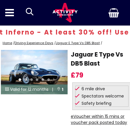
search
Inferno - At least 30% off! Use 
Home
/
Driving Experience Days
/
Jaguar E Type Vs DB5 Blast
/
Jaguar E Type Vs
DB5 Blast
£79
6 mile drive
Valid for 12 months |
1


Spectators welcome
Locations
Safety briefing
eVoucher within 15 mins or
voucher pack posted today