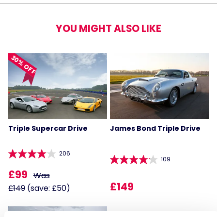
YOU MIGHT ALSO LIKE
30% OFF
Triple Supercar Drive
James Bond Triple Drive
206
109
£99
Was
£149
£149
(save: £50)