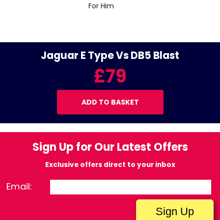
For Him
Jaguar E Type Vs DB5 Blast
£79
ADD TO BASKET
Sign Up for Our Latest Offers
Exclusive offers direct to your inbox
Email: