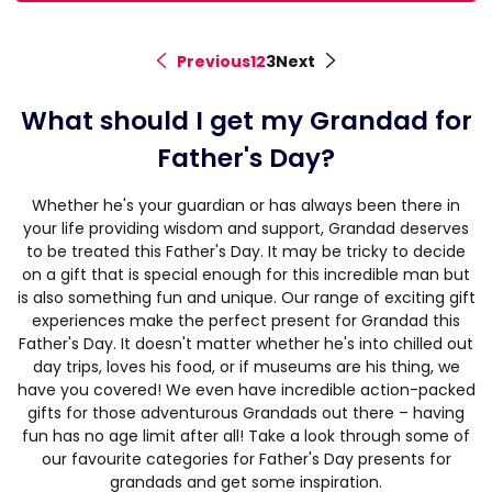
Previous
1
2
3
Next
<
>
What should I get my Grandad for
Father's Day?
Whether he's your guardian or has always been there in
your life providing wisdom and support, Grandad deserves
to be treated this Father's Day. It may be tricky to decide
on a gift that is special enough for this incredible man but
is also something fun and unique. Our range of exciting gift
experiences make the perfect present for Grandad this
Father's Day. It doesn't matter whether he's into chilled out
day trips, loves his food, or if museums are his thing, we
have you covered! We even have incredible action-packed
gifts for those adventurous Grandads out there – having
fun has no age limit after all! Take a look through some of
our favourite categories for Father's Day presents for
grandads and get some inspiration.