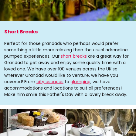
Short Breaks
Perfect for those grandads who perhaps would prefer
something a little more relaxing than the usual adrenaline
pumped experiences. Our
short breaks
are a great way for
Grandad to get away and enjoy some quality time with a
loved one. We have over 100 venues across the UK so
wherever Grandad would like to venture, we have you
covered! From
city escapes
to
glamping
, we have
accommodations and locations to suit all preferences!
Make him smile this Father's Day with a lovely break away.