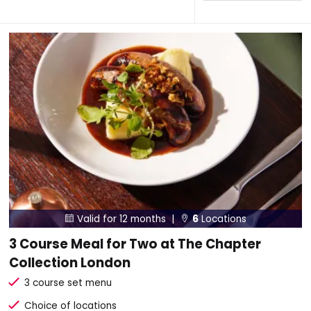
Valid for 12 months |
6
Locations


3 Course Meal for Two at The Chapter
Collection London
3 course set menu
Choice of locations