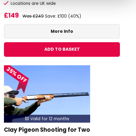
Locations are UK wide
£149
Was £249
Save: £100 (40%)
More Info
ADD TO BASKET
35% OFF
Valid for 12 months

Clay Pigeon Shooting for Two