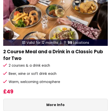
Valid for 12 months |
99
Locations


2 Course Meal and a Drink in a Classic Pub
for Two
2 courses & a drink each
Beer, wine or soft drink each
Warm, welcoming atmosphere
£49
More Info