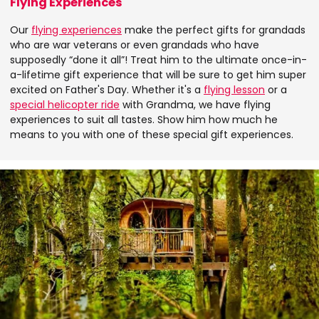
Flying Experiences
Our
flying experiences
make the perfect gifts for grandads
who are war veterans or even grandads who have
supposedly “done it all”! Treat him to the ultimate once-in-
a-lifetime gift experience that will be sure to get him super
excited on Father's Day. Whether it's a
flying lesson
or a
special helicopter ride
with Grandma, we have flying
experiences to suit all tastes. Show him how much he
means to you with one of these special gift experiences.