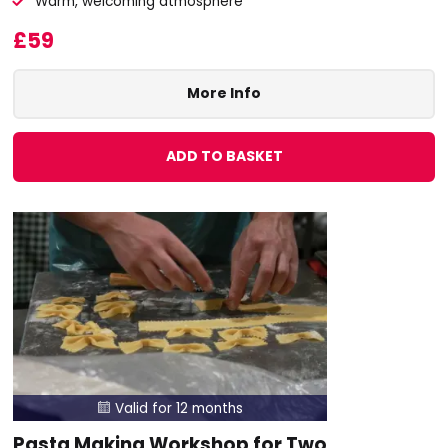
Warm, welcoming atmosphere
£59
More Info
ADD TO BASKET
Valid for 12 months

Pasta Making Workshop for Two