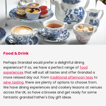
Food & Drink
Perhaps Grandad would prefer a delightful dining
experience? If so, we have a perfect range of
food
experiences
that will suit all tastes and offer Grandad a
more relaxed day out. From
traditional afternoon teas
to
wine tasting
, there are plenty of options to choose from.
We have dining experiences and cookery lessons at venues
across the UK, so have a browse and get ready for some
fantastic grandad Father's Day gift ideas.