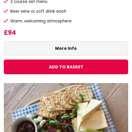
3 course set menu
Beer wine or soft drink each
Warm, welcoming atmosphere
£94
More Info
ADD TO BASKET