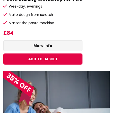
Weekday, evenings
Make dough from scratch
Master the pasta machine
£84
More Info
ADD TO BASKET
35% OFF