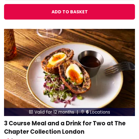
ADD TO BASKET
Valid for 12 months |
6
Locations


3 Course Meal and a Drink for Two at The
Chapter Collection London