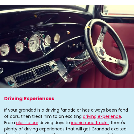
Driving Experiences
If your grandad is a driving fanatic or has always been fond
of cars, then treat him to an exciting
driving experience
.
From
classic car
driving days to
iconic race tracks
, there's
plenty of driving experiences that will get Grandad excited