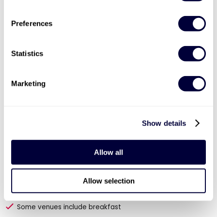
Preferences
40% OFF
Statistics
Marketing
Show details
Valid for 12 months |
54
Locations


Allow all
Historic Towns and Cities Break for Two
63
Allow selection
1 or 2 night stay for 2 people
Some venues include breakfast