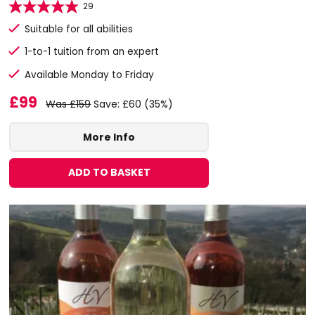
29
Suitable for all abilities
1-to-1 tuition from an expert
Available Monday to Friday
£99
Was £159
Save: £60 (35%)
More Info
ADD TO BASKET