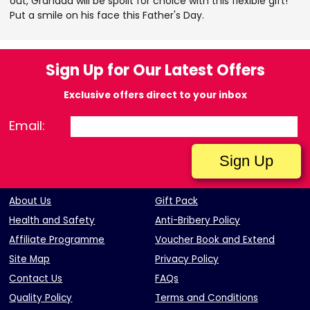
out, Grandad will be spoilt for choice with this flexible gift!
Put a smile on his face this Father's Day.
Sign Up for Our Latest Offers
Exclusive offers direct to your inbox
Email:
About Us
Gift Pack
Health and Safety
Anti-Bribery Policy
Affiliate Programme
Voucher Book and Extend
Site Map
Privacy Policy
Contact Us
FAQs
Quality Policy
Terms and Conditions