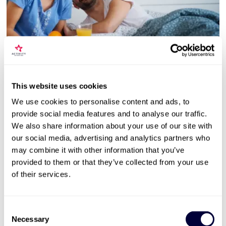
Valid for 12 months |
9
Locations


Two Night Getaway with Afternoon Tea for
Two
This website uses cookies
104
We use cookies to personalise content and ads, to
provide social media features and to analyse our traffic.
3* hotels and 4* guest houses
We also share information about your use of our site with
2 night stay for 2 people
our social media, advertising and analytics partners who
Hotel or tearoom afternoon tea
may combine it with other information that you’ve
provided to them or that they’ve collected from your use
£129
Was £199
Save: £70 (35%)
of their services.
More Info
Consent
Necessary
Selection
ADD TO BASKET