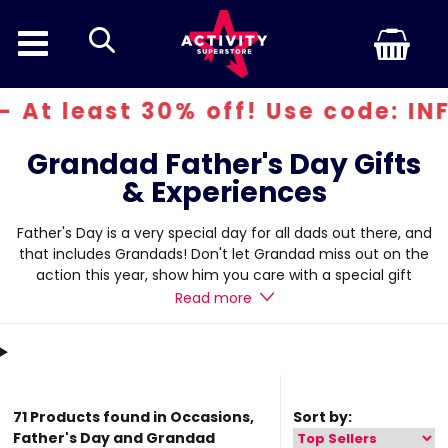
search
 30% off! Use code: INFERN30
Grandad Father's Day Gifts
& Experiences
Father's Day is a very special day for all dads out there, and
that includes Grandads! Don't let Grandad miss out on the
action this year, show him you care with a special gift
experience that will be sure to get him excited. We believe
Read more
show
that grandad Father's Day gifts are just as important, so we
have put together an exciting range of experiences that will
be suitable for any grandad out there.
71 Products found in Occasions,
Sort by:
Father's Day and Grandad