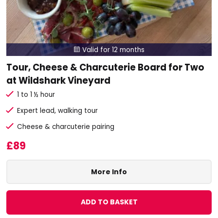
Valid for 12 months

Tour, Cheese & Charcuterie Board for Two
at Wildshark Vineyard
1 to 1 ½ hour
Expert lead, walking tour
Cheese & charcuterie pairing
£89
More Info
ADD TO BASKET