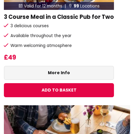
Valid for 12 months |
99
Locations


3 Course Meal in a Classic Pub for Two
3 delicious courses
Available throughout the year
Warm welcoming atmosphere
£49
More Info
ADD TO BASKET