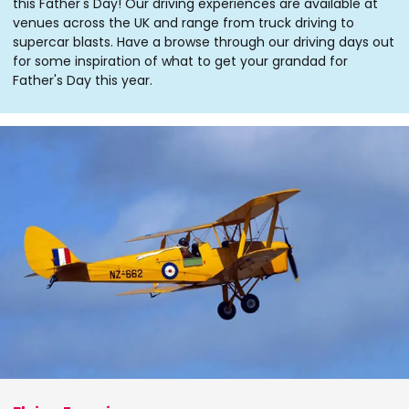
this Father's Day! Our driving experiences are available at
venues across the UK and range from truck driving to
supercar blasts. Have a browse through our driving days out
for some inspiration of what to get your grandad for
Father's Day this year.