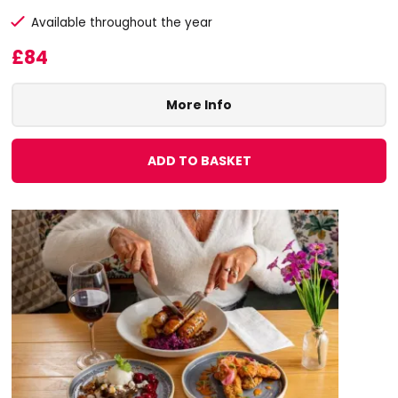
Available throughout the year
£84
More Info
ADD TO BASKET