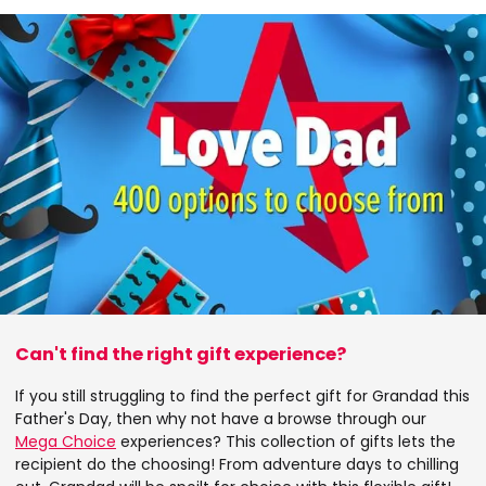
Can't find the right gift experience?
If you still struggling to find the perfect gift for Grandad this
Father's Day, then why not have a browse through our
Mega Choice
experiences? This collection of gifts lets the
recipient do the choosing! From adventure days to chilling