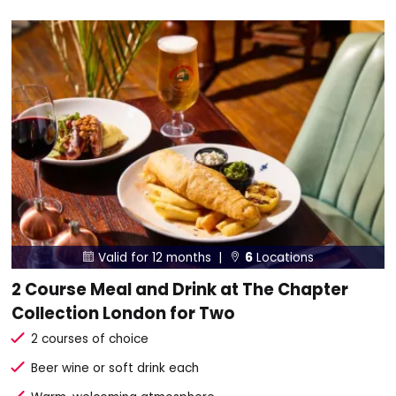
Valid for 12 months |
6
Locations


2 Course Meal and Drink at The Chapter
Collection London for Two
2 courses of choice
Beer wine or soft drink each