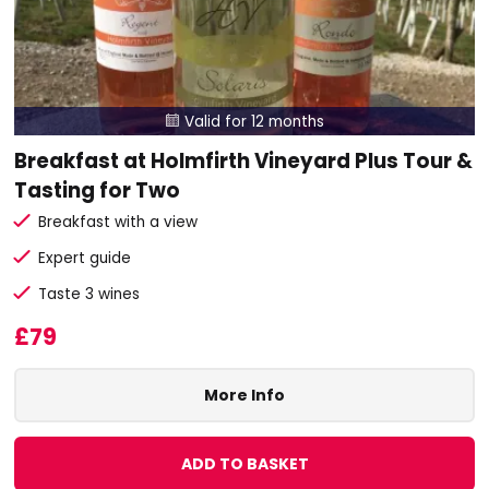
Valid for 12 months

Breakfast at Holmfirth Vineyard Plus Tour &
Tasting for Two
Breakfast with a view
Expert guide
Taste 3 wines
£79
More Info
ADD TO BASKET