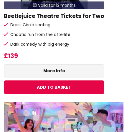
Valid for 12 months

Beetlejuice Theatre Tickets for Two
Dress Circle seating
Chaotic fun from the afterlife
Dark comedy with big energy
£139
More Info
ADD TO BASKET