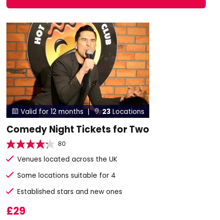
Valid for 12 months |
23
Locations


Comedy Night Tickets for Two
80
Venues located across the UK
Some locations suitable for 4
Established stars and new ones
£29