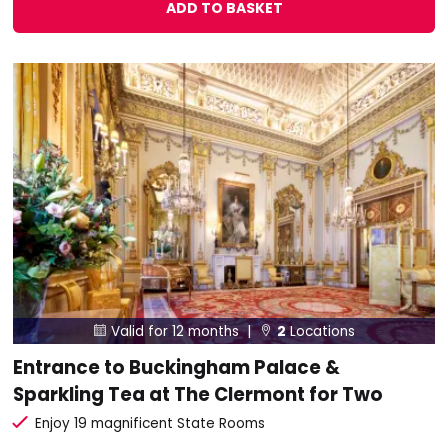
ADD TO BASKET
Valid for 12 months |
2
Locations


Entrance to Buckingham Palace &
Sparkling Tea at The Clermont for Two
Enjoy 19 magnificent State Rooms