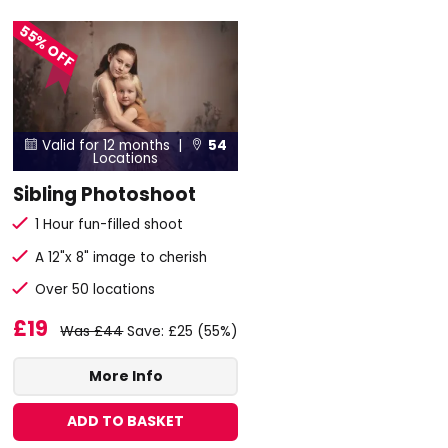
55% OFF
Valid for 12 months |
54


Locations
Sibling Photoshoot
1 Hour fun-filled shoot
A 12"x 8" image to cherish
Over 50 locations
£19
Was £44
Save: £25 (55%)
More Info
ADD TO BASKET