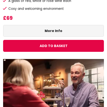
A glass of red, white or rose wine each
Cosy and welcoming environment
£69
More Info
ADD TO BASKET