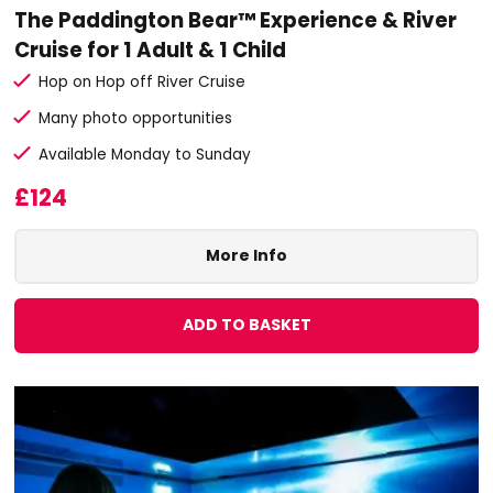
The Paddington Bear™ Experience & River
Cruise for 1 Adult & 1 Child
Hop on Hop off River Cruise
Many photo opportunities
Available Monday to Sunday
£124
More Info
ADD TO BASKET