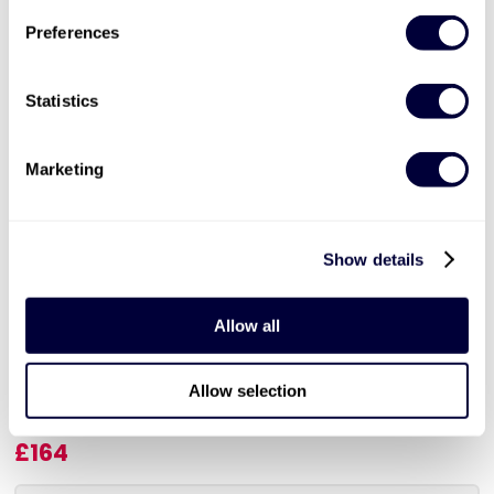
Preferences
Statistics
Marketing
Valid for 12 months |
2
Locations


Show details
The Chimney Lift at Battersea Power
Station & 3 Course Lunch for 2
Allow all
360 view of London skyline
Three course lunch at The Clermont Hotel
Allow selection
Available Sunday to Friday
£164