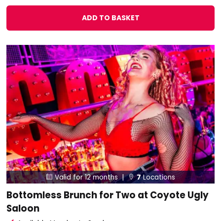
ADD TO BASKET
Valid for 12 months |
7
Locations


Bottomless Brunch for Two at Coyote Ugly
Saloon