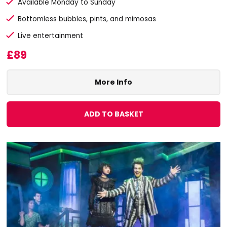
Available Monday to Sunday
Bottomless bubbles, pints, and mimosas
Live entertainment
£89
More Info
ADD TO BASKET