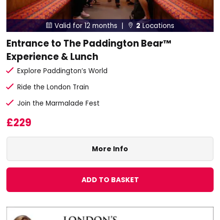
Valid for 12 months |
2
Locations


Entrance to The Paddington Bear™
Experience & Lunch
Explore Paddington’s World
Ride the London Train
Join the Marmalade Fest
£229
More Info
ADD TO BASKET