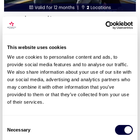
Valid for 12 months |
2
Locations


The Chimney Lift at Battersea Power
Station Sparkling Afternoon Tea for 2
360 view of London skyline
Sparkling afternoon tea at The Clermont Hotel
This website uses cookies
Available Sunday to Friday
We use cookies to personalise content and ads, to
provide social media features and to analyse our traffic.
£159
We also share information about your use of our site with
our social media, advertising and analytics partners who
More Info
may combine it with other information that you’ve
provided to them or that they’ve collected from your use
of their services.
ADD TO BASKET
Consent
Necessary
Selection