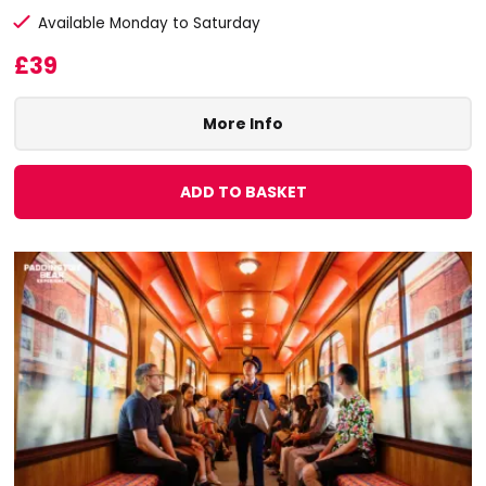
Available Monday to Saturday
£39
More Info
ADD TO BASKET