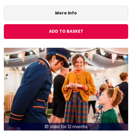
More Info
ADD TO BASKET
Valid for 12 months
