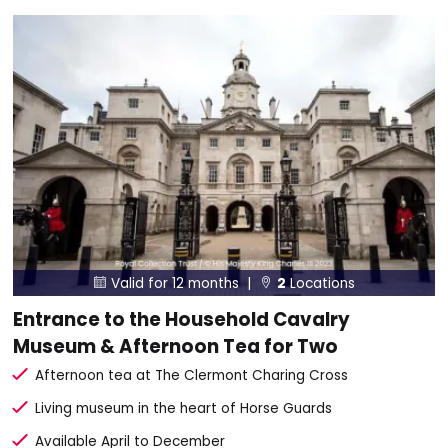
Valid for 12 months |
2
Locations


Entrance to the Household Cavalry
Museum & Afternoon Tea for Two
Afternoon tea at The Clermont Charing Cross
Living museum in the heart of Horse Guards
Available April to December