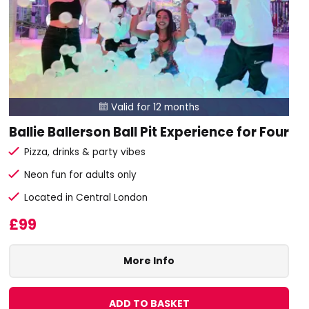
Valid for 12 months

Ballie Ballerson Ball Pit Experience for Four
Pizza, drinks & party vibes
Neon fun for adults only
Located in Central London
£99
More Info
ADD TO BASKET