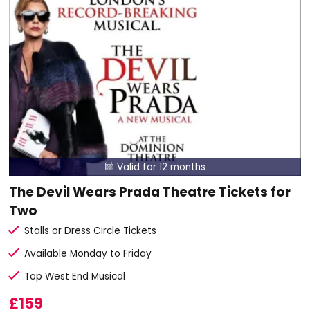
Valid for 12 months

The Devil Wears Prada Theatre Tickets for
Two
Stalls or Dress Circle Tickets
Available Monday to Friday
Top West End Musical
£159