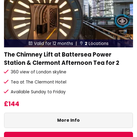
Valid for 12 months |
2
Locations


The Chimney Lift at Battersea Power
Station & Clermont Afternoon Tea for 2
360 view of London skyline
Tea at The Clermont Hotel
Available Sunday to Friday
£144
More Info