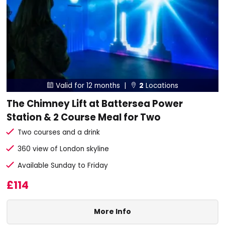
Valid for 12 months |
2
Locations


The Chimney Lift at Battersea Power
Station & 2 Course Meal for Two
Two courses and a drink
360 view of London skyline
Available Sunday to Friday
£114
More Info