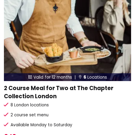
Valid for 12 months |
6
Locations


2 Course Meal for Two at The Chapter
Collection London
8 London locations
2 course set menu
Available Monday to Saturday