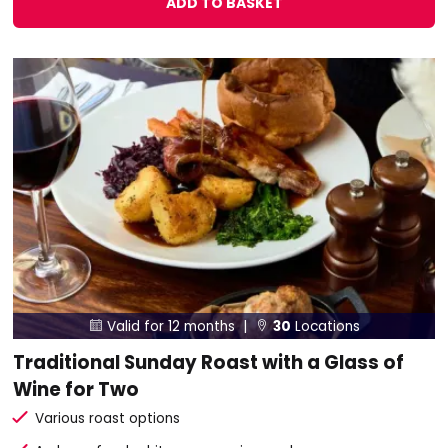
ADD TO BASKET
Valid for 12 months |
30
Locations


Traditional Sunday Roast with a Glass of
Wine for Two
Various roast options