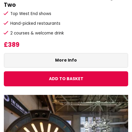
Two
Top West End shows
Hand-picked restaurants
2 courses & welcome drink
£389
More Info
ADD TO BASKET