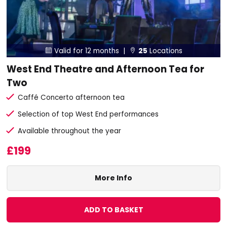
Valid for 12 months |
25
Locations


West End Theatre and Afternoon Tea for
Two
Caffé Concerto afternoon tea
Selection of top West End performances
Available throughout the year
£199
More Info
ADD TO BASKET