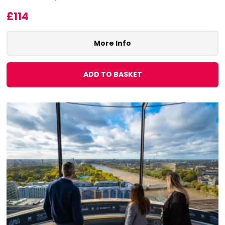
£114
More Info
ADD TO BASKET