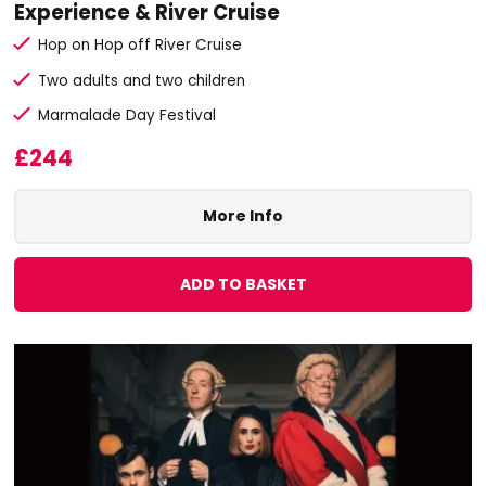
Experience & River Cruise
Hop on Hop off River Cruise
Two adults and two children
Marmalade Day Festival
£244
More Info
ADD TO BASKET