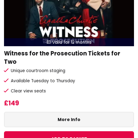
Valid for 12 months

Witness for the Prosecution Tickets for
Two
Unique courtroom staging
Available Tuesday to Thursday
Clear view seats
£149
More Info