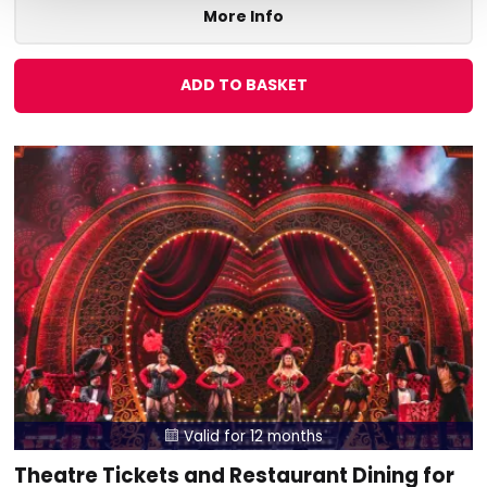
More Info
ADD TO BASKET
Valid for 12 months

Theatre Tickets and Restaurant Dining for