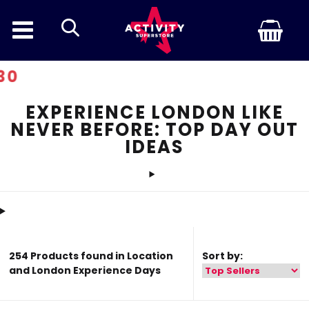
search
Discount In
EXPERIENCE LONDON LIKE
NEVER BEFORE: TOP DAY OUT
IDEAS
254 Products found in Location
Sort by:
and London Experience Days