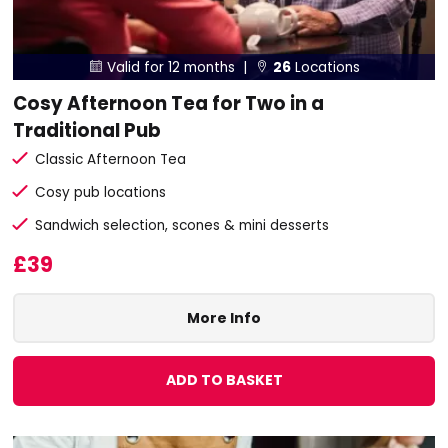
Valid for 12 months |
26
Locations


Cosy Afternoon Tea for Two in a
Traditional Pub
Classic Afternoon Tea
Cosy pub locations
Sandwich selection, scones & mini desserts
£39
More Info
ADD TO BASKET