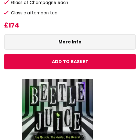
Glass of Champagne each
Classic afternoon tea
£174
More Info
ADD TO BASKET