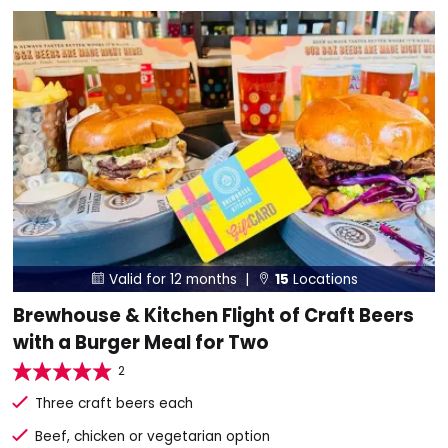
Valid for 12 months |
15
Locations


Brewhouse & Kitchen Flight of Craft Beers
with a Burger Meal for Two
2
Three craft beers each
Beef, chicken or vegetarian option