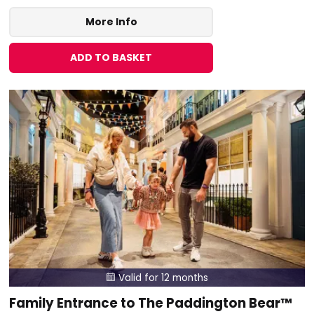
More Info
ADD TO BASKET
Valid for 12 months

Family Entrance to The Paddington Bear™