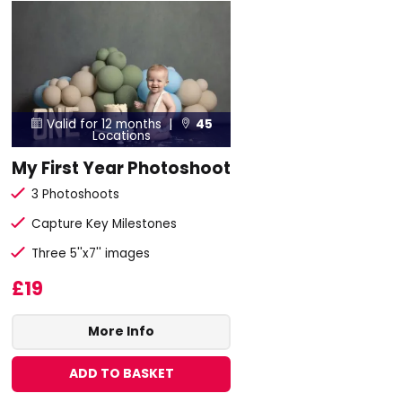
Valid for 12 months |
45


Locations
My First Year Photoshoot
3 Photoshoots
Capture Key Milestones
Three 5''x7'' images
£19
More Info
ADD TO BASKET