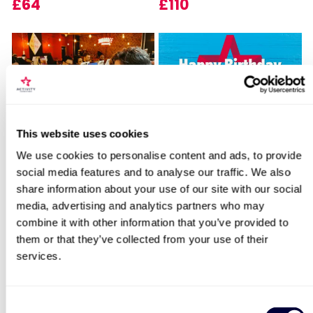
£64
£110
Locations for London VIP Chocolate
This website uses cookies
Sip and Paint Experience
Happy Birthday -
Tour for Two
for Two
Experience Day Voucher
We use cookies to personalise content and ads, to provide
social media features and to analyse our traffic. We also
7
994
share information about your use of our site with our social
search
£64
£49
media, advertising and analytics partners who may
combine it with other information that you’ve provided to
them or that they’ve collected from your use of their
services.
BESTSELLERS
50% OFF
Consent