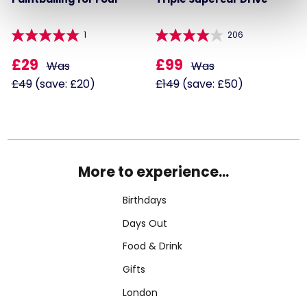
1
206
£29
£99
Was
Was
£49
(save: £20)
£149
(save: £50)
More to experience...
Birthdays
Days Out
Food & Drink
Gifts
London