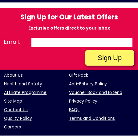
Sign Up for Our Latest Offers
Exclusive offers direct to your inbox
Email:
About Us
Gift Pack
Health and Safety
Anti-Bribery Policy
Affiliate Programme
Voucher Book and Extend
Site Map
Privacy Policy
Contact Us
FAQs
Quality Policy
Terms and Conditions
Careers