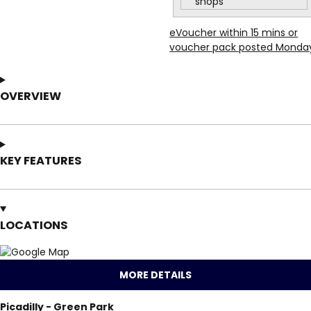
shops
eVoucher within 15 mins or
voucher pack posted Monda
OVERVIEW
KEY FEATURES
LOCATIONS
MORE DETAILS
Picadilly - Green Park