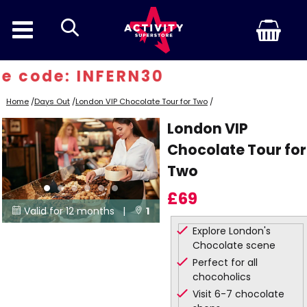
search
e code: INFERN30
Home
/
Days Out
/
London VIP Chocolate Tour for Two
/
London VIP
Chocolate Tour for
Two
£69
Valid for 12 months |
1


Explore London's
Locations
Chocolate scene
Perfect for all
chocoholics
Visit 6-7 chocolate