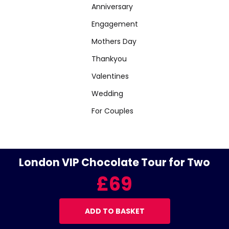
Anniversary
Engagement
Mothers Day
Thankyou
Valentines
Wedding
For Couples
London VIP Chocolate Tour for Two
£69
ADD TO BASKET