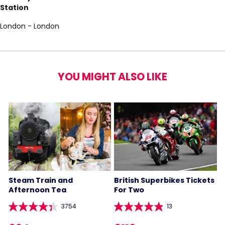
Station
London - London
YOU MIGHT ALSO LIKE
Steam Train and
British Superbikes Tickets
Afternoon Tea
For Two
3754
13