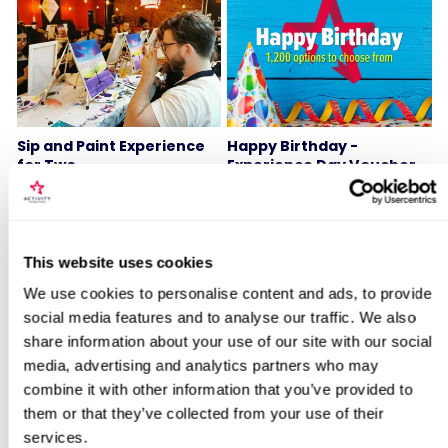
Sip and Paint Experience
Happy Birthday -
for Two
Experience Day Voucher
7
994
£64
£49
Locations for Steam Train & Stay
This website uses cookies
We use cookies to personalise content and ads, to provide
BESTSELLERS
social media features and to analyse our traffic. We also
search
share information about your use of our site with our social
media, advertising and analytics partners who may
50% OFF
combine it with other information that you’ve provided to
them or that they’ve collected from your use of their
services.