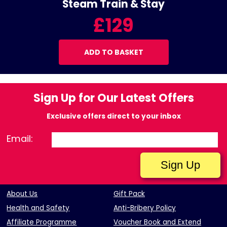
Steam Train & Stay
£129
ADD TO BASKET
Sign Up for Our Latest Offers
Exclusive offers direct to your inbox
Email:
About Us
Gift Pack
Health and Safety
Anti-Bribery Policy
Affiliate Programme
Voucher Book and Extend