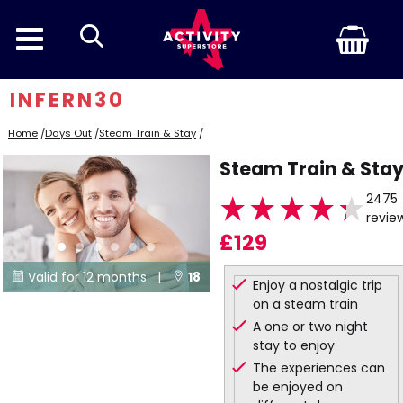
search
INFERN30
Home
/
Days Out
/
Steam Train & Stay
/
Steam Train & Sta
2475
revie
£129
Valid for 12 months |
18


Enjoy a nostalgic trip
on a steam train
Locations
A one or two night
stay to enjoy
The experiences can
be enjoyed on