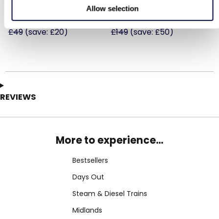
Allow selection
£29
£99
Was
Was
£49
(save: £20)
£149
(save: £50)
REVIEWS
More to experience...
Bestsellers
Days Out
Steam & Diesel Trains
Midlands