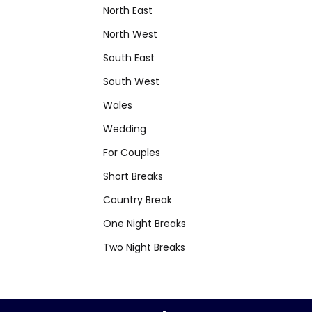
North East
North West
South East
South West
Wales
Wedding
For Couples
Short Breaks
Country Break
One Night Breaks
Two Night Breaks