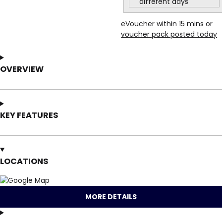
different days
eVoucher within 15 mins or
voucher pack posted today
OVERVIEW
KEY FEATURES
LOCATIONS
MORE DETAILS