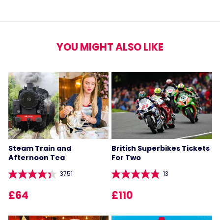
YOU MIGHT ALSO LIKE
Steam Train and
British Superbikes Tickets
Afternoon Tea
For Two
3751
13
£64
£110