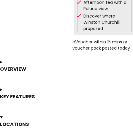
Afternoon tea with a
Palace view
Discover where
Winston Churchill
proposed
eVoucher within 15 mins or
voucher pack posted today
OVERVIEW
KEY FEATURES
LOCATIONS