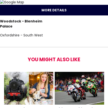
MORE DETAILS
Woodstock - Blenheim
Palace
Oxfordshire - South West
YOU MIGHT ALSO LIKE