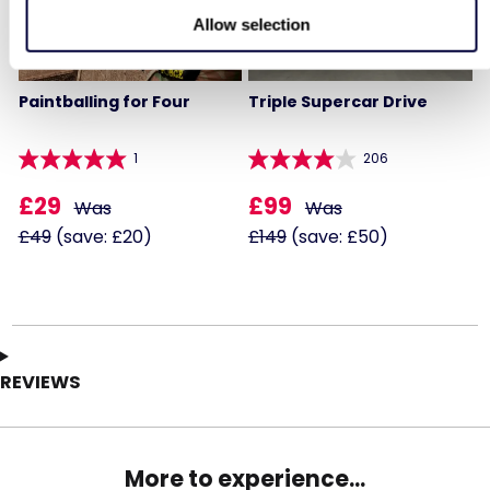
Allow selection
Paintballing for Four
Triple Supercar Drive
1
206
£29
£99
Was
Was
£49
(save: £20)
£149
(save: £50)
REVIEWS
More to experience...