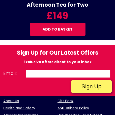
Afternoon Tea for Two
£149
ADD TO BASKET
Sign Up for Our Latest Offers
Exclusive offers direct to your inbox
Email:
About Us
Gift Pack
Health and Safety
Anti-Bribery Policy