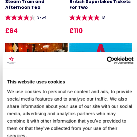
Steam Train and
British Superbikes Tickets
Afternoon Tea
For Two
3754
13
£64
£110
Locations for Entrance to Blenheim
This website uses cookies
Palace with Afternoon Tea for Two
Sip and Paint Experience
Happy Birthday -
We use cookies to personalise content and ads, to provide
for Two
Experience Day Voucher
social media features and to analyse our traffic. We also
share information about your use of our site with our social
7
994
search
media, advertising and analytics partners who may
£64
£49
combine it with other information that you’ve provided to
them or that they’ve collected from your use of their
services.