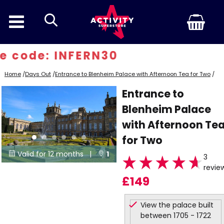
search
 code: INFERN30
Home
/
Days Out
/
Entrance to Blenheim Palace with Afternoon Tea for Two
/
Entrance to
Blenheim Palace
with Afternoon Te
for Two
Valid for 12 months |
1


3
revie
Locations
£149
View the palace built
between 1705 - 1722