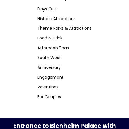
Days Out
Historic Attractions
Theme Parks & Attractions
Food & Drink
Afternoon Teas
South West
Anniversary
Engagement
Valentines
For Couples
Entrance to Blenheim Palace with