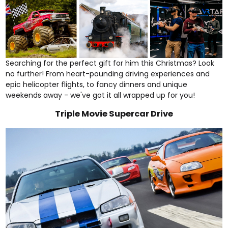
Searching for the perfect gift for him this Christmas? Look
no further! From heart-pounding
driving experiences
and
epic
helicopter flights
, to
fancy dinners
and
unique
weekends away
- we've got it all wrapped up for you!
Triple Movie Supercar Drive