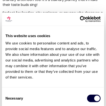
their taste buds sing!
Perfect for foodies, city explorers, or anyone who deserves a
break, this luxurious experience is all about savouring the
moment and indulging in a bit of zen amidst the hustle and
bustle. They'll sip on exotic teas, nibble on delicious bites,
and bask in the cool vibe of the Sanctum Soho Hotel. It's the
This website uses cookies
perfect excuse to slow down, reconnect, and indulge
together!
We use cookies to personalise content and ads, to
provide social media features and to analyse our traffic.
Salsa Dancing Experience for Two
We also share information about your use of our site with
our social media, advertising and analytics partners who
may combine it with other information that you’ve
provided to them or that they’ve collected from your use
of their services.
Consent
Necessary
Selection