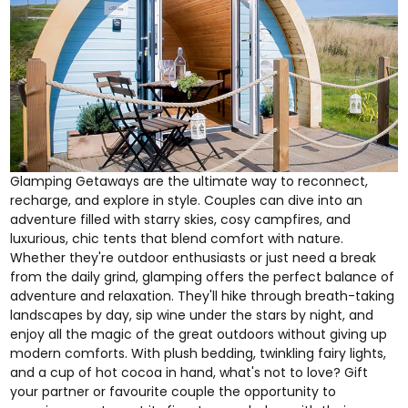
Glamping Getaways
are the ultimate way to reconnect,
recharge, and explore in style. Couples can dive into an
adventure filled with starry skies, cosy campfires, and
luxurious, chic tents that blend comfort with nature.
Whether they're outdoor enthusiasts or just need a break
from the daily grind, glamping offers the perfect balance of
adventure and relaxation. They'll hike through breath-taking
landscapes by day, sip wine under the stars by night, and
enjoy all the magic of the great outdoors without giving up
modern comforts. With plush bedding, twinkling fairy lights,
and a cup of hot cocoa in hand, what's not to love? Gift
your partner or favourite couple the opportunity to