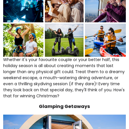
Whether it's your favourite couple or your better half, this
holiday season is all about creating moments that last
longer than any physical gift could. Treat them to a dreamy
weekend escape
, a mouth-watering
dining adventure
, or
even a thrilling
skydiving
session (if they dare)! Every time
they look back on that special day, they'll think of you. How's
that for winning Christmas?
Glamping Getaways