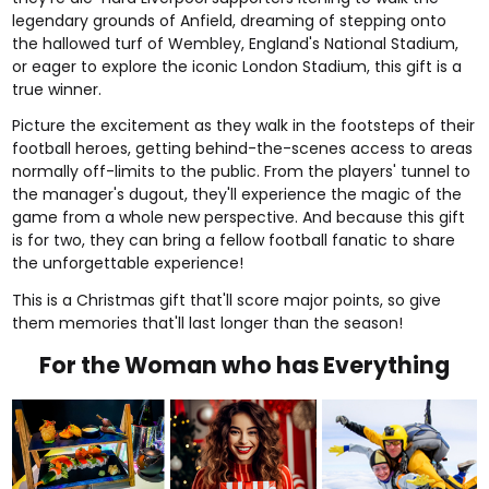
legendary grounds of Anfield, dreaming of stepping onto
the hallowed turf of Wembley, England's National Stadium,
or eager to explore the iconic London Stadium, this gift is a
true winner.
Picture the excitement as they walk in the footsteps of their
football heroes, getting behind-the-scenes access to areas
normally off-limits to the public. From the players' tunnel to
the manager's dugout, they'll experience the magic of the
game from a whole new perspective. And because this gift
is for two, they can bring a fellow football fanatic to share
the unforgettable experience!
This is a Christmas gift that'll score major points, so give
them memories that'll last longer than the season!
For the Woman who has Everything