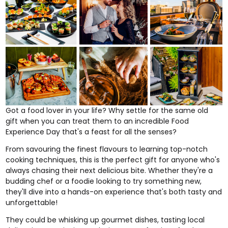
Got a food lover in your life? Why settle for the same old
gift when you can treat them to an incredible
Food
Experience Day
that's a feast for all the senses?
From savouring the finest flavours to learning top-notch
cooking techniques, this is the perfect gift for anyone who's
always chasing their next delicious bite. Whether they're a
budding chef or a foodie looking to try something new,
they'll dive into a hands-on experience that's both tasty and
unforgettable!
They could be whisking up gourmet dishes, tasting local