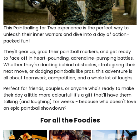
This
Paintballing for Two
experience is the perfect way to
unleash their inner warriors and dive into a day of action-
packed fun!
They'll gear up, grab their paintball markers, and get ready
to face off in heart-pounding, adrenaline-pumping battles.
Whether they're ducking behind obstacles, strategizing their
next move, or dodging paintballs like pros, this adventure is
all about teamwork, competition, and a whole lot of laughs.
Perfect for friends, couples, or anyone who's ready to make
their day a little more colourful! It's a gift that'll have them
talking (and laughing) for weeks - because who doesn't love
an epic paintball showdown?
For all the Foodies