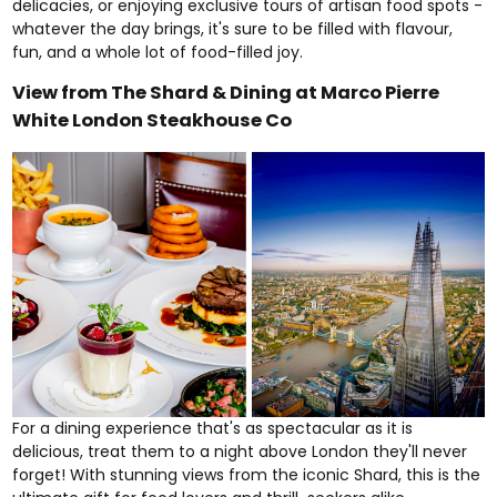
delicacies, or enjoying exclusive tours of artisan food spots -
whatever the day brings, it's sure to be filled with flavour,
fun, and a whole lot of food-filled joy.
View from The Shard & Dining at Marco Pierre
White London Steakhouse Co
For a dining experience that's as spectacular as it is
delicious, treat them to a night above London they'll never
forget! With stunning views from the iconic
Shard
, this is the