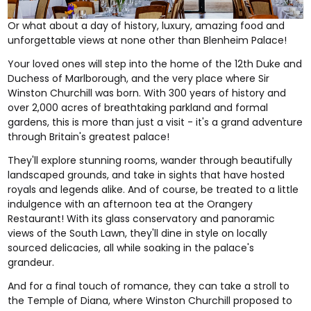
Or what about a day of history, luxury, amazing food and
unforgettable views at none other than
Blenheim Palace
!
Your loved ones will step into the home of the 12th Duke and
Duchess of Marlborough, and the very place where Sir
Winston Churchill was born. With 300 years of history and
over 2,000 acres of breathtaking parkland and formal
gardens, this is more than just a visit - it's a grand adventure
through Britain's greatest palace!
They'll explore stunning rooms, wander through beautifully
landscaped grounds, and take in sights that have hosted
royals and legends alike. And of course, be treated to a little
indulgence with an afternoon tea at the Orangery
Restaurant! With its glass conservatory and panoramic
views of the South Lawn, they'll dine in style on locally
sourced delicacies, all while soaking in the palace's
grandeur.
And for a final touch of romance, they can take a stroll to
the Temple of Diana, where Winston Churchill proposed to