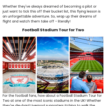
Whether they've always dreamed of becoming a pilot or
just want to tick this off their bucket list, this flying lesson is
an unforgettable adventure. So, wrap up their dreams of
flight and watch them take off - literally!
Football Stadium Tour for Two
For the football fans, how about a
Football Stadium Tour for
Two
at one of the most iconic stadiums in the UK! Whether
they're die-hard Liverpool supporters itching to walk the