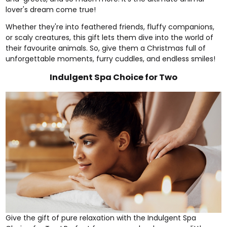
lover's dream come true!
Whether they're into feathered friends, fluffy companions,
or scaly creatures, this gift lets them dive into the world of
their favourite animals. So, give them a Christmas full of
unforgettable moments, furry cuddles, and endless smiles!
Indulgent Spa Choice for Two
Give the gift of pure relaxation with the
Indulgent Spa