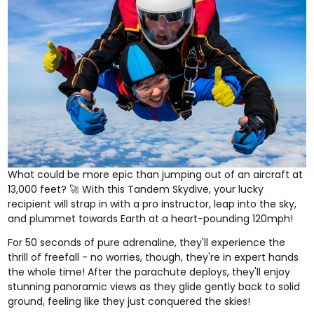
What could be more epic than jumping out of an aircraft at
13,000 feet? 🚀 With this
Tandem Skydive
, your lucky
recipient will strap in with a pro instructor, leap into the sky,
and plummet towards Earth at a heart-pounding 120mph!
For 50 seconds of pure adrenaline, they'll experience the
thrill of freefall - no worries, though, they're in expert hands
the whole time! After the parachute deploys, they'll enjoy
stunning panoramic views as they glide gently back to solid
ground, feeling like they just conquered the skies!