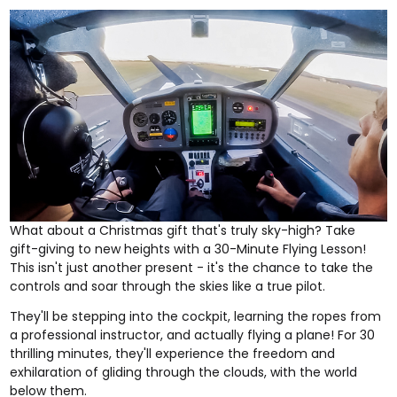
What about a Christmas gift that's truly sky-high? Take
gift-giving to new heights with a
30-Minute Flying Lesson
!
This isn't just another present - it's the chance to take the
controls and soar through the skies like a true pilot.
They'll be stepping into the cockpit, learning the ropes from
a professional instructor, and actually flying a plane! For 30
thrilling minutes, they'll experience the freedom and
exhilaration of gliding through the clouds, with the world
below them.