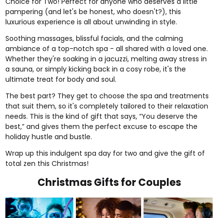
Choice for Two
! Perfect for anyone who deserves a little
pampering (and let's be honest, who doesn't?), this
luxurious experience is all about unwinding in style.
Soothing massages, blissful facials, and the calming
ambiance of a top-notch spa - all shared with a loved one.
Whether they're soaking in a jacuzzi, melting away stress in
a sauna, or simply kicking back in a cosy robe, it's the
ultimate treat for body and soul.
The best part? They get to choose the spa and treatments
that suit them, so it's completely tailored to their relaxation
needs. This is the kind of gift that says, “You deserve the
best,” and gives them the perfect excuse to escape the
holiday hustle and bustle.
Wrap up this indulgent spa day for two and give the gift of
total zen this Christmas!
Christmas Gifts for Couples