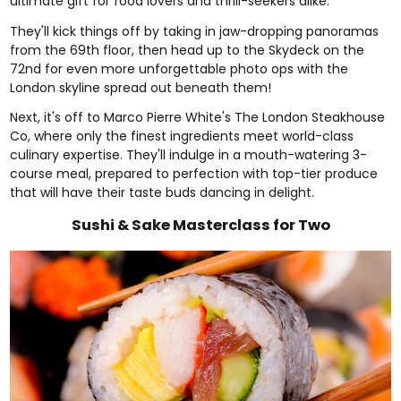
ultimate gift for food lovers and thrill-seekers alike.
They'll kick things off by taking in jaw-dropping panoramas
from the 69th floor, then head up to the Skydeck on the
72nd for even more unforgettable photo ops with the
London skyline spread out beneath them!
Next, it's off to Marco Pierre White's The London Steakhouse
Co, where only the finest ingredients meet world-class
culinary expertise. They'll indulge in a mouth-watering 3-
course meal, prepared to perfection with top-tier produce
that will have their taste buds dancing in delight.
Sushi & Sake Masterclass for Two