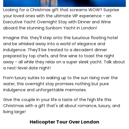
Looking for a Christmas gift that screams WOW? Surprise
your loved ones with the ultimate VIP experience - an
Executive Yacht Overnight Stay with Dinner and Wine
aboard the stunning Sunborn Yacht in London!
Imagine this: they'll step onto this luxurious floating hotel
and be whisked away into a world of elegance and
indulgence. They'll be treated to a decadent dinner
prepared by top chefs, and fine wine to toast the night
away - all while they relax on a super sleek yacht. Talk about
a next-level date night!
From luxury suites to waking up to the sun rising over the
water, this overnight stay promises nothing but pure
indulgence and unforgettable memories.
Give the couple in your life a taste of the high life this
Christmas with a gift that's all about romance, luxury, and
living large!
Helicopter Tour Over London