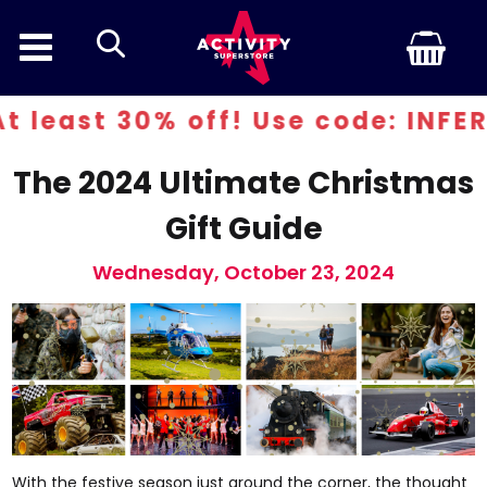
search
f! Use code: INFERN30
The 2024 Ultimate Christmas
Gift Guide
Wednesday, October 23, 2024
With the festive season just around the corner, the thought