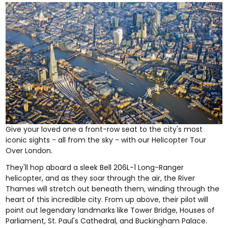
Give your loved one a front-row seat to the city's most
iconic sights - all from the sky - with our
Helicopter Tour
Over London
.
They'll hop aboard a sleek Bell 206L-1 Long-Ranger
helicopter, and as they soar through the air, the River
Thames will stretch out beneath them, winding through the
heart of this incredible city. From up above, their pilot will
point out legendary landmarks like Tower Bridge, Houses of
Parliament, St. Paul's Cathedral, and Buckingham Palace.