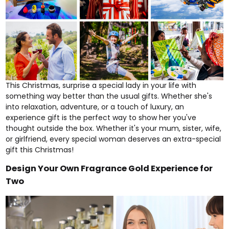
This Christmas, surprise a special lady in your life with
something way better than the usual gifts. Whether she's
into
relaxation
,
adventure
, or a touch of luxury, an
experience gift is the perfect way to show her you've
thought outside the box. Whether it's your mum, sister, wife,
or girlfriend, every special woman deserves an extra-special
gift this Christmas!
Design Your Own Fragrance Gold Experience for
Two