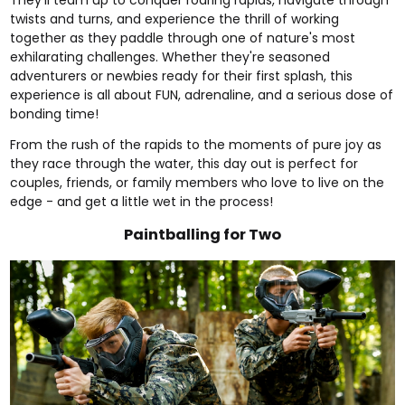
twists and turns, and experience the thrill of working
together as they paddle through one of nature's most
exhilarating challenges. Whether they're seasoned
adventurers or newbies ready for their first splash, this
experience is all about FUN, adrenaline, and a serious dose of
bonding time!
From the rush of the rapids to the moments of pure joy as
they race through the water, this day out is perfect for
couples, friends, or family members who love to live on the
edge - and get a little wet in the process!
Paintballing for Two