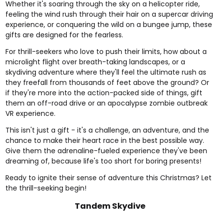
Whether it's soaring through the sky on a
helicopter ride
,
feeling the wind rush through their hair on a
supercar driving
experience
, or conquering the wild on a
bungee jump
, these
gifts are designed for the fearless.
For thrill-seekers who love to push their limits, how about a
microlight flight
over breath-taking landscapes, or a
skydiving
adventure where they'll feel the ultimate rush as
they freefall from thousands of feet above the ground? Or
if they're more into the action-packed side of things, gift
them an
off-road drive
or an apocalypse
zombie outbreak
VR experience
.
This isn't just a gift - it's a challenge, an adventure, and the
chance to make their heart race in the best possible way.
Give them the adrenaline-fueled experience they've been
dreaming of, because life's too short for boring presents!
Ready to ignite their sense of adventure this Christmas? Let
the thrill-seeking begin!
Tandem Skydive