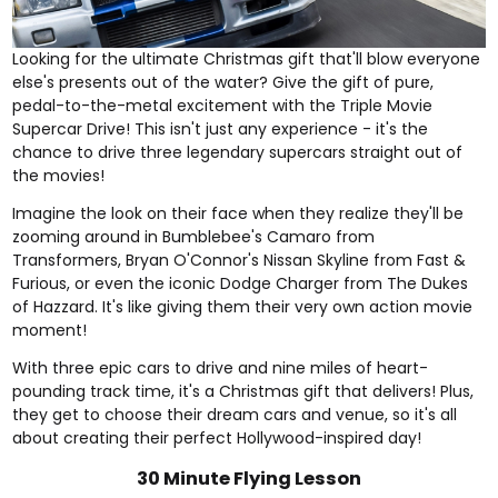
Looking for the ultimate Christmas gift that'll blow everyone
else's presents out of the water? Give the gift of pure,
pedal-to-the-metal excitement with the
Triple Movie
Supercar Drive
! This isn't just any experience - it's the
chance to drive three legendary supercars straight out of
the movies!
Imagine the look on their face when they realize they'll be
zooming around in Bumblebee's Camaro from
Transformers, Bryan O'Connor's Nissan Skyline from Fast &
Furious, or even the iconic Dodge Charger from The Dukes
of Hazzard. It's like giving them their very own action movie
moment!
With three epic cars to drive and nine miles of heart-
pounding track time, it's a Christmas gift that delivers! Plus,
they get to choose their dream cars and venue, so it's all
about creating their perfect Hollywood-inspired day!
30 Minute Flying Lesson