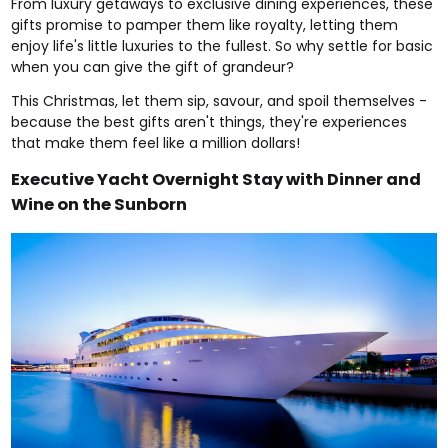
From
luxury getaways
to exclusive
dining experiences
, these
gifts promise to pamper them like royalty, letting them
enjoy life's little luxuries to the fullest. So why settle for basic
when you can give the gift of grandeur?
This Christmas, let them sip, savour, and spoil themselves -
because the best gifts aren't things, they're experiences
that make them feel like a million dollars!
Executive Yacht Overnight Stay with Dinner and
Wine on the Sunborn