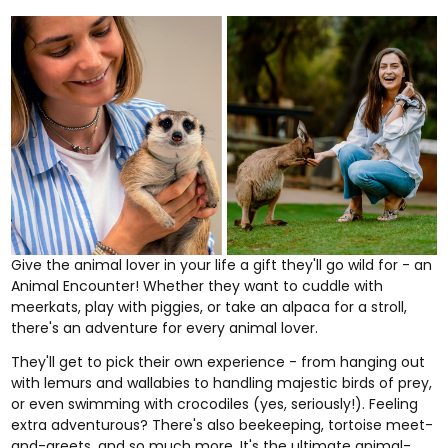
Give the animal lover in your life a gift they'll go wild for - an
Animal Encounter
! Whether they want to cuddle with
meerkats, play with piggies, or take an alpaca for a stroll,
there's an adventure for every animal lover.
They'll get to pick their own experience - from hanging out
with lemurs and wallabies to handling majestic birds of prey,
or even swimming with crocodiles (yes, seriously!). Feeling
extra adventurous? There's also beekeeping, tortoise meet-
and-greets, and so much more. It's the ultimate animal-