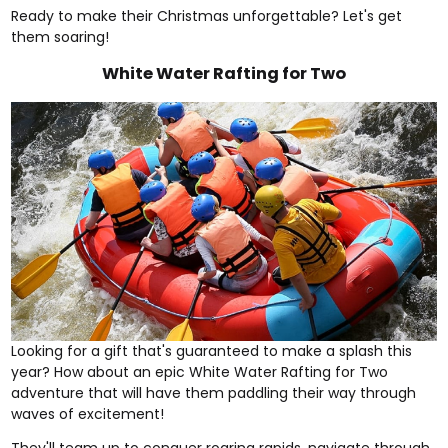
Ready to make their Christmas unforgettable? Let's get
them soaring!
White Water Rafting for Two
Looking for a gift that's guaranteed to make a splash this
year? How about an epic
White Water Rafting for Two
adventure that will have them paddling their way through
waves of excitement!
They'll team up to conquer roaring rapids, navigate through