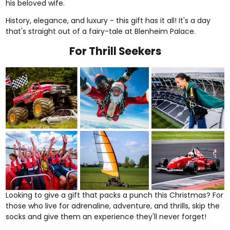
his beloved wife.
History, elegance, and luxury - this gift has it all! It's a day
that's straight out of a fairy-tale at Blenheim Palace.
For Thrill Seekers
Looking to give a gift that packs a punch this Christmas? For
those who live for adrenaline, adventure, and
thrills
, skip the
socks and give them an experience they'll never forget!