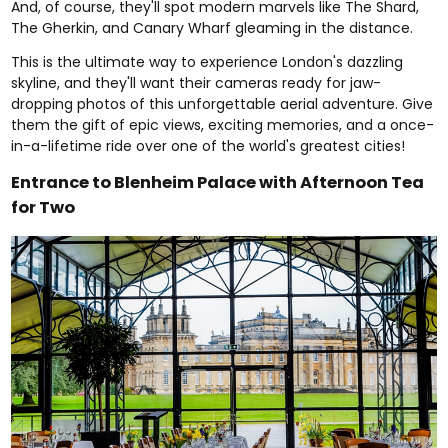
And, of course, they'll spot modern marvels like The Shard,
The Gherkin, and Canary Wharf gleaming in the distance.
This is the ultimate way to experience London's dazzling
skyline, and they'll want their cameras ready for jaw-
dropping photos of this unforgettable aerial adventure. Give
them the gift of epic views, exciting memories, and a once-
in-a-lifetime ride over one of the world's greatest cities!
Entrance to Blenheim Palace with Afternoon Tea
for Two