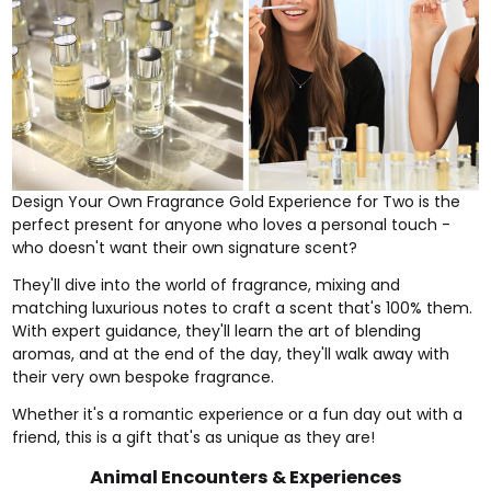
Design Your Own Fragrance Gold Experience for Two
is the
perfect present for anyone who loves a personal touch -
who doesn't want their own signature scent?
They'll dive into the world of fragrance, mixing and
matching luxurious notes to craft a scent that's 100% them.
With expert guidance, they'll learn the art of blending
aromas, and at the end of the day, they'll walk away with
their very own bespoke fragrance.
Whether it's a romantic experience or a fun day out with a
friend, this is a gift that's as unique as they are!
Animal Encounters & Experiences