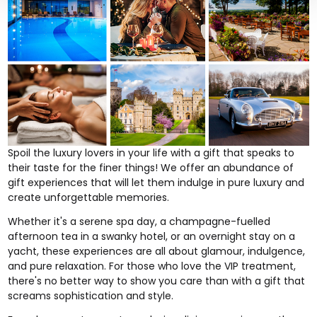
Spoil the
luxury lovers
in your life with a gift that speaks to
their taste for the finer things! We offer an abundance of
gift experiences that will let them indulge in pure luxury and
create unforgettable memories.
Whether it's a serene spa day, a champagne-fuelled
afternoon tea
in a swanky hotel, or an
overnight stay on a
yacht
, these experiences are all about glamour, indulgence,
and pure relaxation. For those who love the VIP treatment,
there's no better way to show you care than with a gift that
screams sophistication and style.