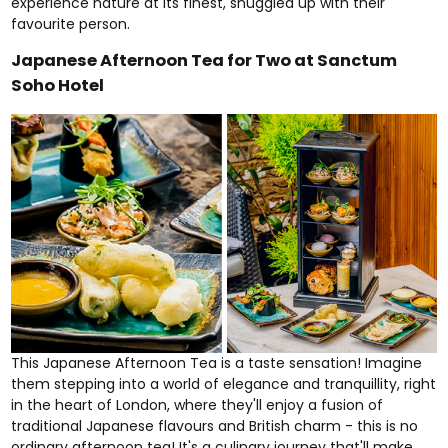
experience nature at its finest, snuggled up with their
favourite person.
Japanese Afternoon Tea for Two at Sanctum
Soho Hotel
This
Japanese Afternoon Tea
is a taste sensation! Imagine
them stepping into a world of elegance and tranquillity, right
in the heart of London, where they'll enjoy a fusion of
traditional Japanese flavours and British charm - this is no
ordinary afternoon tea! It's a culinary journey that'll make