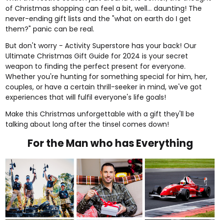
of Christmas shopping can feel a bit, well... daunting! The
never-ending gift lists and the "what on earth do I get
them?" panic can be real.
But don't worry - Activity Superstore has your back! Our
Ultimate Christmas Gift Guide for 2024 is your secret
weapon to finding the perfect present for everyone.
Whether you're hunting for something special for him, her,
couples, or have a certain thrill-seeker in mind, we've got
experiences that will fulfil everyone's life goals!
Make this Christmas unforgettable with a gift they'll be
talking about long after the tinsel comes down!
For the Man who has Everything