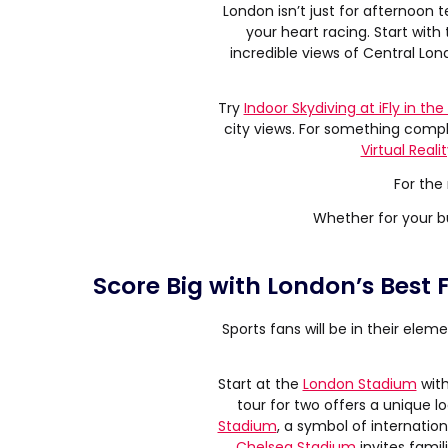
London isn’t just for afternoon 
your heart racing. Start with
incredible views of Central Lon
Try
Indoor Skydiving at iFly in the
city views. For something compl
Virtual Reali
For the
Whether for your bu
Score Big with London’s Best
Sports fans will be in their elem
Start at the
London Stadium
with
tour for two offers a unique l
Stadium
, a symbol of internationa
Chelsea Stadium
invites famil