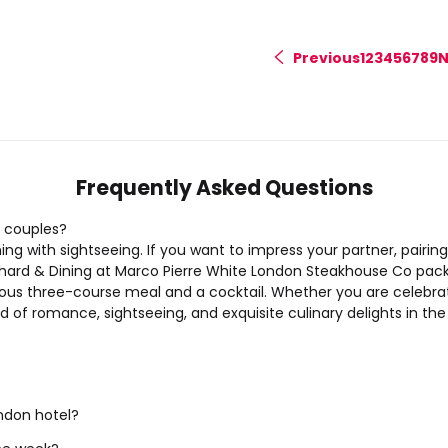
Previous
1
2
3
4
5
6
7
8
9
N
<
Frequently Asked Questions
 couples?
 with sightseeing. If you want to impress your partner, pairing 
hard & Dining at Marco Pierre White London Steakhouse Co
pack
urious three-course meal and a cocktail. Whether you are celebr
of romance, sightseeing, and exquisite culinary delights in the 
ndon hotel?