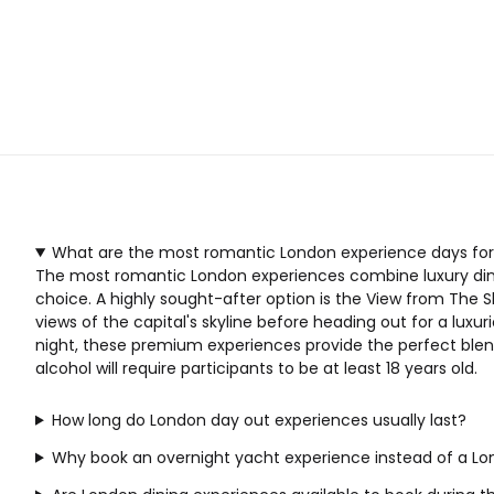
What are the most romantic London experience days for
The most romantic London experiences combine luxury dining
choice. A highly sought-after option is the
View from The S
views of the capital's skyline before heading out for a lux
night, these premium experiences provide the perfect blend 
alcohol will require participants to be at least 18 years old.
How long do London day out experiences usually last?
Why book an overnight yacht experience instead of a Lo