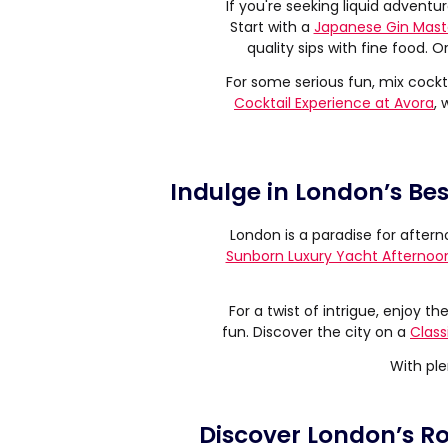
If you're seeking liquid adventure
Start with a
Japanese Gin Mast
quality sips with fine food. O
For some serious fun, mix cockta
Cocktail Experience at Avora
, 
Indulge in London’s Be
London is a paradise for aftern
Sunborn Luxury Yacht Afternoo
For a twist of intrigue, enjoy th
fun. Discover the city on a
Class
With ple
Discover London’s Roy