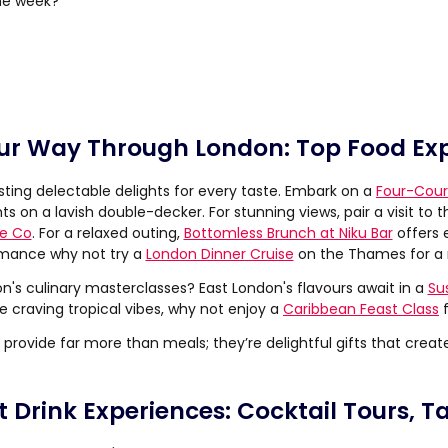
the week?
ur Way Through London: Top Food Ex
sting delectable delights for every taste. Embark on a
Four-Cour
ts on a lavish double-decker. For stunning views, pair a visit to 
se Co
. For a relaxed outing,
Bottomless Brunch at Niku Bar
offers e
mance why not try a
London Dinner Cruise
on the Thames for a
's culinary masterclasses? East London's flavours await in a
Su
're craving tropical vibes, why not enjoy a
Caribbean Feast Class
f
provide far more than meals; they’re delightful gifts that creat
t Drink Experiences: Cocktail Tours, T