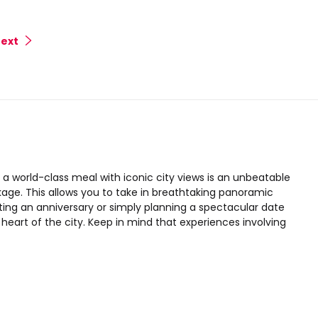
ext
>
a world-class meal with iconic city views is an unbeatable
age. This allows you to take in breathtaking panoramic
ating an anniversary or simply planning a spectacular date
heart of the city. Keep in mind that experiences involving