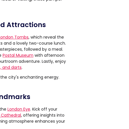
d Attractions
 London Tombs
, which reveal the
ts and a lovely two-course lunch.
sterpieces, followed by a meal.
he
Postal Museum
with afternoon
ourtroom adventure. Lastly, enjoy
, and darts
.
the city's enchanting energy.
Landmarks
 the
London Eye
. Kick off your
s Cathedral
, offering insights into
rming atmosphere enhances your