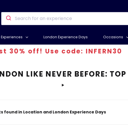
Experiences
London Experience Days
Occasions
% off! Use code: INFERN30
NDON LIKE NEVER BEFORE: TOP
s found in Location and London Experience Days