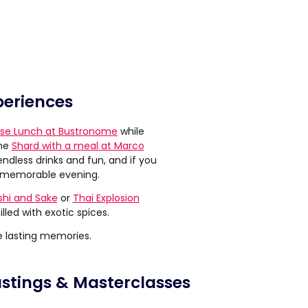
periences
se Lunch at Bustronome
while
the
Shard with a meal at Marco
ndless drinks and fun, and if you
 memorable evening.
shi and Sake
or
Thai Explosion
illed with exotic spices.
e lasting memories.
astings & Masterclasses