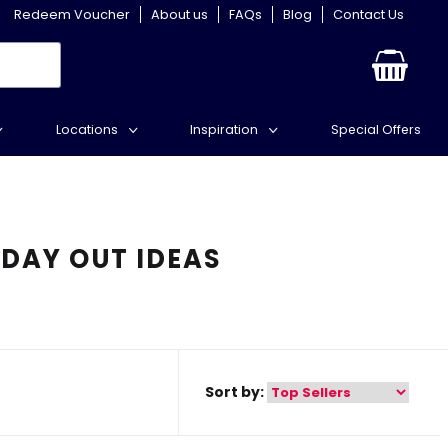
Redeem Voucher
About us
FAQs
Blog
Contact Us
Locations
Inspiration
Special Offers
 DAY OUT IDEAS
Sort by: