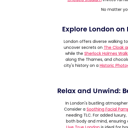
No matter yo
Explore London on 
London offers diverse walking to
uncover secrets on
The Cloak a
while the
Sherlock Holmes Walk
along the Thames, and chocola
city's history on a
Historic Phot
Relax and Unwind: B
In London's bustling atmosphere
Consider a
Soothing Facial Pam
needing TLC. For added luxury,
both body and mind, ensuring 
Live True London
is ideal for b