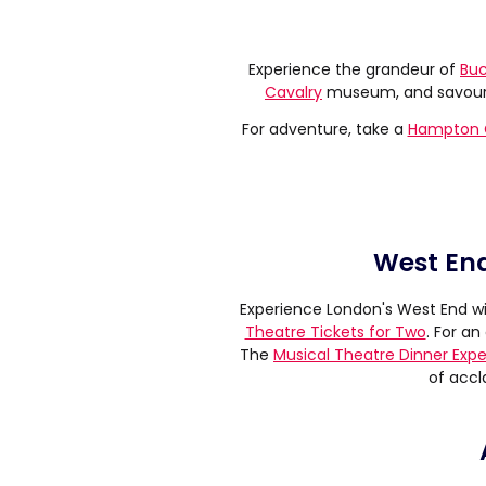
Experience the grandeur of
Buc
Cavalry
museum, and savour a
For adventure, take a
Hampton C
West End
Experience London's West End wi
Theatre Tickets for Two
. For a
The
Musical Theatre Dinner Exp
of accl