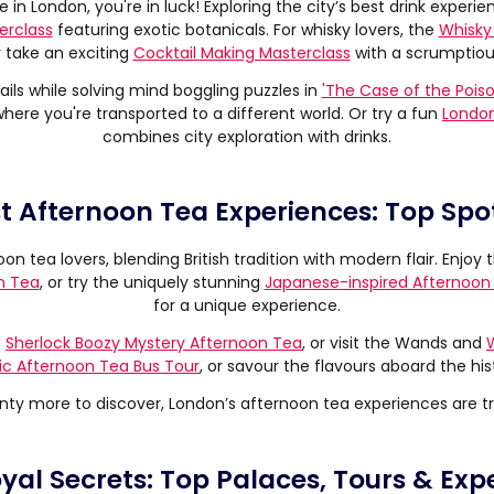
 in London, you're in luck! Exploring the city’s best drink experien
erclass
featuring exotic botanicals. For whisky lovers, the
Whisky 
r take an exciting
Cocktail Making Masterclass
with a scrumptiou
ils while solving mind boggling puzzles in
'The Case of the Pois
where you're transported to a different world. Or try a fun
London
combines city exploration with drinks.
st Afternoon Tea Experiences: Top Spot
oon tea lovers, blending British tradition with modern flair. Enjo
n Tea
, or try the uniquely stunning
Japanese-inspired Afternoon
for a unique experience.
e
Sherlock Boozy Mystery Afternoon Tea
, or visit the Wands and
ic Afternoon Tea Bus Tour
, or savour the flavours aboard the his
nty more to discover, London’s afternoon tea experiences are tr
al Secrets: Top Palaces, Tours & Expe