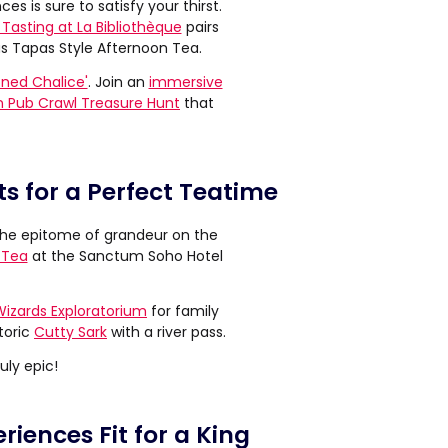
ces is sure to satisfy your thirst.
Tasting at La Bibliothèque
pairs
s Tapas Style Afternoon Tea.
oned Chalice'
. Join an
immersive
 Pub Crawl Treasure Hunt
that
s for a Perfect Teatime
y the epitome of grandeur on the
 Tea
at the Sanctum Soho Hotel
Wizards Exploratorium
for family
toric
Cutty Sark
with a river pass.
uly epic!
riences Fit for a King