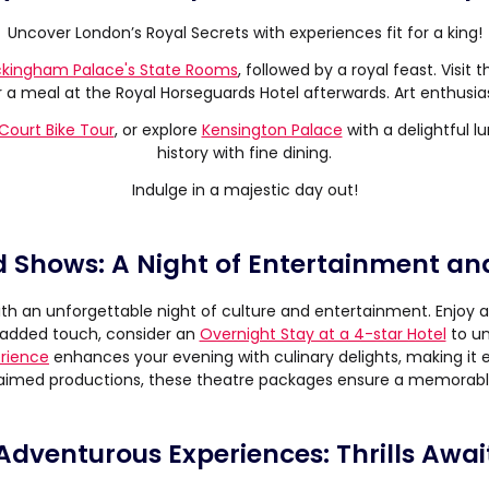
Uncover London’s Royal Secrets with experiences fit for a king!
kingham Palace's State Rooms
, followed by a royal feast. Visit 
 meal at the Royal Horseguards Hotel afterwards. Art enthusiast
ourt Bike Tour
, or explore
Kensington Palace
with a delightful l
history with fine dining.
Indulge in a majestic day out!
 Shows: A Night of Entertainment an
th an unforgettable night of culture and entertainment. Enjoy a
n added touch, consider an
Overnight Stay at a 4-star Hotel
to un
erience
enhances your evening with culinary delights, making it 
aimed productions, these theatre packages ensure a memorabl
Adventurous Experiences: Thrills Awai