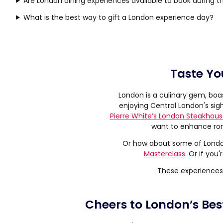
Are London dining experiences available to book during 
What is the best way to gift a London experience day?
Taste Yo
London is a culinary gem, boa
enjoying Central London's sigh
Pierre White’s London Steakhou
want to enhance ro
Or how about some of London
Masterclass
. Or if you
These experiences 
Cheers to London’s Bes