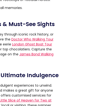
all memories.
s & Must-See Sights
ey through iconic rock history, or
ore the
Doctor Who Walking Tour
he eerie
London Ghost Boat Tour
r top chocolatiers. Capture the
onage on the
James Bond Walking
 Ultimate Indulgence
indulgent experiences to unwind.
nd makes a great gift for anyone
offers customised services for
Little Slice of Heaven for Two at
 local or visiting, these pamper