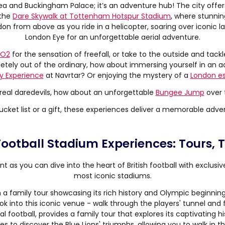
tea and Buckingham Palace; it’s an adventure hub! The city offers
 the
Dare Skywalk at Tottenham Hotspur Stadium
, where stunnin
don from above as you ride in a helicopter, soaring over iconic 
London Eye for an unforgettable aerial adventure.
 O2
for the sensation of freefall, or take to the outside and tack
etely out of the ordinary, how about immersing yourself in an a
ty Experience
at Navrtar? Or enjoying the mystery of a
London e
 real daredevils, how about an unforgettable
Bungee Jump
over t
cket list or a gift, these experiences deliver a memorable adven
 Football Stadium Experiences: Tours,
ent as you can dive into the heart of British football with exclusi
most iconic stadiums.
 a family tour showcasing its rich history and Olympic beginning
ook into this iconic venue - walk through the players' tunnel and
l football, provides a family tour that explores its captivating his
ies to discover the Blue Lions' triumphs, allowing you to walk in t