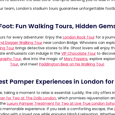
ur team, London’s stadium tours guarantee unforgettable footb
Foot: Fun Walking Tours, Hidden Gem
urs for every adventurer. Enjoy the
London Rock Tour
for a journ
nd Dagger Walking Tour
near London Bridge. Whovians can expl
ing Tour
brings detective stories to life. Ghost lovers will enjoy t
te enthusiasts can indulge in the
VIP Chocolate Tour
to discove
ography Tour
, dive into the magic of
Mary Poppins
, explore espi
Tour
, and meet
Paddington Bear on his Walking Tour
.
est Pamper Experiences in London for
, taking a moment to relax is essential. Luckily, the city offers 
per for Two at The Dolls London
, which promises rejuvenation a
 the
Luxury Pamper Treatment for Two at Live True London Soho
a memorable experience. If you seek a comforting escape, the
onding with a loved one while enjoying blissful relaxation. Whether