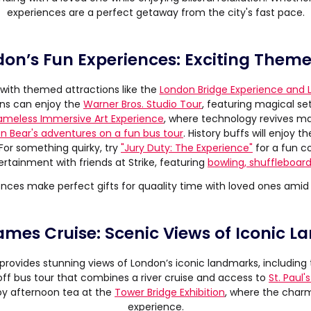
experiences are a perfect getaway from the city's fast pace.
don’s Fun Experiences: Exciting Theme
with themed attractions like the
London Bridge Experience and
fans can enjoy the
Warner Bros. Studio Tour
, featuring magical se
ameless Immersive Art Experience
, where technology revives ma
n Bear's adventures on a fun bus tour
. History buffs will enjoy t
 For something quirky, try
"Jury Duty: The Experience"
for a fun c
ertainment with friends at Strike, featuring
bowling, shuffleboard
nces make perfect gifts for quaality time with loved ones amid 
ames Cruise: Scenic Views of Iconic 
provides stunning views of London’s iconic landmarks, including
f bus tour that combines a river cruise and access to
St. Paul'
njoy afternoon tea at the
Tower Bridge Exhibition
, where the cha
experience.