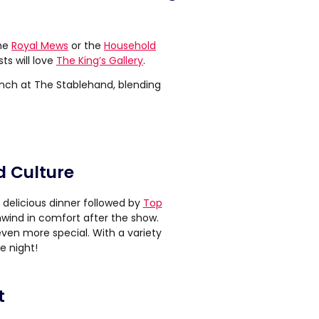
the
Royal Mews
or the
Household
s will love
The King’s Gallery
.
unch at The Stablehand, blending
d Culture
 delicious dinner followed by
Top
wind in comfort after the show.
even more special. With a variety
e night!
t