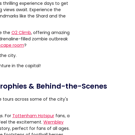
 thrilling experience days to get
g views await. Experience the
landmarks like the Shard and the
le the
O2 Climb
, offering amazing
drenaline-filled zombie outbreak
scape room
?
he city.
ture in the capital!
 Trophies & Behind-the-Scenes
ve tours across some of the city's
s. For
Tottenham Hotspur
fans, a
 feel the excitement.
Wembley
tory, perfect for fans of all ages.
he footsteps of football heroes.