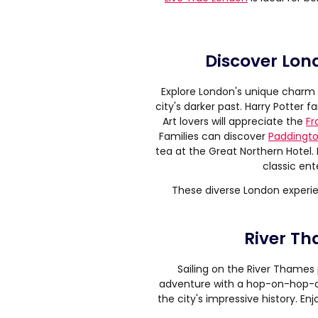
Discover Lon
Explore London's unique charm 
city's darker past. Harry Potter 
Art lovers will appreciate the
Fr
Families can discover
Paddingto
tea at the Great Northern Hotel.
classic ent
These diverse London experie
River Th
Sailing on the River Thames 
adventure with a hop-on-hop-of
the city's impressive history. E