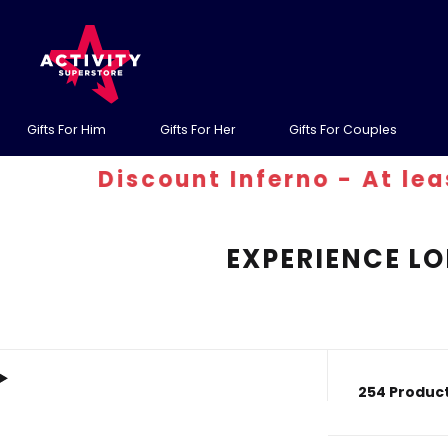
Gifts For Him
Gifts For Her
Gifts For Couples
Discount Inferno - At least 30
EXPERIENCE LO
254 Product