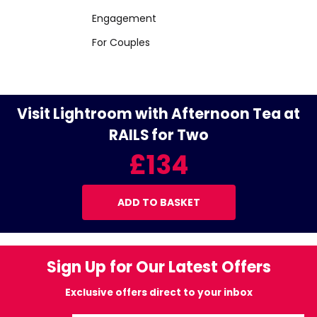
Engagement
For Couples
Visit Lightroom with Afternoon Tea at
RAILS for Two
£134
ADD TO BASKET
Sign Up for Our Latest Offers
Exclusive offers direct to your inbox