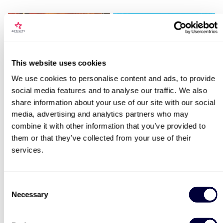
Locations for Visit Lightroom with
This website uses cookies
Afternoon Tea at RAILS for Two
We use cookies to personalise content and ads, to provide
Sip and Paint Experience
Happy Birthday -
social media features and to analyse our traffic. We also
for Two
Experience Day Voucher
share information about your use of our site with our social
search
media, advertising and analytics partners who may
7
994
combine it with other information that you’ve provided to
£64
£49
them or that they’ve collected from your use of their
services.
BESTSELLERS
Consent
Necessary
Selection
50% OFF