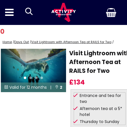
search
Home
/
Days Out
/
Visit Lightroom with Afternoon Tea at RAILS for Two
/
Visit Lightroom wi
Afternoon Tea at
RAILS for Two
£134
Valid for 12 months |
2


Entrance and tea for
Locations
two
Afternoon tea at a 5*
hotel
Thursday to Sunday