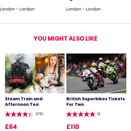
London - London
London - London
YOU MIGHT ALSO LIKE
Steam Train and
British Superbikes Tickets
Afternoon Tea
For Two
3751
13
£64
£110