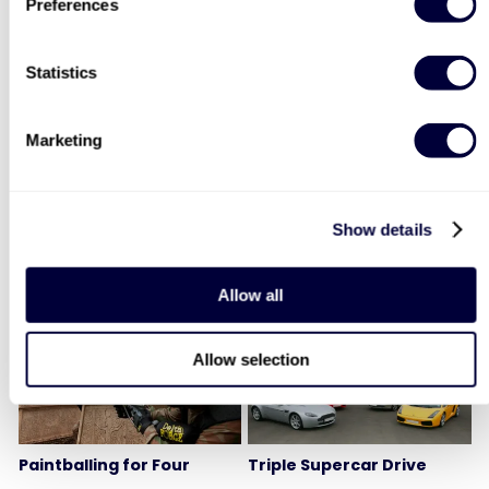
Preferences
Statistics
Two Night Getaway For
Deluxe Afternoon Tea for
Two
Two
Marketing
907
2183
£99
Was
Show details
£44
£199
(save: £100)
LIST LOCATIONS
Allow all
40% OFF
30% OFF
Allow selection
Paintballing for Four
Triple Supercar Drive