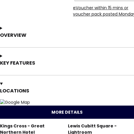
eVoucher within 15 mins or
voucher pack posted Monda
OVERVIEW
KEY FEATURES
LOCATIONS
MORE DETAILS
Kings Cross - Great
Lewis Cubitt Square -
Northern Hotel
Lightroom