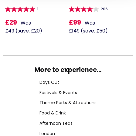
1
206
£29
£99
Was
Was
£49
(save: £20)
£149
(save: £50)
More to experience...
Days Out
Festivals & Events
Theme Parks & Attractions
Food & Drink
Afternoon Teas
London