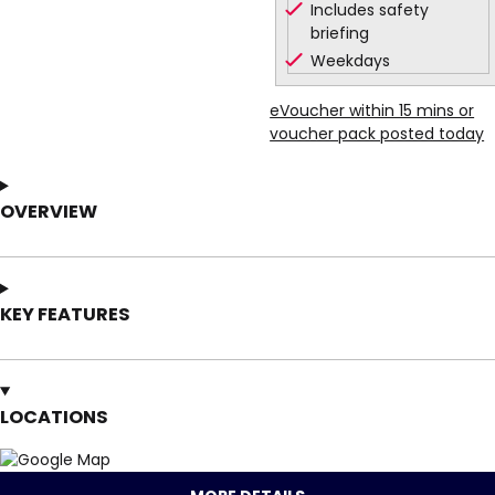
Includes safety
briefing
Weekdays
eVoucher within 15 mins or
voucher pack posted today
OVERVIEW
KEY FEATURES
LOCATIONS