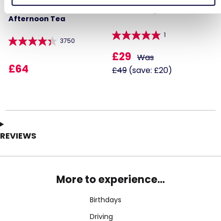
Steam Train and
Paintballing for Four
Afternoon Tea
1
3750
£29
Was
£64
£49
(save: £20)
REVIEWS
More to experience...
Birthdays
Driving