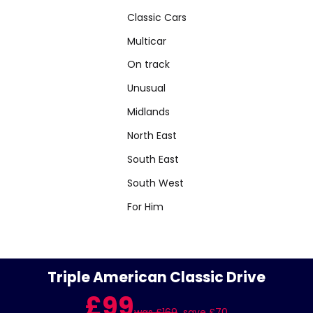
Classic Cars
Multicar
On track
Unusual
Midlands
North East
South East
South West
For Him
Triple American Classic Drive
£99
was £169
save £70