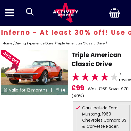
search
ferno - At least 30% off! Use co
Home
/
Driving Experience Days
/
Triple American Classic Drive
/
40% OFF
Triple American
Classic Drive
7
revie
£99
Was: £169
Save: £70
Valid for 12 months |
14


(40%)
Locations
Cars include Ford
Mustang, 1969
Chevrolet Camaro SS
& Corvette Racer.