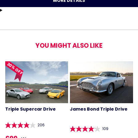
MORE DETAILS
YOU MIGHT ALSO LIKE
30% OFF
Triple Supercar Drive
James Bond Triple Drive
206
109