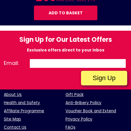
ADD TO BASKET
Sign Up for Our Latest Offers
Exclusive offers direct to your inbox
Email:
About Us
Gift Pack
Health and Safety
Anti-Bribery Policy
Affiliate Programme
Voucher Book and Extend
Site Map
Privacy Policy
Contact Us
FAQs