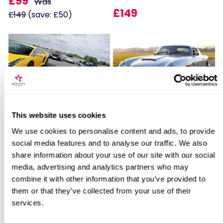
£99
Was
£149
£149
(save: £50)
Locations for Triple American Classic
Fantastic Four
James Bond Double Drive
This website uses cookies
Drive
We use cookies to personalise content and ads, to provide
11
109
social media features and to analyse our traffic. We also
share information about your use of our site with our social
£179
£99
search
media, advertising and analytics partners who may
combine it with other information that you’ve provided to
them or that they’ve collected from your use of their
BESTSELLERS
services.