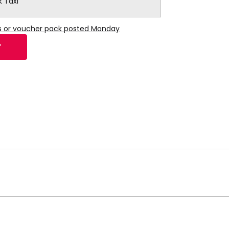
k Taxi
ns or voucher pack posted Monday
T