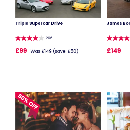
Triple Supercar Drive
James Bon
206
£99
£149
Was £149
(save: £50)
50% OFF