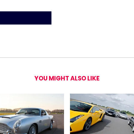
a Model S P90D Blast Experience - 8 laps
YOU MIGHT ALSO LIKE