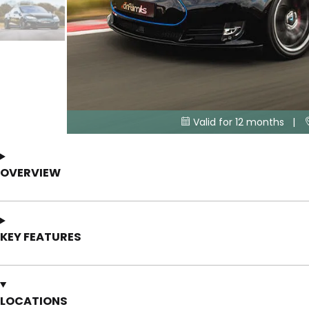
Valid for 12 months |

OVERVIEW
KEY FEATURES
LOCATIONS