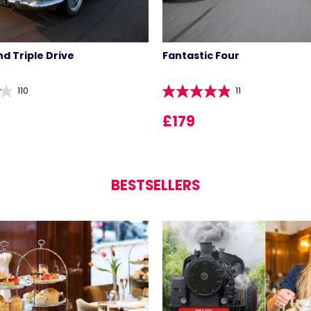
d Triple Drive
Fantastic Four
110
11
£179
BESTSELLERS
LIST 