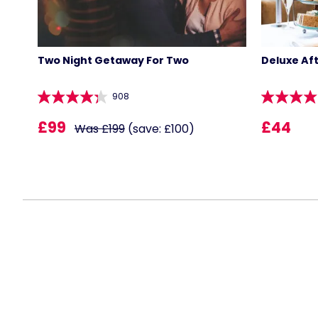
Two Night Getaway For Two
Deluxe Af
908
£99
£44
Was £199
(save: £100)