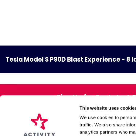
Tesla Model S P90D Blast Experience - 8 l
Sign Up for Our Latest 
This website uses cookie
Exclusive offers direct to your 
We use cookies to personal
traffic. We also share info
analytics partners who may