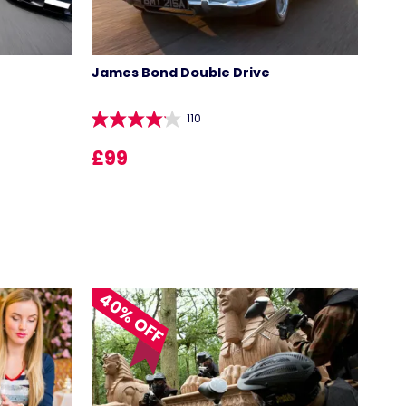
James Bond Double Drive
110
£99
40% OFF
LOCATIONS