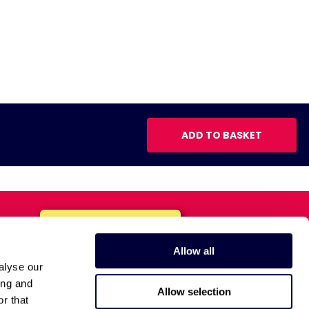
ADD TO BASKET
Allow all
alyse our
ing and
Allow selection
r that