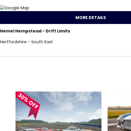
MORE DETAILS
Hemel Hempstead - Drift Limits
Hertfordshire - South East
Locations for Tesl
search
30% OFF