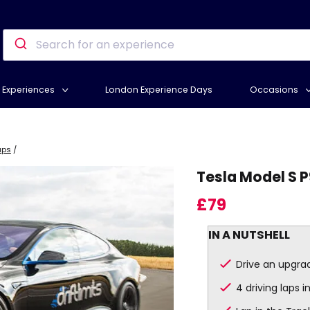
Experiences
London Experience Days
Occasions
aps
/
Tesla Model S P
£79
IN A NUTSHELL
Drive an upgrad
4 driving laps 