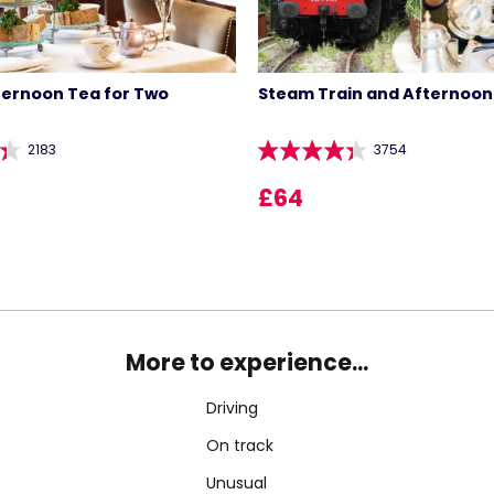
ternoon Tea for Two
Steam Train and Afternoon
2183
3754
£64
More to experience...
Driving
On track
Unusual