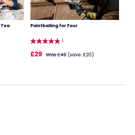
 Tea
Paintballing for Four
1
£29
Was £49
(save: £20)