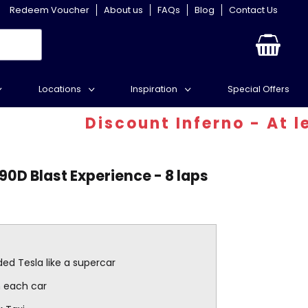
Redeem Voucher
About us
FAQs
Blog
Contact Us
Locations
Inspiration
Special Offers
Discount Inferno - At least
90D Blast Experience - 8 laps
ed Tesla like a supercar
in each car