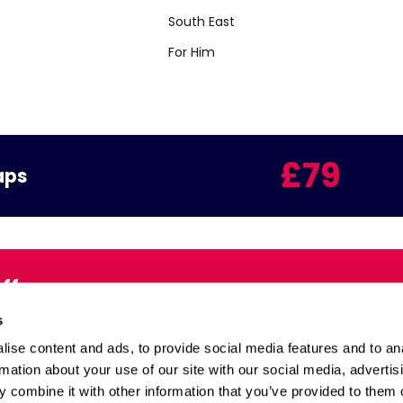
South East
For Him
£79
aps
Offers
Email:
s
inbox
ise content and ads, to provide social media features and to an
rmation about your use of our site with our social media, advertis
 combine it with other information that you’ve provided to them o