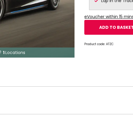
Lap in the Trac
eVoucher within 15 mi
ADD TO BASKE
Product code:
ATZC
1
Locations
