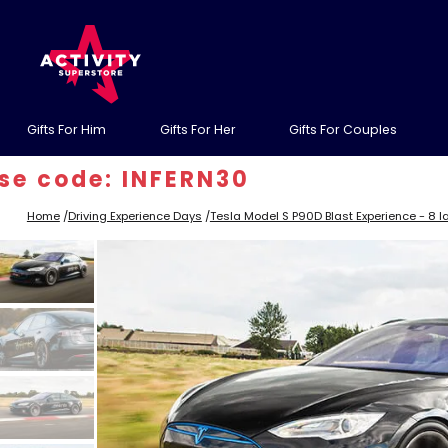
Gifts For Him
Gifts For Her
Gifts For Couples
ode: INFERN30
Home
/
Driving Experience Days
/
Tesla Model S P90D Blast Experience - 8 l