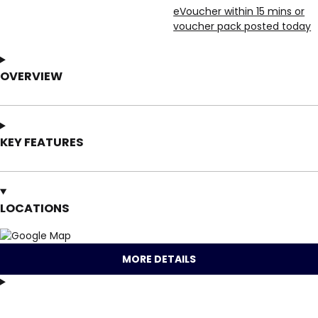
eVoucher within 15 mins or
voucher pack posted today
OVERVIEW
KEY FEATURES
LOCATIONS
MORE DETAILS