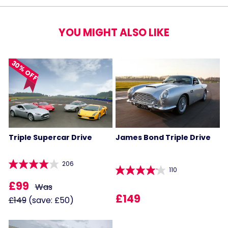
YOU MIGHT ALSO LIKE
30% OFF
Triple Supercar Drive
James Bond Triple Drive
206
110
£99
Was
£149
£149
(save: £50)