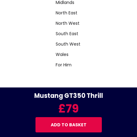
Midlands
North East
North West
South East
South West
Wales
For Him
Mustang GT350 Thrill
£79
ADD TO BASKET