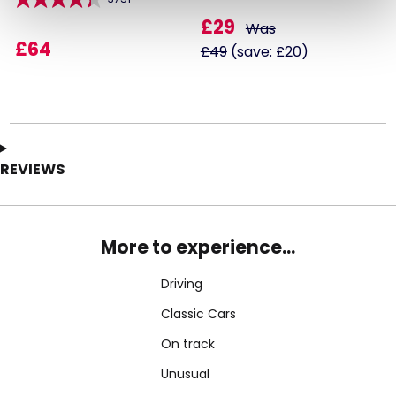
£29
Was
£64
£49
(save: £20)
REVIEWS
More to experience...
Driving
Classic Cars
On track
Unusual