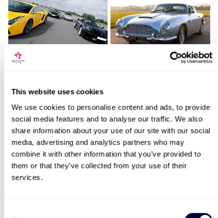
Fantastic Four
James Bond Double Drive
Locations for Mustang GT350 Thrill
This website uses cookies
11
110
We use cookies to personalise content and ads, to provide
£179
£99
social media features and to analyse our traffic. We also
search
share information about your use of our site with our social
media, advertising and analytics partners who may
BESTSELLERS
combine it with other information that you’ve provided to
them or that they’ve collected from your use of their
services.
50% OFF
Consent