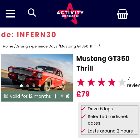
search
e: INFERN30
Home
/
Driving Experience Days
/
Mustang GT350 Thrill
/
Mustang GT350
Thrill
7
revie
£79
Valid for 12 months |
18


Locations
Drive 6 laps
Selected midweek
dates
Lasts around 2 hours