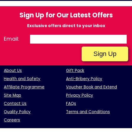
Sign Up for Our Latest Offers
Exclusive offers direct to your inbox
Email:
About Us
Gift Pack
Health and Safety
Anti-Bribery Policy
Affiliate Programme
Voucher Book and Extend
Site Map
Privacy Policy
Contact Us
FAQs
Quality Policy
Terms and Conditions
Careers