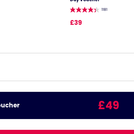
1181
£39
£49
oucher