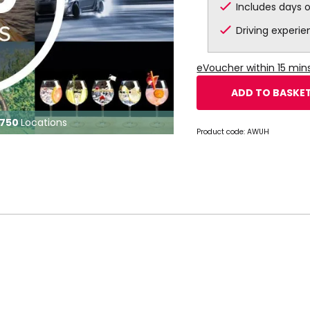
Includes days 
Driving experi
eVoucher within 15 mi
ADD TO BASKE
750
Locations
Product code:
AWUH