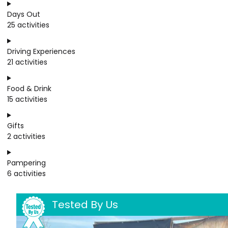
Days Out
25 activities
Driving Experiences
21 activities
Food & Drink
15 activities
Gifts
2 activities
Pampering
6 activities
Tested By Us