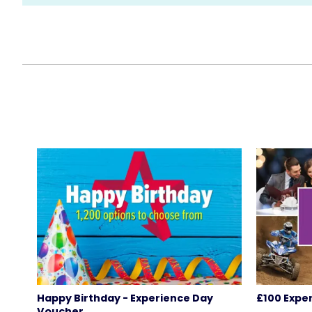
Happy Birthday - Experience Day
£100 Expe
Voucher