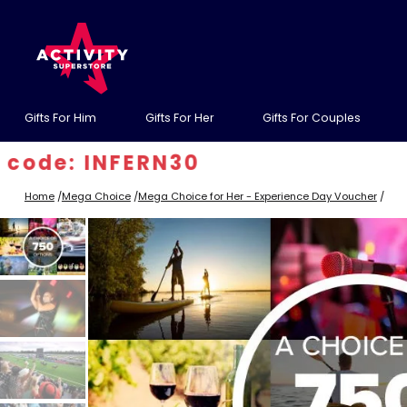
Gifts For Him
Gifts For Her
Gifts For Couples
 INFERN30
Home
/
Mega Choice
/
Mega Choice for Her - Experience Day Voucher
/