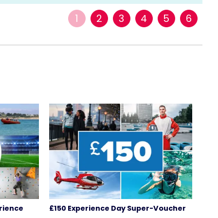
1
2
3
4
5
6
rience
£150 Experience Day Super-Voucher