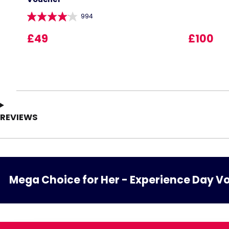
994
£49
£100
REVIEWS
Mega Choice for Her - Experience Day V