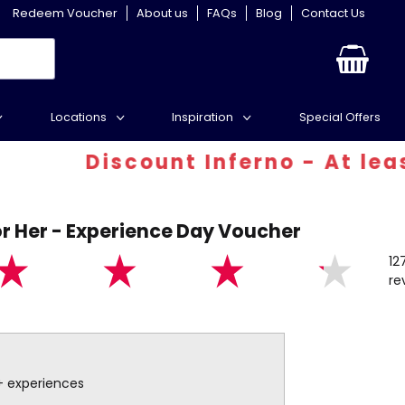
Redeem Voucher
About us
FAQs
Blog
Contact Us
Locations
Inspiration
Special Offers
Discount Inferno - At least 30%
r Her - Experience Day Voucher
12
re
+ experiences