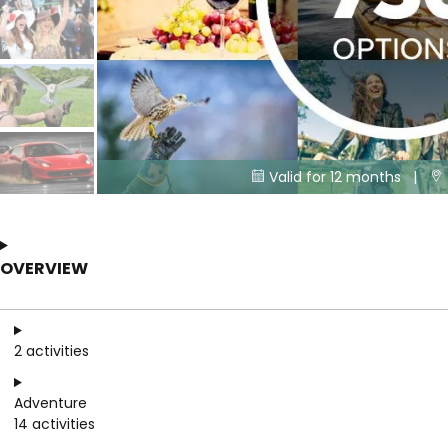
Valid for 12 months |


OVERVIEW
2 activities
Adventure
14 activities