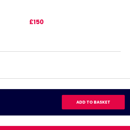
£150
ADD TO BASKET