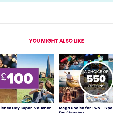
YOU MIGHT ALSO LIKE
rience Day Super-Voucher
Mega Choice for Two - Expe
Day Voucher