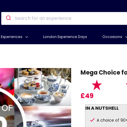
Experiences
London Experience Days
Occasions
Mega Choice fo
£49
IN A NUTSHELL
A choice of 90