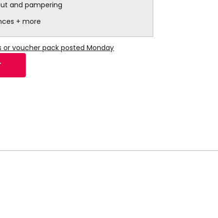
out and pampering
ences + more
ns or voucher pack posted Monday
T