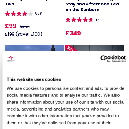
Two
Stay and Afternoon Tea
on the Sunborn
908
37
£99
Was
£349
£199
(save: £100)
35% OFF
Locations for One Night Spa Break at
This website uses cookies
Crowne Plaza Reading East
We use cookies to personalise content and ads, to provide
Two Night Hotel Escape
Two Night Getaway with
Afternoon Tea for Two
social media features and to analyse our traffic. We also
share information about your use of our site with our social
search
105
908
media, advertising and analytics partners who may
£129
combine it with other information that you’ve provided to
Was
£169
them or that they’ve collected from your use of their
£199
(save: £70)