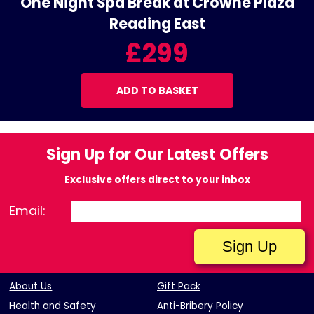
One Night Spa Break at Crowne Plaza
Reading East
£299
ADD TO BASKET
Sign Up for Our Latest Offers
Exclusive offers direct to your inbox
Email:
About Us
Gift Pack
Health and Safety
Anti-Bribery Policy