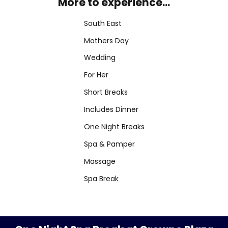
More to experience...
South East
Mothers Day
Wedding
For Her
Short Breaks
Includes Dinner
One Night Breaks
Spa & Pamper
Massage
Spa Break