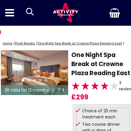
search
Home
/
Short Breaks
/
One Night Spa Break at Crowne Plaza Reading East
/
One Night Spa
Break at Crowne
Plaza Reading East
3
revie
Valid for 12 months |
1


£299
Locations
Choice of 25 min
treatment each
Two course dinner
with a glass of