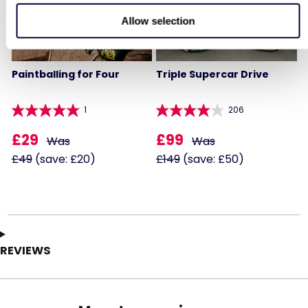
Allow selection
Paintballing for Four
Triple Supercar Drive
1
206
£29
£99
Was
Was
£49
(save: £20)
£149
(save: £50)
REVIEWS