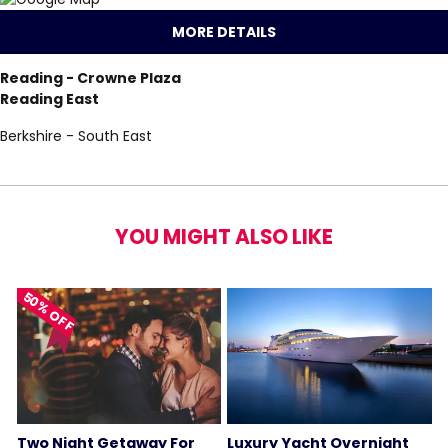
MORE DETAILS
Reading - Crowne Plaza
Reading East
Berkshire - South East
YOU MIGHT ALSO LIKE
50% OFF
Two Night Getaway For
Luxury Yacht Overnight