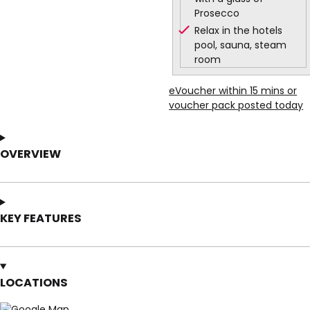
Prosecco
Relax in the hotels
pool, sauna, steam
room
eVoucher within 15 mins or
voucher pack posted today
OVERVIEW
KEY FEATURES
LOCATIONS