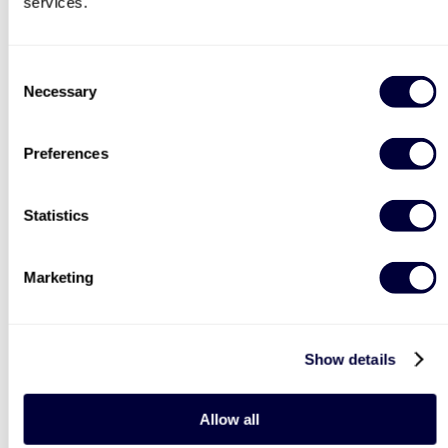
services.
BESTSELLERS
Consent
Necessary
Selection
Preferences
Statistics
Deluxe Afternoon Tea for
Steam Train and
Marketing
Two
Afternoon Tea
2183
3754
£44
£64
Show details
LIST LOCATIONS
40% OFF
30% OFF
Allow all