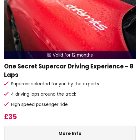
Valid for 12 months

One Secret Supercar Driving Experience - 8
Laps
Supercar selected for you by the experts
4 driving laps around the track
High speed passenger ride
£35
More Info