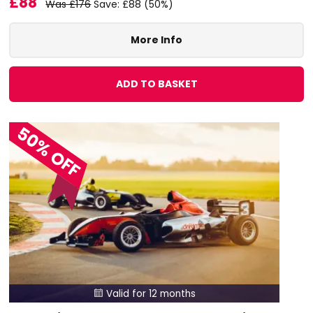
£88
Was £176
Save: £88 (50%)
More Info
ADD TO BASKET
50% OFF
Valid for 12 months
