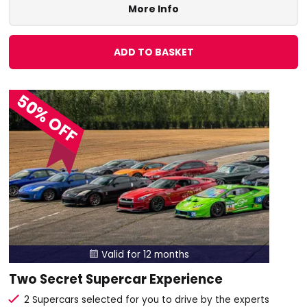
More Info
ADD TO BASKET
50% OFF
Valid for 12 months

Two Secret Supercar Experience
2 Supercars selected for you to drive by the experts