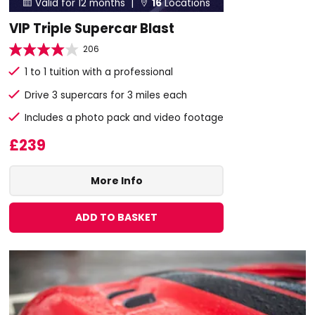
Valid for 12 months |
16
Locations


VIP Triple Supercar Blast
206
1 to 1 tuition with a professional
Drive 3 supercars for 3 miles each
Includes a photo pack and video footage
£239
More Info
ADD TO BASKET