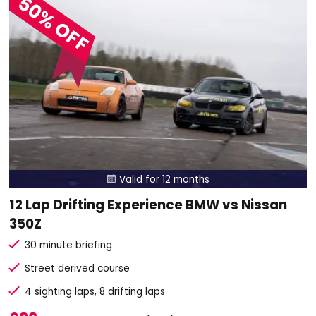
50% OFF
Valid for 12 months

12 Lap Drifting Experience BMW vs Nissan
350Z
30 minute briefing
Street derived course
4 sighting laps, 8 drifting laps