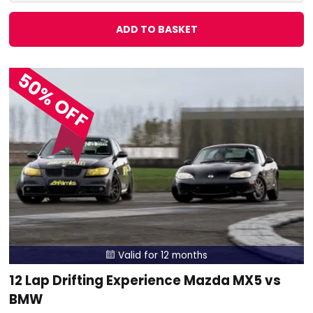
ADD TO BASKET
50% OFF
Valid for 12 months

12 Lap Drifting Experience Mazda MX5 vs
BMW