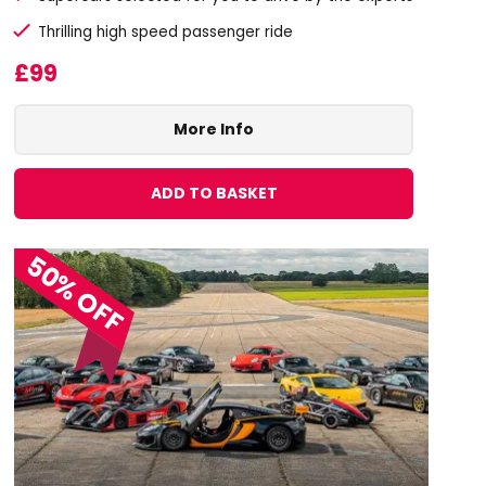
Thrilling high speed passenger ride
£99
More Info
ADD TO BASKET
50% OFF