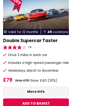
Valid for 12 months |
49
Locations


Double Supercar Taster
74
Drive 3 miles in each car
Includes a high-speed passenger ride
Weekdays, March to November
£79
Was £119
Save: £40 (30%)
More Info
ADD TO BASKET