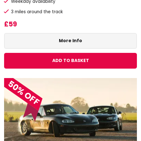
Weekday availability
3 miles around the track
£59
More Info
ADD TO BASKET
50% OFF