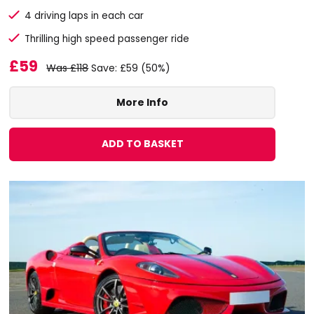
4 driving laps in each car
Thrilling high speed passenger ride
£59
Was £118
Save: £59 (50%)
More Info
ADD TO BASKET