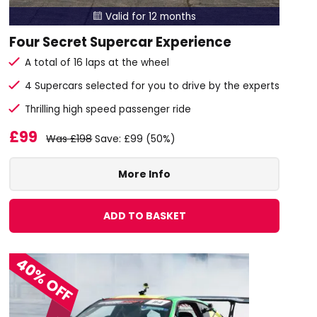
Valid for 12 months

Four Secret Supercar Experience
A total of 16 laps at the wheel
4 Supercars selected for you to drive by the experts
Thrilling high speed passenger ride
£99
Was £198
Save: £99 (50%)
More Info
ADD TO BASKET
40% OFF