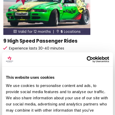
Valid for 12 months |
5
Locations


9 High Speed Passenger Rides
Experience lasts 30-40 minutes
Professional driver will push the car to the limit
Experience is in one of 3 cars
£39
Was £69
Save: £30 (40%)
This website uses cookies
We use cookies to personalise content and ads, to
More Info
provide social media features and to analyse our traffic.
We also share information about your use of our site with
ADD TO BASKET
our social media, advertising and analytics partners who
may combine it with other information that you’ve