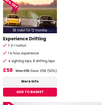
50% OFF
Valid for 12 months

Experience Drifting
1-2-1 tuition
1 ½ hour experience
4 sighting laps, 8 drifting laps
£58
Was £116
Save: £58 (50%)
More Info
ADD TO BASKET