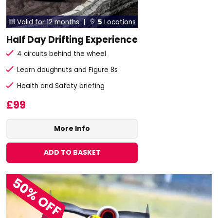
Valid for 12 months |
5
Locations


Half Day Drifting Experience
4 circuits behind the wheel
Learn doughnuts and Figure 8s
Health and Safety briefing
£99
More Info
ADD TO BASKET
50% OFF