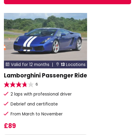
Valid for 12 months |
13
Locations


Lamborghini Passenger Ride
6
2 laps with professional driver
Debrief and certificate
From March to November
£89