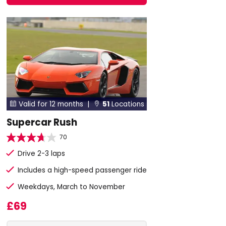
Valid for 12 months |
51
Locations


Supercar Rush
70
Drive 2-3 laps
Includes a high-speed passenger ride
Weekdays, March to November
£69