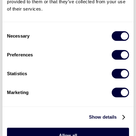
provided to them or that they’ve collected from your use
of their services.
Consent
Necessary
Selection
Valid for 12 months |
14
Locations


Preferences
Aston Martin Passenger Ride
1
Statistics
2 laps with professional driver
Marketing
Options of DB9 or V8 Vantage
From March to November
£89
Show details
More Info
Allow all