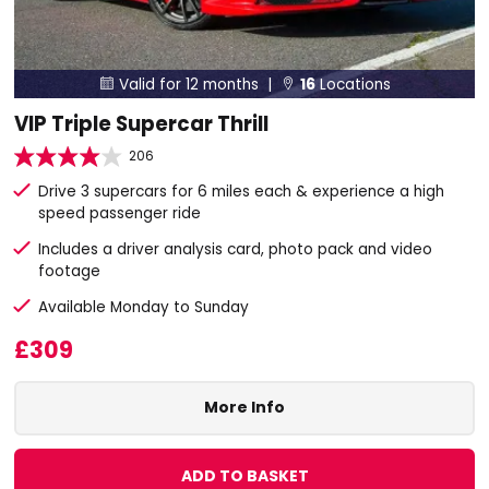
Valid for 12 months |
16
Locations


VIP Triple Supercar Thrill
206
Drive 3 supercars for 6 miles each & experience a high
speed passenger ride
Includes a driver analysis card, photo pack and video
footage
Available Monday to Sunday
£309
More Info
ADD TO BASKET