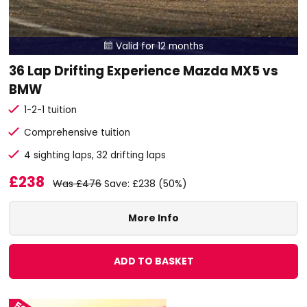
Valid for 12 months

36 Lap Drifting Experience Mazda MX5 vs
BMW
1-2-1 tuition
Comprehensive tuition
4 sighting laps, 32 drifting laps
£238
Was £476
Save: £238 (50%)
More Info
ADD TO BASKET