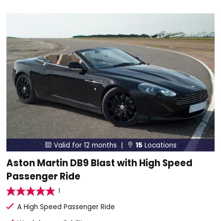
Valid for 12 months |
15
Locations


Aston Martin DB9 Blast with High Speed
Passenger Ride
1
A High Speed Passenger Ride