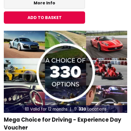
More Info
ADD TO BASKET
Valid for 12 months |
330
Locations


Mega Choice for Driving - Experience Day
Voucher