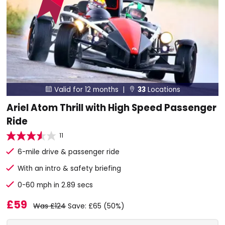
Valid for 12 months |
33
Locations


Ariel Atom Thrill with High Speed Passenger
Ride
11
6-mile drive & passenger ride
With an intro & safety briefing
0-60 mph in 2.89 secs
£59
Was £124
Save: £65 (50%)