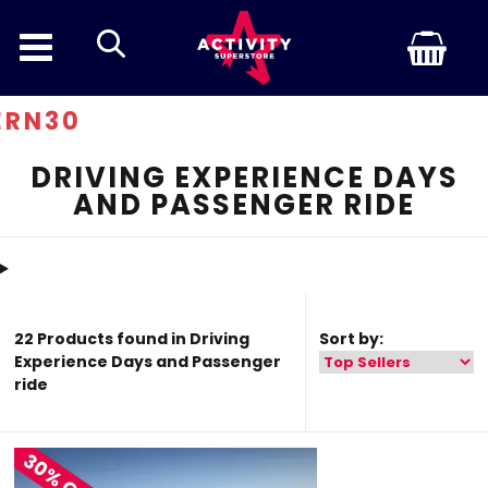
search
Disco
DRIVING EXPERIENCE DAYS
AND PASSENGER RIDE
22 Products found in Driving
Sort by:
Experience Days and Passenger
ride
30% OFF