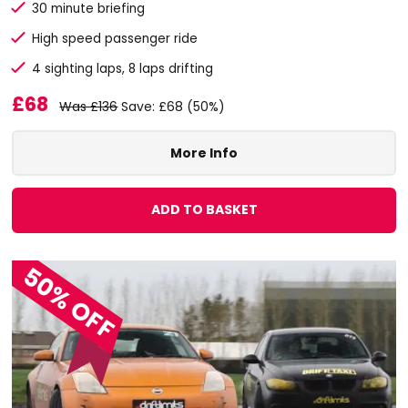
30 minute briefing
High speed passenger ride
4 sighting laps, 8 laps drifting
£68
Was £136
Save: £68 (50%)
More Info
ADD TO BASKET
50% OFF