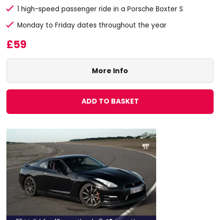
1 high-speed passenger ride in a Porsche Boxter S
Monday to Friday dates throughout the year
£59
More Info
ADD TO BASKET