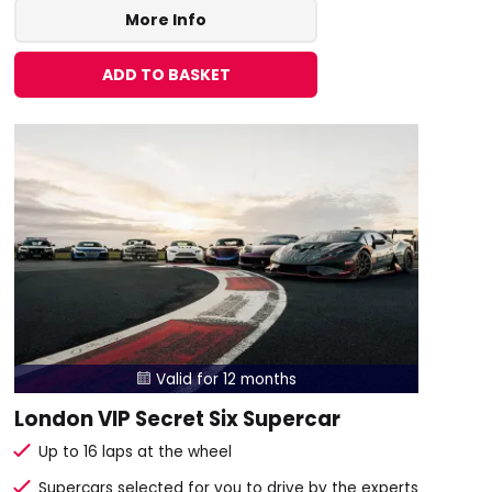
More Info
ADD TO BASKET
Valid for 12 months

London VIP Secret Six Supercar
Up to 16 laps at the wheel
Supercars selected for you to drive by the experts