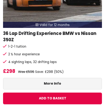
Valid for 12 months

36 Lap Drifting Experience BMW vs Nissan
350Z
1-2-1 tuition
2 ½ hour experience
4 sighting laps, 32 drifting laps
£298
Was £596
Save: £298 (50%)
More Info
ADD TO BASKET