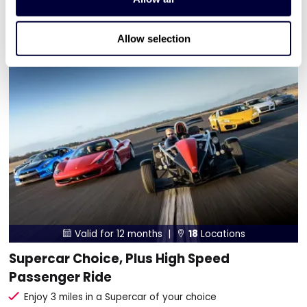
ADD TO BASKET
Allow selection
Valid for 12 months |
18
Locations


Supercar Choice, Plus High Speed
Passenger Ride
Enjoy 3 miles in a Supercar of your choice