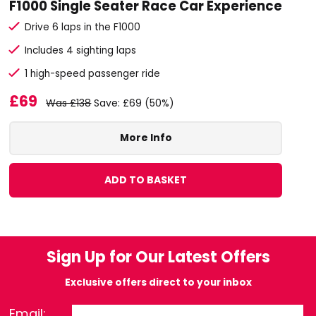
F1000 Single Seater Race Car Experience
Drive 6 laps in the F1000
Includes 4 sighting laps
1 high-speed passenger ride
£69
Was £138
Save: £69 (50%)
More Info
ADD TO BASKET
Sign Up for Our Latest Offers
Exclusive offers direct to your inbox
Email: