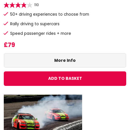
110
50+ driving experiences to choose from
Rally driving to supercars
Speed passenger rides + more
£79
More Info
ADD TO BASKET