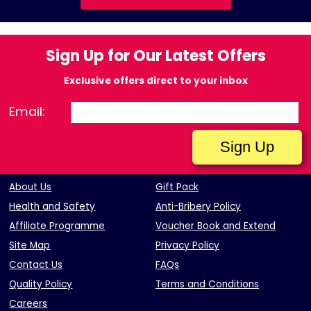
Sign Up for Our Latest Offers
Exclusive offers direct to your inbox
Email:
About Us
Gift Pack
Health and Safety
Anti-Bribery Policy
Affiliate Programme
Voucher Book and Extend
Site Map
Privacy Policy
Contact Us
FAQs
Quality Policy
Terms and Conditions
Careers