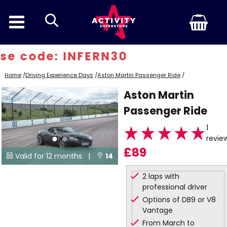
search
e code: INFERN30
Home
/
Driving Experience Days
/
Aston Martin Passenger Ride
/
Aston Martin
Passenger Ride
1
revie
£89
Valid for 12 months |
14


Locations
2 laps with
professional driver
Options of DB9 or V8
Vantage
From March to