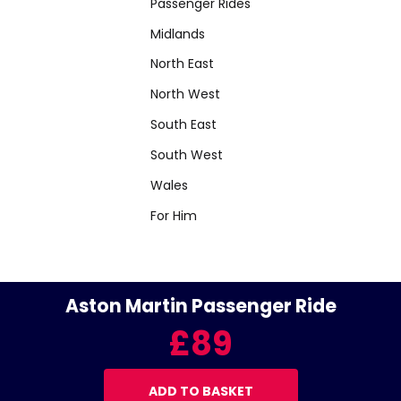
Passenger Rides
Midlands
North East
North West
South East
South West
Wales
For Him
Aston Martin Passenger Ride
£89
ADD TO BASKET