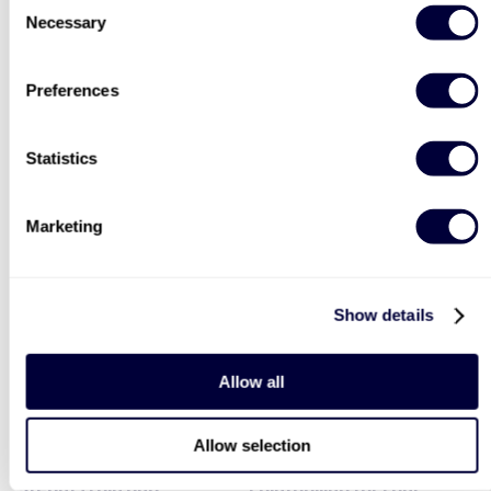
Necessary
Selection
Preferences
Two Night Getaway For
Deluxe Afternoon Tea for
Statistics
Two
Two
908
2183
Marketing
£99
Was
£44
£199
(save: £100)
Show details
40% OFF
LIST LOCATIONS
Allow all
Allow selection
Steam Train and
Paintballing for Four