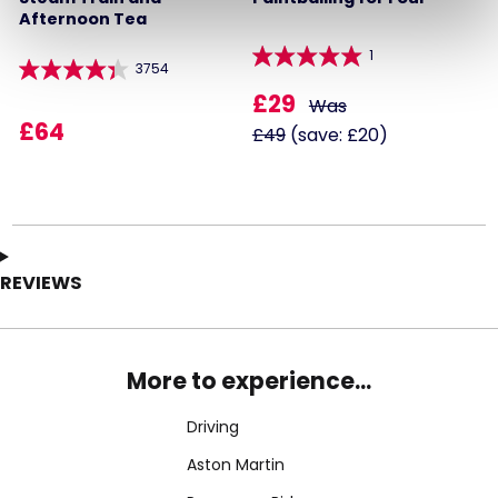
Afternoon Tea
1
3754
£29
Was
£64
£49
(save: £20)
REVIEWS
More to experience...
Driving
Aston Martin