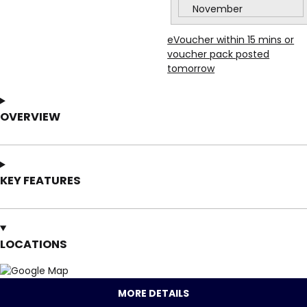
November
eVoucher within 15 mins or
voucher pack posted
tomorrow
OVERVIEW
KEY FEATURES
LOCATIONS
MORE DETAILS