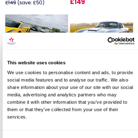
£149
£149
(save: £50)
Locations for Aston Martin Passenger
Fantastic Four
James Bond Double Drive
This website uses cookies
Ride
We use cookies to personalise content and ads, to provide
11
110
social media features and to analyse our traffic. We also
share information about your use of our site with our social
search
£179
£99
media, advertising and analytics partners who may
combine it with other information that you’ve provided to
them or that they’ve collected from your use of their
BESTSELLERS
services.
50% OFF
Consent