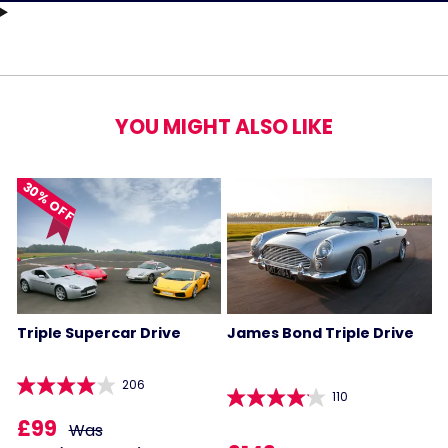
YOU MIGHT ALSO LIKE
30% OFF
Triple Supercar Drive
James Bond Triple Drive
206
110
£99
Was