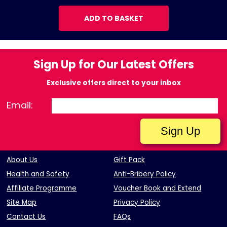
ADD TO BASKET
Sign Up for Our Latest Offers
Exclusive offers direct to your inbox
Email:
About Us
Gift Pack
Health and Safety
Anti-Bribery Policy
Affiliate Programme
Voucher Book and Extend
Site Map
Privacy Policy
Contact Us
FAQs