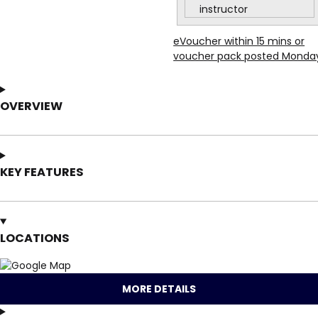
instructor
eVoucher within 15 mins or
voucher pack posted Monda
OVERVIEW
KEY FEATURES
LOCATIONS
MORE DETAILS