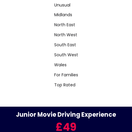
Unusual
Midlands
North East
North West
South East
South West
Wales
For Families
Top Rated
Junior Movie Driving Experience
£49