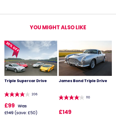
YOU MIGHT ALSO LIKE
30% OFF
Triple Supercar Drive
James Bond Triple Drive
206
110
£99
Was
£149
£149
(save: £50)