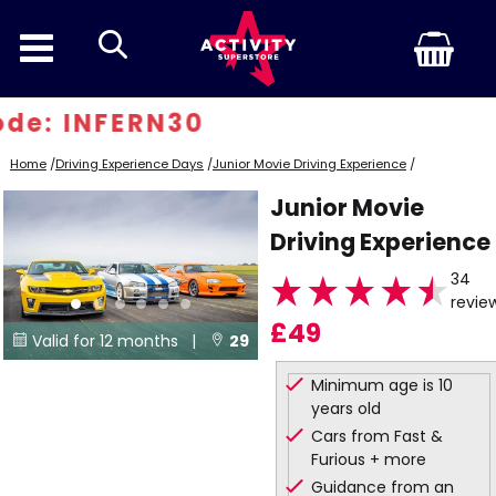
search
e: INFERN30
Home
/
Driving Experience Days
/
Junior Movie Driving Experience
/
Junior Movie
Driving Experience
34
revie
£49
Valid for 12 months |
29


Locations
Minimum age is 10
years old
Cars from Fast &
Furious + more
Guidance from an