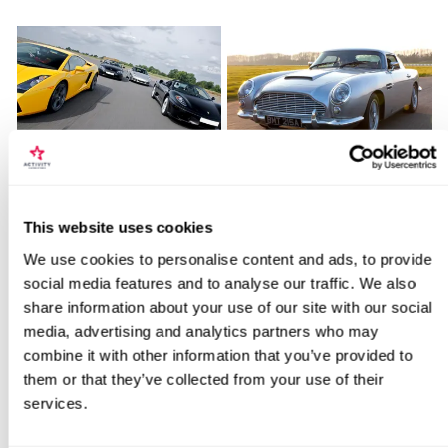
Fantastic Four
James Bond Double Drive
Locations for Junior Movie Driving
This website uses cookies
11
110
Experience
We use cookies to personalise content and ads, to provide
£179
£99
social media features and to analyse our traffic. We also
share information about your use of our site with our social
search
media, advertising and analytics partners who may
BESTSELLERS
combine it with other information that you’ve provided to
them or that they’ve collected from your use of their
services.
50% OFF