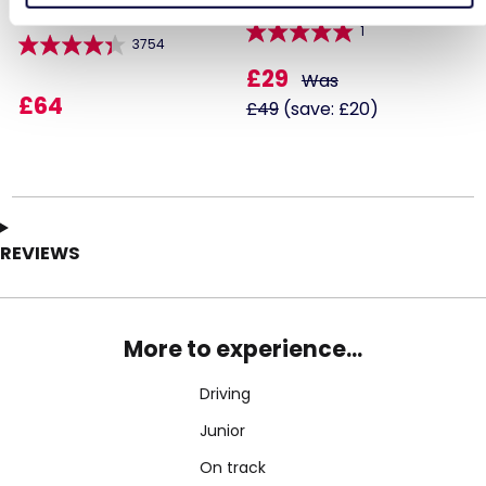
1
3754
£29
Was
£64
£49
(save: £20)
REVIEWS
More to experience...
Driving
Junior
On track