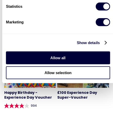
Statistics
1
2
3
4
Marketing
YOU MIGHT ALSO LIKE
Show details
Allow all
Allow selection
Happy Birthday -
£100 Experience Day
Experience Day Voucher
Super-Voucher
994