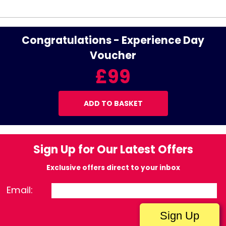
Congratulations - Experience Day
Voucher
£99
ADD TO BASKET
Sign Up for Our Latest Offers
Exclusive offers direct to your inbox
Email: