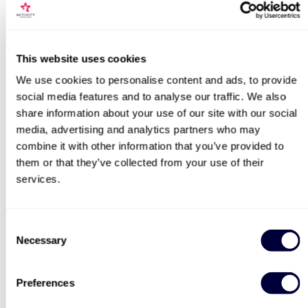
This website uses cookies
We use cookies to personalise content and ads, to provide
social media features and to analyse our traffic. We also
share information about your use of our site with our social
media, advertising and analytics partners who may
combine it with other information that you’ve provided to
them or that they’ve collected from your use of their
services.
Consent
Necessary
Selection
Preferences