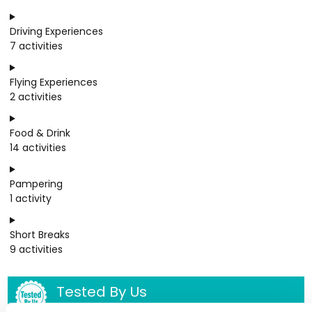
Driving Experiences
7 activities
Flying Experiences
2 activities
Food & Drink
14 activities
Pampering
1 activity
Short Breaks
9 activities
Tested By Us