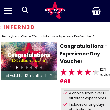
search
 INFERN30
Home
/
Mega Choice
/
Congratulations - Experience Day Voucher
/
Congratulations -
Experience Day
Voucher
1271
revie
Valid for 12 months |


£99
1040
Locations
A choice from over 60
different experiences.
Includes driving days,
photoshoots,