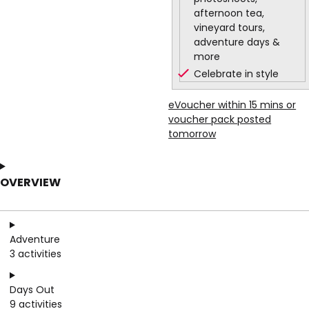
afternoon tea,
vineyard tours,
adventure days &
more
Celebrate in style
eVoucher within 15 mins or
voucher pack posted
tomorrow
OVERVIEW
Adventure
3 activities
Days Out
9 activities