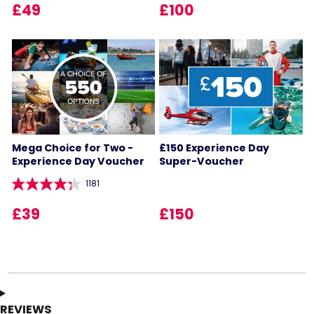
£49
£100
Mega Choice for Two -
£150 Experience Day
Experience Day Voucher
Super-Voucher
1181
£39
£150
REVIEWS