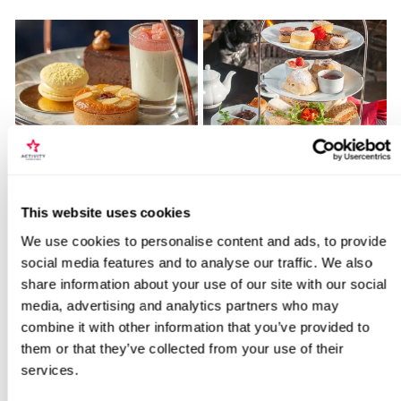
Afternoon Tea for Two
Classic Afternoon Tea for
Onboard Sunborn Luxury
Two
Yacht
Locations for Sourdough Bread Making
This website uses cookies
2179
35
Workshop for Two
We use cookies to personalise content and ads, to provide
£89
£34
social media features and to analyse our traffic. We also
share information about your use of our site with our social
search
media, advertising and analytics partners who may
BESTSELLERS
combine it with other information that you’ve provided to
them or that they’ve collected from your use of their
services.
50% OFF