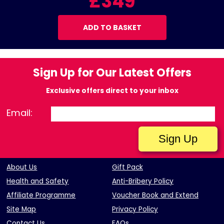
£349
ADD TO BASKET
Sign Up for Our Latest Offers
Exclusive offers direct to your inbox
Email:
About Us
Gift Pack
Health and Safety
Anti-Bribery Policy
Affiliate Programme
Voucher Book and Extend
Site Map
Privacy Policy
Contact Us
FAQs