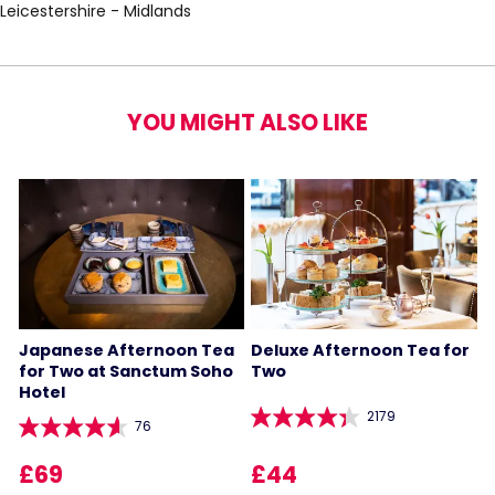
Leicestershire - Midlands
YOU MIGHT ALSO LIKE
Japanese Afternoon Tea
Deluxe Afternoon Tea for
for Two at Sanctum Soho
Two
Hotel
2179
76
£69
£44