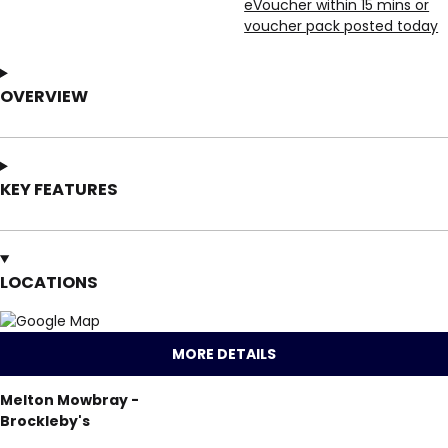
eVoucher within 15 mins or
voucher pack posted today
OVERVIEW
KEY FEATURES
LOCATIONS
MORE DETAILS
Melton Mowbray -
Brockleby's