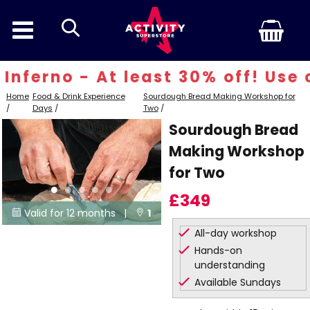
search
ferno - At least 30% off! Use c
Home
Food & Drink Experience
Sourdough Bread Making Workshop for
/
Days
/
Two
/
Sourdough Bread
Making Workshop
for Two
£349
Valid for 12 months |
1


All-day workshop
Locations
Hands-on
understanding
Available Sundays