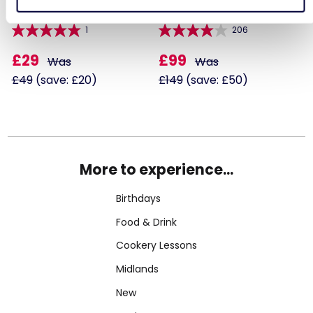
1
206
£29
£99
Was
Was
£49
(save: £20)
£149
(save: £50)
More to experience...
Birthdays
Food & Drink
Cookery Lessons
Midlands
New