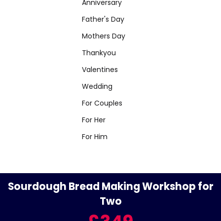
Anniversary
Father's Day
Mothers Day
Thankyou
Valentines
Wedding
For Couples
For Her
For Him
Sourdough Bread Making Workshop for
Two