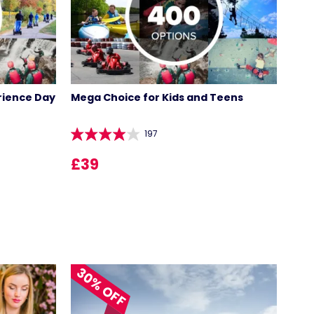
rience Day
Mega Choice for Kids and Teens
197
£39
30% OFF
LOCATIONS