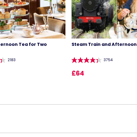
ternoon Tea for Two
Steam Train and Afternoon
2183
3754
£64