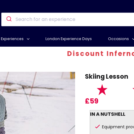
Experiences
London Experience Days
Occasions
Discount Inferno - At 
Skiing Lesson
£59
IN A NUTSHELL
Equipment pro