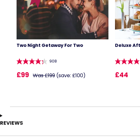
Two Night Getaway For Two
Deluxe Af
908
£99
£44
Was £199
(save: £100)
REVIEWS