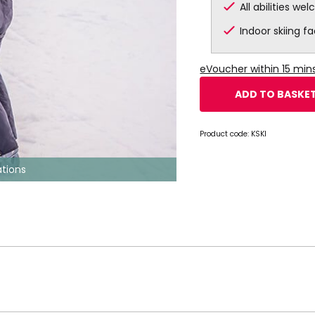
All abilities we
Indoor skiing fac
eVoucher within 15 mi
ADD TO BASKE
Product code:
KSKI
tions