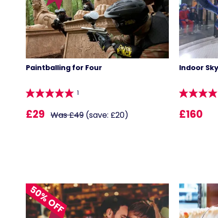
Paintballing for Four
Indoor Sky
1
£29
£160
Was £49
(save: £20)
50% OFF