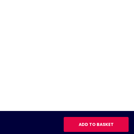
ADD TO BASKET