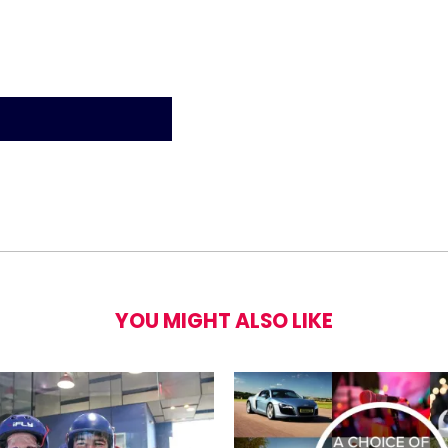
YOU MIGHT ALSO LIKE
ng Lesson