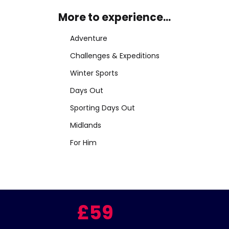
More to experience...
Adventure
Challenges & Expeditions
Winter Sports
Days Out
Sporting Days Out
Midlands
For Him
£59