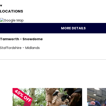
LOCATIONS
MORE DETAILS
Tamworth - Snowdome
Staffordshire - Midlands
Locations for Skii
40% OFF
search