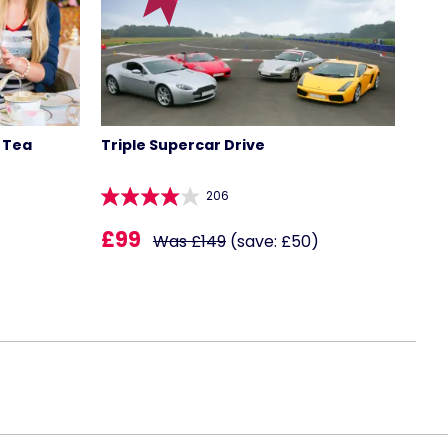
 Tea
Triple Supercar Drive
206
£99
Was £149
(save: £50)