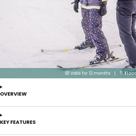
Valid for 12 months |
1
Loca


OVERVIEW
KEY FEATURES