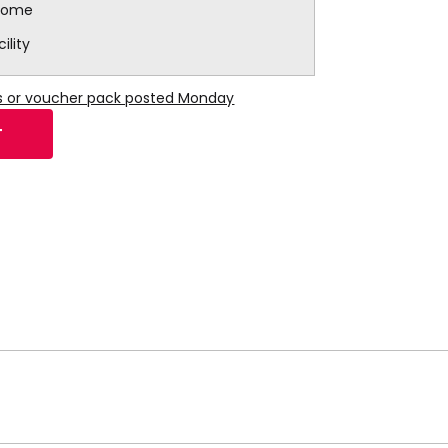
lcome
ility
ns or voucher pack posted Monday
T