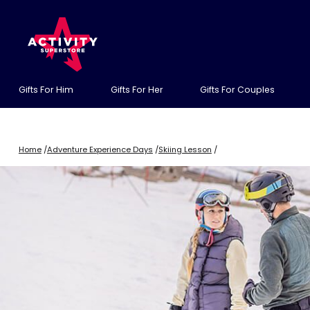
Gifts For Him
Gifts For Her
Gifts For Couples
Home
/
Adventure Experience Days
/
Skiing Lesson
/