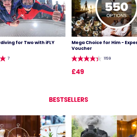
diving for Two with iFLY
Mega Choice for Him - Expe
Voucher
7
1159
£49
BESTSELLERS
LIST 