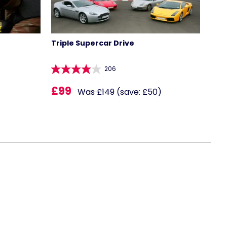
Triple Supercar Drive
206
£99
Was £149
(save: £50)