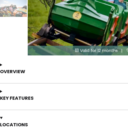
Valid for 12 months |

OVERVIEW
KEY FEATURES
LOCATIONS