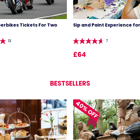
perbikes Tickets For Two
Sip and Paint Experience fo
13
7
£64
BESTSELLERS
LIST 
40% OFF