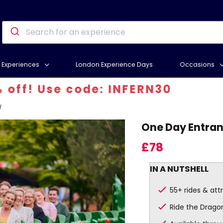
Experiences
London Experience Days
Occasions
Use code: INFERN30
/
One Day Entran
£78
IN A NUTSHELL
55+ rides & att
Ride the Drago