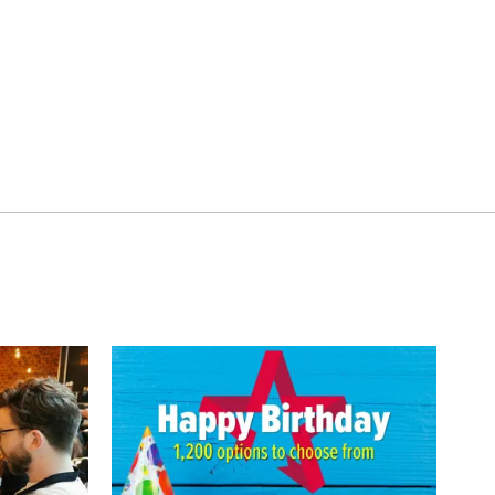
t for Two