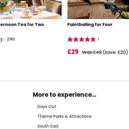
ternoon Tea for Two
Paintballing for Four
2183
1
£29
Was £49
(save: £20)
More to experience...
Days Out
Theme Parks & Attractions
South East