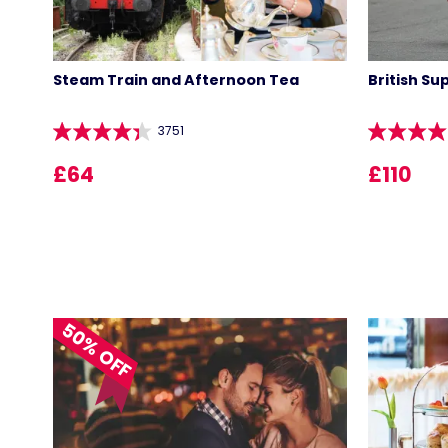
Steam Train and Afternoon Tea
British Su
3751
£64
£110
50% OFF