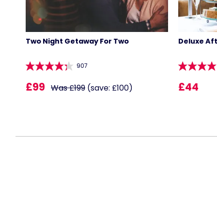
Two Night Getaway For Two
Deluxe Af
907
£99
£44
Was £199
(save: £100)