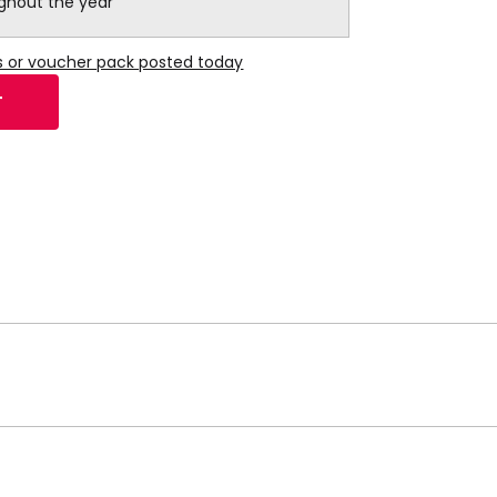
ughout the year
s or voucher pack posted today
T