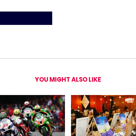
 Day Entrance to LEGOLAND® Windsor Resor
YOU MIGHT ALSO LIKE