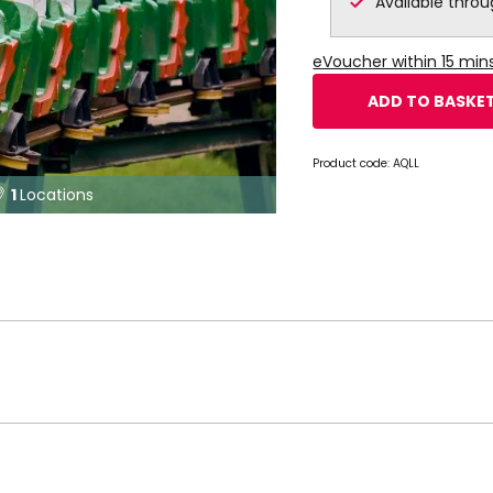
Available thro
eVoucher within 15 min
ADD TO BASKE
Product code:
AQLL
1
Locations
