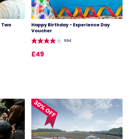
r Two
Happy Birthday - Experience Day
Voucher
994
£49
LOCATIONS
30% OFF