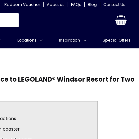
Redeem Voucher
About us
FAQs
Blog
Contact Us
Locations
Inspiration
Special Offers
ce to LEGOLAND® Windsor Resort for Two
ractions
n coaster