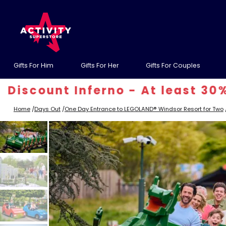
Gifts For Him
Gifts For Her
Gifts For Couples
unt Inferno - At least 30% off! 
Home
/
Days Out
/
One Day Entrance to LEGOLAND® Windsor Resort for Two