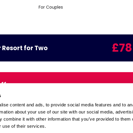
For Couples
£78
 Resort for Two
Offers
Email:
s
inbox
ise content and ads, to provide social media features and to an
rmation about your use of our site with our social media, advertis
 combine it with other information that you’ve provided to them o
Health and Safety
 use of their services.
 and Extend
Site Map