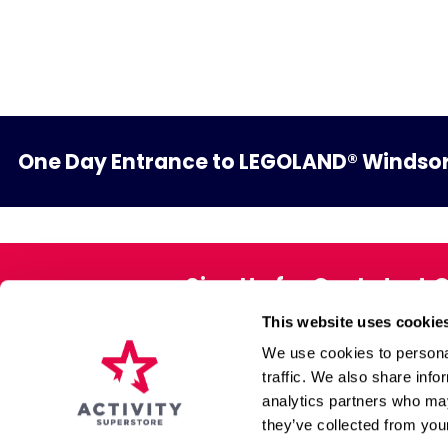
One Day Entrance to LEGOLAND® Windsor
Sign Up for Our Latest 
This website uses cookie
Exclusive offers direct to your 
We use cookies to personal
traffic. We also share info
analytics partners who may
About Us
Gift Pack
they’ve collected from your
Affiliate Programme
Voucher Book