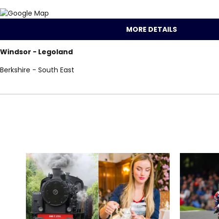
MORE DETAILS
Windsor - Legoland
Berkshire - South East
Locations for One
search