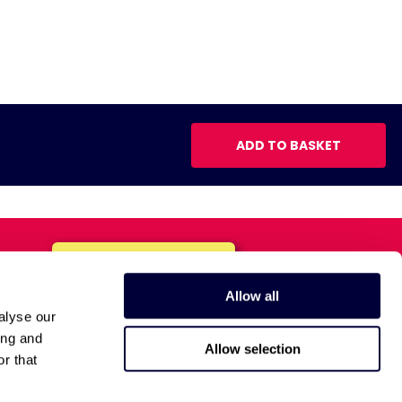
ADD TO BASKET
Allow all
alyse our
ing and
Allow selection
r that
Anti-Bribery Policy
Privacy Policy