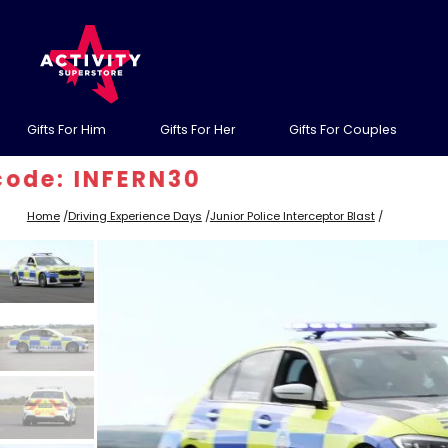
Gifts For Him
Gifts For Her
Gifts For Couples
 INFERN30
Home
/
Driving Experience Days
/
Junior Police Interceptor Blast
/