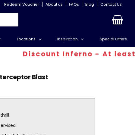
Redeem Voucher
About us
FAQs
Blog
Contact Us
Locations
Inspiration
Special Offers
Discount Inferno - At least 30% 
nterceptor Blast
hrill
pervised