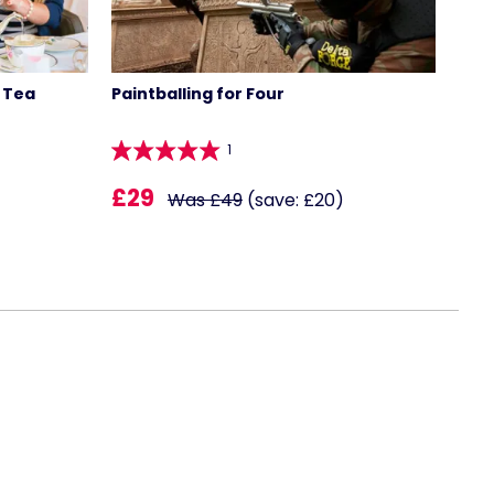
 Tea
Paintballing for Four
1
£29
Was £49
(save: £20)