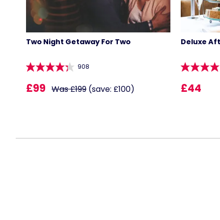
Two Night Getaway For Two
Deluxe Af
908
£99
£44
Was £199
(save: £100)