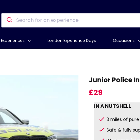
Experiences
London Experience Days
Occasions
Junior Police I
£29
IN A NUTSHELL
3 miles of pure t
Safe & fully su