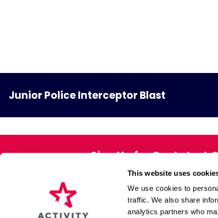
Junior Police Interceptor Blast
Sign Up for Our Latest 
This website uses cookie
Exclusive offers direct to your 
We use cookies to personal
traffic. We also share info
analytics partners who may