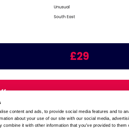
Unusual
South East
£29
Offers
Email:
s
inbox
ise content and ads, to provide social media features and to an
rmation about your use of our site with our social media, advertis
 combine it with other information that you’ve provided to them o