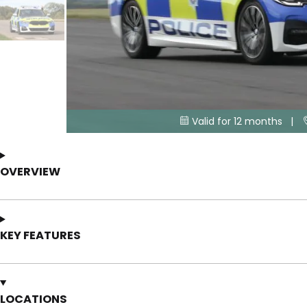
Valid for 12 months |

OVERVIEW
KEY FEATURES
LOCATIONS