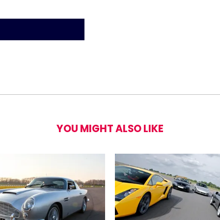
or Police Interceptor Blast
YOU MIGHT ALSO LIKE