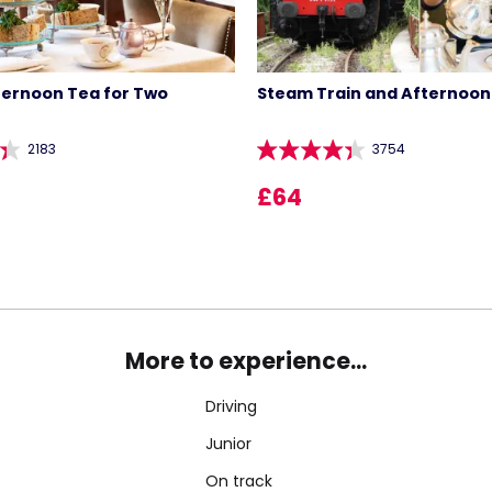
ternoon Tea for Two
Steam Train and Afternoon
2183
3754
£64
More to experience...
Driving
Junior
On track