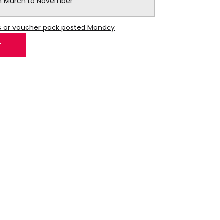
 March to November
ns or voucher pack posted Monday
T