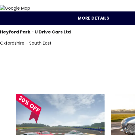
MORE DETAILS
Heyford Park - U Drive Cars Ltd
Oxfordshire - South East
Locations for Juni
search
30% OFF