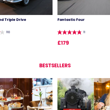
d Triple Drive
Fantastic Four
110
11
£179
BESTSELLERS
LIST 