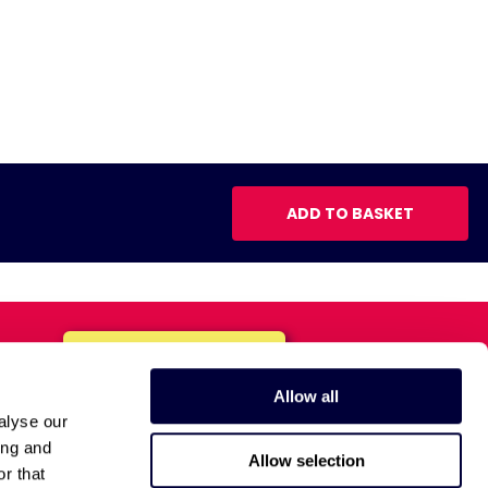
ADD TO BASKET
Allow all
alyse our
ing and
Allow selection
r that