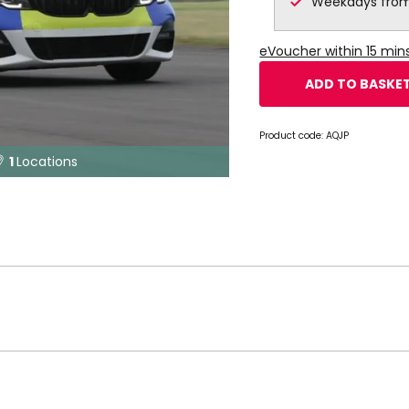
Weekdays from
eVoucher within 15 mi
ADD TO BASKE
Product code:
AQJP
1
Locations
