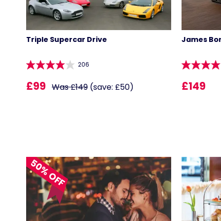
Triple Supercar Drive
James Bon
206
£99
£149
Was £149
(save: £50)
50% OFF