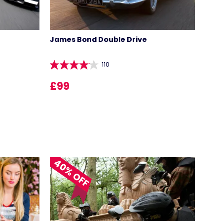
James Bond Double Drive
110
£99
40% OFF
LOCATIONS