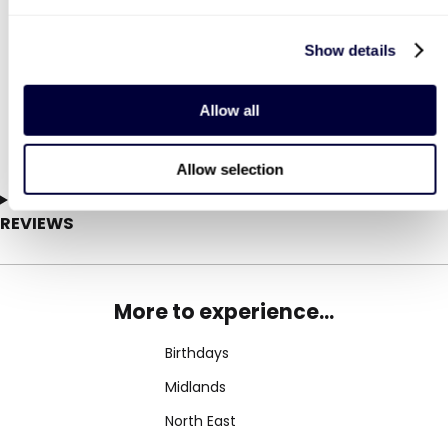
1
206
Show details
£29
£99
Was
Was
LIST LOCATIONS
£49
(save: £20)
£149
(save: £50)
Allow all
Allow selection
REVIEWS
More to experience...
Birthdays
Midlands
North East