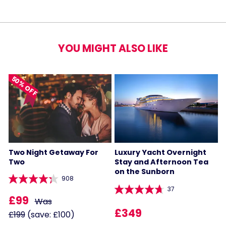
YOU MIGHT ALSO LIKE
50% OFF
Two Night Getaway For
Luxury Yacht Overnight
Two
Stay and Afternoon Tea
on the Sunborn
908
37
£99
Was
£349
£199
(save: £100)