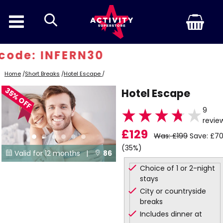
search
ode: INFERN30
Home
/
Short Breaks
/
Hotel Escape
/
35% OFF
Hotel Escape
9
revie
£129
Was: £199
Save: £7
(35%)
Valid for 12 months |
86


Choice of 1 or 2-night
Locations
stays
City or countryside
breaks
Includes dinner at