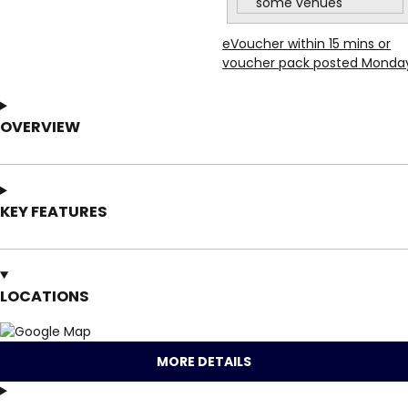
some venues
eVoucher within 15 mins or
voucher pack posted Monda
OVERVIEW
KEY FEATURES
LOCATIONS
MORE DETAILS