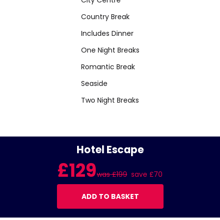
Country Break
Includes Dinner
One Night Breaks
Romantic Break
Seaside
Two Night Breaks
Hotel Escape
£129
was £199
save £70
ADD TO BASKET