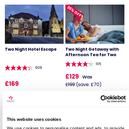
35% OFF
Two Night Hotel Escape
Two Night Getaway with
Afternoon Tea for Two
105
908
£129
Was
£169
£199
(save: £70)
BESTSELLERS
Locations for Hotel Escape
This website uses cookies
We use cookies to personalise content and ads, to provide