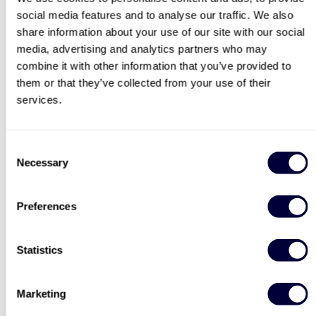
social media features and to analyse our traffic. We also
search
share information about your use of our site with our social
media, advertising and analytics partners who may
combine it with other information that you’ve provided to
them or that they’ve collected from your use of their
Deluxe Afternoon Tea for
Steam Train and
Two
Afternoon Tea
services.
2183
3754
Consent
£44
£64
Necessary
Selection
40% OFF
30% OFF
Preferences
Statistics
Paintballing for Four
Triple Supercar Drive
Marketing