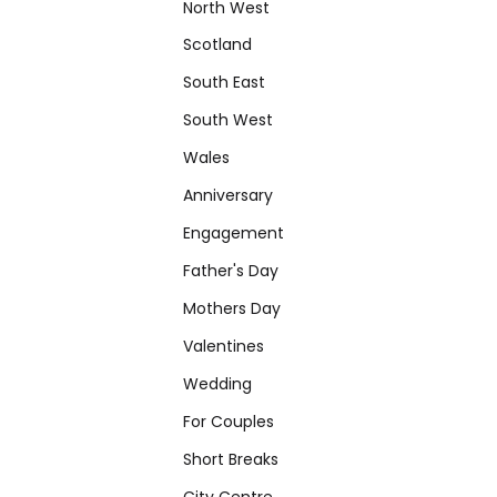
North West
Scotland
South East
South West
Wales
Anniversary
Engagement
Father's Day
Mothers Day
Valentines
Wedding
For Couples
Short Breaks
City Centre