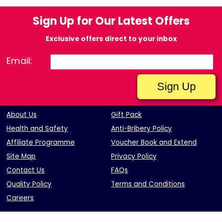
Sign Up for Our Latest Offers
Exclusive offers direct to your inbox
Email:
About Us
Gift Pack
Health and Safety
Anti-Bribery Policy
Affiliate Programme
Voucher Book and Extend
Site Map
Privacy Policy
Contact Us
FAQs
Quality Policy
Terms and Conditions
Careers