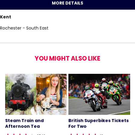
MORE DETAILS
Kent
Rochester - South East
YOU MIGHT ALSO LIKE
Steam Train and
British Superbikes Tickets
Afternoon Tea
For Two