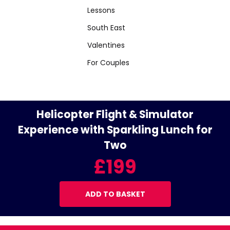
Lessons
South East
Valentines
For Couples
Helicopter Flight & Simulator
Experience with Sparkling Lunch for
Two
£199
ADD TO BASKET