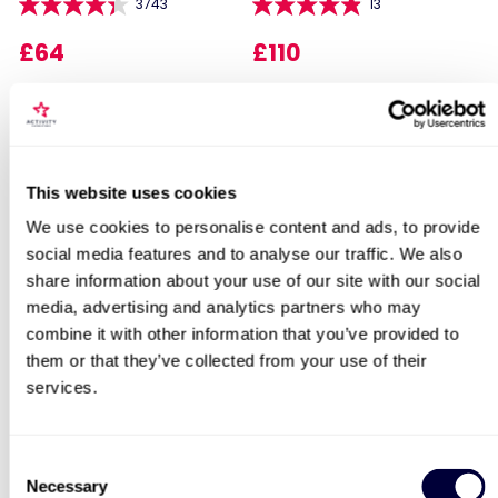
3743
13
£64
£110
Locations for Helicopter Flight &
Simulator Experience with Sparkling
This website uses cookies
Lunch for Two
We use cookies to personalise content and ads, to provide
social media features and to analyse our traffic. We also
Sip and Paint Experience
Happy Birthday -
share information about your use of our site with our social
for Two
Experience Day Voucher
search
media, advertising and analytics partners who may
7
991
combine it with other information that you’ve provided to
them or that they’ve collected from your use of their
£64
£49
services.
BESTSELLERS
Consent
Necessary
Selection