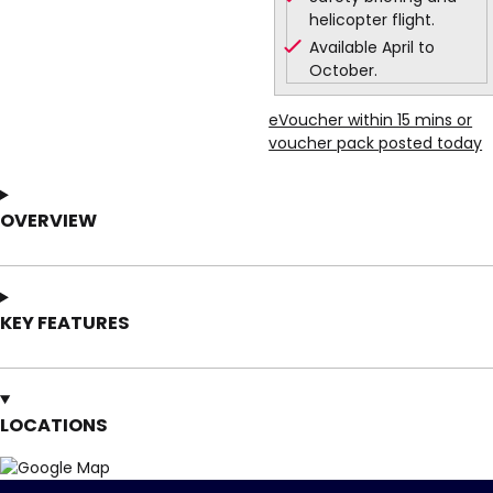
helicopter flight.
Available April to
October.
eVoucher within 15 mins or
voucher pack posted today
OVERVIEW
KEY FEATURES
LOCATIONS