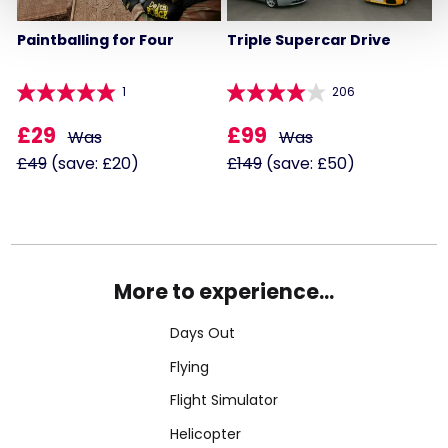
Paintballing for Four
Triple Supercar Drive
1
206
£29
£99
Was
Was
£49
(save: £20)
£149
(save: £50)
More to experience...
Days Out
Flying
Flight Simulator
Helicopter