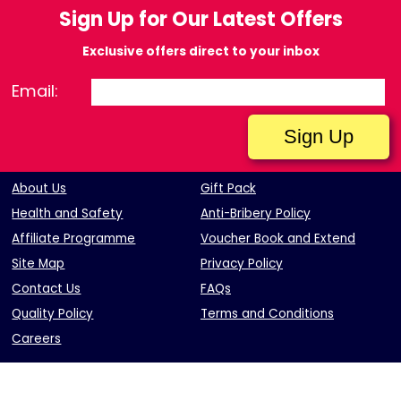
Sign Up for Our Latest Offers
Exclusive offers direct to your inbox
Email:
About Us
Gift Pack
Health and Safety
Anti-Bribery Policy
Affiliate Programme
Voucher Book and Extend
Site Map
Privacy Policy
Contact Us
FAQs
Quality Policy
Terms and Conditions
Careers