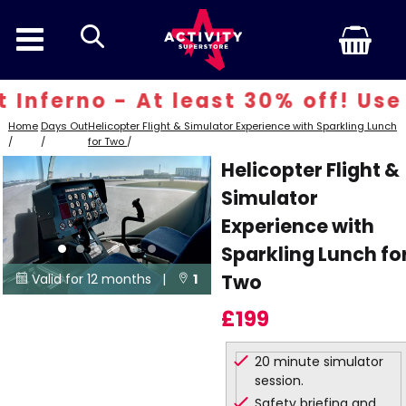
search
nferno - At least 30% off! Use 
Home
Days Out
Helicopter Flight & Simulator Experience with Sparkling Lunch
/
/
for Two
/
Helicopter Flight &
Simulator
Experience with
Sparkling Lunch fo
Two
Valid for 12 months |
1


Locations
£199
20 minute simulator
session.
Safety briefing and