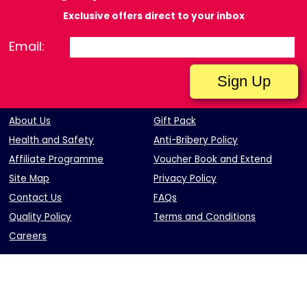
Exclusive offers direct to your inbox
Email:
About Us
Gift Pack
Health and Safety
Anti-Bribery Policy
Affiliate Programme
Voucher Book and Extend
Site Map
Privacy Policy
Contact Us
FAQs
Quality Policy
Terms and Conditions
Careers