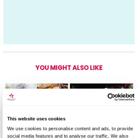
YOU MIGHT ALSO LIKE
Locations for Emirates Stadium Tour for
This website uses cookies
2 Adults
We use cookies to personalise content and ads, to provide
Steam Train and
British Superbikes Tickets
social media features and to analyse our traffic. We also
Afternoon Tea
For Two