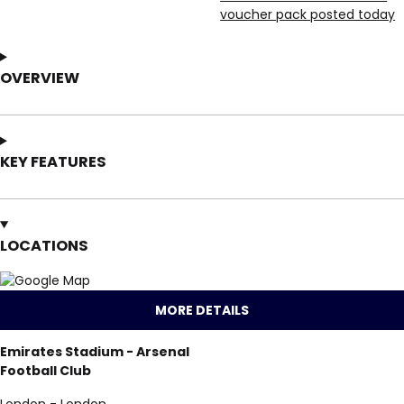
voucher pack posted today
OVERVIEW
KEY FEATURES
LOCATIONS
MORE DETAILS
Emirates Stadium - Arsenal
Football Club
London - London