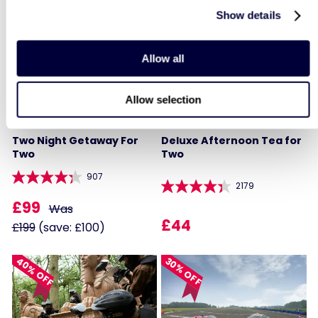
Show details
50% OFF
LIST LOCATIONS
Allow all
Allow selection
Two Night Getaway For
Deluxe Afternoon Tea for
Two
Two
907
2179
£99
Was
£44
£199
(save: £100)
40% OFF
30% OFF