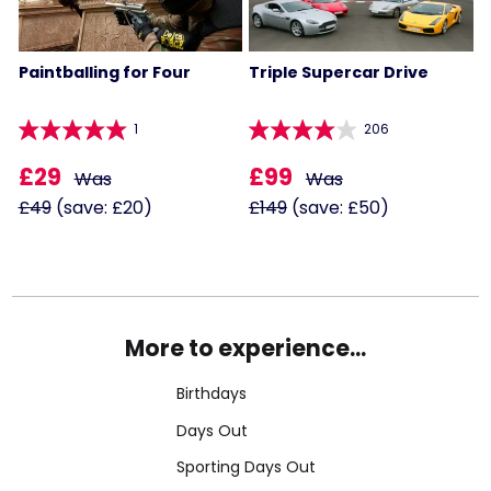
Paintballing for Four
Triple Supercar Drive
1
206
£29
£99
Was
Was
£49
(save: £20)
£149
(save: £50)
More to experience...
Birthdays
Days Out
Sporting Days Out