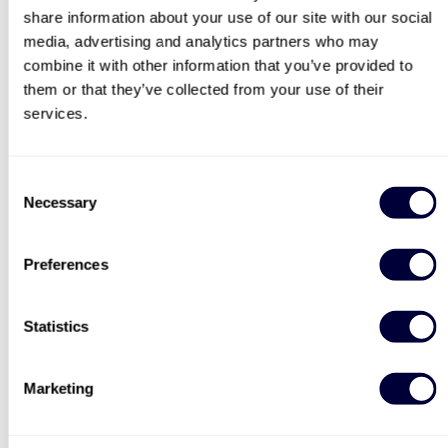
share information about your use of our site with our social
search
3743
13
media, advertising and analytics partners who may
combine it with other information that you’ve provided to
£64
£110
them or that they’ve collected from your use of their
services.
Consent
Necessary
Selection
Preferences
Sip and Paint Experience
Happy Birthday -
for Two
Experience Day Voucher
7
991
Statistics
£64
£49
Marketing
BESTSELLERS