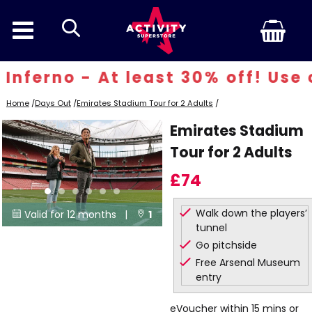
search
ferno - At least 30% off! Use co
Home
/
Days Out
/
Emirates Stadium Tour for 2 Adults
/
Emirates Stadium
Tour for 2 Adults
£74
Walk down the players’
Valid for 12 months |
1


tunnel
Locations
Go pitchside
Free Arsenal Museum
entry
eVoucher within 15 mins or