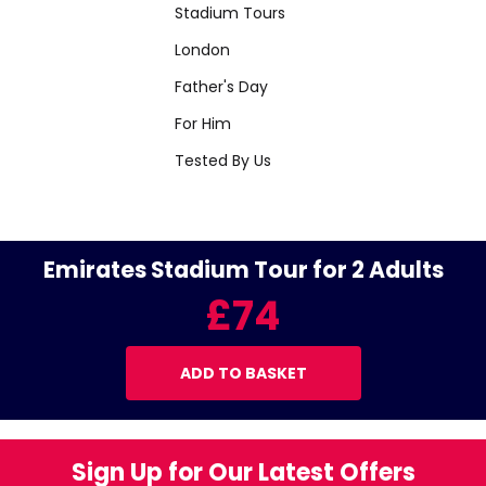
Stadium Tours
London
Father's Day
For Him
Tested By Us
Emirates Stadium Tour for 2 Adults
£74
ADD TO BASKET
Sign Up for Our Latest Offers