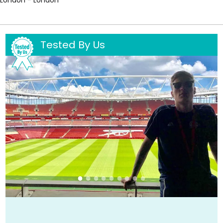
Tested By Us