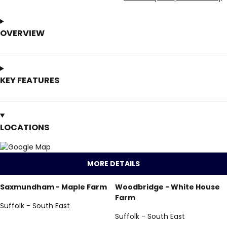
OVERVIEW
KEY FEATURES
LOCATIONS
MORE DETAILS
Saxmundham - Maple Farm
Woodbridge - White House
Farm
Suffolk - South East
Suffolk - South East