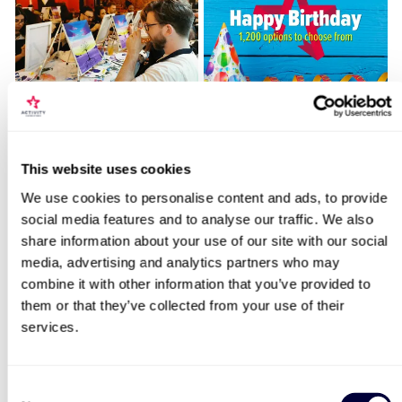
Sip and Paint Experience
Happy Birthday -
for Two
Experience Day Voucher
7
994
Locations for Discover Beekeeping
This website uses cookies
£64
£49
We use cookies to personalise content and ads, to provide
social media features and to analyse our traffic. We also
search
share information about your use of our site with our social
media, advertising and analytics partners who may
BESTSELLERS
combine it with other information that you’ve provided to
them or that they’ve collected from your use of their
50% OFF
services.
Consent