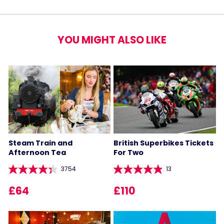
YOU MIGHT ALSO LIKE
Steam Train and
British Superbikes Tickets
Afternoon Tea
For Two
3754
13
£64
£110