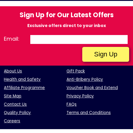
Sign Up for Our Latest Offers
Exclusive offers direct to your inbox
Email:
About Us
Gift Pack
Health and Safety
Anti-Bribery Policy
Affiliate Programme
Voucher Book and Extend
Site Map
Privacy Policy
Contact Us
FAQs
Quality Policy
Terms and Conditions
Careers