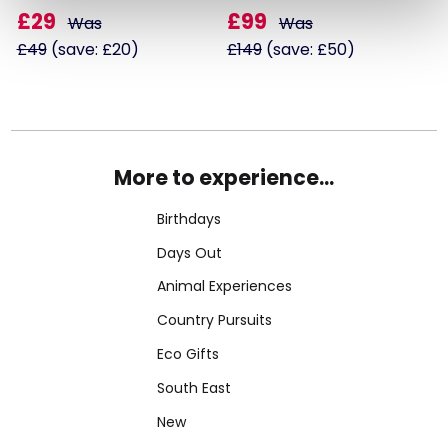
£29
£99
Was
Was
£49
(save: £20)
£149
(save: £50)
More to experience...
Birthdays
Days Out
Animal Experiences
Country Pursuits
Eco Gifts
South East
New