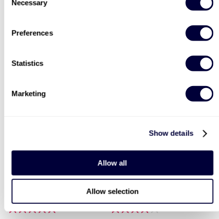
Necessary
Selection
Two Night Getaway For
Deluxe Afternoon Tea for
Preferences
Two
Two
908
2183
Statistics
£99
Was
£44
£199
(save: £100)
Marketing
40% OFF
30% OFF
Show details
LIST LOCATIONS
Allow all
Paintballing for Four
Triple Supercar Drive
Allow selection
1
206