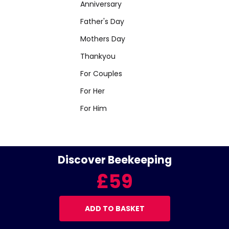
Anniversary
Father's Day
Mothers Day
Thankyou
For Couples
For Her
For Him
Discover Beekeeping
£59
ADD TO BASKET