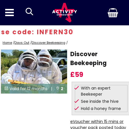
search
e code: INFERN30
Home
/
Days Out
/
Discover Beekeeping
/
Discover
Beekeeping
£59
With an expert
Valid for 12 months |
2


Beekeeper
Locations
See inside the hive
Hold a honey frame
eVoucher within 15 mins or
voucher pack posted today