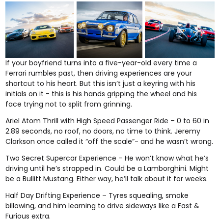
If your boyfriend turns into a five-year-old every time a
Ferrari rumbles past, then
driving experiences
are your
shortcut to his heart. But this isn’t just a keyring with his
initials on it - this is his hands gripping the wheel and his
face trying not to split from grinning.
Ariel Atom Thrill with High Speed Passenger Ride
– 0 to 60 in
2.89 seconds, no roof, no doors, no time to think. Jeremy
Clarkson once called it “off the scale”- and he wasn’t wrong.
Two Secret Supercar Experience
– He won’t know what he’s
driving until he’s strapped in. Could be a Lamborghini. Might
be a Bullitt Mustang. Either way, he’ll talk about it for weeks.
Half Day Drifting Experience
– Tyres squealing, smoke
billowing, and him learning to drive sideways like a Fast &
Furious extra.