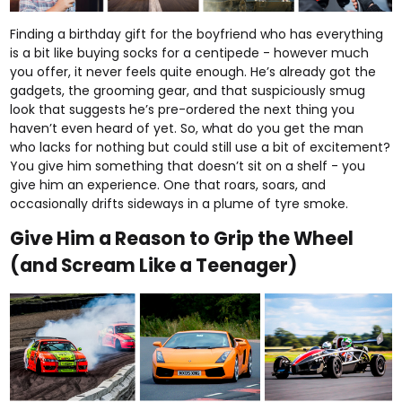
Finding a birthday gift for the boyfriend who has everything
is a bit like buying socks for a centipede - however much
you offer, it never feels quite enough. He’s already got the
gadgets, the grooming gear, and that suspiciously smug
look that suggests he’s pre-ordered the next thing you
haven’t even heard of yet. So, what do you get the man
who lacks for nothing but could still use a bit of excitement?
You give him something that doesn’t sit on a shelf - you
give him an experience. One that roars, soars, and
occasionally drifts sideways in a plume of tyre smoke.
Give Him a Reason to Grip the Wheel
(and Scream Like a Teenager)