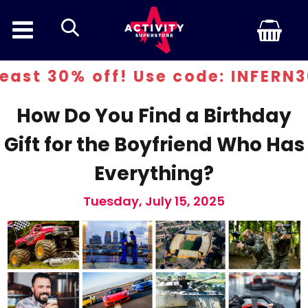
search
st 30% off! Use code: INFERN30
How Do You Find a Birthday
Gift for the Boyfriend Who Has
Everything?
Tuesday, July 15, 2025