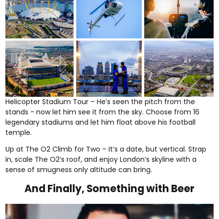
Helicopter Stadium Tour
– He’s seen the pitch from the
stands - now let him see it from the sky. Choose from 16
legendary stadiums and let him float above his football
temple.
Up at The O2 Climb for Two
– It’s a date, but vertical. Strap
in, scale The O2’s roof, and enjoy London’s skyline with a
sense of smugness only altitude can bring.
And Finally, Something with Beer