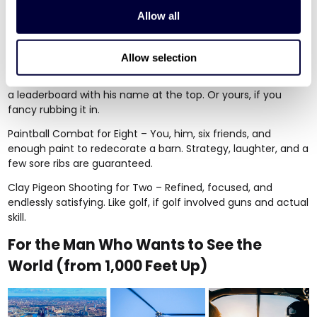
Allow all
If your boyfriend believes second place is just first loser, here
are the gifts that bring out his inner champion.
Allow selection
Indoor Karting for Two
– Multilevel circuits, electric karts, and
a leaderboard with his name at the top. Or yours, if you
fancy rubbing it in.
Paintball Combat for Eight
– You, him, six friends, and
enough paint to redecorate a barn. Strategy, laughter, and a
few sore ribs are guaranteed.
Clay Pigeon Shooting for Two
– Refined, focused, and
endlessly satisfying. Like golf, if golf involved guns and actual
skill.
For the Man Who Wants to See the
World (from 1,000 Feet Up)