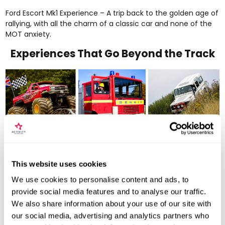
Ford Escort Mk1 Experience
– A trip back to the golden age of
rallying, with all the charm of a classic car and none of the
MOT anxiety.
Experiences That Go Beyond the Track
This website uses cookies
We use cookies to personalise content and ads, to
provide social media features and to analyse our traffic.
Not every thrill involves horsepower - some involve altitude,
We also share information about your use of our site with
explosions of paint, or 7.5-litre engines crushing cars for fun.
our social media, advertising and analytics partners who
American Monster Truck
– Massive wheels, deafening growl,