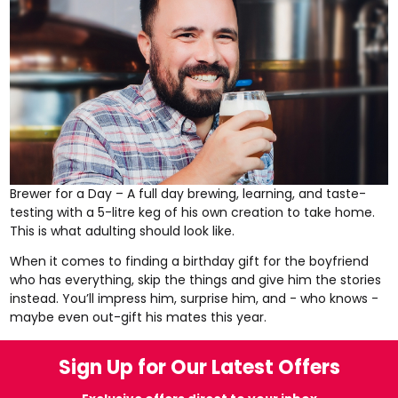
Brewer for a Day
– A full day brewing, learning, and taste-
testing with a 5-litre keg of his own creation to take home.
This is what adulting should look like.
When it comes to finding a birthday gift for the boyfriend
who has everything, skip the things and give him the stories
instead. You’ll impress him, surprise him, and - who knows -
maybe even out-gift his mates this year.
Sign Up for Our Latest Offers