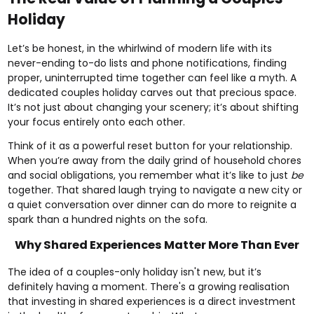
Holiday
Let’s be honest, in the whirlwind of modern life with its
never-ending to-do lists and phone notifications, finding
proper, uninterrupted time together can feel like a myth. A
dedicated couples holiday carves out that precious space.
It’s not just about changing your scenery; it’s about shifting
your focus entirely onto each other.
Think of it as a powerful reset button for your relationship.
When you’re away from the daily grind of household chores
and social obligations, you remember what it’s like to just
be
together. That shared laugh trying to navigate a new city or
a quiet conversation over dinner can do more to reignite a
spark than a hundred nights on the sofa.
Why Shared Experiences Matter More Than Ever
The idea of a couples-only holiday isn't new, but it’s
definitely having a moment. There's a growing realisation
that investing in shared experiences is a direct investment