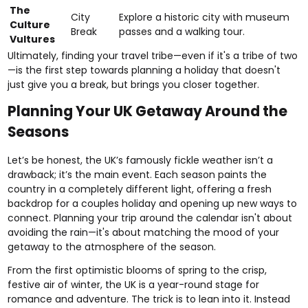
The
City
Explore a historic city with museum
Culture
Break
passes and a walking tour.
Vultures
Ultimately, finding your travel tribe—even if it's a tribe of two
—is the first step towards planning a holiday that doesn't
just give you a break, but brings you closer together.
Planning Your UK Getaway Around the
Seasons
Let’s be honest, the UK’s famously fickle weather isn’t a
drawback; it’s the main event. Each season paints the
country in a completely different light, offering a fresh
backdrop for a couples holiday and opening up new ways to
connect. Planning your trip around the calendar isn't about
avoiding the rain—it's about matching the mood of your
getaway to the atmosphere of the season.
From the first optimistic blooms of spring to the crisp,
festive air of winter, the UK is a year-round stage for
romance and adventure. The trick is to lean into it. Instead