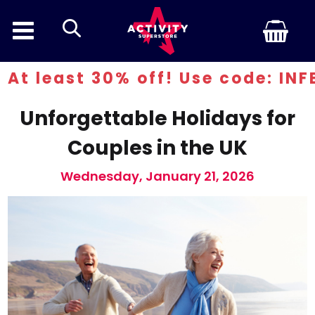
search
t 30% off! Use code: INFERN30
Unforgettable Holidays for
Couples in the UK
Wednesday, January 21, 2026