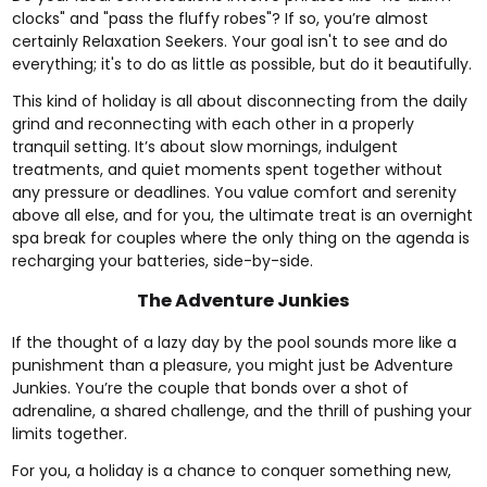
clocks" and "pass the fluffy robes"? If so, you’re almost
certainly Relaxation Seekers. Your goal isn't to see and do
everything; it's to do as little as possible, but do it beautifully.
This kind of holiday is all about disconnecting from the daily
grind and reconnecting with each other in a properly
tranquil setting. It’s about slow mornings, indulgent
treatments, and quiet moments spent together without
any pressure or deadlines. You value comfort and serenity
above all else, and for you, the ultimate treat is an
overnight
spa break for couples
where the only thing on the agenda is
recharging your batteries, side-by-side.
The Adventure Junkies
If the thought of a lazy day by the pool sounds more like a
punishment than a pleasure, you might just be Adventure
Junkies. You’re the couple that bonds over a shot of
adrenaline, a shared challenge, and the thrill of pushing your
limits together.
For you, a holiday is a chance to conquer something new,