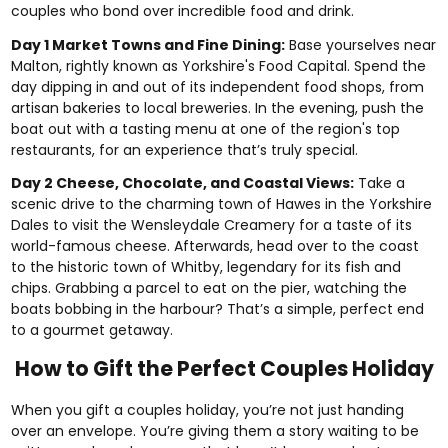
couples who bond over incredible food and drink.
Day 1 Market Towns and Fine Dining:
Base yourselves near
Malton, rightly known as Yorkshire's Food Capital. Spend the
day dipping in and out of its independent food shops, from
artisan bakeries to local breweries. In the evening, push the
boat out with a tasting menu at one of the region's top
restaurants, for an experience that’s truly special.
Day 2 Cheese, Chocolate, and Coastal Views:
Take a
scenic drive to the charming town of Hawes in the Yorkshire
Dales to visit the Wensleydale Creamery for a taste of its
world-famous cheese. Afterwards, head over to the coast
to the historic town of Whitby, legendary for its fish and
chips. Grabbing a parcel to eat on the pier, watching the
boats bobbing in the harbour? That’s a simple, perfect end
to a gourmet getaway.
How to Gift the Perfect Couples Holiday
When you gift a couples holiday, you’re not just handing
over an envelope. You’re giving them a story waiting to be