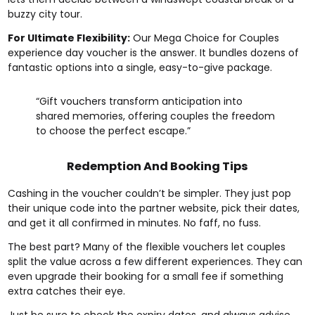
buzzy city tour.
For Ultimate Flexibility:
Our
Mega Choice for Couples
experience day voucher
is the answer. It bundles dozens of
fantastic options into a single, easy-to-give package.
“Gift vouchers transform anticipation into
shared memories, offering couples the freedom
to choose the perfect escape.”
Redemption And Booking Tips
Cashing in the voucher couldn’t be simpler. They just pop
their unique code into the partner website, pick their dates,
and get it all confirmed in minutes. No faff, no fuss.
The best part? Many of the flexible vouchers let couples
split the value across a few different experiences. They can
even upgrade their booking for a small fee if something
extra catches their eye.
Just be sure to check the expiry dates, and always advise