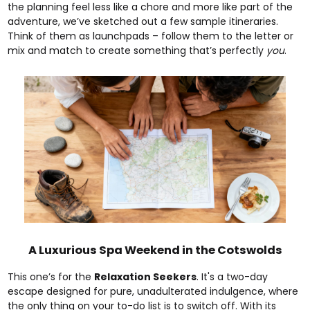
the planning feel less like a chore and more like part of the
adventure, we’ve sketched out a few sample itineraries.
Think of them as launchpads – follow them to the letter or
mix and match to create something that’s perfectly
you
.
A Luxurious Spa Weekend in the Cotswolds
This one’s for the
Relaxation Seekers
. It's a two-day
escape designed for pure, unadulterated indulgence, where
the only thing on your to-do list is to switch off. With its