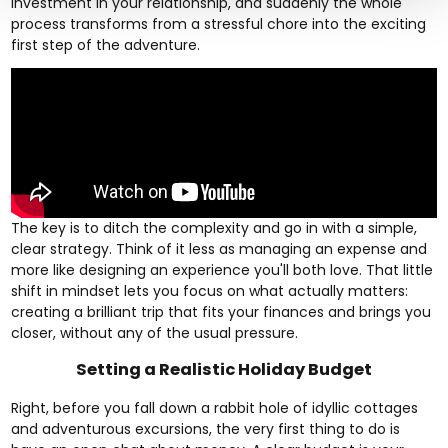
investment in your relationship, and suddenly the whole
process transforms from a stressful chore into the exciting
first step of the adventure.
The key is to ditch the complexity and go in with a simple,
clear strategy. Think of it less as managing an expense and
more like designing an experience you'll both love. That little
shift in mindset lets you focus on what actually matters:
creating a brilliant trip that fits your finances and brings you
closer, without any of the usual pressure.
Setting a Realistic Holiday Budget
Right, before you fall down a rabbit hole of idyllic cottages
and adventurous excursions, the very first thing to do is