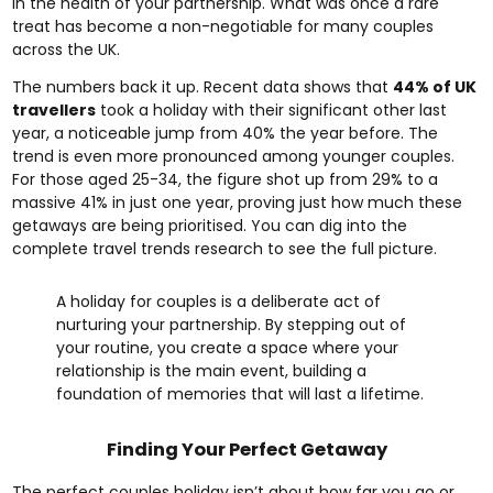
in the health of your partnership. What was once a rare
treat has become a non-negotiable for many couples
across the UK.
The numbers back it up. Recent data shows that
44% of UK
travellers
took a holiday with their significant other last
year, a noticeable jump from 40% the year before. The
trend is even more pronounced among younger couples.
For those aged 25-34, the figure shot up from 29% to a
massive 41% in just one year, proving just how much these
getaways are being prioritised. You can dig into the
complete travel trends research to see the full picture.
A holiday for couples is a deliberate act of
nurturing your partnership. By stepping out of
your routine, you create a space where your
relationship is the main event, building a
foundation of memories that will last a lifetime.
Finding Your Perfect Getaway
The perfect couples holiday isn’t about how far you go or