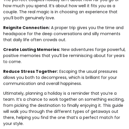
how much you spend. It’s about how well it fits
you
as a
couple. The real magic is in choosing an experience that
you’ll both genuinely love.
Reignite Connection:
A proper trip gives you the time and
headspace for the deep conversations and silly moments
that daily life often crowds out.
Create Lasting Memories:
New adventures forge powerful,
positive memories that you’ll be reminiscing about for years
to come.
Reduce Stress Together:
Escaping the usual pressures
allows you both to decompress, which is brilliant for your
communication and overall happiness.
Ultimately, planning a holiday is a reminder that you’re a
team. It’s a chance to work together on something exciting,
from picking the destination to finally enjoying it. This guide
will walk you through the different types of getaways out
there, helping you find the one that’s a perfect match for
your style.