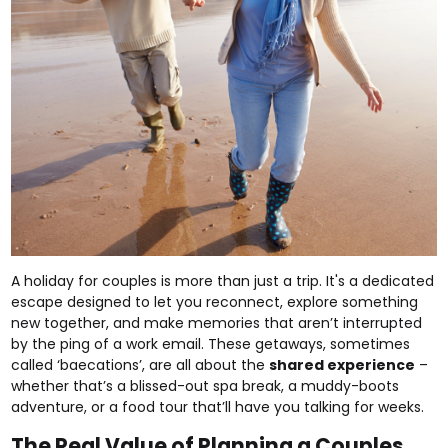
A holiday for couples is more than just a trip. It's a dedicated
escape designed to let you reconnect, explore something
new together, and make memories that aren’t interrupted
by the ping of a work email. These getaways, sometimes
called ‘baecations’, are all about the
shared experience
–
whether that’s a blissed-out spa break, a muddy-boots
adventure, or a food tour that’ll have you talking for weeks.
The Real Value of Planning a Couples