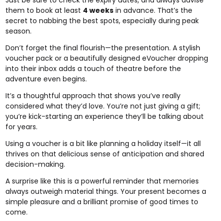
them to book at least
4 weeks
in advance. That’s the
secret to nabbing the best spots, especially during peak
season.
Don’t forget the final flourish—the presentation. A stylish
voucher pack or a beautifully designed eVoucher dropping
into their inbox adds a touch of theatre before the
adventure even begins.
It’s a thoughtful approach that shows you’ve really
considered what they’d love. You’re not just giving a gift;
you’re kick-starting an experience they’ll be talking about
for years.
Using a voucher is a bit like planning a holiday itself—it all
thrives on that delicious sense of anticipation and shared
decision-making.
A surprise like this is a powerful reminder that memories
always outweigh material things. Your present becomes a
simple pleasure and a brilliant promise of good times to
come.