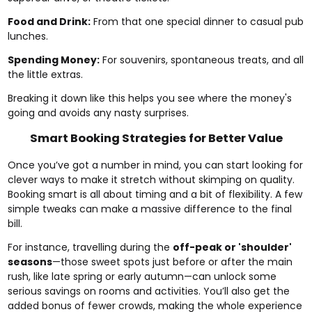
Food and Drink:
From that one special dinner to casual pub
lunches.
Spending Money:
For souvenirs, spontaneous treats, and all
the little extras.
Breaking it down like this helps you see where the money's
going and avoids any nasty surprises.
Smart Booking Strategies for Better Value
Once you’ve got a number in mind, you can start looking for
clever ways to make it stretch without skimping on quality.
Booking smart is all about timing and a bit of flexibility. A few
simple tweaks can make a massive difference to the final
bill.
For instance, travelling during the
off-peak or 'shoulder'
seasons
—those sweet spots just before or after the main
rush, like late spring or early autumn—can unlock some
serious savings on rooms and activities. You’ll also get the
added bonus of fewer crowds, making the whole experience