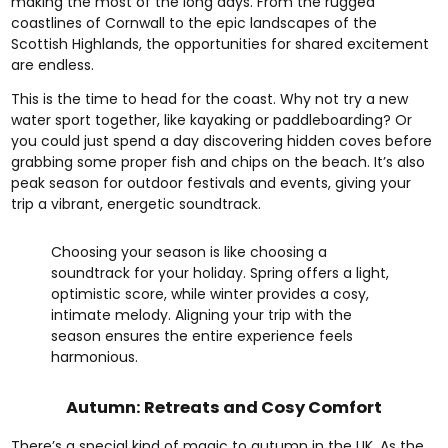
making the most of the long days. From the rugged
coastlines of Cornwall to the epic landscapes of the
Scottish Highlands, the opportunities for shared excitement
are endless.
This is the time to head for the coast. Why not try a new
water sport together, like kayaking or paddleboarding? Or
you could just spend a day discovering hidden coves before
grabbing some proper fish and chips on the beach. It’s also
peak season for outdoor festivals and events, giving your
trip a vibrant, energetic soundtrack.
Choosing your season is like choosing a
soundtrack for your holiday. Spring offers a light,
optimistic score, while winter provides a cosy,
intimate melody. Aligning your trip with the
season ensures the entire experience feels
harmonious.
Autumn: Retreats and Cosy Comfort
There’s a special kind of magic to autumn in the UK. As the