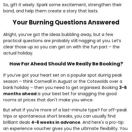
So, gift it wisely. Spark some excitement, strengthen their
bond, and help them create a story that lasts.
Your Burning Questions Answered
Alright, you’ve got the ideas bubbling away, but a few
practical questions are probably still nagging at you. Let’s
clear those up so you can get on with the fun part – the
actual holiday.
How Far Ahead Should We Really Be Booking?
If you’ve got your heart set on a popular spot during peak
season – think Cornwall in August or the Cotswolds over a
bank holiday – then you need to get organised. Booking
3-6
months ahead
is your best bet for snagging the good
rooms at prices that don't make you wince.
But what if you're more of a last-minute type? For off-peak
trips or spontaneous short breaks, you can usually find
brilliant deals
4-6 weeks in advance
. And here's a pro-tip:
an experience voucher gives you the ultimate flexibility. You