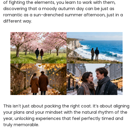
of fighting the elements, you learn to work with them,
discovering that a moody autumn day can be just as
romantic as a sun-drenched summer afternoon, just in a
different way.
This isn’t just about packing the right coat. It’s about aligning
your plans and your mindset with the natural rhythm of the
year, unlocking experiences that feel perfectly timed and
truly memorable.