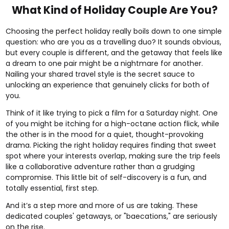
What Kind of Holiday Couple Are You?
Choosing the perfect holiday really boils down to one simple
question: who are you as a travelling duo? It sounds obvious,
but every couple is different, and the getaway that feels like
a dream to one pair might be a nightmare for another.
Nailing your shared travel style is the secret sauce to
unlocking an experience that genuinely clicks for both of
you.
Think of it like trying to pick a film for a Saturday night. One
of you might be itching for a high-octane action flick, while
the other is in the mood for a quiet, thought-provoking
drama. Picking the right holiday requires finding that sweet
spot where your interests overlap, making sure the trip feels
like a collaborative adventure rather than a grudging
compromise. This little bit of self-discovery is a fun, and
totally essential, first step.
And it’s a step more and more of us are taking. These
dedicated couples' getaways, or "baecations," are seriously
on the rise.