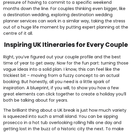
pressure of having to commit to a specific weekend
months down the line. For couples thinking even bigger, like
a destination wedding, exploring
destination wedding
planner services
can work in a similar way, taking the stress
out of a huge life moment by putting expert planning at the
centre of it all.
Inspiring UK Itineraries for Every Couple
Right, you’ve figured out your couple profile and the best
time of year to get away. Now for the fun part: turning those
vague ideas into a solid plan. I know, this can feel like the
trickiest bit – moving from a fuzzy concept to an actual
booking. But honestly, all you need is a little spark of
inspiration. A blueprint, if you will, to show you how a few
great elements can click together to create a holiday you’ll
both be talking about for years.
The brilliant thing about a UK break is just how much variety
is squeezed into such a small island. You can be sipping
prosecco in a hot tub overlooking rolling hills one day and
getting lost in the buzz of a historic city the next. To make