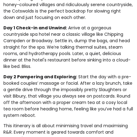
honey-coloured villages and ridiculously serene countryside,
the Cotswolds is the perfect backdrop for slowing right
down and just focusing on each other.
Day 1 Check-in and Unwind:
Arrive at a gorgeous
countryside spa hotel near a classic village like Chipping
Campden or Broadway. Settle in, dump the bags, and head
straight for the spa. We’re talking thermal suites, steam
rooms, and hydrotherapy pools. Later, a quiet, delicious
dinner at the hotel's restaurant before sinking into a cloud-
like bed. Bliss.
Day 2 Pampering and Exploring:
Start the day with a pre-
booked couples’ massage or facial. After a lazy brunch, take
a gentle drive through the impossibly pretty Slaughters or
visit Bibury, that village you always see on postcards. Round
off the afternoon with a proper cream tea at a cosy local
tea room before heading home, feeling like you’ve had a full
system reboot.
This itinerary is all about minimising travel and maximising
R&R. Every moment is geared towards comfort and