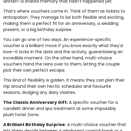
written—a shared memory that hasn’t happened yet.
That’s where vouchers come in. Think of them as tickets to
anticipation. They manage to be both flexible and exciting,
making them a perfect fit for an anniversary, a wedding
present, or a big birthday surprise.
You can go one of two ways. An experience-specific
voucher is a brilliant move if you know exactly what they'd
love—it locks in the date and the activity, guaranteeing an
incredible moment. On the other hand, multi-choice
vouchers hand the reins over to them, letting the couple
pick their own perfect escape.
This kind of flexibility is golden. It means they can plan their
trip around their own hectic schedules and favourite
seasons, dodging any diary clashes.
The Classic Anniversary Gift:
A specific voucher for a
candlelit dinner and spa treatment at some impossibly
plush hotel. Done.
A Brilliant Birthday Surprise:
A multi-choice voucher that
lets them decide between a windswept coastal break or a