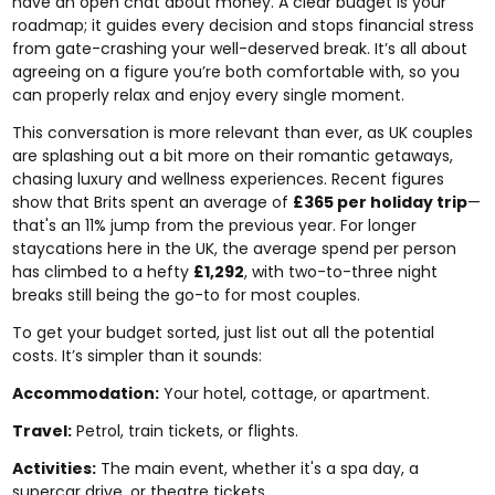
have an open chat about money. A clear budget is your
roadmap; it guides every decision and stops financial stress
from gate-crashing your well-deserved break. It’s all about
agreeing on a figure you’re both comfortable with, so you
can properly relax and enjoy every single moment.
This conversation is more relevant than ever, as UK couples
are splashing out a bit more on their romantic getaways,
chasing luxury and wellness experiences. Recent figures
show that Brits spent an average of
£365 per holiday trip
—
that's an 11% jump from the previous year. For longer
staycations here in the UK, the average spend per person
has climbed to a hefty
£1,292
, with two-to-three night
breaks still being the go-to for most couples.
To get your budget sorted, just list out all the potential
costs. It’s simpler than it sounds:
Accommodation:
Your hotel, cottage, or apartment.
Travel:
Petrol, train tickets, or flights.
Activities:
The main event, whether it's a spa day, a
supercar drive, or theatre tickets.