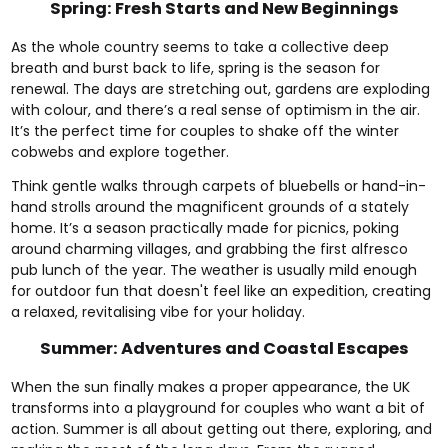
Spring: Fresh Starts and New Beginnings
As the whole country seems to take a collective deep
breath and burst back to life, spring is the season for
renewal. The days are stretching out, gardens are exploding
with colour, and there’s a real sense of optimism in the air.
It’s the perfect time for couples to shake off the winter
cobwebs and explore together.
Think gentle walks through carpets of bluebells or hand-in-
hand strolls around the magnificent grounds of a stately
home. It’s a season practically made for picnics, poking
around charming villages, and grabbing the first alfresco
pub lunch of the year. The weather is usually mild enough
for outdoor fun that doesn't feel like an expedition, creating
a relaxed, revitalising vibe for your holiday.
Summer: Adventures and Coastal Escapes
When the sun finally makes a proper appearance, the UK
transforms into a playground for couples who want a bit of
action. Summer is all about getting out there, exploring, and