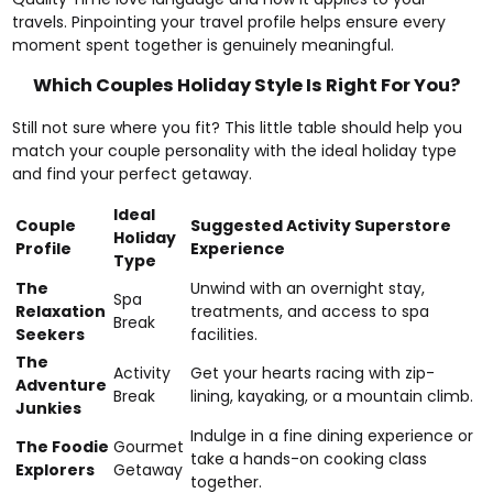
travels. Pinpointing your travel profile helps ensure every
moment spent together is genuinely meaningful.
Which Couples Holiday Style Is Right For You?
Still not sure where you fit? This little table should help you
match your couple personality with the ideal holiday type
and find your perfect getaway.
Ideal
Couple
Suggested Activity Superstore
Holiday
Profile
Experience
Type
The
Unwind with an overnight stay,
Spa
Relaxation
treatments, and access to spa
Break
Seekers
facilities.
The
Activity
Get your hearts racing with zip-
Adventure
Break
lining, kayaking, or a mountain climb.
Junkies
Indulge in a fine dining experience or
The Foodie
Gourmet
take a hands-on cooking class
Explorers
Getaway
together.