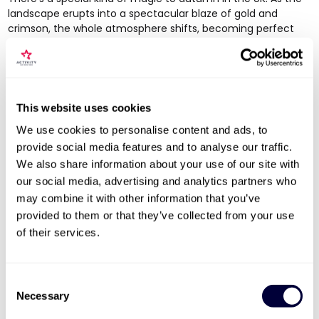
landscape erupts into a spectacular blaze of gold and
crimson, the whole atmosphere shifts, becoming perfect
for cosy, intimate getaways. This season is all about slowing
down and savouring the simple pleasures.
It’s the ideal time for a scenic drive through a national park
like the Lake District or the New Forest, followed by an
This website uses cookies
evening curled up by a roaring fire in a traditional country
pub. Foodie couples will be in heaven, as it’s the season of
We use cookies to personalise content and ads, to
harvest festivals and hearty, seasonal menus. An autumn
provide social media features and to analyse our traffic.
break is a chance to reconnect in warmth and comfort as
We also share information about your use of our site with
the nights start drawing in.
our social media, advertising and analytics partners who
Winter: Magic and Festive Charm
may combine it with other information that you’ve
provided to them or that they’ve collected from your use
Winter offers a brilliant excuse to indulge in pure comfort
of their services.
and festive cheer. Far from being a time to hibernate, it’s a
season brimming with opportunities for romantic city breaks
and luxurious indoor escapes. That crisp air and those early
Consent
sunsets create a wonderfully intimate setting.
Necessary
Selection
Festive City Breaks:
Get lost in the Christmas markets of