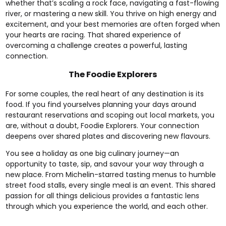
whether that’s scaling a rock face, navigating a fast-flowing
river, or mastering a new skill. You thrive on high energy and
excitement, and your best memories are often forged when
your hearts are racing. That shared experience of
overcoming a challenge creates a powerful, lasting
connection.
The Foodie Explorers
For some couples, the real heart of any destination is its
food. If you find yourselves planning your days around
restaurant reservations and scoping out local markets, you
are, without a doubt, Foodie Explorers. Your connection
deepens over shared plates and discovering new flavours.
You see a holiday as one big culinary journey—an
opportunity to taste, sip, and savour your way through a
new place. From Michelin-starred tasting menus to humble
street food stalls, every single meal is an event. This shared
passion for all things delicious provides a fantastic lens
through which you experience the world, and each other.