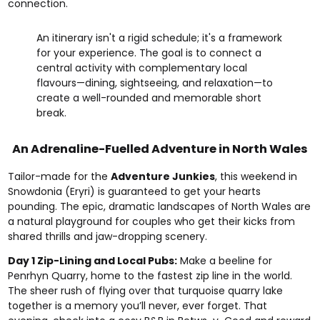
connection.
An itinerary isn't a rigid schedule; it's a framework
for your experience. The goal is to connect a
central activity with complementary local
flavours—dining, sightseeing, and relaxation—to
create a well-rounded and memorable short
break.
An Adrenaline-Fuelled Adventure in North Wales
Tailor-made for the
Adventure Junkies
, this weekend in
Snowdonia (Eryri) is guaranteed to get your hearts
pounding. The epic, dramatic landscapes of North Wales are
a natural playground for couples who get their kicks from
shared thrills and jaw-dropping scenery.
Day 1 Zip-Lining and Local Pubs:
Make a beeline for
Penrhyn Quarry, home to the fastest zip line in the world.
The sheer rush of flying over that turquoise quarry lake
together is a memory you’ll never, ever forget. That