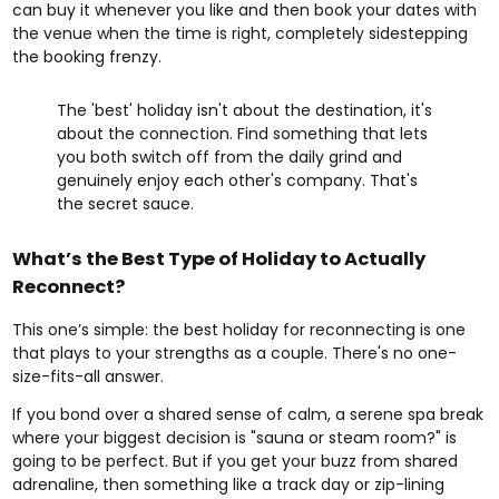
can buy it whenever you like and then book your dates with
the venue when the time is right, completely sidestepping
the booking frenzy.
The 'best' holiday isn't about the destination, it's
about the connection. Find something that lets
you both switch off from the daily grind and
genuinely enjoy each other's company. That's
the secret sauce.
What’s the Best Type of Holiday to Actually
Reconnect?
This one’s simple: the best holiday for reconnecting is one
that plays to your strengths as a couple. There's no one-
size-fits-all answer.
If you bond over a shared sense of calm, a serene spa break
where your biggest decision is "sauna or steam room?" is
going to be perfect. But if you get your buzz from shared
adrenaline, then something like a track day or zip-lining