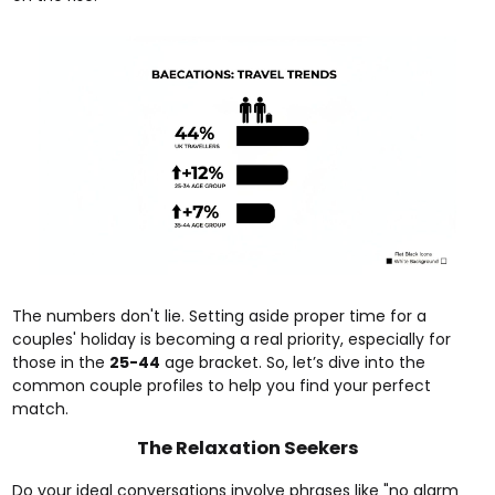
The numbers don't lie. Setting aside proper time for a
couples' holiday is becoming a real priority, especially for
those in the
25-44
age bracket. So, let’s dive into the
common couple profiles to help you find your perfect
match.
The Relaxation Seekers
Do your ideal conversations involve phrases like "no alarm