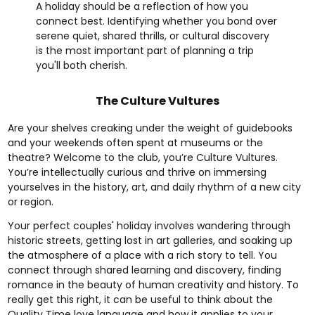
A holiday should be a reflection of how you
connect best. Identifying whether you bond over
serene quiet, shared thrills, or cultural discovery
is the most important part of planning a trip
you'll both cherish.
The Culture Vultures
Are your shelves creaking under the weight of guidebooks
and your weekends often spent at museums or the
theatre? Welcome to the club, you’re Culture Vultures.
You’re intellectually curious and thrive on immersing
yourselves in the history, art, and daily rhythm of a new city
or region.
Your perfect couples' holiday involves wandering through
historic streets, getting lost in art galleries, and soaking up
the atmosphere of a place with a rich story to tell. You
connect through shared learning and discovery, finding
romance in the beauty of human creativity and history. To
really get this right, it can be useful to think about the
Quality Time love language
and how it applies to your