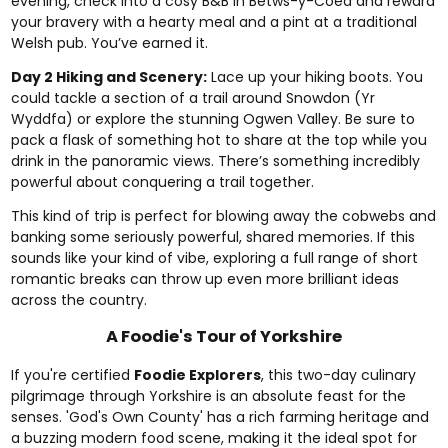
evening, check into a cosy B&B in Betws-y-Coed and reward
your bravery with a hearty meal and a pint at a traditional
Welsh pub. You’ve earned it.
Day 2 Hiking and Scenery:
Lace up your hiking boots. You
could tackle a section of a trail around Snowdon (Yr
Wyddfa) or explore the stunning Ogwen Valley. Be sure to
pack a flask of something hot to share at the top while you
drink in the panoramic views. There’s something incredibly
powerful about conquering a trail together.
This kind of trip is perfect for blowing away the cobwebs and
banking some seriously powerful, shared memories. If this
sounds like your kind of vibe, exploring a full range of
short
romantic breaks
can throw up even more brilliant ideas
across the country.
A Foodie's Tour of Yorkshire
If you're certified
Foodie Explorers
, this two-day culinary
pilgrimage through Yorkshire is an absolute feast for the
senses. 'God's Own County' has a rich farming heritage and
a buzzing modern food scene, making it the ideal spot for