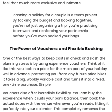
feel that much more exclusive and intimate.
Planning a holiday for a couple is a team project.
By tackling the budget and booking together,
you're not just organising a trip; you're practising
teamwork and reinforcing your partnership
before you've even packed your bags.
The Power of Vouchers and Flexible Booking
One of the best ways to keep costs in check and slash the
planning stress is by using experience vouchers. Think of it
like this: you lock in a price for the main part of your holiday
well in advance, protecting you from any future price hikes.
It takes a big, wobbly variable cost and turns it into a fixed,
one-time purchase. Simple.
Vouchers also offer incredible flexibility. You can buy the
experience when it suits your bank balance, then book the
actual dates with the venue whenever you're ready, fitting it
perfectly into your calendar. This completely removes the