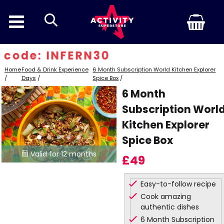
search
code: INFERN30
Home
Food & Drink Experience
6 Month Subscription World Kitchen Explorer
/
Days
/
Spice Box
/
6 Month
Subscription Worl
Kitchen Explorer
Spice Box
Valid for 12 months

£49
Easy-to-follow recipe
Cook amazing
authentic dishes
6 Month Subscription