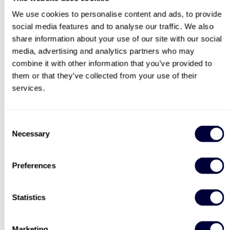
World Kitchen Explorer Spice Box
We use cookies to personalise content and ads, to provide
Afternoon Tea for Two
Classic Afternoon Tea for
social media features and to analyse our traffic. We also
Onboard Sunborn Luxury
Two
share information about your use of our site with our social
search
Yacht
media, advertising and analytics partners who may
2184
37
combine it with other information that you’ve provided to
them or that they’ve collected from your use of their
£89
£34
services.
BESTSELLERS
Consent
Necessary
Selection
50% OFF
Preferences
Statistics
Two Night Getaway For
Steam Train and
Marketing