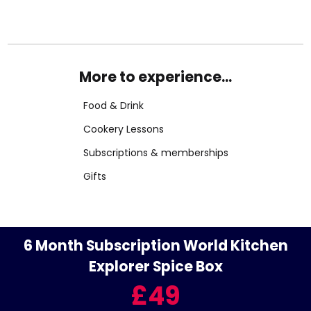
More to experience...
Food & Drink
Cookery Lessons
Subscriptions & memberships
Gifts
6 Month Subscription World Kitchen
Explorer Spice Box
£49