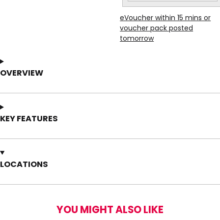
eVoucher within 15 mins or
voucher pack posted
tomorrow
OVERVIEW
KEY FEATURES
LOCATIONS
YOU MIGHT ALSO LIKE