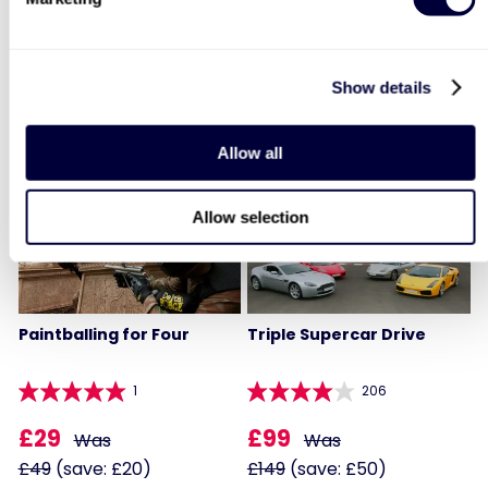
Two
Afternoon Tea
908
3760
£99
Show details
Was
£64
£199
(save: £100)
LIST LOCATIONS
Allow all
40% OFF
30% OFF
Allow selection
Paintballing for Four
Triple Supercar Drive
1
206
£29
£99
Was
Was
£49
(save: £20)
£149
(save: £50)