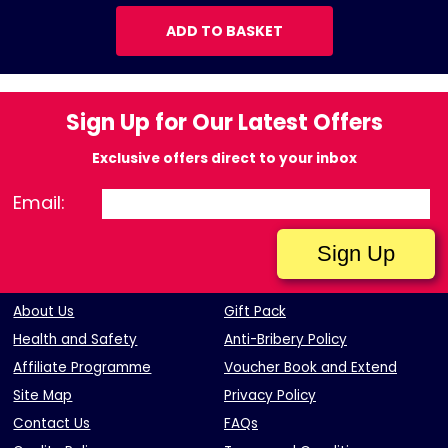
ADD TO BASKET
Sign Up for Our Latest Offers
Exclusive offers direct to your inbox
Email:
About Us
Gift Pack
Health and Safety
Anti-Bribery Policy
Affiliate Programme
Voucher Book and Extend
Site Map
Privacy Policy
Contact Us
FAQs