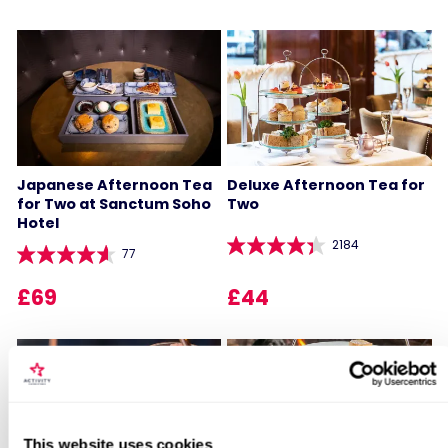
Japanese Afternoon Tea
Deluxe Afternoon Tea for
for Two at Sanctum Soho
Two
Hotel
2184
77
£69
£44
Locations for 6 Month Subscription
This website uses cookies