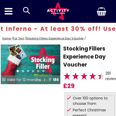
search
Inferno - At least 30% off! Use
Home
/
For Two
/
Stocking Fillers Experience Day Voucher
/
Stocking Fillers
Experience Day
Voucher
281
revie
Valid for 12 months |
186


£29
Locations
Over 100 options to
choose from
Perfect Christmas
present