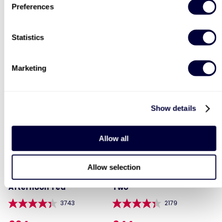
Preferences
Two Night Getaway For
Executive Yacht
Two
Overnight Stay with
Dinner and Wine on the
Statistics
Sunborn
907
42
£99
Was
Marketing
£399
£199
(save: £100)
Show details
Allow all
Allow selection
Steam Train and
Deluxe Afternoon Tea for
Afternoon Tea
Two
3743
2179