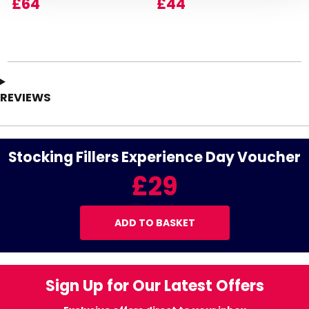
£64
£44
REVIEWS
Stocking Fillers Experience Day Voucher
£29
ADD TO BASKET
Sign Up for Our Latest Offers