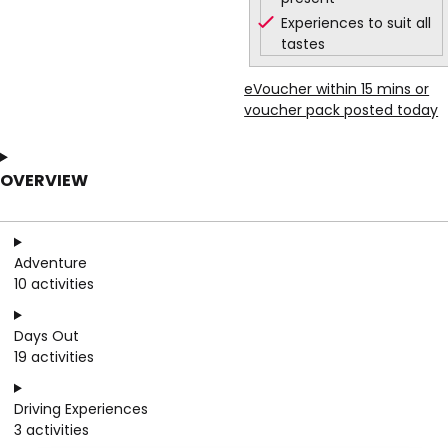
Experiences to suit all
tastes
eVoucher within 15 mins or
voucher pack posted today
OVERVIEW
Adventure
10 activities
Days Out
19 activities
Driving Experiences
3 activities