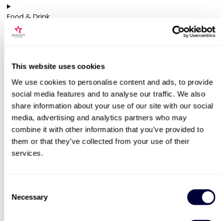
Food & Drink
13 activities
Gifts
2 activities
This website uses cookies
We use cookies to personalise content and ads, to provide
Pampering
social media features and to analyse our traffic. We also
7 activities
share information about your use of our site with our social
media, advertising and analytics partners who may
combine it with other information that you’ve provided to
YOU MIGHT ALSO LIKE
them or that they’ve collected from your use of their
services.
50% OFF
Consent
Necessary
Selection