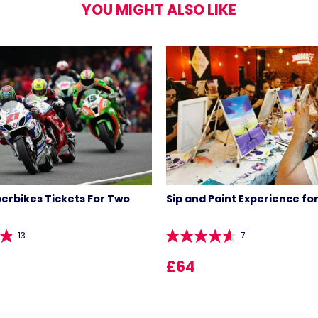
YOU MIGHT ALSO LIKE
perbikes Tickets For Two
Sip and Paint Experience fo
13
7
£64