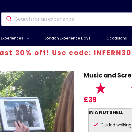
Experiences
London Experience Days
Occasions
 30% off! Use code: INFERN30
Music and Scre
£39
IN A NUTSHELL
Guided walking