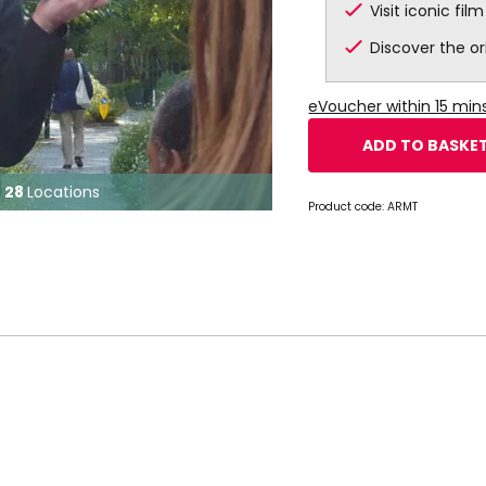
Visit iconic fil
Discover the or
eVoucher within 15 mi
ADD TO BASKE
28
Locations
Product code:
ARMT