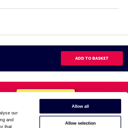
ADD TO BASKET
Allow all
alyse our
ing and
Allow selection
r that