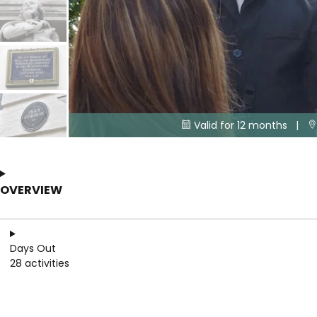
Valid for 12 months |


OVERVIEW
Days Out
28 activities