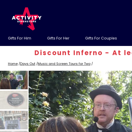
Gifts For Him
Gifts For Her
Gifts For Couples
Discount Inferno - At least
Home
/
Days Out
/
Music and Screen Tours for Two
/