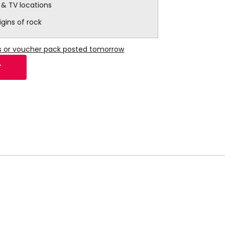
m & TV locations
igins of rock
ns or voucher pack posted tomorrow
T