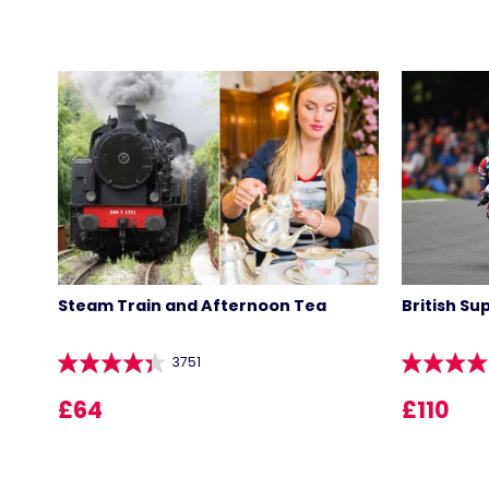
Steam Train and Afternoon Tea
British Su
3751
£64
£110