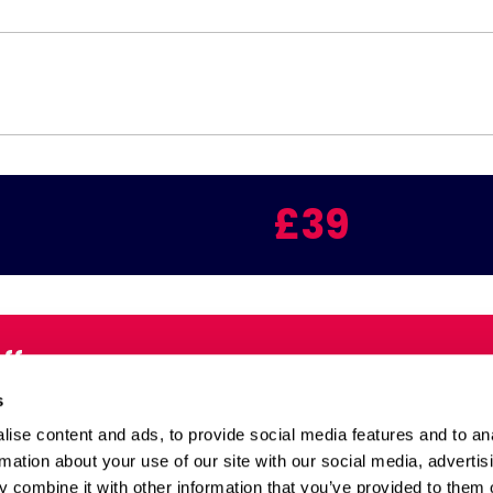
£39
Offers
Email:
s
inbox
ise content and ads, to provide social media features and to an
rmation about your use of our site with our social media, advertis
 combine it with other information that you’ve provided to them o