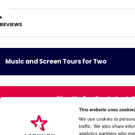
REVIEWS
Music and Screen Tours for Two
Sign Up for Our Latest 
This website uses cookie
Exclusive offers direct to your 
We use cookies to personal
traffic. We also share info
analytics partners who may