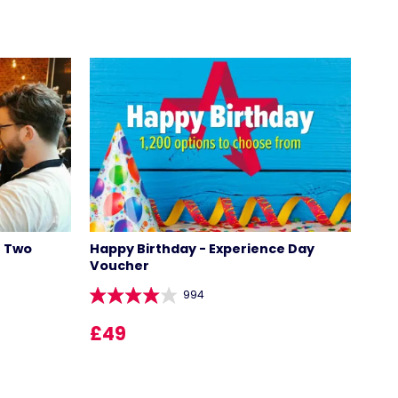
r Two
Happy Birthday - Experience Day
Voucher
994
£49