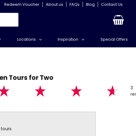
Redeem Voucher
About us
FAQs
Blog
Contact Us
Locations
Inspiration
Special Offers
en Tours for Two
3
re
 tours