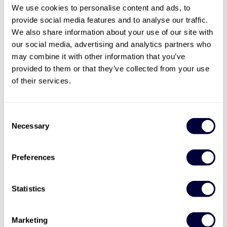
We use cookies to personalise content and ads, to
provide social media features and to analyse our traffic.
We also share information about your use of our site with
our social media, advertising and analytics partners who
may combine it with other information that you’ve
provided to them or that they’ve collected from your use
Valid for 12 months

of their services.
Mad Max Experience
Navigate some of the toughest off-road obstacles
Consent
Perform gravity-defying movements
Necessary
Selection
Drive for around 20 minutes
£49
Preferences
More Info
Statistics
ADD TO BASKET
Marketing