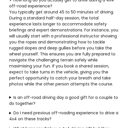
off-road experience?
You typically get around 45 to 50 minutes of driving.
During a standard half-day session, the total
experience lasts longer to accommodate safety
briefings and expert demonstrations. For instance, you
will usually start with a professional instructor showing
you the ropes and demonstrating how to tackle
rugged slopes and deep gullies before you take the
wheel yourself. This ensures you are fully prepared to
navigate the challenging terrain safely while
maximising your fun. If you book a shared session,
expect to take turns in the vehicle, giving you the
perfect opportunity to catch your breath and take
photos while the other person attempts the course.
Is an off-road driving day a good gift for a couple to
do together?
Do I need previous off-roading experience to drive a
4x4 on these tracks?