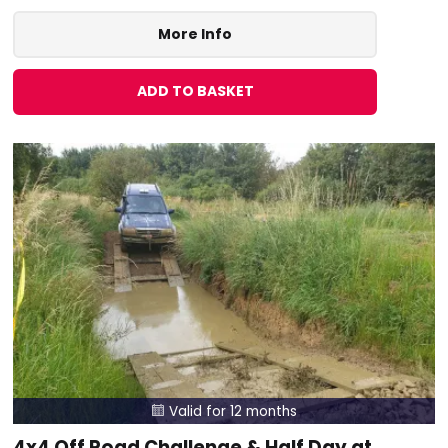
More Info
ADD TO BASKET
Valid for 12 months

4x4 Off Road Challenge & Half Day at