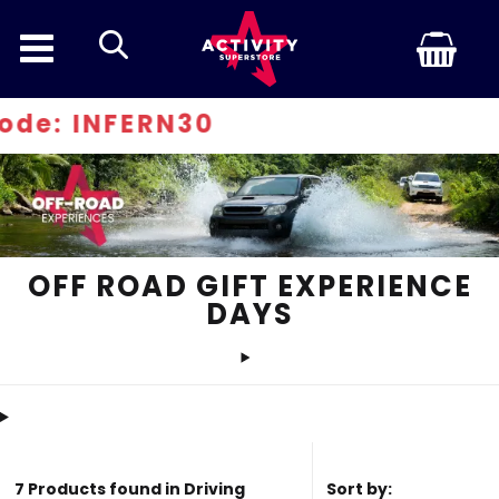
search
: INFERN30
OFF ROAD GIFT EXPERIENCE
DAYS
7 Products found in Driving
Sort by: