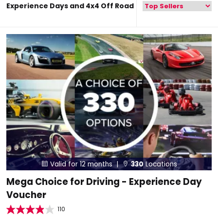
Experience Days and 4x4 Off Road
Valid for 12 months |
330
Locations


Mega Choice for Driving - Experience Day
Voucher
110