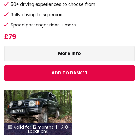
50+ driving experiences to choose from
Rally driving to supercars
Speed passenger rides + more
£79
More Info
ADD TO BASKET
Valid for 12 months |
8


Locations