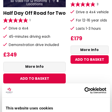
Valid for 12 months |
8


Locations
3
Drive a 4x4 vehicle
Half Day Off Road for Two
1
For 12-16 year olds
Drive a 4x4
Lasts 1-3 hours
45-minutes driving each
£179
Demonstration drive included
More Info
£349
ADD TO BASKET
More Info
ADD TO BASKET
This website uses cookies