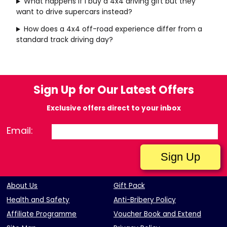
What happens if I buy a 4x4 driving gift but they
want to drive supercars instead?
How does a 4x4 off-road experience differ from a
standard track driving day?
Sign Up for Our Latest Offers
Exclusive offers direct to your inbox
Email:
About Us
Gift Pack
Health and Safety
Anti-Bribery Policy
Affiliate Programme
Voucher Book and Extend