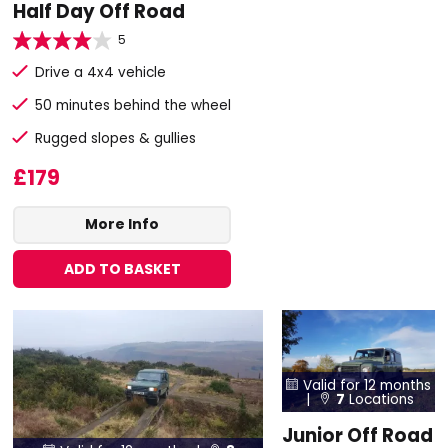
Half Day Off Road
5
Drive a 4x4 vehicle
50 minutes behind the wheel
Rugged slopes & gullies
£179
More Info
ADD TO BASKET
Valid for 12 months

|
7
Locations

Junior Off Road