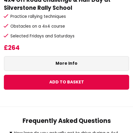
Silverstone Rally School
Practice rallying techniques
Obstacles on a 4x4 course
Selected Fridays and Saturdays
£264
More Info
ADD TO BASKET
Frequently Asked Questions
How long do you actually get to drive during a 4x4