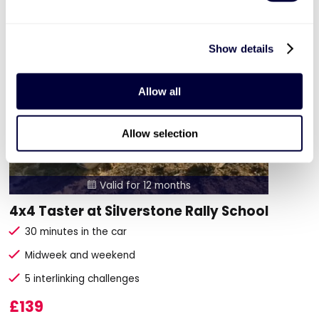
Show details
Allow all
Allow selection
Valid for 12 months

4x4 Taster at Silverstone Rally School
30 minutes in the car
Midweek and weekend
5 interlinking challenges
£139