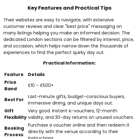
Key Features and Practical Tips
Their websites are easy to navigate, with extensive
customer reviews and clear "best price" messaging on
many listings helping you make an informed decision. The
dedicated London sections can be filtered by interest, price,
and occasion, which helps narrow down the thousands of
experiences to find the perfect quirky day out.
Practical Information:
Feature
Details
Price
£10 – £500+
Band
Last-minute gifts, budget-conscious buyers,
Best For
immersive dining, and unique days out.
Gift
Very good. Instant e-vouchers, 12-month
Flexibility
validity, and 30-day returns on unused vouchers.
Purchase a voucher online and then redeem it
Booking
directly with the venue according to their
Process
instructions.