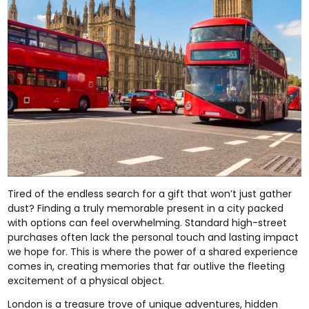
Tired of the endless search for a gift that won’t just gather
dust? Finding a truly memorable present in a city packed
with options can feel overwhelming. Standard high-street
purchases often lack the personal touch and lasting impact
we hope for. This is where the power of a shared experience
comes in, creating memories that far outlive the fleeting
excitement of a physical object.
London is a treasure trove of unique adventures, hidden