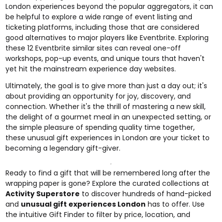
London experiences beyond the popular aggregators, it can
be helpful to explore a wide range of event listing and
ticketing platforms, including those that are considered
good alternatives to major players like Eventbrite. Exploring
these
12 Eventbrite similar sites
can reveal one-off
workshops, pop-up events, and unique tours that haven't
yet hit the mainstream experience day websites.
Ultimately, the goal is to give more than just a day out; it's
about providing an opportunity for joy, discovery, and
connection. Whether it's the thrill of mastering a new skill,
the delight of a gourmet meal in an unexpected setting, or
the simple pleasure of spending quality time together,
these unusual gift experiences in London are your ticket to
becoming a legendary gift-giver.
Ready to find a gift that will be remembered long after the
wrapping paper is gone? Explore the curated collections at
Activity Superstore
to discover hundreds of hand-picked
and
unusual gift experiences London
has to offer. Use
the intuitive Gift Finder to filter by price, location, and