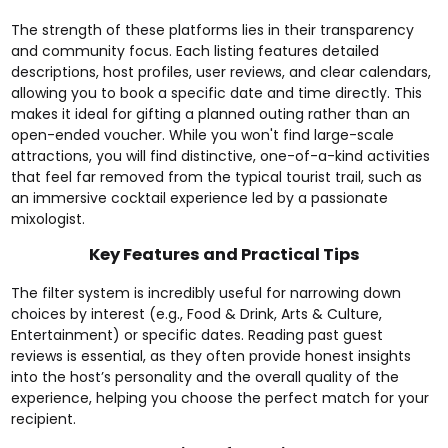
The strength of these platforms lies in their transparency
and community focus. Each listing features detailed
descriptions, host profiles, user reviews, and clear calendars,
allowing you to book a specific date and time directly. This
makes it ideal for gifting a planned outing rather than an
open-ended voucher. While you won't find large-scale
attractions, you will find distinctive, one-of-a-kind activities
that feel far removed from the typical tourist trail, such as
an
immersive cocktail experience
led by a passionate
mixologist.
Key Features and Practical Tips
The filter system is incredibly useful for narrowing down
choices by interest (e.g., Food & Drink, Arts & Culture,
Entertainment) or specific dates. Reading past guest
reviews is essential, as they often provide honest insights
into the host’s personality and the overall quality of the
experience, helping you choose the perfect match for your
recipient.