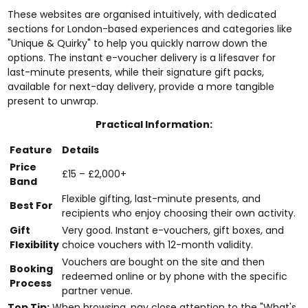
These websites are organised intuitively, with dedicated
sections for London-based experiences and categories like
"Unique & Quirky" to help you quickly narrow down the
options. The instant e-voucher delivery is a lifesaver for
last-minute presents, while their signature gift packs,
available for next-day delivery, provide a more tangible
present to unwrap.
Practical Information:
Feature
Details
Price
£15 – £2,000+
Band
Flexible gifting, last-minute presents, and
Best For
recipients who enjoy choosing their own activity.
Gift
Very good. Instant e-vouchers, gift boxes, and
Flexibility
choice vouchers with 12-month validity.
Vouchers are bought on the site and then
Booking
redeemed online or by phone with the specific
Process
partner venue.
Top Tip:
When browsing, pay close attention to the "What's