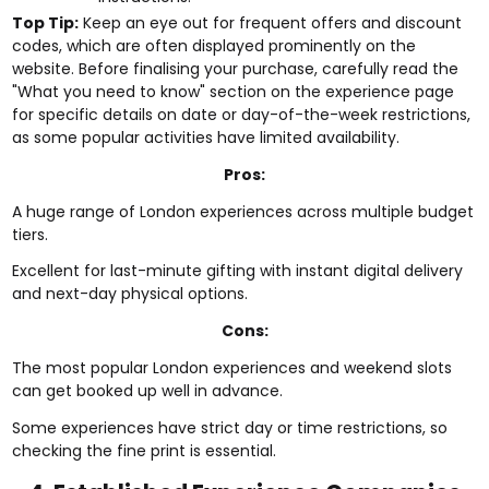
Top Tip:
Keep an eye out for frequent offers and discount
codes, which are often displayed prominently on the
website. Before finalising your purchase, carefully read the
"What you need to know" section on the experience page
for specific details on date or day-of-the-week restrictions,
as some popular activities have limited availability.
Pros:
A huge range of London experiences across multiple budget
tiers.
Excellent for last-minute gifting with instant digital delivery
and next-day physical options.
Cons:
The most popular London experiences and weekend slots
can get booked up well in advance.
Some experiences have strict day or time restrictions, so
checking the fine print is essential.