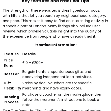
Key Features and Practical Tips
The strength of these websites is their hyperlocal focus,
with filters that let you search by neighbourhood, category,
and price. This makes it easy to find an interesting activity in
a specific part of London. Many listings also include user
reviews, which provide valuable insight into the quality of
the experience from people who have already tried it.
Practical Information:
Feature
Details
Price
£10 – £200+
Band
Bargain hunters, spontaneous gifts, and
Best For
discovering independent local activities.
Gift
Varies by deal. Vouchers are for specific
Flexibility
merchants and have expiry dates.
Purchase a voucher on the marketplace, then
Booking
follow the merchant's instructions to book a
Process
date.
Top Tip:
Read the "Fine Print" section on any deal before