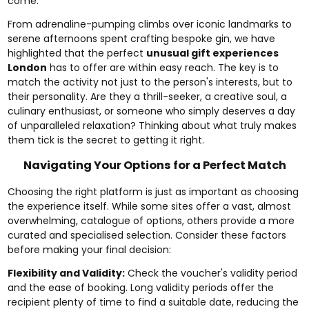
come.
From adrenaline-pumping climbs over iconic landmarks to
serene afternoons spent crafting bespoke gin, we have
highlighted that the perfect
unusual gift experiences
London
has to offer are within easy reach. The key is to
match the activity not just to the person's interests, but to
their personality. Are they a thrill-seeker, a creative soul, a
culinary enthusiast, or someone who simply deserves a day
of unparalleled relaxation? Thinking about what truly makes
them tick is the secret to getting it right.
Navigating Your Options for a Perfect Match
Choosing the right platform is just as important as choosing
the experience itself. While some sites offer a vast, almost
overwhelming, catalogue of options, others provide a more
curated and specialised selection. Consider these factors
before making your final decision:
Flexibility and Validity:
Check the voucher's validity period
and the ease of booking. Long validity periods offer the
recipient plenty of time to find a suitable date, reducing the