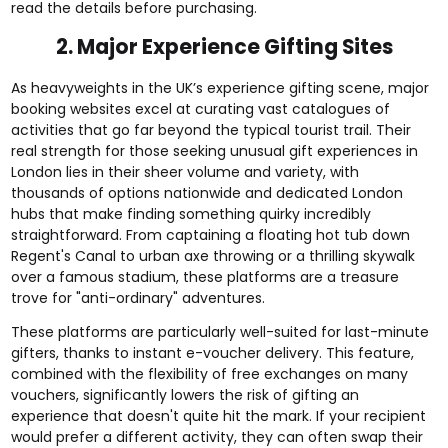
read the details before purchasing.
2. Major Experience Gifting Sites
As heavyweights in the UK’s experience gifting scene, major
booking websites excel at curating vast catalogues of
activities that go far beyond the typical tourist trail. Their
real strength for those seeking unusual gift experiences in
London lies in their sheer volume and variety, with
thousands of options nationwide and dedicated London
hubs that make finding something quirky incredibly
straightforward. From captaining a floating hot tub down
Regent's Canal to urban axe throwing or a thrilling skywalk
over a famous stadium, these platforms are a treasure
trove for "anti-ordinary" adventures.
These platforms are particularly well-suited for last-minute
gifters, thanks to instant e-voucher delivery. This feature,
combined with the flexibility of free exchanges on many
vouchers, significantly lowers the risk of gifting an
experience that doesn't quite hit the mark. If your recipient
would prefer a different activity, they can often swap their