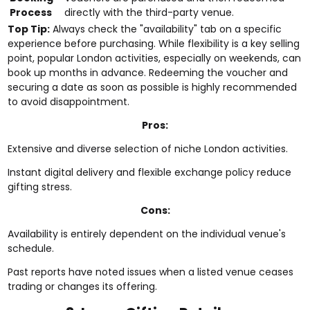
Process
directly with the third-party venue.
Top Tip:
Always check the "availability" tab on a specific
experience before purchasing. While flexibility is a key selling
point, popular London activities, especially on weekends, can
book up months in advance. Redeeming the voucher and
securing a date as soon as possible is highly recommended
to avoid disappointment.
Pros:
Extensive and diverse selection of niche London activities.
Instant digital delivery and flexible exchange policy reduce
gifting stress.
Cons:
Availability is entirely dependent on the individual venue's
schedule.
Past reports have noted issues when a listed venue ceases
trading or changes its offering.