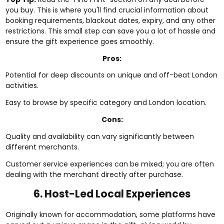
you buy. This is where you'll find crucial information about
booking requirements, blackout dates, expiry, and any other
restrictions. This small step can save you a lot of hassle and
ensure the gift experience goes smoothly.
Pros:
Potential for deep discounts on unique and off-beat London
activities.
Easy to browse by specific category and London location.
Cons:
Quality and availability can vary significantly between
different merchants.
Customer service experiences can be mixed; you are often
dealing with the merchant directly after purchase.
6. Host-Led Local Experiences
Originally known for accommodation, some platforms have