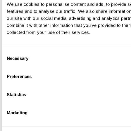
on big voucher sites.
We use cookies to personalise content and ads, to provide s
features and to analyse our traffic. We also share informatio
Cons:
our site with our social media, advertising and analytics pa
Not a voucher model; less flexible for gifting if the recipient
combine it with other information that you’ve provided to them
needs open-ended choice.
collected from your use of their services.
Service fees and refund terms vary by host and policy.
7. Tour and Attraction Marketplaces
Consent
Necessary
Selection
As global marketplaces for tours and attractions, these sites
offer a surprisingly deep well of unusual gift experiences in
London by aggregating options from countless independent
Preferences
operators. Their key advantage is the ability to compare
multiple unique activities side-by-side, from macabre
history walks and themed Thames cruises to after-hours
Statistics
museum tours or entry to neon art venues. They excel at
surfacing hyperlocal, niche experiences that might
otherwise be hard to find.
Marketing