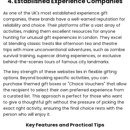
4. Established Experience Companies
As one of the UK's most established experience gift
companies, these brands have a well-earned reputation for
reliability and choice. Their platforms offer a vast array of
activities, making them excellent resources for anyone
hunting for unusual gift experiences in London. They excel
at blending classic treats like afternoon tea and theatre
trips with more unconventional adventures, such as zombie
survival training, supercar driving experiences, or exclusive
behind-the-scenes tours of famous city landmarks.
The key strength of these websites lies in flexible gifting
options. Beyond booking specific activities, you can
purchase themed gift boxes or "Choice Vouchers" that allow
the recipient to select their own preferred experience from
a curated list. This approach is perfect for those who want
to give a thoughtful gift without the pressure of picking the
exact right activity, ensuring the final choice rests with the
person who will enjoy it.
Key Features and Practical Tips