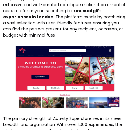
extensive and well-curated catalogue makes it an essential
resource for anyone searching for
unusual gift
experiences in London
. The platform excels by combining
a vast selection with user-friendly features, ensuring you
can find the perfect present for any recipient, occasion, or
budget with minimal fuss.
The primary strength of Activity Superstore lies in its sheer
breadth and organisation. With over 1,000 experiences, the