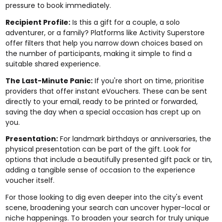
pressure to book immediately.
Recipient Profile:
Is this a gift for a couple, a solo
adventurer, or a family? Platforms like Activity Superstore
offer filters that help you narrow down choices based on
the number of participants, making it simple to find a
suitable shared experience.
The Last-Minute Panic:
If you're short on time, prioritise
providers that offer instant eVouchers. These can be sent
directly to your email, ready to be printed or forwarded,
saving the day when a special occasion has crept up on
you.
Presentation:
For landmark birthdays or anniversaries, the
physical presentation can be part of the gift. Look for
options that include a beautifully presented gift pack or tin,
adding a tangible sense of occasion to the experience
voucher itself.
For those looking to dig even deeper into the city's event
scene, broadening your search can uncover hyper-local or
niche happenings. To broaden your search for truly unique