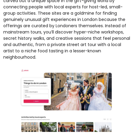
carved out a unique space in the gift-giving world by
connecting people with local experts for host-led, small-
group activities. These sites are a goldmine for finding
genuinely unusual gift experiences in London because the
offerings are curated by Londoners themselves. Instead of
mainstream tours, you’ll discover hyper-niche workshops,
secret history walks, and creative sessions that feel personal
and authentic, from a private street art tour with a local
artist to a niche food tasting in a lesser-known
neighbourhood.