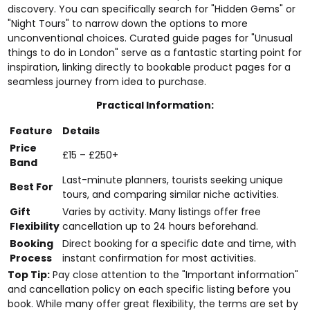
discovery. You can specifically search for "Hidden Gems" or
"Night Tours" to narrow down the options to more
unconventional choices. Curated guide pages for "Unusual
things to do in London" serve as a fantastic starting point for
inspiration, linking directly to bookable product pages for a
seamless journey from idea to purchase.
Practical Information:
Feature
Details
Price
£15 – £250+
Band
Last-minute planners, tourists seeking unique
Best For
tours, and comparing similar niche activities.
Gift
Varies by activity. Many listings offer free
Flexibility
cancellation up to 24 hours beforehand.
Booking
Direct booking for a specific date and time, with
Process
instant confirmation for most activities.
Top Tip:
Pay close attention to the "Important information"
and cancellation policy on each specific listing before you
book. While many offer great flexibility, the terms are set by