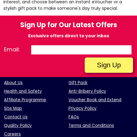
interest, and choose between an instant eVoucher or a
stylish gift pack to make someone's day truly special.
Sign Up for Our Latest Offers
Exclusive offers direct to your inbox
Email:
About Us
Gift Pack
Health and Safety
Anti-Bribery Policy
Affiliate Programme
Voucher Book and Extend
Site Map
Privacy Policy
Contact Us
FAQs
Quality Policy
Terms and Conditions
Careers