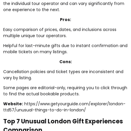
the individual tour operator and can vary significantly from
one experience to the next.
Pros:
Easy comparison of prices, dates, and inclusions across
multiple unique tour operators.
Helpful for last-minute gifts due to instant confirmation and
mobile tickets on many listings.
Cons:
Cancellation policies and ticket types are inconsistent and
vary by listing.
Some pages are editorial-only, requiring you to click through
to find the actual bookable products.
Website:
https://www.getyourguide.com/explorer/london-
ttd57/unusual-things-to-do-in-london/
Top 7 Unusual London Gift Experiences
Comparison