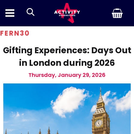
search
0
Gifting Experiences: Days Out
in London during 2026
Thursday, January 29, 2026