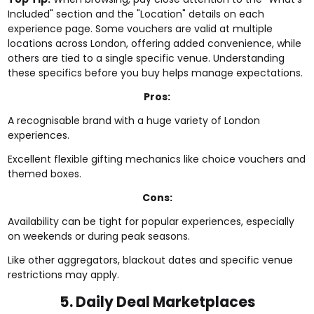
Included" section and the "Location" details on each
experience page. Some vouchers are valid at multiple
locations across London, offering added convenience, while
others are tied to a single specific venue. Understanding
these specifics before you buy helps manage expectations.
Pros:
A recognisable brand with a huge variety of London
experiences.
Excellent flexible gifting mechanics like choice vouchers and
themed boxes.
Cons:
Availability can be tight for popular experiences, especially
on weekends or during peak seasons.
Like other aggregators, blackout dates and specific venue
restrictions may apply.
5. Daily Deal Marketplaces