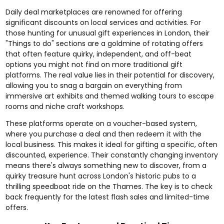
Daily deal marketplaces are renowned for offering
significant discounts on local services and activities. For
those hunting for unusual gift experiences in London, their
"Things to do" sections are a goldmine of rotating offers
that often feature quirky, independent, and off-beat
options you might not find on more traditional gift
platforms. The real value lies in their potential for discovery,
allowing you to snag a bargain on everything from
immersive art exhibits and themed walking tours to escape
rooms and niche craft workshops.
These platforms operate on a voucher-based system,
where you purchase a deal and then redeem it with the
local business. This makes it ideal for gifting a specific, often
discounted, experience. Their constantly changing inventory
means there's always something new to discover, from a
quirky treasure hunt across London's historic pubs to a
thrilling speedboat ride on the Thames. The key is to check
back frequently for the latest flash sales and limited-time
offers.