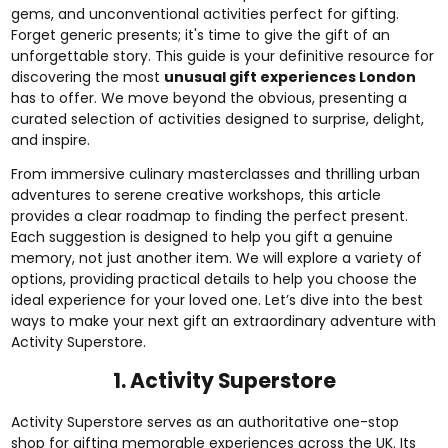
gems, and unconventional activities perfect for gifting.
Forget generic presents; it's time to give the gift of an
unforgettable story. This guide is your definitive resource for
discovering the most
unusual gift experiences London
has to offer. We move beyond the obvious, presenting a
curated selection of activities designed to surprise, delight,
and inspire.
From immersive culinary masterclasses and thrilling urban
adventures to serene creative workshops, this article
provides a clear roadmap to finding the perfect present.
Each suggestion is designed to help you gift a genuine
memory, not just another item. We will explore a variety of
options, providing practical details to help you choose the
ideal experience for your loved one. Let’s dive into the best
ways to make your next gift an extraordinary adventure with
Activity Superstore.
1. Activity Superstore
Activity Superstore serves as an authoritative one-stop
shop for gifting memorable experiences across the UK. Its