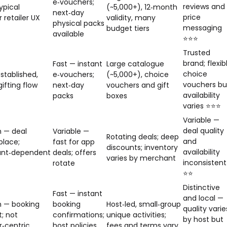
e‑vouchers;
reviews and
ypical
(~5,000+), 12‑month
next‑day
price
 retailer UX
validity, many
physical packs
messaging
budget tiers
available
⭐⭐⭐
Trusted
brand; flexib
Fast — instant
Large catalogue
choice
stablished,
e‑vouchers;
(~5,000+), choice
vouchers bu
ifting flow
next‑day
vouchers and gift
availability
packs
boxes
varies ⭐⭐⭐
Variable —
deal quality
 — deal
Variable —
Rotating deals; deep
and
lace;
fast for app
discounts; inventory
availability
nt‑dependent
deals; offers
varies by merchant
inconsistent
s
rotate
⭐⭐
Distinctive
Fast — instant
and local —
 — booking
booking
Host‑led, small‑group
quality varie
t; not
confirmations;
unique activities;
by host but
‑centric
host policies
fees and terms vary