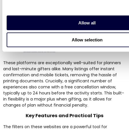
Allow all
Allow selection
These platforms are exceptionally well-suited for planners
and last-minute gifters alike. Many listings offer instant
confirmation and mobile tickets, removing the hassle of
printing documents. Crucially, a significant number of
experiences also come with a free cancellation window,
typically up to 24 hours before the activity starts. This built-
in flexibility is a major plus when gifting, as it allows for
changes of plan without financial penalty.
Key Features and Practical Tips
The filters on these websites are a powerful tool for