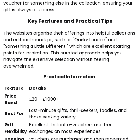
voucher for something else in the collection, ensuring your
gift is always a success.
Key Features and Practical Tips
The websites organise their offerings into helpful collections
and editorial roundups, such as "Quirky London" and
"Something a Little Different," which are excellent starting
points for inspiration. This curated approach helps you
navigate the extensive selection without feeling
overwhelmed.
Practical Information:
Feature
Details
Price
£20 – £1,000+
Band
Last-minute gifts, thrill-seekers, foodies, and
Best For
those seeking variety.
Gift
Excellent. Instant e-vouchers and free
Flexibility
exchanges on most experiences.
Booking
Vouchers are purchased and then redeemed