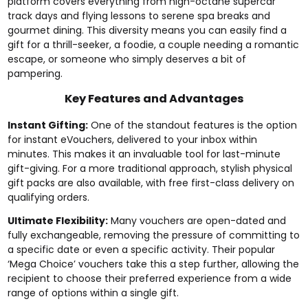
platform covers everything from high-octane supercar
track days and flying lessons to serene spa breaks and
gourmet dining. This diversity means you can easily find a
gift for a thrill-seeker, a foodie, a couple needing a romantic
escape, or someone who simply deserves a bit of
pampering.
Key Features and Advantages
Instant Gifting:
One of the standout features is the option
for instant eVouchers, delivered to your inbox within
minutes. This makes it an invaluable tool for last-minute
gift-giving. For a more traditional approach, stylish physical
gift packs are also available, with free first-class delivery on
qualifying orders.
Ultimate Flexibility:
Many vouchers are open-dated and
fully exchangeable, removing the pressure of committing to
a specific date or even a specific activity. Their popular
‘Mega Choice’ vouchers take this a step further, allowing the
recipient to choose their preferred experience from a wide
range of options within a single gift.