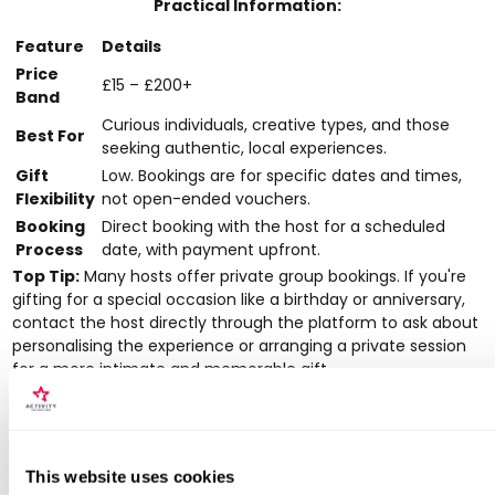
Practical Information:
Feature
Details
Price
£15 – £200+
Band
Curious individuals, creative types, and those
Best For
seeking authentic, local experiences.
Gift
Low. Bookings are for specific dates and times,
Flexibility
not open-ended vouchers.
Booking
Direct booking with the host for a scheduled
Process
date, with payment upfront.
Top Tip:
Many hosts offer private group bookings. If you're
gifting for a special occasion like a birthday or anniversary,
contact the host directly through the platform to ask about
personalising the experience or arranging a private session
for a more intimate and memorable gift.
Pros:
Distinctive, locally designed activities that feel like one-offs.
This website uses cookies
Good for discovering emerging or creative experiences not