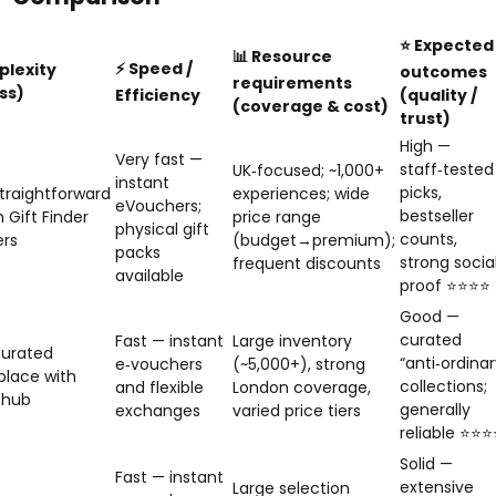
⭐ Expected
📊 Resource
⚡ Speed /
plexity
outcomes
requirements
ss)
Efficiency
(quality /
(coverage & cost)
trust)
High —
Very fast —
staff‑tested
UK‑focused; ~1,000+
instant
picks,
traightforward
experiences; wide
eVouchers;
bestseller
h Gift Finder
price range
physical gift
counts,
ers
(budget→premium);
packs
strong socia
frequent discounts
available
proof ⭐⭐⭐⭐
Good —
curated
Fast — instant
Large inventory
curated
“anti‑ordinar
e‑vouchers
(~5,000+), strong
lace with
collections;
and flexible
London coverage,
 hub
generally
exchanges
varied price tiers
reliable ⭐⭐⭐
Solid —
Fast — instant
extensive
Large selection