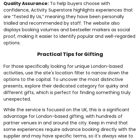
Quality Assurance:
To help buyers choose with
confidence, Activity Superstore highlights experiences that
are “Tested By Us,” meaning they have been personally
trialled and recommended by staff. The website also
displays booking volumes and bestseller markers as social
proof, making it easier to identify popular and well-regarded
options.
Practical Tips for Gifting
For those specifically looking for unique London-based
activities, use the site's location filter to narrow down the
options to the capital. To uncover the most distinctive
presents, explore their dedicated category for
quirky and
different gifts
, which is perfect for finding something truly
unexpected.
While the service is focused on the UK, this is a significant
advantage for London-based gifting, with hundreds of
partner venues in and around the city. Keep in mind that
some experiences require advance booking directly with the
supplier and may have specific terms, so it's always wise to