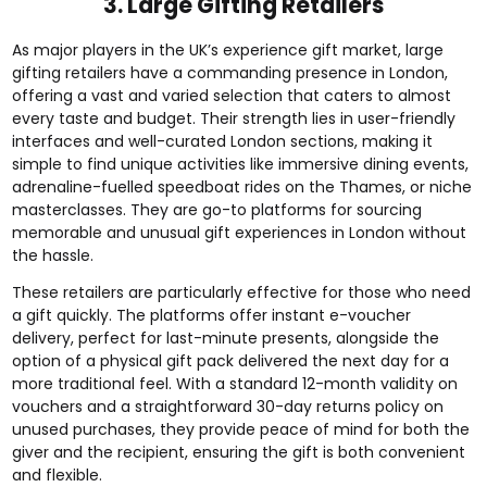
3. Large Gifting Retailers
As major players in the UK’s experience gift market, large
gifting retailers have a commanding presence in London,
offering a vast and varied selection that caters to almost
every taste and budget. Their strength lies in user-friendly
interfaces and well-curated London sections, making it
simple to find unique activities like immersive dining events,
adrenaline-fuelled speedboat rides on the Thames, or niche
masterclasses. They are go-to platforms for sourcing
memorable and unusual gift experiences in London without
the hassle.
These retailers are particularly effective for those who need
a gift quickly. The platforms offer instant e-voucher
delivery, perfect for last-minute presents, alongside the
option of a physical gift pack delivered the next day for a
more traditional feel. With a standard 12-month validity on
vouchers and a straightforward 30-day returns policy on
unused purchases, they provide peace of mind for both the
giver and the recipient, ensuring the gift is both convenient
and flexible.