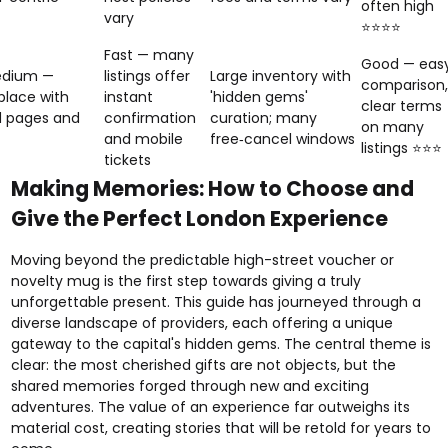
often high
vary
⭐⭐⭐⭐
Fast — many
Good — eas
dium —
listings offer
Large inventory with
comparison,
lace with
instant
'hidden gems'
clear terms
d pages and
confirmation
curation; many
on many
and mobile
free‑cancel windows
listings ⭐⭐⭐
tickets
Making Memories: How to Choose and
Give the Perfect London Experience
Moving beyond the predictable high-street voucher or
novelty mug is the first step towards giving a truly
unforgettable present. This guide has journeyed through a
diverse landscape of providers, each offering a unique
gateway to the capital's hidden gems. The central theme is
clear: the most cherished gifts are not objects, but the
shared memories forged through new and exciting
adventures. The value of an experience far outweighs its
material cost, creating stories that will be retold for years to